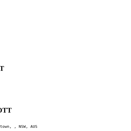
TT
IOTT