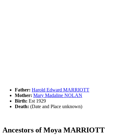
Father:
Harold Edward MARRIOTT
Mother:
Mary Madaline NOLAN
Birth:
Est 1929
Death:
(Date and Place unknown)
Ancestors of Moya MARRIOTT