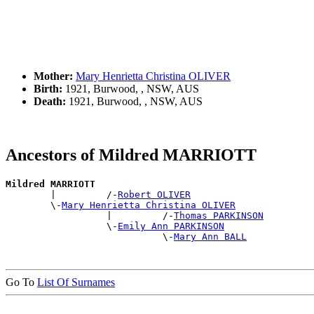
Mother:
Mary Henrietta Christina OLIVER
Birth:
1921, Burwood, , NSW, AUS
Death:
1921, Burwood, , NSW, AUS
Ancestors of Mildred MARRIOTT
Mildred MARRIOTT

        |         /-
Robert OLIVER
        \-
Mary Henrietta Christina OLIVER
                  |         /-
Thomas PARKINSON
                  \-
Emily Ann PARKINSON
                            \-
Mary Ann BALL
Go To
List Of Surnames