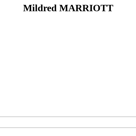
Mildred MARRIOTT