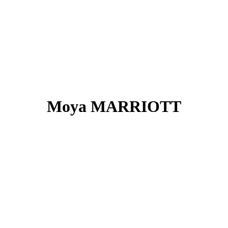
Moya MARRIOTT