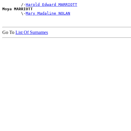
        /-
Harold Edward MARRIOTT
Moya MARRIOTT

        \-
Mary Madaline NOLAN
Go To
List Of Surnames