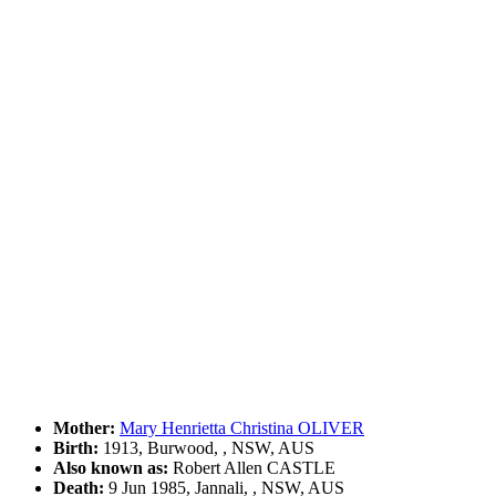
Mother:
Mary Henrietta Christina OLIVER
Birth:
1913, Burwood, , NSW, AUS
Also known as:
Robert Allen CASTLE
Death:
9 Jun 1985, Jannali, , NSW, AUS