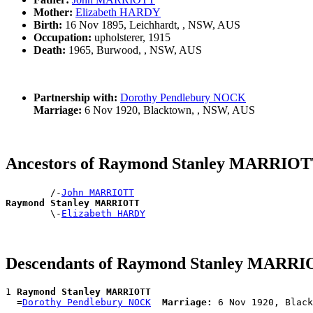
Mother:
Elizabeth HARDY
Birth:
16 Nov 1895, Leichhardt, , NSW, AUS
Occupation:
upholsterer, 1915
Death:
1965, Burwood, , NSW, AUS
Partnership with:
Dorothy Pendlebury NOCK
Marriage:
6 Nov 1920, Blacktown, , NSW, AUS
Ancestors of Raymond Stanley MARRIO
        /-
John MARRIOTT
Raymond Stanley MARRIOTT

        \-
Elizabeth HARDY
Descendants of Raymond Stanley MARR
1 
Raymond Stanley MARRIOTT
  =
Dorothy Pendlebury NOCK
Marriage: