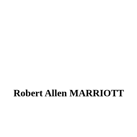
Robert Allen MARRIOTT