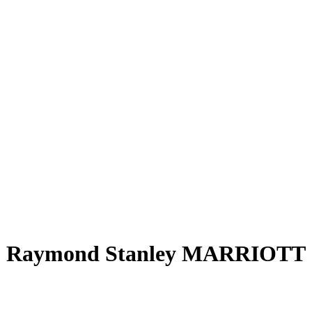
Raymond Stanley MARRIOTT