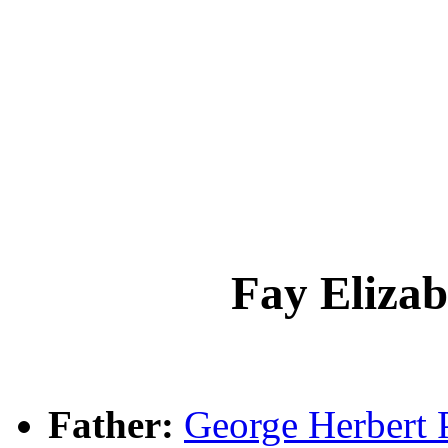
Fay Eliz
Father:
George Herber