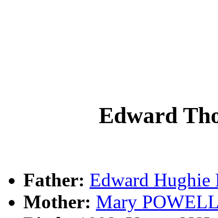
Edward T
Father:
Edward Hughi
Mother:
Mary POWEL