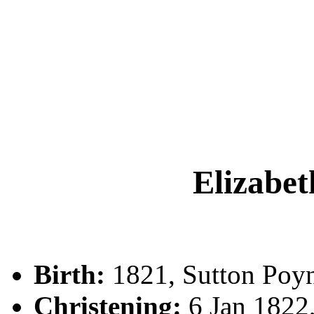
Elizab
Birth:
1821, Sutton Poyn
Christening:
6 Jan 1822