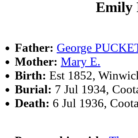
Emil
Father:
George PUCKE
Mother:
Mary E.
Birth:
Est 1852, Winwic
Burial:
7 Jul 1934, Coo
Death:
6 Jul 1936, Coo