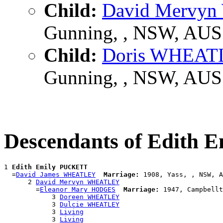
Child:
David Mervy
Gunning, , NSW, AUS
Child:
Doris WHEAT
Gunning, , NSW, AUS
Descendants of Edith
1 
Edith Emily PUCKETT
  =
David James WHEATLEY
Marriage:
 1908, Yass, , NSW, A
      2 
David Mervyn WHEATLEY
        =
Eleanor Mary HODGES
Marriage:
 1947, Campbellt
            3 
Doreen WHEATLEY
            3 
Dulcie WHEATLEY
            3 
Living
            3 
Living