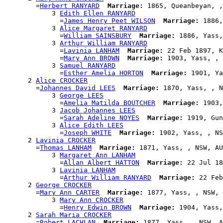
        =
Herbert RANYARD
Marriage:
 1865, Queanbeyan, ,
            3 
Edith Ellen RANYARD
              =
James Henry Peet WILSON
Marriage:
 1886,
            3 
Alice Margaret RANYARD
              =
William SAINSBURY
Marriage:
 1886, Yass,
            3 
Arthur William RANYARD
              =
Lavinia LANHAM
Marriage:
 22 Feb 1897, K
              =
Mary Ann BROWN
Marriage:
 1903, Yass, , 
            3 
Samuel RANYARD
              =
Esther Amelia HORTON
Marriage:
 1901, Ya
      2 
Alice CROCKER
        =
Johannes David LEES
Marriage:
 1870, Yass, , N
            3 
George LEES
              =
Amelia Matilda BOUTCHER
Marriage:
 1903,
            3 
Jacob Johannes LEES
              =
Sarah Adeline NOYES
Marriage:
 1919, Gun
            3 
Alice Edith LEES
              =
Joseph WHITE
Marriage:
 1902, Yass, , NS
      2 
Lavinia CROCKER
        =
Thomas LANHAM
Marriage:
 1871, Yass, , NSW, AU
            3 
Margaret Ann LANHAM
              =
Allan Albert HATTON
Marriage:
 22 Jul 18
            3 
Lavinia LANHAM
              =
Arthur William RANYARD
Marriage:
 22 Feb
      2 
George CROCKER
        =
Mary Ann CARTER
Marriage:
 1877, Yass, , NSW, 
            3 
Mary Ann CROCKER
              =
Henry Edwin BROWN
Marriage:
 1904, Yass,
      2 
Sarah Maria CROCKER
        =
Robert LACHLAN
Marriage:
 1877, Yass, , NSW, A