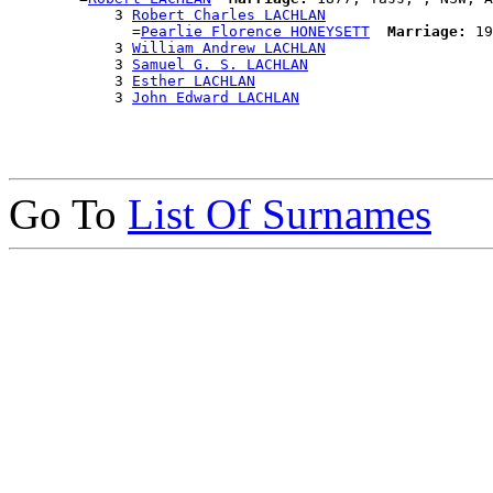
            3 
Robert Charles LACHLAN
              =
Pearlie Florence HONEYSETT
Marriage:
 19
            3 
William Andrew LACHLAN
            3 
Samuel G. S. LACHLAN
            3 
Esther LACHLAN
            3 
John Edward LACHLAN
Go To
List Of Surnames