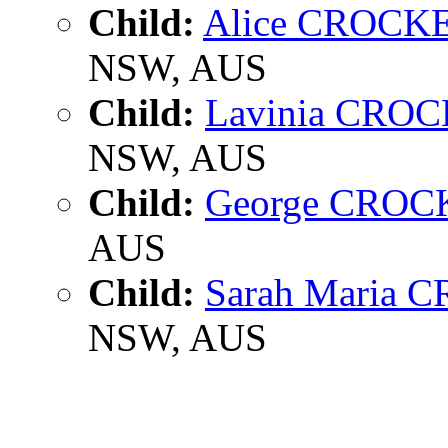
Child:
Alice CROCK
NSW, AUS
Child:
Lavinia CRO
NSW, AUS
Child:
George CROC
AUS
Child:
Sarah Maria
NSW, AUS