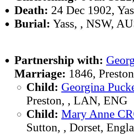
Death:
24 Dec 1902, Ya
Burial:
Yass, , NSW, A
Partnership with:
Geor
Marriage:
1846, Presto
Child:
Georgina Puc
Preston, , LAN, ENG
Child:
Mary Anne C
Sutton, , Dorset, Engl