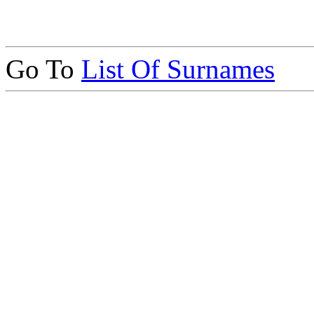
Go To
List Of Surnames