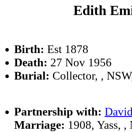
Edith E
Birth:
Est 1878
Death:
27 Nov 1956
Burial:
Collector, , NS
Partnership with:
Davi
Marriage:
1908, Yass, 