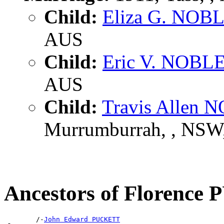
Child:
Eliza G. NOB
AUS
Child:
Eric V. NOBL
AUS
Child:
Travis Allen 
Murrumburrah, , NSW
Ancestors of Florenc
        /-
John Edward PUCKETT