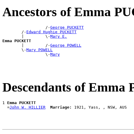
Ancestors of Emma 
                  /-
George PUCKETT
        /-
Edward Hughie PUCKETT
        |         \-
Mary E.
Emma PUCKETT

        |         /-
George POWELL
        \-
Mary POWELL
                  \-
Mary
Descendants of Emm
1 
Emma PUCKETT
  =
John W. HILLIER
Marriage: