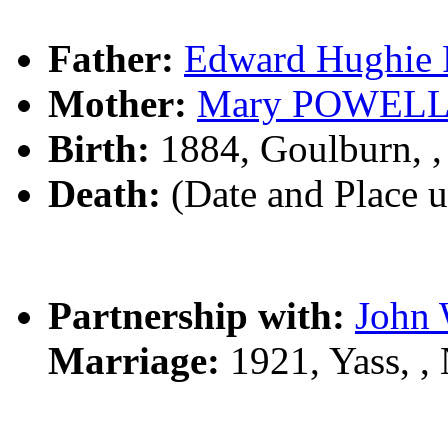
Father:
Edward Hughi
Mother:
Mary POWEL
Birth:
1884, Goulburn, 
Death:
(Date and Place 
Partnership with:
John
Marriage:
1921, Yass, 