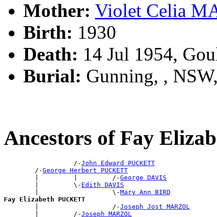
Mother:
Violet Celia 
Birth:
1930
Death:
14 Jul 1954, Gou
Burial:
Gunning, , NSW
Ancestors of Fay Eli
                  /-
John Edward PUCKETT
        /-
George Herbert PUCKETT
        |         |         /-
George DAVIS
        |         \-
Edith DAVIS
        |                   \-
Mary Ann BIRD
Fay Elizabeth PUCKETT

        |                   /-
Joseph Jost MARZOL
        |         /-
Joseph MARZOL