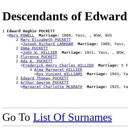
Descendants of Edwa
1 
Edward Hughie PUCKETT
  =
Mary POWELL
Marriage:
 1880, Yass, , NSW, AUS

      2 
Mary Elizabeth PUCKETT
        =
Joseph Richard LARKHAM
Marriage:
 1909, Yass, 
      2 
Emma PUCKETT
        =
John W. HILLIER
Marriage:
 1921, Yass, , NSW, 
      2 
Florence PUCKETT
      2 
Ada A. PUCKETT
        =
Frederick Henry Charles HILLIER
Marriage:
 5 F
            3 
Alma Margaret HILLIER
              =
Roy Vincent WILLIAMS
Marriage:
 1943, Ya
      2 
Edward Thomas PUCKETT
      2 
Arthur George PUCKETT
        =
Margaret Charlotte MCGRATH
Marriage:
Go To
List Of Surnames