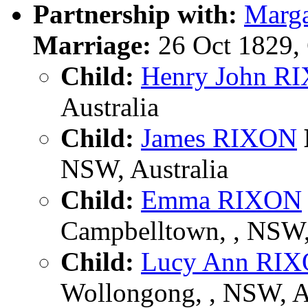
Partnership with:
Marg
Marriage:
26 Oct 1829,
Child:
Henry John R
Australia
Child:
James RIXON
NSW, Australia
Child:
Emma RIXON
Campbelltown, , NSW
Child:
Lucy Ann RI
Wollongong, , NSW, 