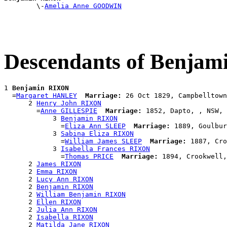

        \-
Amelia Anne GOODWIN
Descendants of Benja
1 
Benjamin RIXON
  =
Margaret HANLEY
Marriage:
 26 Oct 1829, Campbelltown
      2 
Henry John RIXON
        =
Anne GILLESPIE
Marriage:
 1852, Dapto, , NSW, 
            3 
Benjamin RIXON
              =
Eliza Ann SLEEP
Marriage:
 1889, Goulbur
            3 
Sabina Eliza RIXON
              =
William James SLEEP
Marriage:
 1887, Cro
            3 
Isabella Frances RIXON
              =
Thomas PRICE
Marriage:
 1894, Crookwell,
      2 
James RIXON
      2 
Emma RIXON
      2 
Lucy Ann RIXON
      2 
Benjamin RIXON
      2 
William Benjamin RIXON
      2 
Ellen RIXON
      2 
Julia Ann RIXON
      2 
Isabella RIXON
      2 
Matilda Jane RIXON