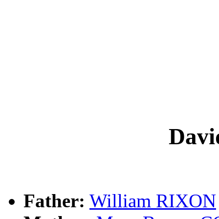
Dav
Father:
William RIXON