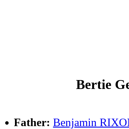
Bertie 
Father:
Benjamin RIX