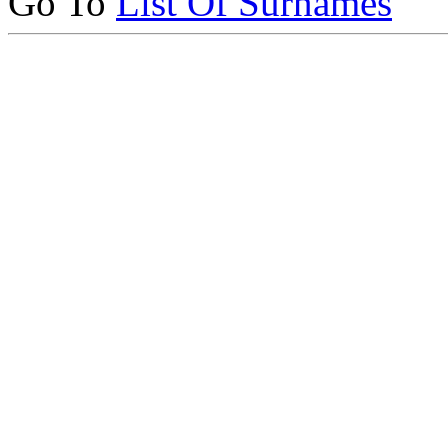
Go To
List Of Surnames