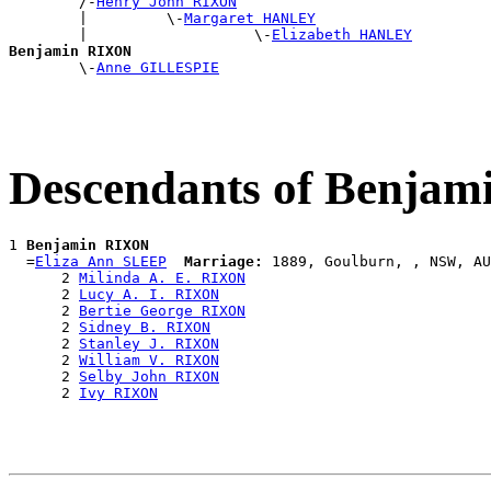
        /-
Henry John RIXON
        |         \-
Margaret HANLEY
        |                   \-
Elizabeth HANLEY
Benjamin RIXON

        \-
Anne GILLESPIE
Descendants of Benja
1 
Benjamin RIXON
  =
Eliza Ann SLEEP
Marriage:
 1889, Goulburn, , NSW, AU
      2 
Milinda A. E. RIXON
      2 
Lucy A. I. RIXON
      2 
Bertie George RIXON
      2 
Sidney B. RIXON
      2 
Stanley J. RIXON
      2 
William V. RIXON
      2 
Selby John RIXON
      2 
Ivy RIXON