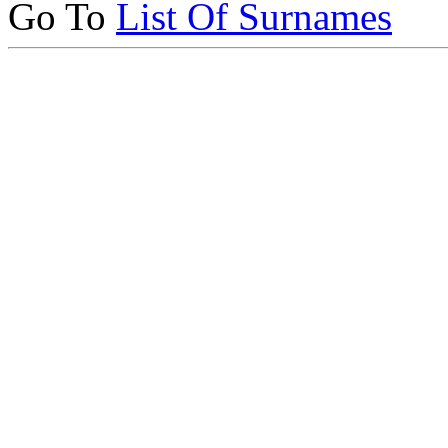
Go To
List Of Surnames