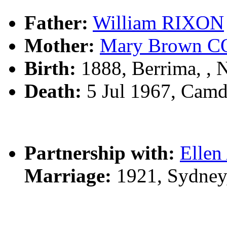
Father:
William RIXON
Mother:
Mary Brown 
Birth:
1888, Berrima, ,
Death:
5 Jul 1967, Cam
Partnership with:
Elle
Marriage:
1921, Sydney