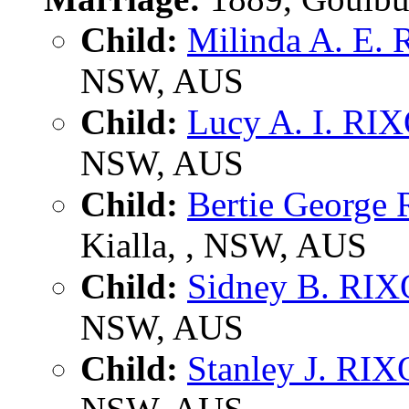
Child:
Milinda A. E.
NSW, AUS
Child:
Lucy A. I. RI
NSW, AUS
Child:
Bertie George
Kialla, , NSW, AUS
Child:
Sidney B. RI
NSW, AUS
Child:
Stanley J. RI