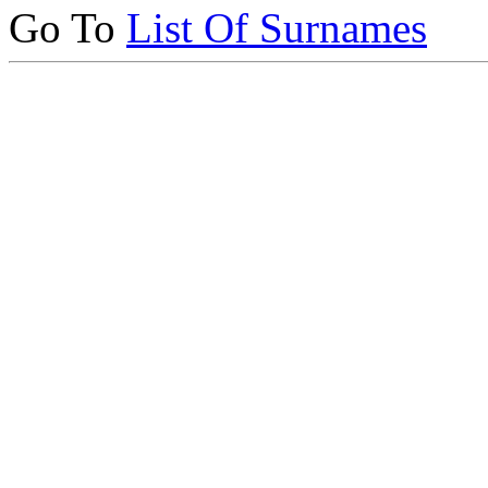
Go To
List Of Surnames