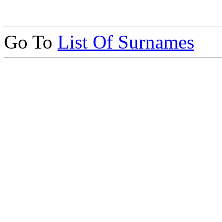
Go To
List Of Surnames