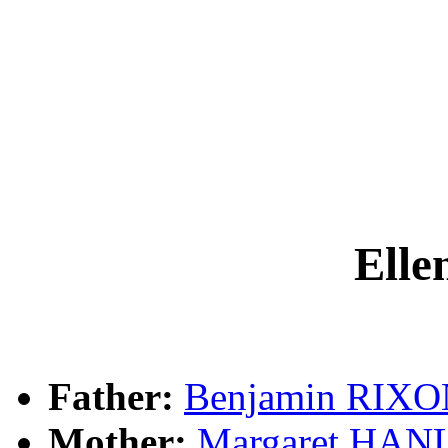
Ell
Father:
Benjamin RIX
Mother:
Margaret HAN