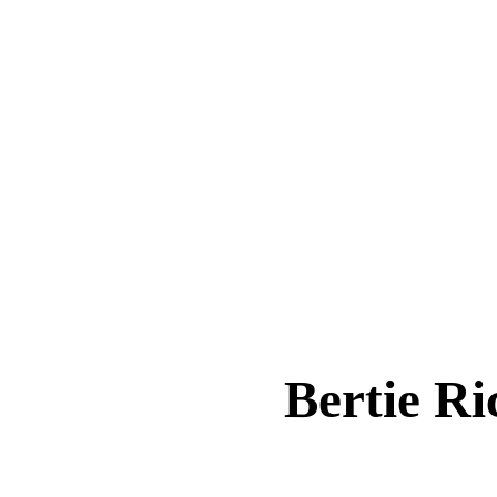
Bertie R