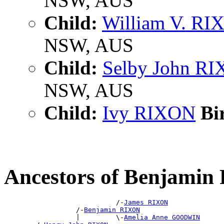
NSW, AUS
Child:
William V. R
NSW, AUS
Child:
Selby John R
NSW, AUS
Child:
Ivy RIXON
Bir
Ancestors of Benjami
                            /-
James RIXON
                  /-
Benjamin RIXON
                  |         \-
Amelia Anne GOODWIN