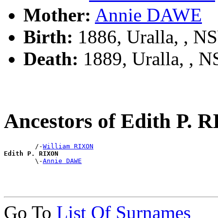
Mother:
Annie DAWE
Birth:
1886, Uralla, , 
Death:
1889, Uralla, , 
Ancestors of Edith P.
        /-
William RIXON
Edith P. RIXON

        \-
Annie DAWE
Go To
List Of Surnames