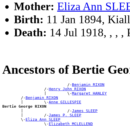
Mother:
Eliza Ann SLE
Birth:
11 Jan 1894, Kial
Death:
14 Jul 1918, , , , 
Ancestors of Bertie G
                            /-
Benjamin RIXON
                  /-
Henry John RIXON
                  |         \-
Margaret HANLEY
        /-
Benjamin RIXON
        |         \-
Anne GILLESPIE
Bertie George RIXON

        |                   /-
James SLEEP
        |         /-
James P. SLEEP
        \-
Eliza Ann SLEEP
                  \-
Elizabeth MCLELLEND