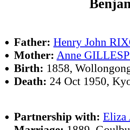
Benja
Father:
Henry John RI
Mother:
Anne GILLESP
Birth:
1858, Wollongon
Death:
24 Oct 1950, Ky
Partnership with:
Eliz
Marriage:
1889, Goulbu