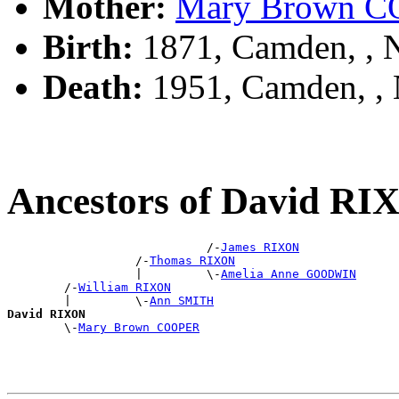
Mother:
Mary Brown 
Birth:
1871, Camden, ,
Death:
1951, Camden, ,
Ancestors of David R
                            /-
James RIXON
                  /-
Thomas RIXON
                  |         \-
Amelia Anne GOODWIN
        /-
William RIXON
        |         \-
Ann SMITH
David RIXON

        \-
Mary Brown COOPER