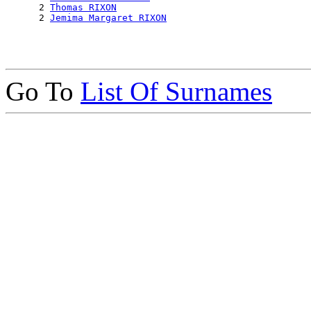
      2 
Thomas RIXON
      2 
Jemima Margaret RIXON
Go To
List Of Surnames