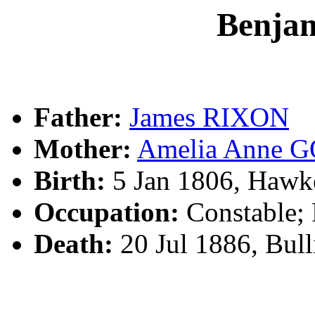
Benja
Father:
James RIXON
Mother:
Amelia Anne
Birth:
5 Jan 1806, Hawk
Occupation:
Constable; 
Death:
20 Jul 1886, Bul