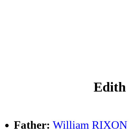
Edith
Father:
William RIXON