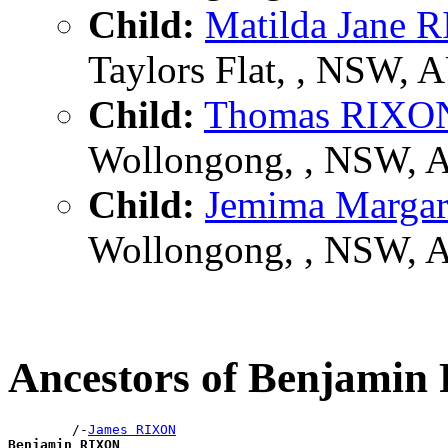
Child:
Matilda Jane 
Taylors Flat, , NSW, 
Child:
Thomas RIXO
Wollongong, , NSW, 
Child:
Jemima Marga
Wollongong, , NSW, 
Ancestors of Benjami
        /-
James RIXON
Benjamin RIXON