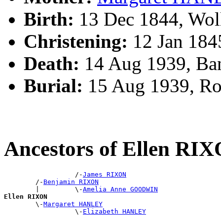
Birth:
13 Dec 1844, Wol
Christening:
12 Jan 184
Death:
14 Aug 1939, Ba
Burial:
15 Aug 1939, R
Ancestors of Ellen RI
                  /-
James RIXON
        /-
Benjamin RIXON
        |         \-
Amelia Anne GOODWIN
Ellen RIXON

        \-
Margaret HANLEY
                  \-
Elizabeth HANLEY