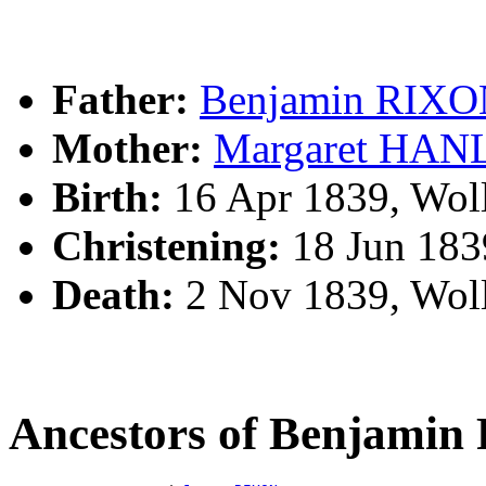
Father:
Benjamin RIX
Mother:
Margaret HAN
Birth:
16 Apr 1839, Wol
Christening:
18 Jun 183
Death:
2 Nov 1839, Wol
Ancestors of Benjami