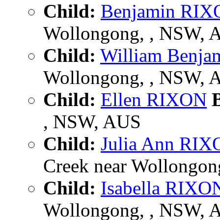
Child:
Benjamin RI
Wollongong, , NSW, 
Child:
William Benj
Wollongong, , NSW, 
Child:
Ellen RIXON
B
, NSW, AUS
Child:
Julia Ann RI
Creek near Wollongong
Child:
Isabella RIXO
Wollongong, , NSW, 