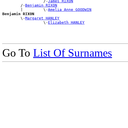
                  /-
James RIXON
        /-
Benjamin RIXON
        |         \-
Amelia Anne GOODWIN
Benjamin RIXON

        \-
Margaret HANLEY
                  \-
Elizabeth HANLEY
Go To
List Of Surnames