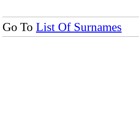
Go To
List Of Surnames