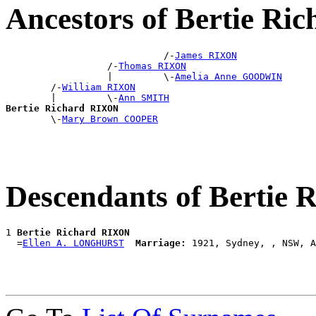
Ancestors of Bertie R
                            /-
James RIXON
                  /-
Thomas RIXON
                  |         \-
Amelia Anne GOODWIN
        /-
William RIXON
        |         \-
Ann SMITH
Bertie Richard RIXON

        \-
Mary Brown COOPER
Descendants of Bertie
1 
Bertie Richard RIXON
  =
Ellen A. LONGHURST
Marriage: