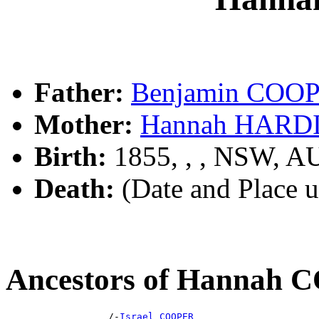
Father:
Benjamin COO
Mother:
Hannah HARD
Birth:
1855, , , NSW, A
Death:
(Date and Place 
Ancestors of Hannah
                  /-
Israel COOPER