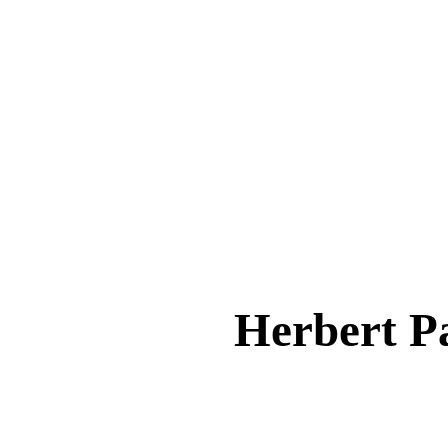
Herbert 