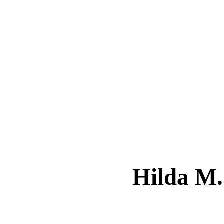
Hilda M