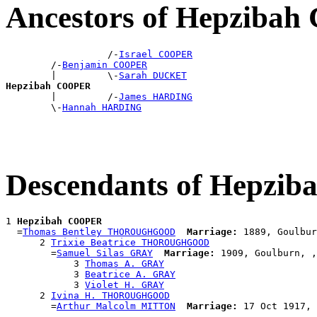
Ancestors of Hepziba
                  /-
Israel COOPER
        /-
Benjamin COOPER
        |         \-
Sarah DUCKET
Hepzibah COOPER

        |         /-
James HARDING
        \-
Hannah HARDING
Descendants of Hepzi
1 
Hepzibah COOPER
  =
Thomas Bentley THOROUGHGOOD
Marriage:
 1889, Goulbur
      2 
Trixie Beatrice THOROUGHGOOD
        =
Samuel Silas GRAY
Marriage:
 1909, Goulburn, ,
            3 
Thomas A. GRAY
            3 
Beatrice A. GRAY
            3 
Violet H. GRAY
      2 
Ivina H. THOROUGHGOOD
        =
Arthur Malcolm MITTON
Marriage: