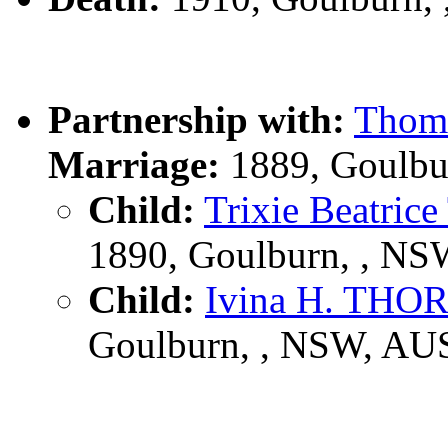
Partnership with:
Thom
Marriage:
1889, Goulbu
Child:
Trixie Beat
1890, Goulburn, , N
Child:
Ivina H. T
Goulburn, , NSW, AU