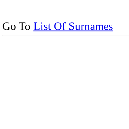
Go To
List Of Surnames