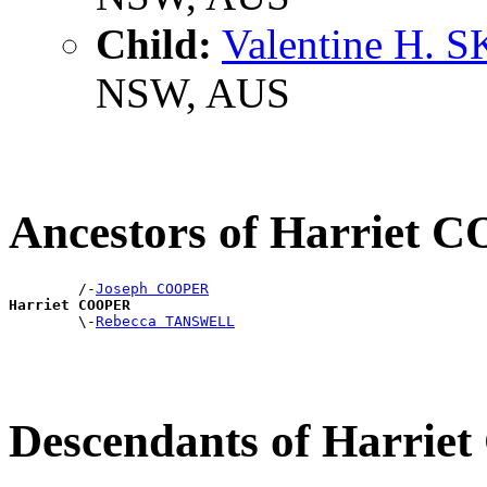
Child:
Valentine H. 
NSW, AUS
Ancestors of Harriet
        /-
Joseph COOPER
Harriet COOPER

        \-
Rebecca TANSWELL
Descendants of Harri