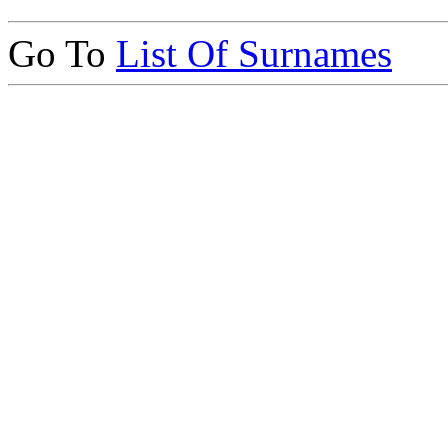
Go To
List Of Surnames