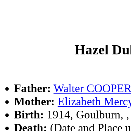
Hazel D
Father:
Walter COOPE
Mother:
Elizabeth Me
Birth:
1914, Goulburn, 
Death:
(Date and Place 