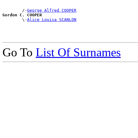
        /-
George Alfred COOPER
Gordon C. COOPER

        \-
Alice Louisa SCANLON
Go To
List Of Surnames