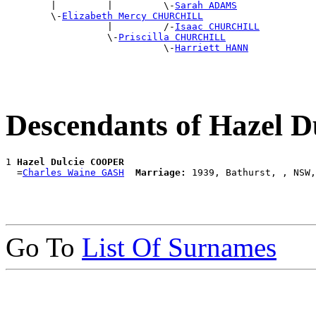
        |         |         \-
Sarah ADAMS
        \-
Elizabeth Mercy CHURCHILL
                  |         /-
Isaac CHURCHILL
                  \-
Priscilla CHURCHILL
                            \-
Harriett HANN
Descendants of Hazel
1 
Hazel Dulcie COOPER
  =
Charles Waine GASH
Marriage:
Go To
List Of Surnames