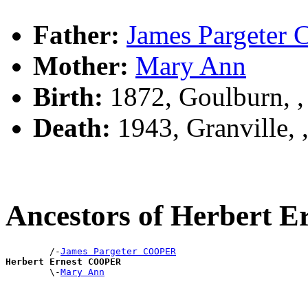
Father:
James Pargete
Mother:
Mary Ann
Birth:
1872, Goulburn, 
Death:
1943, Granville,
Ancestors of Herbert
        /-
James Pargeter COOPER
Herbert Ernest COOPER

        \-
Mary Ann