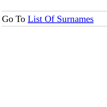
Go To
List Of Surnames