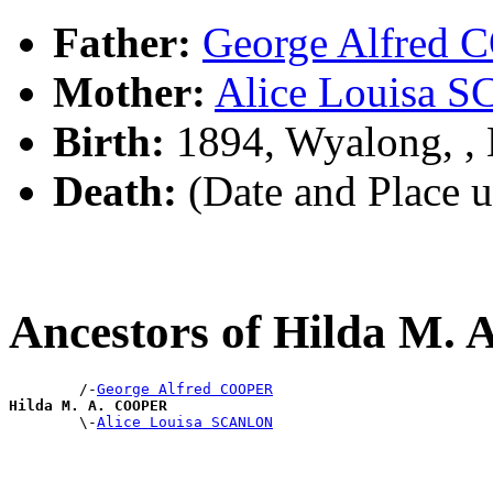
Father:
George Alfred
Mother:
Alice Louisa
Birth:
1894, Wyalong, 
Death:
(Date and Place 
Ancestors of Hilda M
        /-
George Alfred COOPER
Hilda M. A. COOPER

        \-
Alice Louisa SCANLON