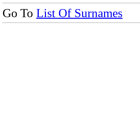
Go To
List Of Surnames