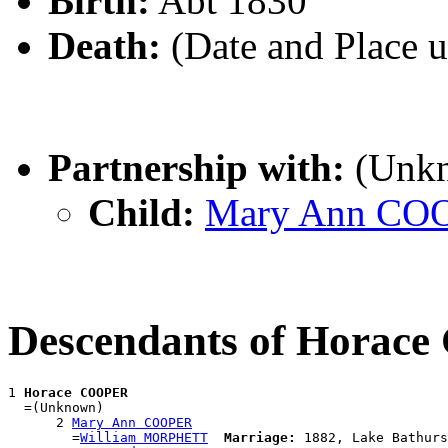
Birth:
Abt 1830
Death:
(Date and Place 
Partnership with:
(Unk
Child:
Mary Ann CO
Descendants of Horac
1 
Horace COOPER
  =(Unknown)

      2 
Mary Ann COOPER
        =
William MORPHETT
Marriage:
 1882, Lake Bathurs