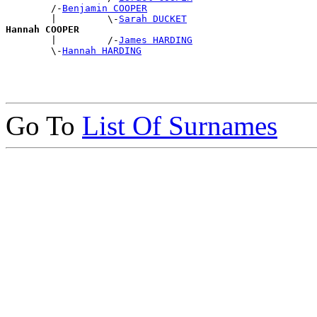
        /-
Benjamin COOPER
        |         \-
Sarah DUCKET
Hannah COOPER

        |         /-
James HARDING
        \-
Hannah HARDING
Go To
List Of Surnames