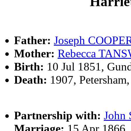
Harri
Father:
Joseph COOPE
Mother:
Rebecca TAN
Birth:
10 Jul 1851, Gun
Death:
1907, Petersham
Partnership with:
John
Marriage:
15 Apr 1866,