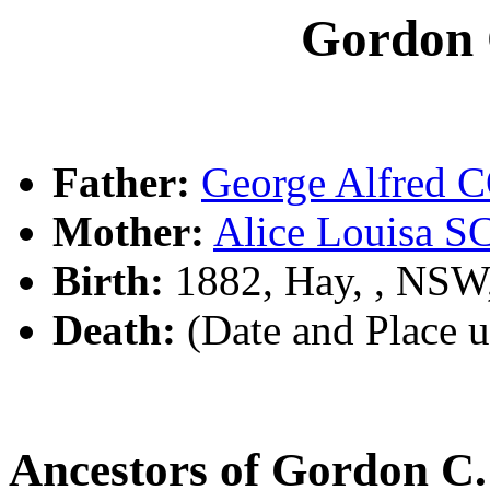
Gordon
Father:
George Alfred
Mother:
Alice Louisa
Birth:
1882, Hay, , NSW
Death:
(Date and Place 
Ancestors of Gordon 