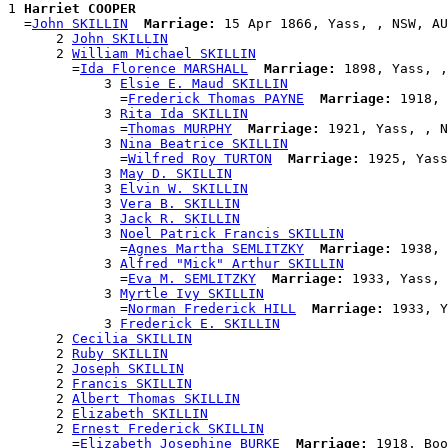
1 
Harriet COOPER
  =
John SKILLIN
Marriage:
 15 Apr 1866, Yass, , NSW, AU
      2 
John SKILLIN
      2 
William Michael SKILLIN
        =
Ida Florence MARSHALL
Marriage:
 1898, Yass, ,
            3 
Elsie E. Maud SKILLIN
              =
Frederick Thomas PAYNE
Marriage:
 1918, 
            3 
Rita Ida SKILLIN
              =
Thomas MURPHY
Marriage:
 1921, Yass, , N
            3 
Nina Beatrice SKILLIN
              =
Wilfred Roy TURTON
Marriage:
 1925, Yass
            3 
May D. SKILLIN
            3 
Elvin W. SKILLIN
            3 
Vera B. SKILLIN
            3 
Jack R. SKILLIN
            3 
Noel Patrick Francis SKILLIN
              =
Agnes Martha SEMLITZKY
Marriage:
 1938, 
            3 
Alfred "Mick" Arthur SKILLIN
              =
Eva M. SEMLITZKY
Marriage:
 1933, Yass, 
            3 
Myrtle Ivy SKILLIN
              =
Norman Frederick HILL
Marriage:
 1933, Y
            3 
Frederick E. SKILLIN
      2 
Cecilia SKILLIN
      2 
Ruby SKILLIN
      2 
Joseph SKILLIN
      2 
Francis SKILLIN
      2 
Albert Thomas SKILLIN
      2 
Elizabeth SKILLIN
      2 
Ernest Frederick SKILLIN
        =
Elizabeth Josephine BURKE
Marriage:
 1918, Boo