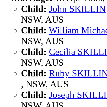
Child:
John SKILLIN
NSW, AUS
Child:
William Micha
NSW, AUS
Child:
Cecilia SKILL
NSW, AUS
Child:
Ruby SKILLI
, NSW, AUS
Child:
Joseph SKILL
NSW, AUS