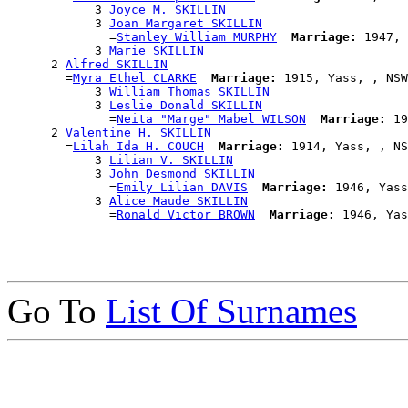
            3 
Joyce M. SKILLIN
            3 
Joan Margaret SKILLIN
              =
Stanley William MURPHY
Marriage:
 1947, 
            3 
Marie SKILLIN
      2 
Alfred SKILLIN
        =
Myra Ethel CLARKE
Marriage:
 1915, Yass, , NSW
            3 
William Thomas SKILLIN
            3 
Leslie Donald SKILLIN
              =
Neita "Marge" Mabel WILSON
Marriage:
 19
      2 
Valentine H. SKILLIN
        =
Lilah Ida H. COUCH
Marriage:
 1914, Yass, , NS
            3 
Lilian V. SKILLIN
            3 
John Desmond SKILLIN
              =
Emily Lilian DAVIS
Marriage:
 1946, Yass
            3 
Alice Maude SKILLIN
              =
Ronald Victor BROWN
Marriage:
Go To
List Of Surnames