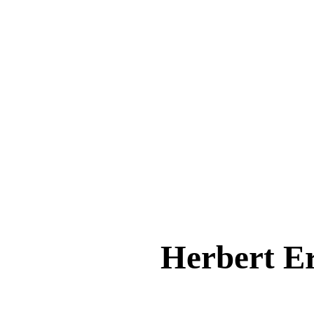
Herbert 