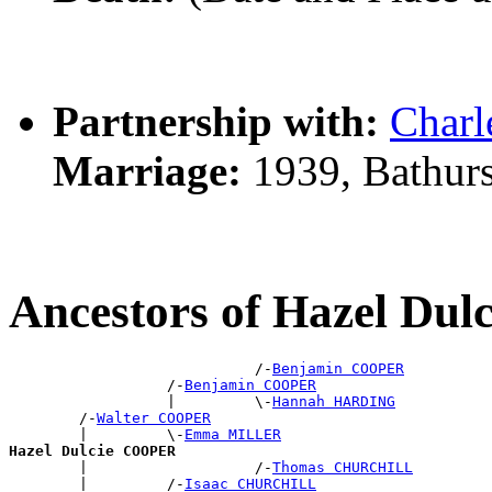
Partnership with:
Char
Marriage:
1939, Bathur
Ancestors of Hazel Du
                            /-
Benjamin COOPER
                  /-
Benjamin COOPER
                  |         \-
Hannah HARDING
        /-
Walter COOPER
        |         \-
Emma MILLER
Hazel Dulcie COOPER

        |                   /-
Thomas CHURCHILL
        |         /-
Isaac CHURCHILL