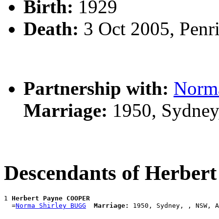
Birth:
1929
Death:
3 Oct 2005, Penr
Partnership with:
Norm
Marriage:
1950, Sydney
Descendants of Herbe
1 
Herbert Payne COOPER
  =
Norma Shirley BUGG
Marriage: