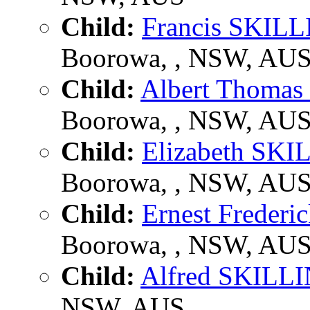
Child:
Francis SKILL
Boorowa, , NSW, AU
Child:
Albert Thoma
Boorowa, , NSW, AU
Child:
Elizabeth SKI
Boorowa, , NSW, AU
Child:
Ernest Freder
Boorowa, , NSW, AU
Child:
Alfred SKILL
NSW, AUS