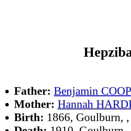
Hepzi
Father:
Benjamin COO
Mother:
Hannah HARD
Birth:
1866, Goulburn, 
Death:
1910, Goulburn,