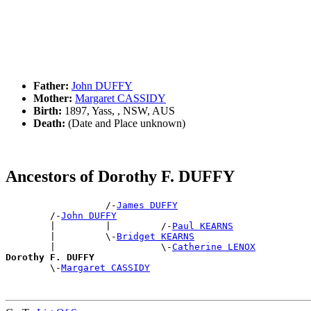
Father:
John DUFFY
Mother:
Margaret CASSIDY
Birth:
1897, Yass, , NSW, AUS
Death:
(Date and Place unknown)
Ancestors of Dorothy F. DUFFY
                  /-
James DUFFY
        /-
John DUFFY
        |         |         /-
Paul KEARNS
        |         \-
Bridget KEARNS
        |                   \-
Catherine LENOX
Dorothy F. DUFFY

        \-
Margaret CASSIDY