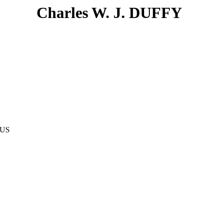
Charles W. J. DUFFY
AUS