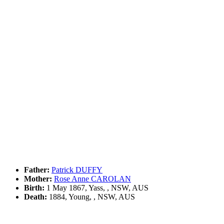
Father:
Patrick DUFFY
Mother:
Rose Anne CAROLAN
Birth:
1 May 1867, Yass, , NSW, AUS
Death:
1884, Young, , NSW, AUS