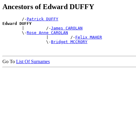
Ancestors of Edward DUFFY
        /-
Patrick DUFFY
Edward DUFFY

        |         /-
James CAROLAN
        \-
Rose Anne CAROLAN
                  |         /-
Felix MAHER
                  \-
Bridget MCCRORY
Go To
List Of Surnames