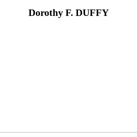
Dorothy F. DUFFY