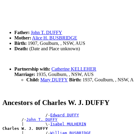
Father:
John T. DUFFY
Mother:
Alice H. BUSBRIDGE
Birth:
1907, Goulburn, , NSW, AUS
Death:
(Date and Place unknown)
Partnership with:
Catherine KELLEHER
Marriage:
1935, Goulburn, , NSW, AUS
Child:
Mary DUFFY
Birth:
1937, Goulburn, , NSW, 
Ancestors of Charles W. J. DUFFY
                  /-
Edward DUFFY
        /-
John T. DUFFY
        |         \-
Isabel MULHERIN
Charles W. J. DUFFY

        |         /-
William BUSBRIDGE