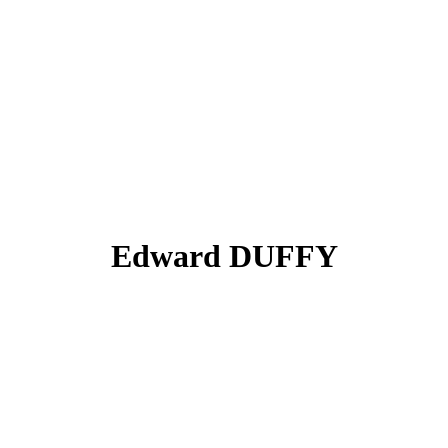
Edward DUFFY