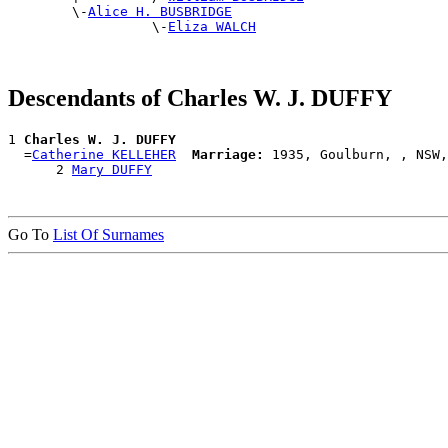
        \-
Alice H. BUSBRIDGE
                  \-
Eliza WALCH
Descendants of Charles W. J. DUFFY
1 
Charles W. J. DUFFY
  =
Catherine KELLEHER
Marriage:
 1935, Goulburn, , NSW,
      2 
Mary DUFFY
Go To
List Of Surnames