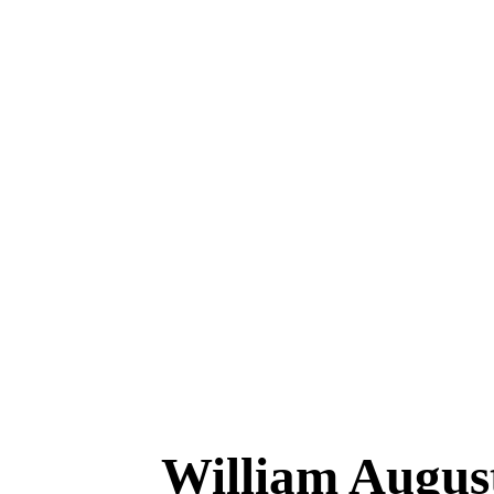
William Aug