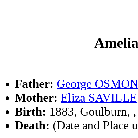
Ameli
Father:
George OSMO
Mother:
Eliza SAVILLE
Birth:
1883, Goulburn, 
Death:
(Date and Place 