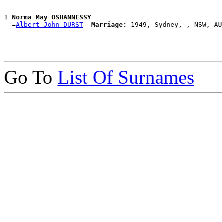
1 
Norma May OSHANNESSY
  =
Albert John DURST
Marriage:
Go To
List Of Surnames