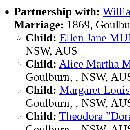
Partnership with:
Will
Marriage:
1869, Goulbu
Child:
Ellen Jane M
NSW, AUS
Child:
Alice Marth
Goulburn, , NSW, AU
Child:
Margaret Lou
Goulburn, , NSW, AU
Child:
Theodora "D
Goulburn, , NSW, AU