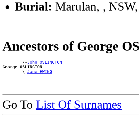
Burial:
Marulan, , NSW
Ancestors of George
        /-
John OSLINGTON
George OSLINGTON

        \-
Jane EWING
Go To
List Of Surnames