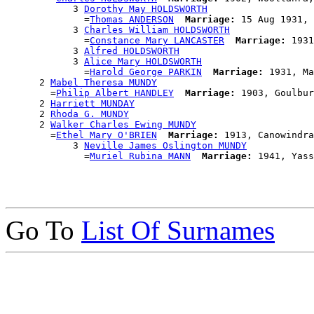
            3 
Dorothy May HOLDSWORTH
              =
Thomas ANDERSON
Marriage:
 15 Aug 1931, 
            3 
Charles William HOLDSWORTH
              =
Constance Mary LANCASTER
Marriage:
 1931
            3 
Alfred HOLDSWORTH
            3 
Alice Mary HOLDSWORTH
              =
Harold George PARKIN
Marriage:
 1931, Ma
      2 
Mabel Theresa MUNDY
        =
Philip Albert HANDLEY
Marriage:
 1903, Goulbur
      2 
Harriett MUNDAY
      2 
Rhoda G. MUNDY
      2 
Walker Charles Ewing MUNDY
        =
Ethel Mary O'BRIEN
Marriage:
 1913, Canowindra
            3 
Neville James Oslington MUNDY
              =
Muriel Rubina MANN
Marriage:
Go To
List Of Surnames