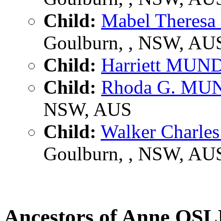
Child:
Mabel There
Goulburn, , NSW, AU
Child:
Harriett MUN
Child:
Rhoda G. MU
NSW, AUS
Child:
Walker Charl
Goulburn, , NSW, AU
Ancestors of Anne O