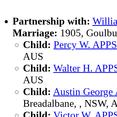
Partnership with:
Willi
Marriage:
1905, Goulbu
Child:
Percy W. APPS
AUS
Child:
Walter H. APP
AUS
Child:
Austin George
Breadalbane, , NSW, 
Child:
Victor W. APP