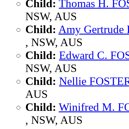
Child:
Thomas H. F
NSW, AUS
Child:
Amy Gertrude
, NSW, AUS
Child:
Edward C. FO
NSW, AUS
Child:
Nellie FOSTE
AUS
Child:
Winifred M. 
, NSW, AUS