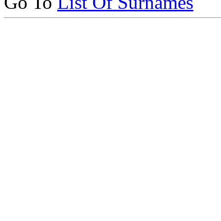
Go To
List Of Surnames