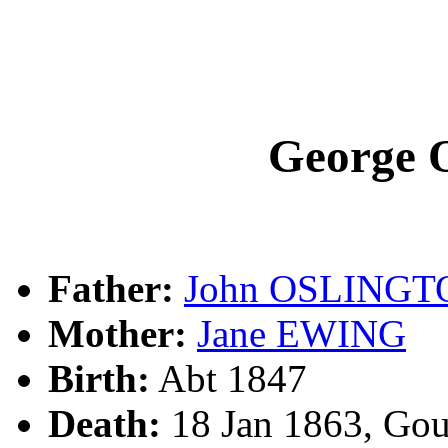
George
Father:
John OSLINGT
Mother:
Jane EWING
Birth:
Abt 1847
Death:
18 Jan 1863, Go