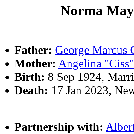
Norma Ma
Father:
George Marcu
Mother:
Angelina "Cis
Birth:
8 Sep 1924, Marri
Death:
17 Jan 2023, Ne
Partnership with:
Alber