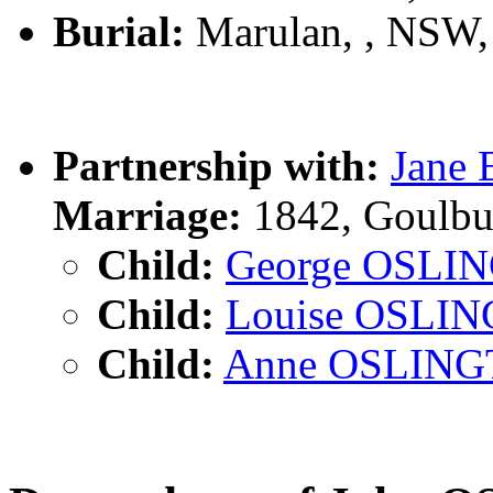
Burial:
Marulan, , NSW
Partnership with:
Jane
Marriage:
1842, Goulbu
Child:
George OSLI
Child:
Louise OSLI
Child:
Anne OSLIN