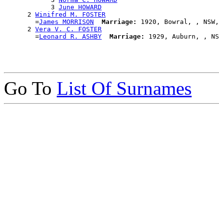
            3 
June HOWARD
      2 
Winifred M. FOSTER
        =
James MORRISON
Marriage:
 1920, Bowral, , NSW,
      2 
Vera V. C. FOSTER
        =
Leonard R. ASHBY
Marriage:
Go To
List Of Surnames