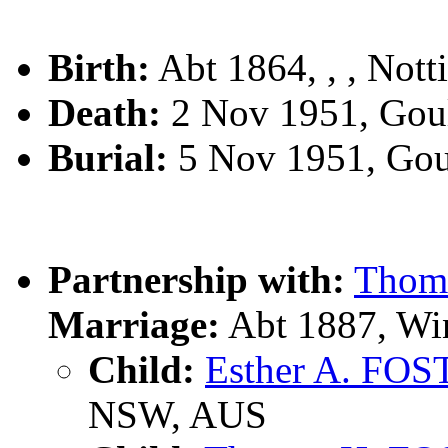
Birth:
Abt 1864, , , Not
Death:
2 Nov 1951, Gou
Burial:
5 Nov 1951, Gou
Partnership with:
Thoma
Marriage:
Abt 1887, Wi
Child:
Esther A. FO
NSW, AUS