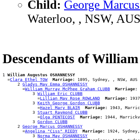
Child:
George Marc
Waterloo, , NSW, AU
Descendants of Willi
1 
William Augustus OSHANNESSY
  =
Clara Ethel TOW
Marriage:
 1895, Sydney, , NSW, AUS

      2 
Gladys May Emma OSHANNESSY
        =
William Murray McPhee Graham CLUBB
Marriage:
 
            3 
William Eric CLUBB
              =
Lillian May Rose ROWLAND
Marriage:
 1937
            3 
Keith George Gordon CLUBB
              =
Hazel Mary BLAIR
Marriage:
 1943, Marric
            3 
Stuart Raymond CLUBB
              =
Olga PENTECOST
Marriage:
 1944, Marrickv
            3 
Gordon CLUBB
      2 
George Marcus OSHANNESSY
        =
Angelina "Ciss" RIEDY
Marriage:
 1924, Sydney,
            3 
Norma May OSHANNESSY