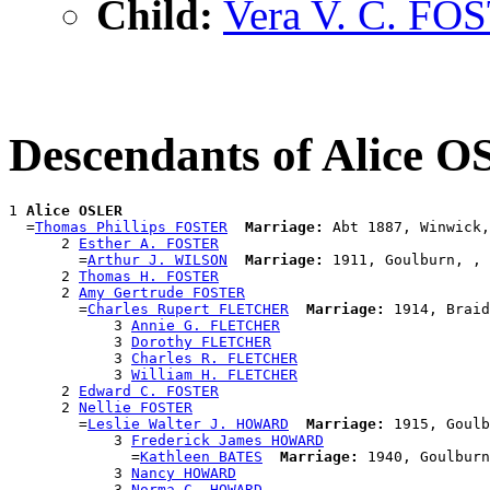
Child:
Vera V. C. FO
Descendants of Alice 
1 
Alice OSLER
  =
Thomas Phillips FOSTER
Marriage:
 Abt 1887, Winwick,
      2 
Esther A. FOSTER
        =
Arthur J. WILSON
Marriage:
 1911, Goulburn, , 
      2 
Thomas H. FOSTER
      2 
Amy Gertrude FOSTER
        =
Charles Rupert FLETCHER
Marriage:
 1914, Braid
            3 
Annie G. FLETCHER
            3 
Dorothy FLETCHER
            3 
Charles R. FLETCHER
            3 
William H. FLETCHER
      2 
Edward C. FOSTER
      2 
Nellie FOSTER
        =
Leslie Walter J. HOWARD
Marriage:
 1915, Goulb
            3 
Frederick James HOWARD
              =
Kathleen BATES
Marriage:
 1940, Goulburn
            3 
Nancy HOWARD
            3 
Norma C. HOWARD