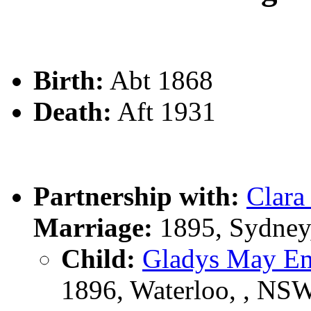
Birth:
Abt 1868
Death:
Aft 1931
Partnership with:
Clara
Marriage:
1895, Sydney
Child:
Gladys May 
1896, Waterloo, , NS