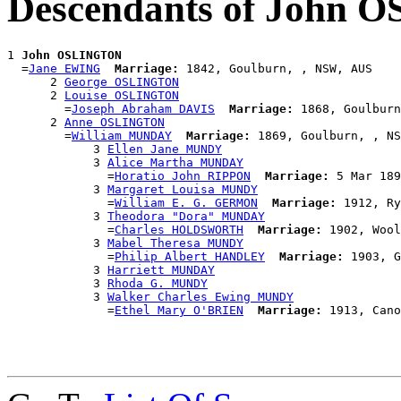
Descendants of John
1 
John OSLINGTON
  =
Jane EWING
Marriage:
 1842, Goulburn, , NSW, AUS

      2 
George OSLINGTON
      2 
Louise OSLINGTON
        =
Joseph Abraham DAVIS
Marriage:
 1868, Goulburn
      2 
Anne OSLINGTON
        =
William MUNDAY
Marriage:
 1869, Goulburn, , NS
            3 
Ellen Jane MUNDY
            3 
Alice Martha MUNDAY
              =
Horatio John RIPPON
Marriage:
 5 Mar 189
            3 
Margaret Louisa MUNDY
              =
William E. G. GERMON
Marriage:
 1912, Ry
            3 
Theodora "Dora" MUNDAY
              =
Charles HOLDSWORTH
Marriage:
 1902, Wool
            3 
Mabel Theresa MUNDY
              =
Philip Albert HANDLEY
Marriage:
 1903, G
            3 
Harriett MUNDAY
            3 
Rhoda G. MUNDY
            3 
Walker Charles Ewing MUNDY
              =
Ethel Mary O'BRIEN
Marriage: