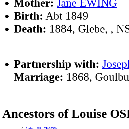
Mother:
Jane EWING
Birth:
Abt 1849
Death:
1884, Glebe, , 
Partnership with:
Jose
Marriage:
1868, Goulbu
Ancestors of Louise 
        /-
John OSLINGTON