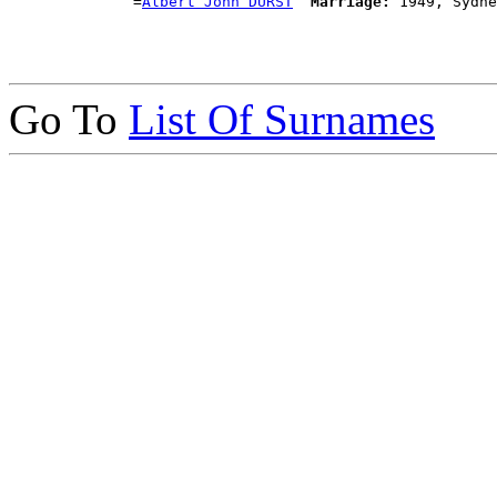
              =
Albert John DURST
Marriage:
Go To
List Of Surnames