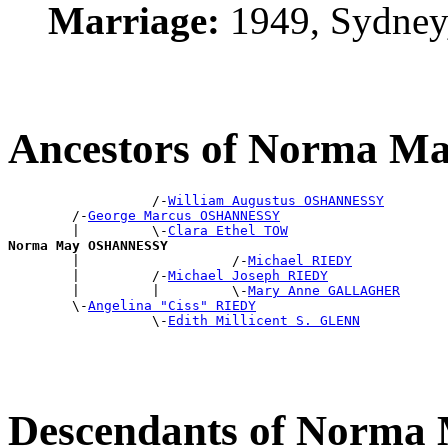
Marriage:
1949, Sydney
Ancestors of Norma
                  /-
William Augustus OSHANNESSY
        /-
George Marcus OSHANNESSY
        |         \-
Clara Ethel TOW
Norma May OSHANNESSY

        |                   /-
Michael RIEDY
        |         /-
Michael Joseph RIEDY
        |         |         \-
Mary Anne GALLAGHER
        \-
Angelina "Ciss" RIEDY
                  \-
Edith Millicent S. GLENN
Descendants of Nor