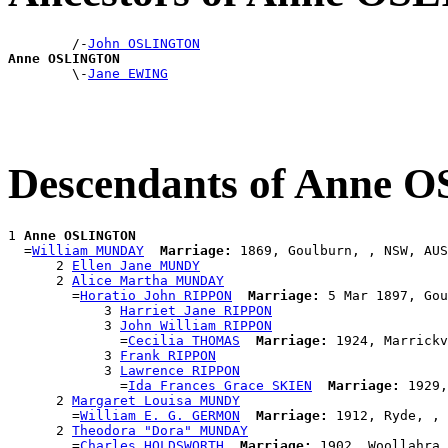
        /-
John OSLINGTON
Anne OSLINGTON

        \-
Jane EWING
Descendants of Anne
1 
Anne OSLINGTON
  =
William MUNDAY
Marriage:
 1869, Goulburn, , NSW, AUS

      2 
Ellen Jane MUNDY
      2 
Alice Martha MUNDAY
        =
Horatio John RIPPON
Marriage:
 5 Mar 1897, Gou
            3 
Harriet Jane RIPPON
            3 
John William RIPPON
              =
Cecilia THOMAS
Marriage:
 1924, Marrickv
            3 
Frank RIPPON
            3 
Lawrence RIPPON
              =
Ida Frances Grace SKIEN
Marriage:
 1929,
      2 
Margaret Louisa MUNDY
        =
William E. G. GERMON
Marriage:
 1912, Ryde, , 
      2 
Theodora "Dora" MUNDAY
        =
Charles HOLDSWORTH
Marriage:
 1902, Woollahra,