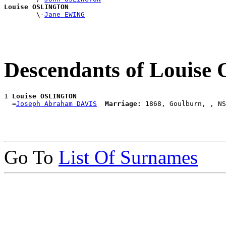
Louise OSLINGTON

        \-
Jane EWING
Descendants of Louis
1 
Louise OSLINGTON
  =
Joseph Abraham DAVIS
Marriage:
Go To
List Of Surnames