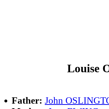
Louise
Father:
John OSLINGT