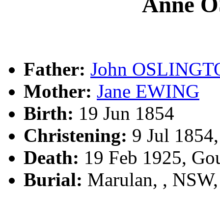
Anne 
Father:
John OSLINGT
Mother:
Jane EWING
Birth:
19 Jun 1854
Christening:
9 Jul 1854
Death:
19 Feb 1925, Go
Burial:
Marulan, , NSW