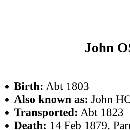
John 
Birth:
Abt 1803
Also known as:
John H
Transported:
Abt 1823
Death:
14 Feb 1879, Par