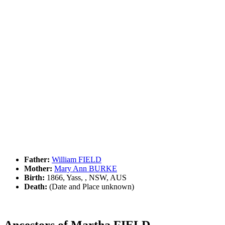
Father:
William FIELD
Mother:
Mary Ann BURKE
Birth:
1866, Yass, , NSW, AUS
Death:
(Date and Place unknown)