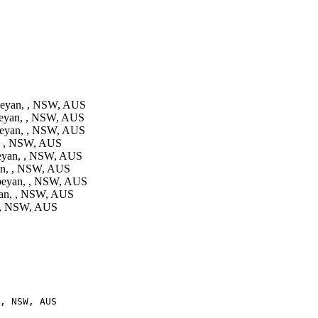
eyan, , NSW, AUS
eyan, , NSW, AUS
eyan, , NSW, AUS
, , NSW, AUS
eyan, , NSW, AUS
n, , NSW, AUS
beyan, , NSW, AUS
an, , NSW, AUS
 , NSW, AUS
, NSW, AUS
