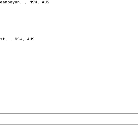
eanbeyan, , NSW, AUS

st, , NSW, AUS
