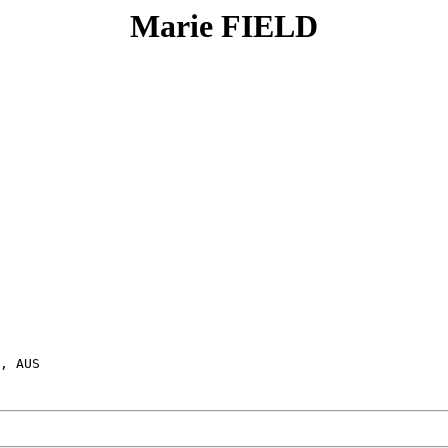
Marie FIELD