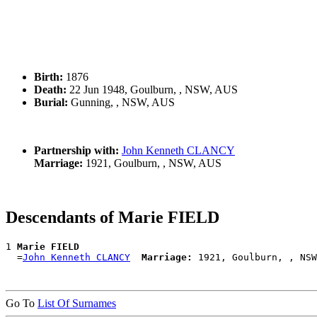
Birth:
1876
Death:
22 Jun 1948, Goulburn, , NSW, AUS
Burial:
Gunning, , NSW, AUS
Partnership with:
John Kenneth CLANCY
Marriage:
1921, Goulburn, , NSW, AUS
Descendants of Marie FIELD
1 
Marie FIELD
  =
John Kenneth CLANCY
Marriage:
Go To
List Of Surnames