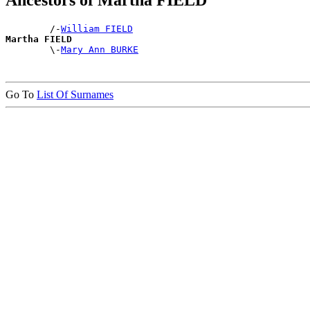
Ancestors of Martha FIELD
        /-
William FIELD
Martha FIELD

        \-
Mary Ann BURKE
Go To
List Of Surnames