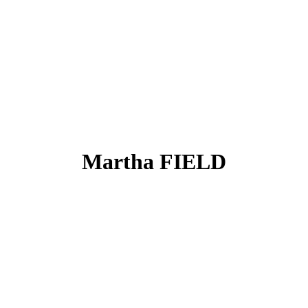
Martha FIELD