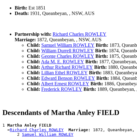
Birth:
Est 1851
Death:
1931, Queanbeyan, , NSW, AUS
Partnership with:
Richard Charles ROWLEY
Marriage:
1872, Queanbeyan, , NSW, AUS
Child:
Samuel William ROWLEY
Birth:
1873, Queanb
Child:
William Durrell ROWLEY
Birth:
1874, Queanb
Child:
George Charles ROWLEY
Birth:
1875, Queanb
Child:
Ada M. E. ROWLEY
Birth:
1877, Queanbeyan
Child:
Arthur Richard ROWLEY
Birth:
1880, Queanb
Child:
Lillian Ethel ROWLEY
Birth:
1883, Queanbeya
Child:
Edward Benson ROWLEY
Birth:
1884, Quean
Child:
Albert Ernest ROWLEY
Birth:
1886, Queanbey
Child:
Frederick ROWLEY
Birth:
1889, Queanbeyan,
Descendants of Martha Anley FIELD
1 
Martha Anley FIELD
  =
Richard Charles ROWLEY
Marriage:
 1872, Queanbeyan, 
      2 
Samuel William ROWLEY