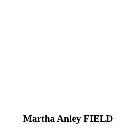
Martha Anley FIELD