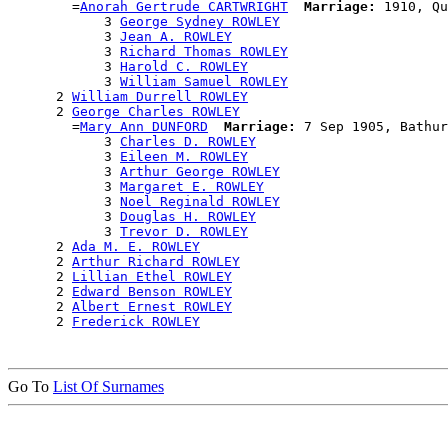
        =
Anorah Gertrude CARTWRIGHT
Marriage:
 1910, Qu
            3 
George Sydney ROWLEY
            3 
Jean A. ROWLEY
            3 
Richard Thomas ROWLEY
            3 
Harold C. ROWLEY
            3 
William Samuel ROWLEY
      2 
William Durrell ROWLEY
      2 
George Charles ROWLEY
        =
Mary Ann DUNFORD
Marriage:
 7 Sep 1905, Bathur
            3 
Charles D. ROWLEY
            3 
Eileen M. ROWLEY
            3 
Arthur George ROWLEY
            3 
Margaret E. ROWLEY
            3 
Noel Reginald ROWLEY
            3 
Douglas H. ROWLEY
            3 
Trevor D. ROWLEY
      2 
Ada M. E. ROWLEY
      2 
Arthur Richard ROWLEY
      2 
Lillian Ethel ROWLEY
      2 
Edward Benson ROWLEY
      2 
Albert Ernest ROWLEY
      2 
Frederick ROWLEY
Go To
List Of Surnames