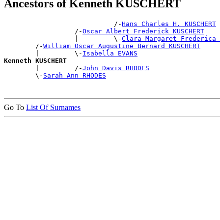
Ancestors of Kenneth KUSCHERT
                            /-
Hans Charles H. KUSCHERT
                  /-
Oscar Albert Frederick KUSCHERT
                  |         \-
Clara Margaret Frederica 
        /-
William Oscar Augustine Bernard KUSCHERT
        |         \-
Isabella EVANS
Kenneth KUSCHERT

        |         /-
John Davis RHODES
        \-
Sarah Ann RHODES
Go To
List Of Surnames