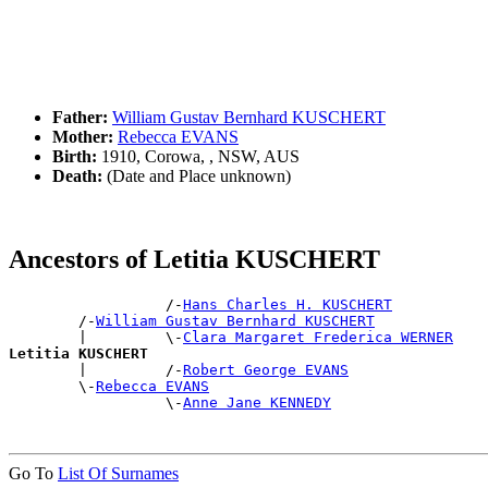
Father:
William Gustav Bernhard KUSCHERT
Mother:
Rebecca EVANS
Birth:
1910, Corowa, , NSW, AUS
Death:
(Date and Place unknown)
Ancestors of Letitia KUSCHERT
                  /-
Hans Charles H. KUSCHERT
        /-
William Gustav Bernhard KUSCHERT
        |         \-
Clara Margaret Frederica WERNER
Letitia KUSCHERT

        |         /-
Robert George EVANS
        \-
Rebecca EVANS
                  \-
Anne Jane KENNEDY
Go To
List Of Surnames