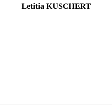
Letitia KUSCHERT