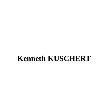
Kenneth KUSCHERT