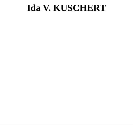
Ida V. KUSCHERT