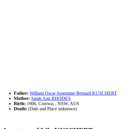
Father:
William Oscar Augustine Bernard KUSCHERT
Mother:
Sarah Ann RHODES
Birth:
1906, Corowa, , NSW, AUS
Death:
(Date and Place unknown)