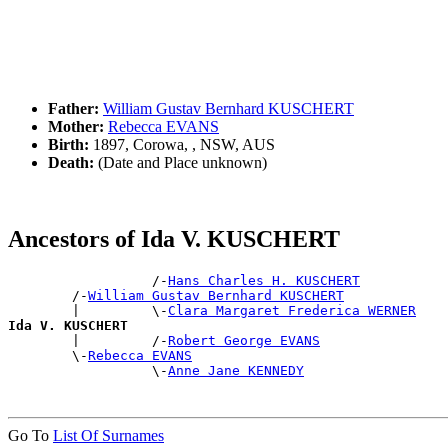
Father:
William Gustav Bernhard KUSCHERT
Mother:
Rebecca EVANS
Birth:
1897, Corowa, , NSW, AUS
Death:
(Date and Place unknown)
Ancestors of Ida V. KUSCHERT
                  /-
Hans Charles H. KUSCHERT
        /-
William Gustav Bernhard KUSCHERT
        |         \-
Clara Margaret Frederica WERNER
Ida V. KUSCHERT

        |         /-
Robert George EVANS
        \-
Rebecca EVANS
                  \-
Anne Jane KENNEDY
Go To
List Of Surnames