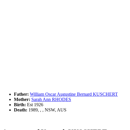
Father:
William Oscar Augustine Bernard KUSCHERT
Mother:
Sarah Ann RHODES
Birth:
Est 1926
Death:
1989, , , NSW, AUS