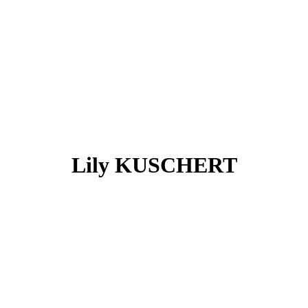
Lily KUSCHERT