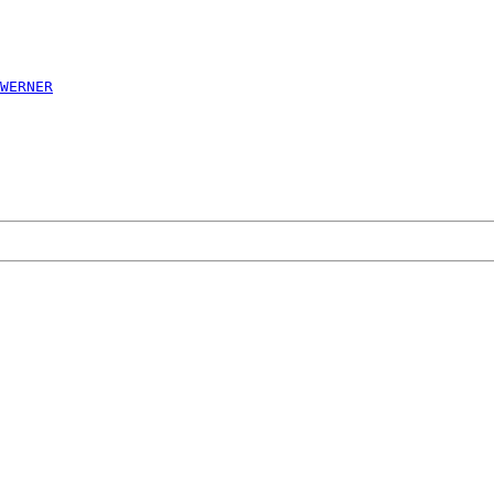
WERNER