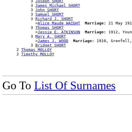
            3 
Joseph SHORT
            3 
James Michael SHORT
            3 
John SHORT
            3 
Samuel SHORT
            3 
Richard J. SHORT
              =
Alice Maude WAIGHT
Marriage:
 21 May 191
            3 
Thomas SHORT
              =
Jessie E. ATKINSON
Marriage:
 1912, Youn
            3 
Mary A. SHORT
              =
James J. WOOD
Marriage:
 1910, Grenfell,
            3 
Bridget SHORT
      2 
Thomas MOLLOY
      2 
Timothy MOLLOY
Go To
List Of Surnames