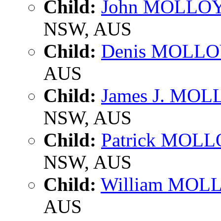
Child:
John MOLLO
NSW, AUS
Child:
Denis MOLL
AUS
Child:
James J. MO
NSW, AUS
Child:
Patrick MOL
NSW, AUS
Child:
William MOL
AUS