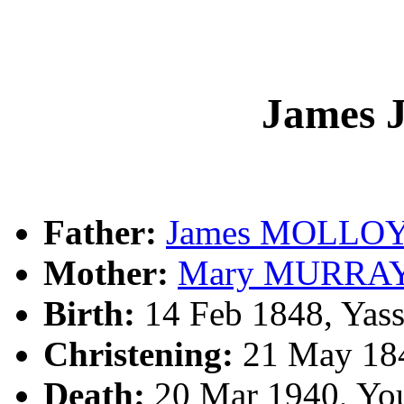
James
Father:
James MOLLO
Mother:
Mary MURRA
Birth:
14 Feb 1848, Yas
Christening:
21 May 184
Death:
20 Mar 1940, Yo