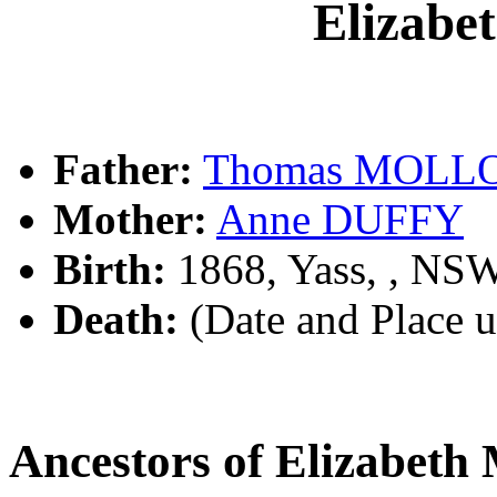
Elizab
Father:
Thomas MOLL
Mother:
Anne DUFFY
Birth:
1868, Yass, , NS
Death:
(Date and Place 
Ancestors of Elizabe