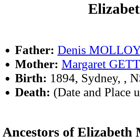
Elizab
Father:
Denis MOLLO
Mother:
Margaret GET
Birth:
1894, Sydney, , 
Death:
(Date and Place 
Ancestors of Elizabe