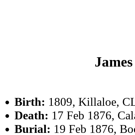
Jame
Birth:
1809, Killaloe, C
Death:
17 Feb 1876, Cala
Burial:
19 Feb 1876, Bo