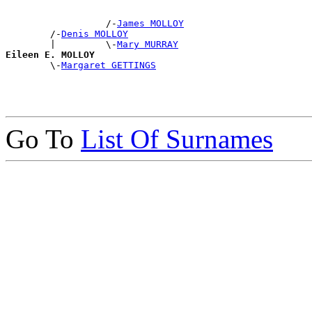
                  /-
James MOLLOY
        /-
Denis MOLLOY
        |         \-
Mary MURRAY
Eileen E. MOLLOY

        \-
Margaret GETTINGS
Go To
List Of Surnames