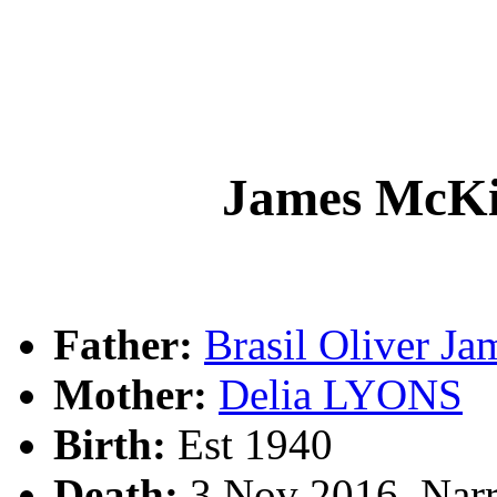
James Mc
Father:
Brasil Oliver 
Mother:
Delia LYONS
Birth:
Est 1940
Death:
3 Nov 2016, Narr