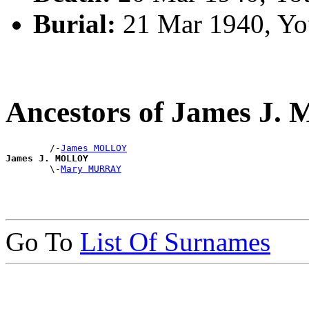
Burial:
21 Mar 1940, Yo
Ancestors of James J
        /-
James MOLLOY
James J. MOLLOY

        \-
Mary MURRAY
Go To
List Of Surnames