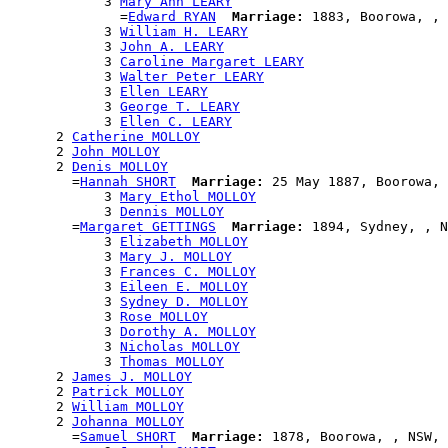
            3 
Mary Ann LEARY
              =
Edward RYAN
Marriage:
 1883, Boorowa, , 
            3 
William H. LEARY
            3 
John A. LEARY
            3 
Caroline Margaret LEARY
            3 
Walter Peter LEARY
            3 
Ellen LEARY
            3 
George T. LEARY
            3 
Ellen C. LEARY
      2 
Catherine MOLLOY
      2 
John MOLLOY
      2 
Denis MOLLOY
        =
Hannah SHORT
Marriage:
 25 May 1887, Boorowa, 
            3 
Mary Ethol MOLLOY
            3 
Dennis MOLLOY
        =
Margaret GETTINGS
Marriage:
 1894, Sydney, , N
            3 
Elizabeth MOLLOY
            3 
Mary J. MOLLOY
            3 
Frances C. MOLLOY
            3 
Eileen E. MOLLOY
            3 
Sydney D. MOLLOY
            3 
Rose MOLLOY
            3 
Dorothy A. MOLLOY
            3 
Nicholas MOLLOY
            3 
Thomas MOLLOY
      2 
James J. MOLLOY
      2 
Patrick MOLLOY
      2 
William MOLLOY
      2 
Johanna MOLLOY
        =
Samuel SHORT
Marriage:
 1878, Boorowa, , NSW, 