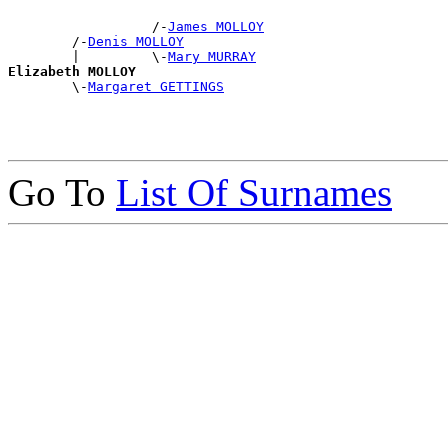
                  /-
James MOLLOY
        /-
Denis MOLLOY
        |         \-
Mary MURRAY
Elizabeth MOLLOY

        \-
Margaret GETTINGS
Go To
List Of Surnames