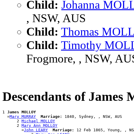
Child:
Johanna MOL
, NSW, AUS
Child:
Thomas MOL
Child:
Timothy MO
Frogmore, , NSW, AU
Descendants of Jame
1 
James MOLLOY
  =
Mary MURRAY
Marriage:
 1840, Sydney, , NSW, AUS

      2 
Michael MOLLOY
      2 
Mary Ann MOLLOY
        =
John LEARY
Marriage:
 12 Feb 1865, Young, , NS