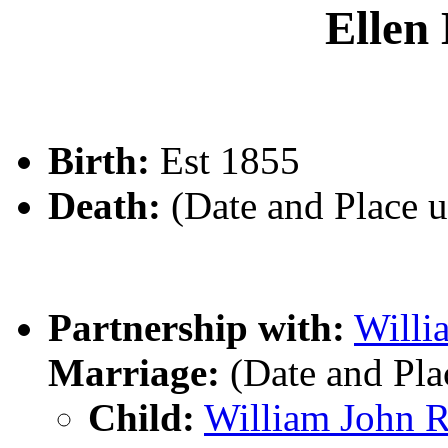
Elle
Birth:
Est 1855
Death:
(Date and Place 
Partnership with:
Will
Marriage:
(Date and Pl
Child:
William John 