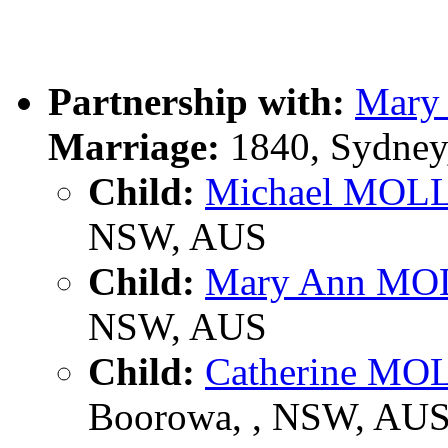
Partnership with:
Mar
Marriage:
1840, Sydney
Child:
Michael MOL
NSW, AUS
Child:
Mary Ann M
NSW, AUS
Child:
Catherine M
Boorowa, , NSW, AU