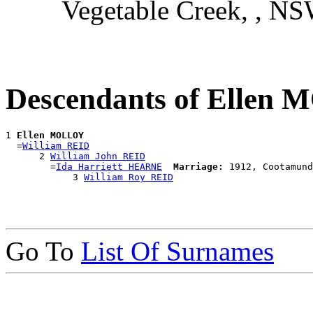
Vegetable Creek, , N
Descendants of Ellen
1 
Ellen MOLLOY
  =
William REID
      2 
William John REID
        =
Ida Harriett HEARNE
Marriage:
 1912, Cootamund
            3 
William Roy REID
Go To
List Of Surnames