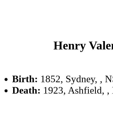
Henry Val
Birth:
1852, Sydney, , 
Death:
1923, Ashfield, 