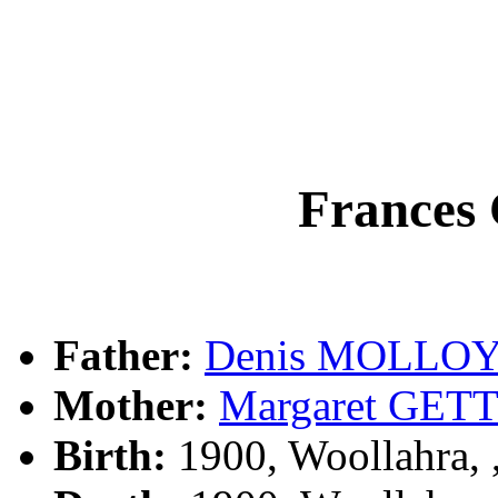
France
Father:
Denis MOLLO
Mother:
Margaret GET
Birth:
1900, Woollahra,