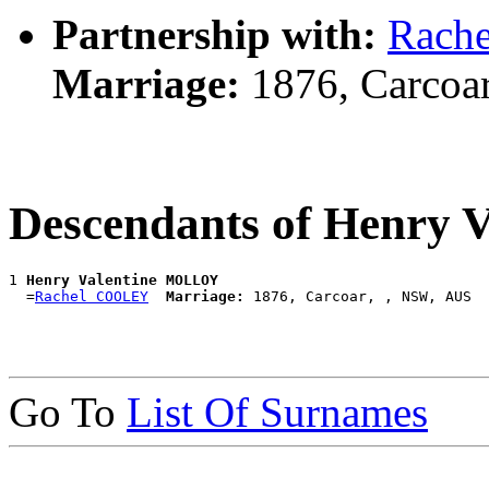
Partnership with:
Rach
Marriage:
1876, Carcoa
Descendants of Henry
1 
Henry Valentine MOLLOY
  =
Rachel COOLEY
Marriage:
Go To
List Of Surnames