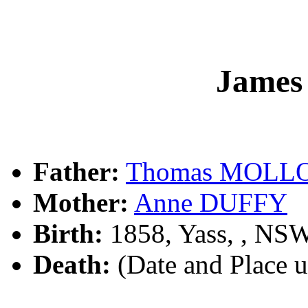
Jame
Father:
Thomas MOLL
Mother:
Anne DUFFY
Birth:
1858, Yass, , NS
Death:
(Date and Place 