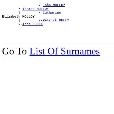
                  /-
John MOLLOY
        /-
Thomas MOLLOY
        |         \-
Catherine
Elizabeth MOLLOY

        |         /-
Patrick DUFFY
        \-
Anne DUFFY
Go To
List Of Surnames