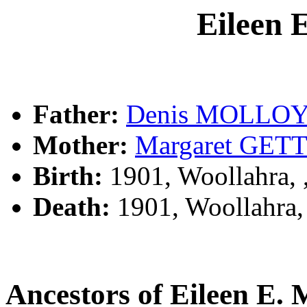
Eileen
Father:
Denis MOLLO
Mother:
Margaret GET
Birth:
1901, Woollahra,
Death:
1901, Woollahra
Ancestors of Eileen 