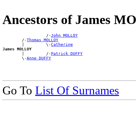
Ancestors of James 
                  /-
John MOLLOY
        /-
Thomas MOLLOY
        |         \-
Catherine
James MOLLOY

        |         /-
Patrick DUFFY
        \-
Anne DUFFY
Go To
List Of Surnames