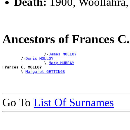
Death:
1900, Woollahra
Ancestors of Frances
                  /-
James MOLLOY
        /-
Denis MOLLOY
        |         \-
Mary MURRAY
Frances C. MOLLOY

        \-
Margaret GETTINGS
Go To
List Of Surnames