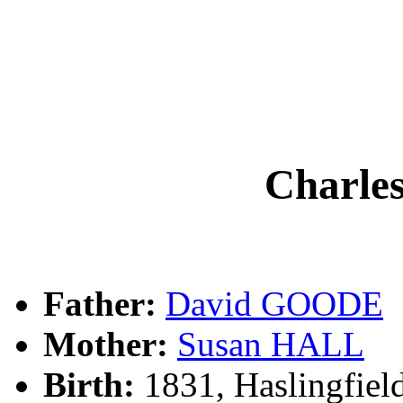
Charle
Father:
David GOODE
Mother:
Susan HALL
Birth:
1831, Haslingfie