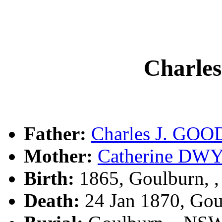
Charle
Father:
Charles J. GOO
Mother:
Catherine DW
Birth:
1865, Goulburn, 
Death:
24 Jan 1870, Go