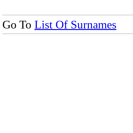
Go To
List Of Surnames