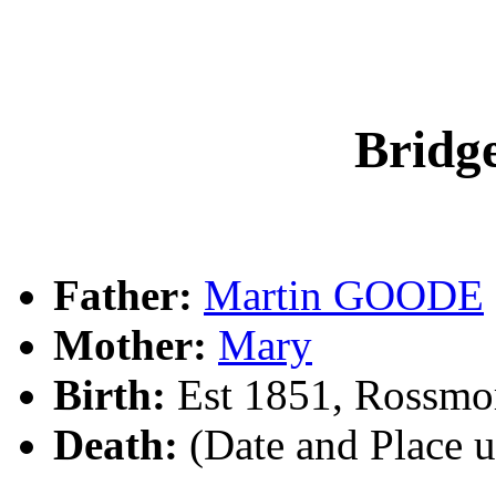
Brid
Father:
Martin GOODE
Mother:
Mary
Birth:
Est 1851, Rossmor
Death:
(Date and Place 