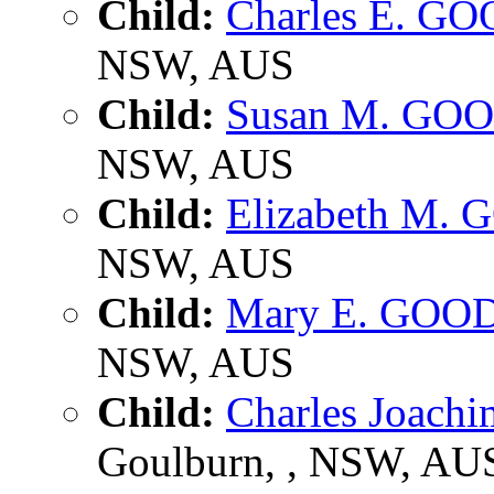
Child:
Charles E. G
NSW, AUS
Child:
Susan M. GO
NSW, AUS
Child:
Elizabeth M.
NSW, AUS
Child:
Mary E. GOO
NSW, AUS
Child:
Charles Joac
Goulburn, , NSW, AU