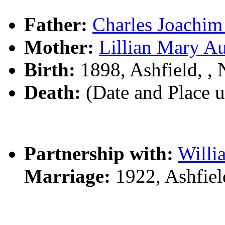
Father:
Charles Joach
Mother:
Lillian Mary A
Birth:
1898, Ashfield, 
Death:
(Date and Place 
Partnership with:
Will
Marriage:
1922, Ashfie