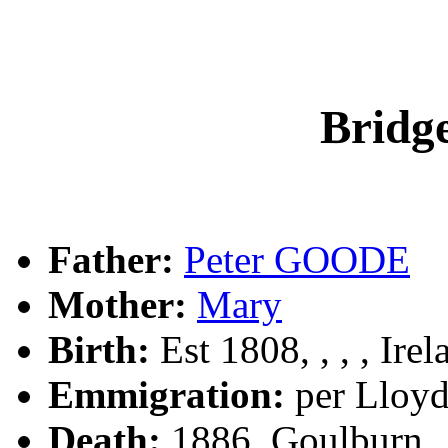
Brid
Father:
Peter GOODE
Mother:
Mary
Birth:
Est 1808, , , , Irel
Emmigration:
per Lloyd
Death:
1886, Goulburn,