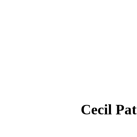
Cecil P