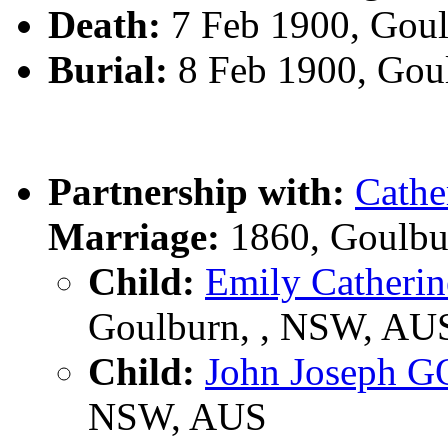
Death:
7 Feb 1900, Gou
Burial:
8 Feb 1900, Gou
Partnership with:
Cath
Marriage:
1860, Goulbu
Child:
Emily Cather
Goulburn, , NSW, AU
Child:
John Joseph 
NSW, AUS