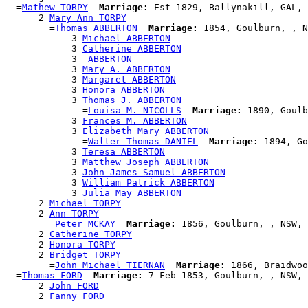
  =
Mathew TORPY
Marriage:
 Est 1829, Ballynakill, GAL, 
      2 
Mary Ann TORPY
        =
Thomas ABBERTON
Marriage:
 1854, Goulburn, , N
            3 
Michael ABBERTON
            3 
Catherine ABBERTON
            3 
 ABBERTON
            3 
Mary A. ABBERTON
            3 
Margaret ABBERTON
            3 
Honora ABBERTON
            3 
Thomas J. ABBERTON
              =
Louisa M. NICOLLS
Marriage:
 1890, Goulb
            3 
Frances M. ABBERTON
            3 
Elizabeth Mary ABBERTON
              =
Walter Thomas DANIEL
Marriage:
 1894, Go
            3 
Teresa ABBERTON
            3 
Matthew Joseph ABBERTON
            3 
John James Samuel ABBERTON
            3 
William Patrick ABBERTON
            3 
Julia May ABBERTON
      2 
Michael TORPY
      2 
Ann TORPY
        =
Peter MCKAY
Marriage:
 1856, Goulburn, , NSW, 
      2 
Catherine TORPY
      2 
Honora TORPY
      2 
Bridget TORPY
        =
John Michael TIERNAN
Marriage:
 1866, Braidwoo
  =
Thomas FORD
Marriage:
 7 Feb 1853, Goulburn, , NSW, 
      2 
John FORD
      2 
Fanny FORD