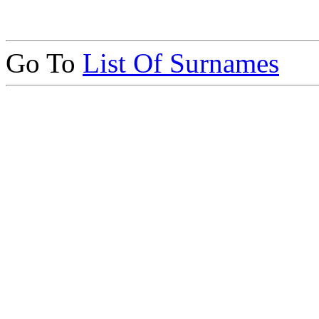
Go To
List Of Surnames