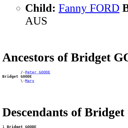
Child:
Fanny FORD
B
AUS
Ancestors of Bridget
        /-
Peter GOODE
Bridget GOODE

        \-
Mary
Descendants of Bridg
1 
Bridget GOODE