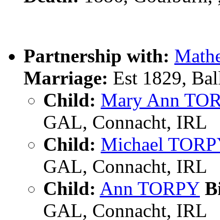
Partnership with:
Math
Marriage:
Est 1829, Bal
Child:
Mary Ann TO
GAL, Connacht, IRL
Child:
Michael TOR
GAL, Connacht, IRL
Child:
Ann TORPY
Bi
GAL, Connacht, IRL