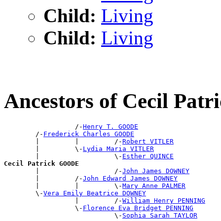
Child:
Living
Child:
Living
Ancestors of Cecil Pa
                  /-
Henry T. GOODE
        /-
Frederick Charles GOODE
        |         |         /-
Robert VITLER
        |         \-
Lydia Maria VITLER
        |                   \-
Esther QUINCE
Cecil Patrick GOODE

        |                   /-
John James DOWNEY
        |         /-
John Edward James DOWNEY
        |         |         \-
Mary Anne PALMER
        \-
Vera Emily Beatrice DOWNEY
                  |         /-
William Henry PENNING
                  \-
Florence Eva Bridget PENNING
                            \-
Sophia Sarah TAYLOR