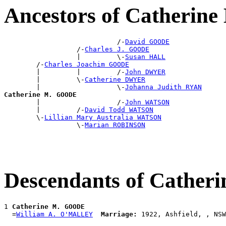
Ancestors of Catheri
                            /-
David GOODE
                  /-
Charles J. GOODE
                  |         \-
Susan HALL
        /-
Charles Joachim GOODE
        |         |         /-
John DWYER
        |         \-
Catherine DWYER
        |                   \-
Johanna Judith RYAN
Catherine M. GOODE

        |                   /-
John WATSON
        |         /-
David Todd WATSON
        \-
Lillian Mary Australia WATSON
                  \-
Marian ROBINSON
Descendants of Cathe
1 
Catherine M. GOODE
  =
William A. O'MALLEY
Marriage: