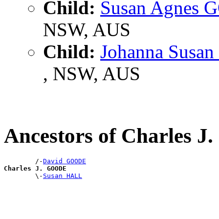
Child:
Susan Agnes
NSW, AUS
Child:
Johanna Susa
, NSW, AUS
Ancestors of Charles 
        /-
David GOODE
Charles J. GOODE

        \-
Susan HALL