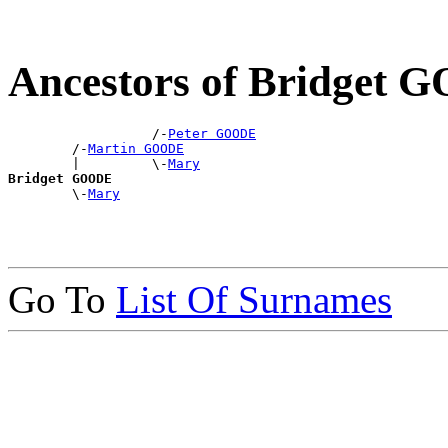
Ancestors of Bridget
                  /-
Peter GOODE
        /-
Martin GOODE
        |         \-
Mary
Bridget GOODE

        \-
Mary
Go To
List Of Surnames