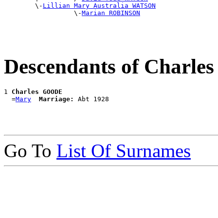
        \-
Lillian Mary Australia WATSON
                  \-
Marian ROBINSON
Descendants of Charl
1 
Charles GOODE
  =
Mary
Marriage:
Go To
List Of Surnames