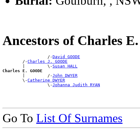
Burial:
Goulburn, , NS
Ancestors of Charles 
                  /-
David GOODE
        /-
Charles J. GOODE
        |         \-
Susan HALL
Charles E. GOODE

        |         /-
John DWYER
        \-
Catherine DWYER
                  \-
Johanna Judith RYAN
Go To
List Of Surnames