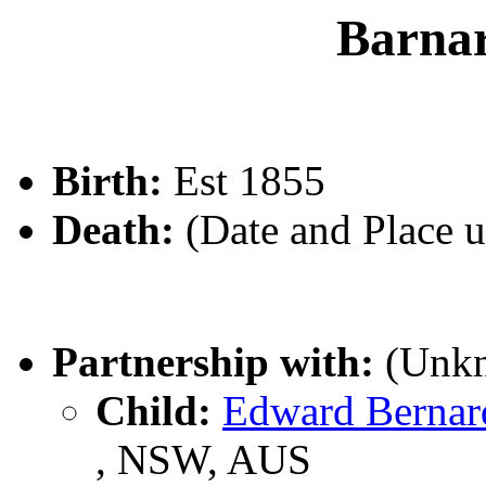
Barn
Birth:
Est 1855
Death:
(Date and Place 
Partnership with:
(Unk
Child:
Edward Berna
, NSW, AUS