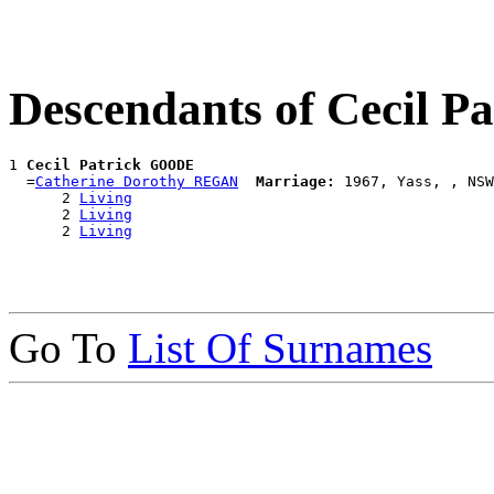
Descendants of Cecil 
1 
Cecil Patrick GOODE
  =
Catherine Dorothy REGAN
Marriage:
 1967, Yass, , NSW
      2 
Living
      2 
Living
      2 
Living
Go To
List Of Surnames