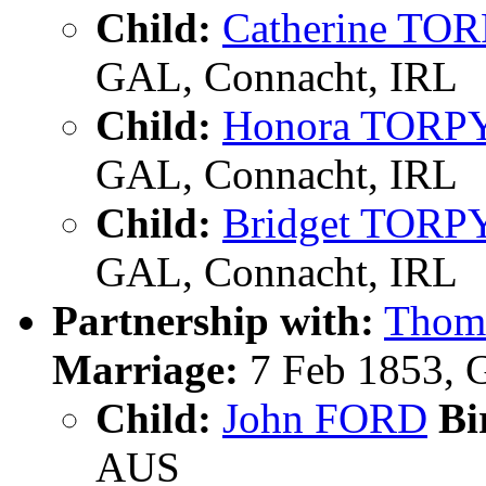
Child:
Catherine TO
GAL, Connacht, IRL
Child:
Honora TORP
GAL, Connacht, IRL
Child:
Bridget TORP
GAL, Connacht, IRL
Partnership with:
Thom
Marriage:
7 Feb 1853, 
Child:
John FORD
Bi
AUS