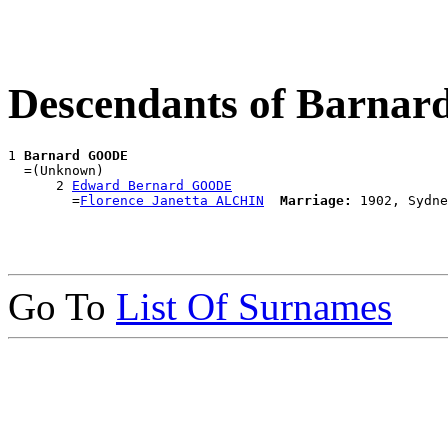
Descendants of Barn
1 
Barnard GOODE
  =(Unknown)

      2 
Edward Bernard GOODE
        =
Florence Janetta ALCHIN
Marriage:
Go To
List Of Surnames