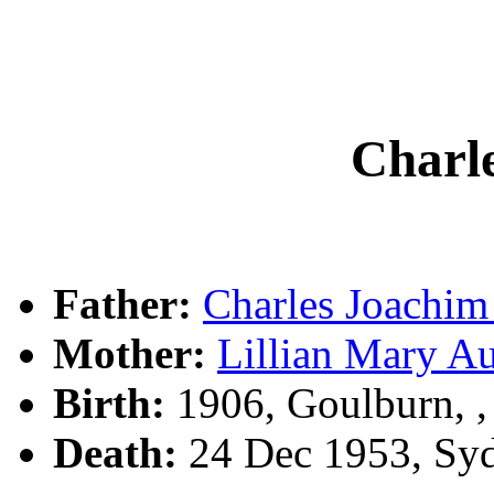
Char
Father:
Charles Joach
Mother:
Lillian Mary A
Birth:
1906, Goulburn, 
Death:
24 Dec 1953, Sy