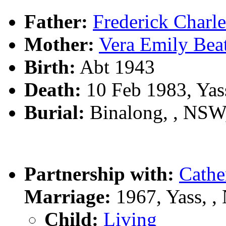
Father:
Frederick Char
Mother:
Vera Emily Be
Birth:
Abt 1943
Death:
10 Feb 1983, Yas
Burial:
Binalong, , NS
Partnership with:
Cath
Marriage:
1967, Yass, 
Child:
Living