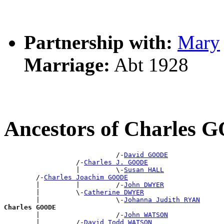
Partnership with:
Mary
Marriage:
Abt 1928
Ancestors of Charles
                            /-
David GOODE
                  /-
Charles J. GOODE
                  |         \-
Susan HALL
        /-
Charles Joachim GOODE
        |         |         /-
John DWYER
        |         \-
Catherine DWYER
        |                   \-
Johanna Judith RYAN
Charles GOODE

        |                   /-
John WATSON
        |         /-
David Todd WATSON