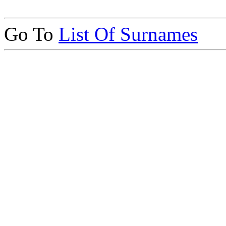
Go To
List Of Surnames