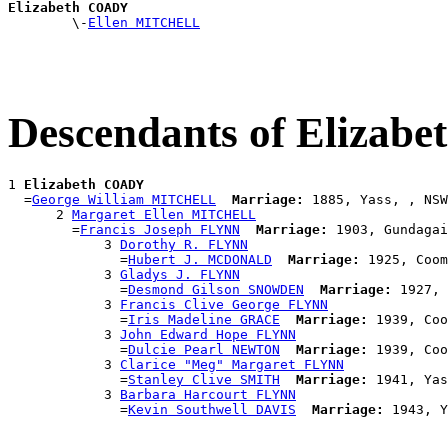
Elizabeth COADY

        \-
Ellen MITCHELL
Descendants of Eliza
1 
Elizabeth COADY
  =
George William MITCHELL
Marriage:
 1885, Yass, , NSW
      2 
Margaret Ellen MITCHELL
        =
Francis Joseph FLYNN
Marriage:
 1903, Gundagai
            3 
Dorothy R. FLYNN
              =
Hubert J. MCDONALD
Marriage:
 1925, Coom
            3 
Gladys J. FLYNN
              =
Desmond Gilson SNOWDEN
Marriage:
 1927, 
            3 
Francis Clive George FLYNN
              =
Iris Madeline GRACE
Marriage:
 1939, Coo
            3 
John Edward Hope FLYNN
              =
Dulcie Pearl NEWTON
Marriage:
 1939, Coo
            3 
Clarice "Meg" Margaret FLYNN
              =
Stanley Clive SMITH
Marriage:
 1941, Yas
            3 
Barbara Harcourt FLYNN
              =
Kevin Southwell DAVIS
Marriage: