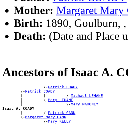
Mother:
Margaret Mar
Birth:
1890, Goulburn, 
Death:
(Date and Place 
Ancestors of Isaac A.
                  /-
Patrick COADY
        /-
Patrick COADY
        |         |         /-
Michael LEHANE
        |         \-
Mary LEHANE
        |                   \-
Mary MAHONEY
Isaac A. COADY

        |         /-
Patrick GANN
        \-
Margaret Mary GANN
                  \-
Mary KELLY