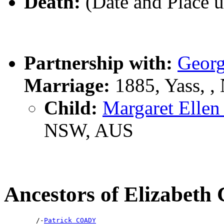
Death:
(Date and Place 
Partnership with:
Geor
Marriage:
1885, Yass, 
Child:
Margaret Ell
NSW, AUS
Ancestors of Elizabet
        /-
Patrick COADY