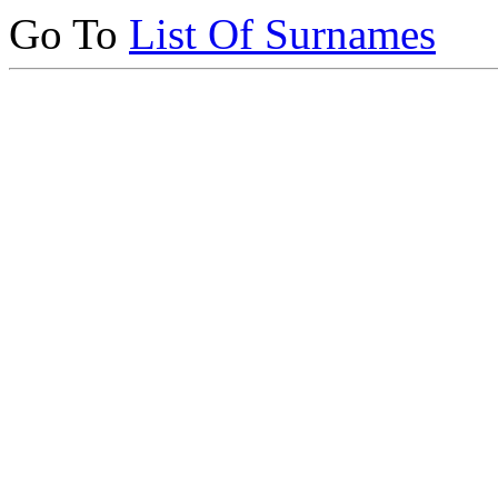
Go To
List Of Surnames