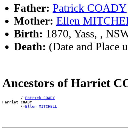
Father:
Patrick COADY
Mother:
Ellen MITCHE
Birth:
1870, Yass, , NS
Death:
(Date and Place 
Ancestors of Harriet
        /-
Patrick COADY
Harriet COADY

        \-
Ellen MITCHELL