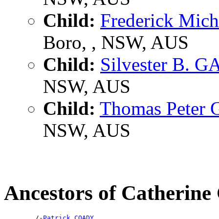
Child:
Frederick Mic
Boro, , NSW, AUS
Child:
Silvester B. 
NSW, AUS
Child:
Thomas Peter
NSW, AUS
Ancestors of Catheri
        /-
Patrick COADY