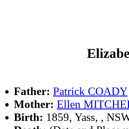
Eliza
Father:
Patrick COADY
Mother:
Ellen MITCHE
Birth:
1859, Yass, , NS