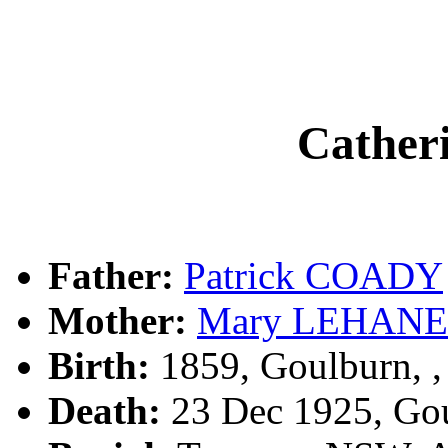
Cathe
Father:
Patrick COADY
Mother:
Mary LEHANE
Birth:
1859, Goulburn, 
Death:
23 Dec 1925, Go