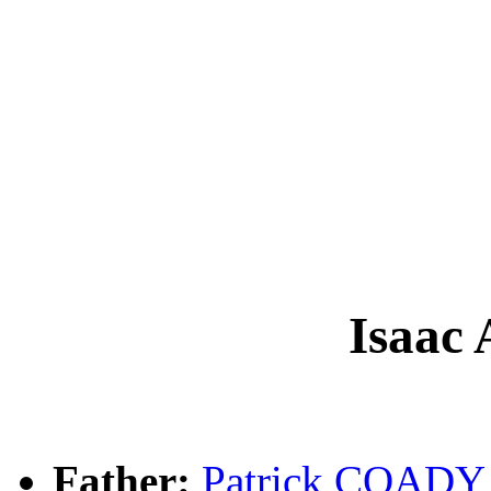
Isaac
Father:
Patrick COADY