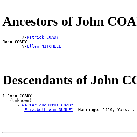
Ancestors of John CO
        /-
Patrick COADY
John COADY

        \-
Ellen MITCHELL
Descendants of John 
1 
John COADY
  =(Unknown)

      2 
Walter Augustus COADY
        =
Elizabeth Ann DUNLEY
Marriage: