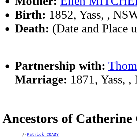
Mother:
Ellen MITCHE
Birth:
1852, Yass, , NS
Death:
(Date and Place 
Partnership with:
Thom
Marriage:
1871, Yass, 
Ancestors of Catheri
        /-
Patrick COADY