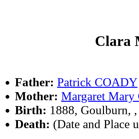
Clara
Father:
Patrick COADY
Mother:
Margaret Mar
Birth:
1888, Goulburn, 
Death:
(Date and Place 