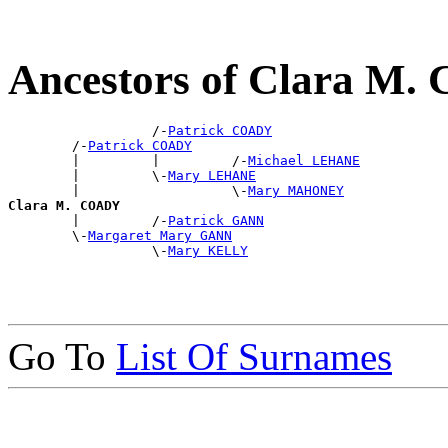
Ancestors of Clara M
                  /-
Patrick COADY
        /-
Patrick COADY
        |         |         /-
Michael LEHANE
        |         \-
Mary LEHANE
        |                   \-
Mary MAHONEY
Clara M. COADY

        |         /-
Patrick GANN
        \-
Margaret Mary GANN
                  \-
Mary KELLY
Go To
List Of Surnames