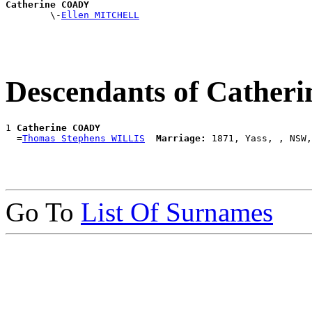
Catherine COADY

        \-
Ellen MITCHELL
Descendants of Cathe
1 
Catherine COADY
  =
Thomas Stephens WILLIS
Marriage:
Go To
List Of Surnames