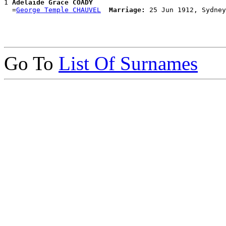
1 
Adelaide Grace COADY
  =
George Temple CHAUVEL
Marriage:
Go To
List Of Surnames