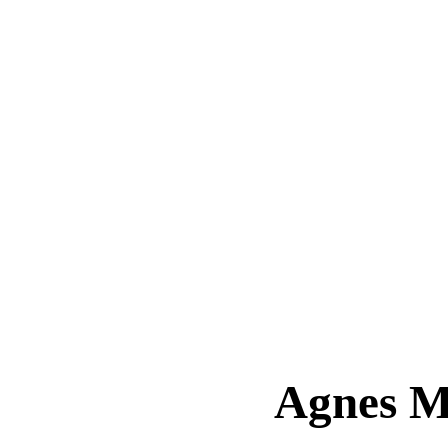
Agnes 