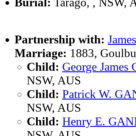
Burial:
Tarago, , NSW, 
Partnership with:
Jame
Marriage:
1883, Goulbu
Child:
George James
NSW, AUS
Child:
Patrick W. G
NSW, AUS
Child:
Henry E. GA
NSW, AUS