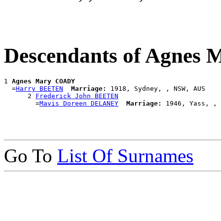
Descendants of Agnes
1 
Agnes Mary COADY
  =
Harry BEETEN
Marriage:
 1918, Sydney, , NSW, AUS

      2 
Frederick John BEETEN
        =
Mavis Doreen DELANEY
Marriage:
Go To
List Of Surnames