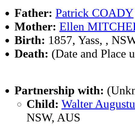
Father:
Patrick COADY
Mother:
Ellen MITCHE
Birth:
1857, Yass, , NS
Death:
(Date and Place 
Partnership with:
(Unk
Child:
Walter Augus
NSW, AUS