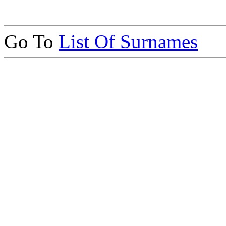
Go To
List Of Surnames