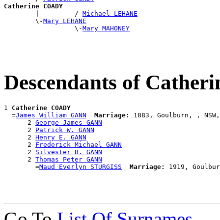
Catherine COADY

        |         /-
Michael LEHANE
        \-
Mary LEHANE
                  \-
Mary MAHONEY
Descendants of Cathe
1 
Catherine COADY
  =
James William GANN
Marriage:
 1883, Goulburn, , NSW,
      2 
George James GANN
      2 
Patrick W. GANN
      2 
Henry E. GANN
      2 
Frederick Michael GANN
      2 
Silvester B. GANN
      2 
Thomas Peter GANN
        =
Maud Everlyn STURGISS
Marriage:
Go To
List Of Surnames