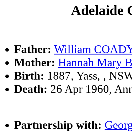
Adelaide
Father:
William COAD
Mother:
Hannah Mary 
Birth:
1887, Yass, , NS
Death:
26 Apr 1960, An
Partnership with:
Geor