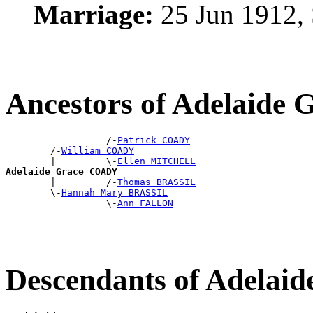
Marriage:
25 Jun 1912,
Ancestors of Adelaid
                  /-
Patrick COADY
        /-
William COADY
        |         \-
Ellen MITCHELL
Adelaide Grace COADY

        |         /-
Thomas BRASSIL
        \-
Hannah Mary BRASSIL
                  \-
Ann FALLON
Descendants of Adela