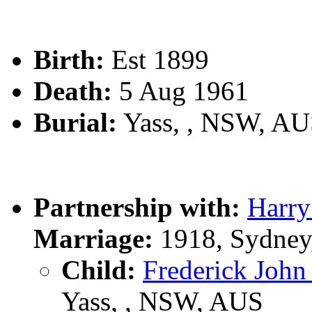
Birth:
Est 1899
Death:
5 Aug 1961
Burial:
Yass, , NSW, A
Partnership with:
Harr
Marriage:
1918, Sydney
Child:
Frederick Jo
Yass, , NSW, AUS