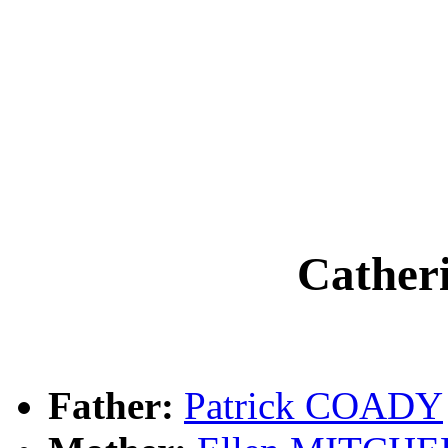
Cathe
Father:
Patrick COADY