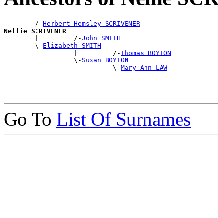
        /-
Herbert Hemsley SCRIVENER
Nellie SCRIVENER

        |         /-
John SMITH
        \-
Elizabeth SMITH
                  |         /-
Thomas BOYTON
                  \-
Susan BOYTON
                            \-
Mary Ann LAW
Go To
List Of Surnames