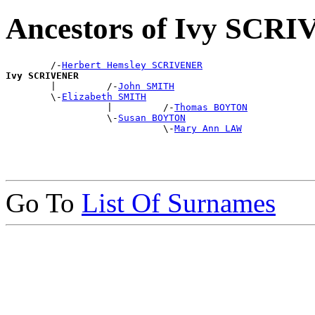
Ancestors of Ivy SCR
        /-
Herbert Hemsley SCRIVENER
Ivy SCRIVENER

        |         /-
John SMITH
        \-
Elizabeth SMITH
                  |         /-
Thomas BOYTON
                  \-
Susan BOYTON
                            \-
Mary Ann LAW
Go To
List Of Surnames