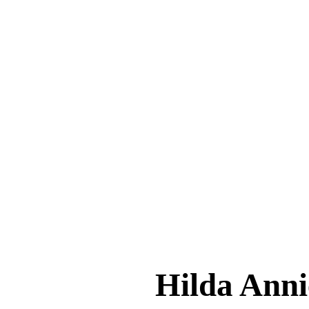
Hilda An