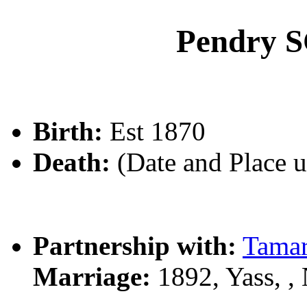
Pendry
Birth:
Est 1870
Death:
(Date and Place 
Partnership with:
Tama
Marriage:
1892, Yass, 