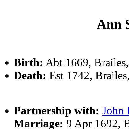
Ann 
Birth:
Abt 1669, Braile
Death:
Est 1742, Braile
Partnership with:
John
Marriage:
9 Apr 1692, 