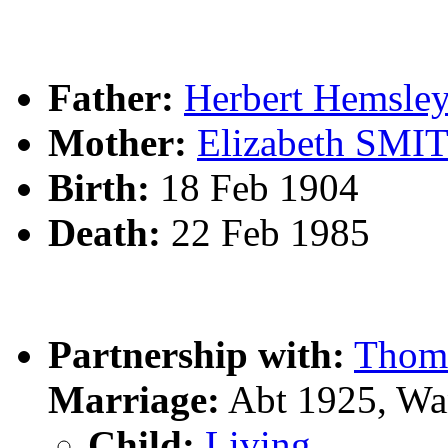
Father:
Herbert Hemsl
Mother:
Elizabeth SMI
Birth:
18 Feb 1904
Death:
22 Feb 1985
Partnership with:
Thom
Marriage:
Abt 1925, Wa
Child:
Living