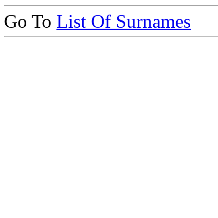
Go To
List Of Surnames