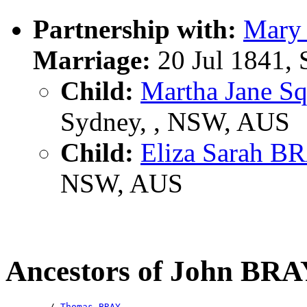
Partnership with:
Mary
Marriage:
20 Jul 1841,
Child:
Martha Jane S
Sydney, , NSW, AUS
Child:
Eliza Sarah B
NSW, AUS
Ancestors of John BR
        /-
Thomas BRAY