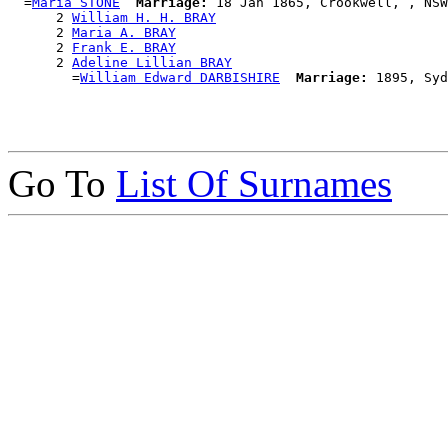
  =
Maria STONE
Marriage:
 18 Jan 1865, Crookwell, , NSW
      2 
William H. H. BRAY
      2 
Maria A. BRAY
      2 
Frank E. BRAY
      2 
Adeline Lillian BRAY
        =
William Edward DARBISHIRE
Marriage:
Go To
List Of Surnames