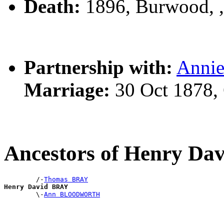
Death:
1896, Burwood, 
Partnership with:
Annie
Marriage:
30 Oct 1878,
Ancestors of Henry D
        /-
Thomas BRAY
Henry David BRAY

        \-
Ann BLOODWORTH