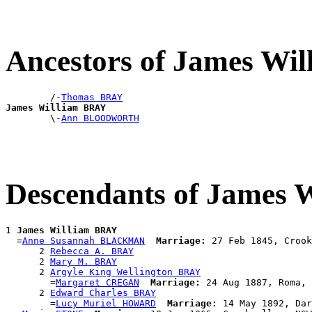
Ancestors of James Wi
        /-
Thomas BRAY
James William BRAY

        \-
Ann BLOODWORTH
Descendants of James 
1 
James William BRAY
  =
Anne Susannah BLACKMAN
Marriage:
 27 Feb 1845, Crook
      2 
Rebecca A. BRAY
      2 
Mary M. BRAY
      2 
Argyle King Wellington BRAY
        =
Margaret CREGAN
Marriage:
 24 Aug 1887, Roma, 
      2 
Edward Charles BRAY
        =
Lucy Muriel HOWARD
Marriage:
 14 May 1892, Dar