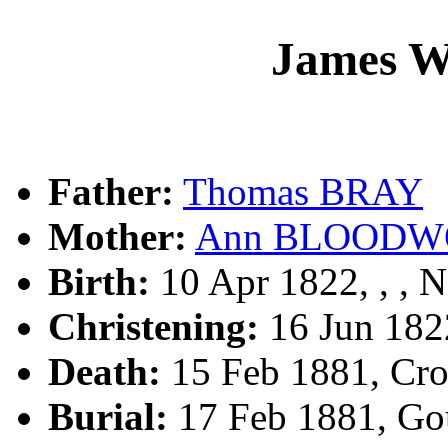
James W
Father:
Thomas BRAY
Mother:
Ann BLOODW
Birth:
10 Apr 1822, , ,
Christening:
16 Jun 182
Death:
15 Feb 1881, Cr
Burial:
17 Feb 1881, Go