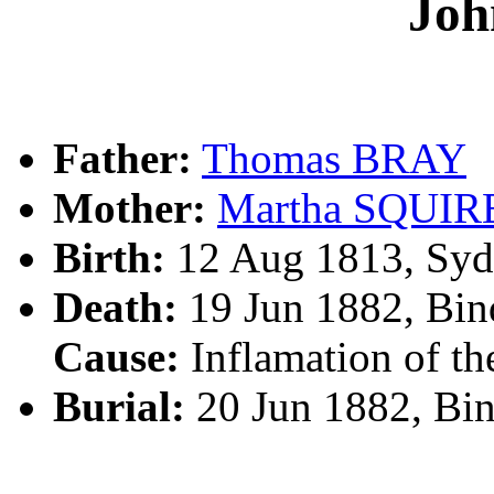
Jo
Father:
Thomas BRAY
Mother:
Martha SQUIR
Birth:
12 Aug 1813, Syd
Death:
19 Jun 1882, Bin
Cause:
Inflamation of th
Burial:
20 Jun 1882, Bi