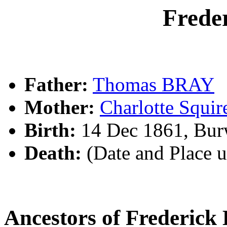
Frede
Father:
Thomas BRAY
Mother:
Charlotte Squi
Birth:
14 Dec 1861, Bu
Death:
(Date and Place 
Ancestors of Frederic