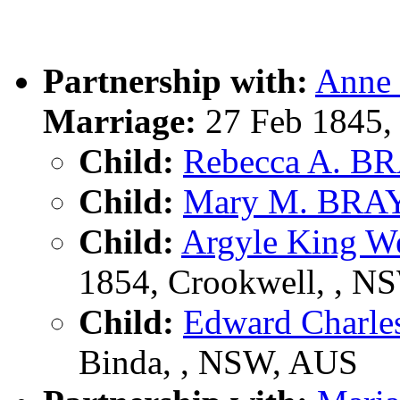
Partnership with:
Anne
Marriage:
27 Feb 1845,
Child:
Rebecca A. B
Child:
Mary M. BRA
Child:
Argyle King W
1854, Crookwell, , N
Child:
Edward Charl
Binda, , NSW, AUS