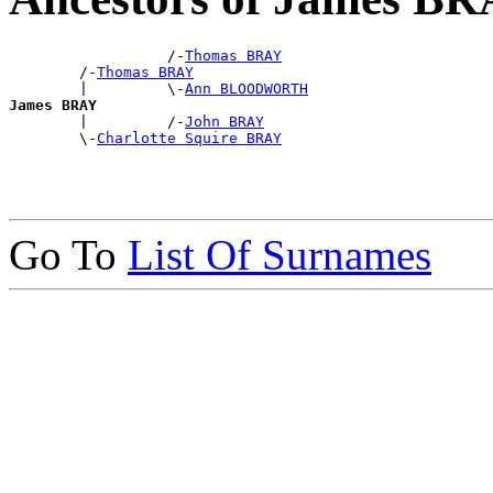
                  /-
Thomas BRAY
        /-
Thomas BRAY
        |         \-
Ann BLOODWORTH
James BRAY

        |         /-
John BRAY
        \-
Charlotte Squire BRAY
Go To
List Of Surnames