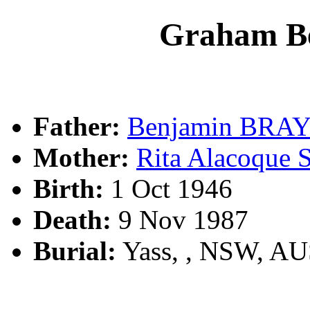
Graham B
Father:
Benjamin BRA
Mother:
Rita Alacoqu
Birth:
1 Oct 1946
Death:
9 Nov 1987
Burial:
Yass, , NSW, A