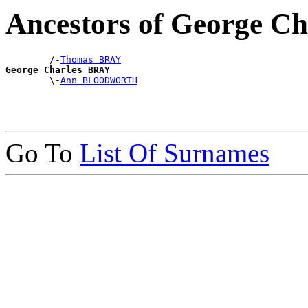
Ancestors of George C
        /-
Thomas BRAY
George Charles BRAY

        \-
Ann BLOODWORTH
Go To
List Of Surnames