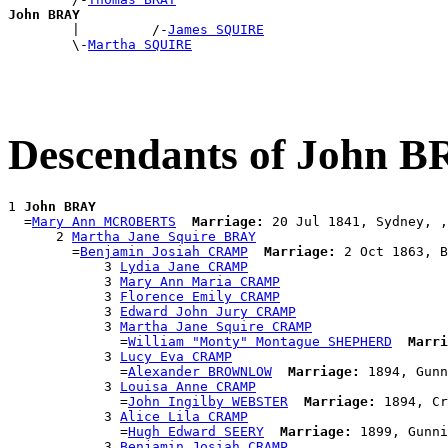
John BRAY

        |         /-
James SQUIRE
        \-
Martha SQUIRE
Descendants of John 
1 
John BRAY
  =
Mary Ann MCROBERTS
Marriage:
 20 Jul 1841, Sydney, ,
      2 
Martha Jane Squire BRAY
        =
Benjamin Josiah CRAMP
Marriage:
 2 Oct 1863, B
            3 
Lydia Jane CRAMP
            3 
Mary Ann Maria CRAMP
            3 
Florence Emily CRAMP
            3 
Edward John Jury CRAMP
            3 
Martha Jane Squire CRAMP
              =
William "Monty" Montague SHEPHERD
Marri
            3 
Lucy Eva CRAMP
              =
Alexander BROWNLOW
Marriage:
 1894, Gunn
            3 
Louisa Anne CRAMP
              =
John Ingilby WEBSTER
Marriage:
 1894, Cr
            3 
Alice Lila CRAMP
              =
Hugh Edward SEERY
Marriage:
 1899, Gunni
            3 
Benjamin Josiah CRAMP