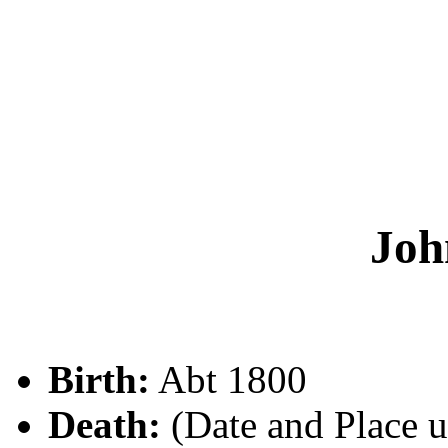
Jo
Birth:
Abt 1800
Death:
(Date and Place 