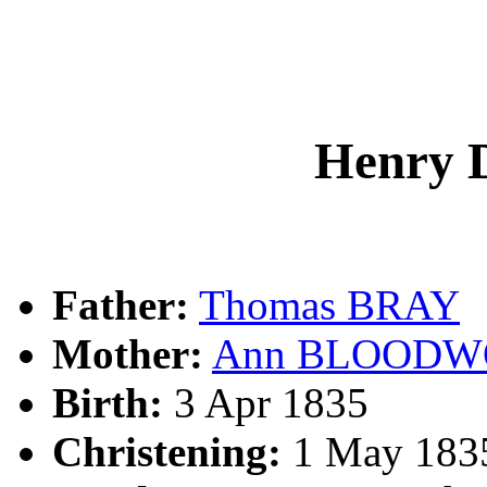
Henry 
Father:
Thomas BRAY
Mother:
Ann BLOODW
Birth:
3 Apr 1835
Christening:
1 May 1835