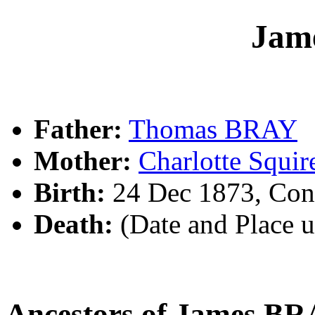
Jam
Father:
Thomas BRAY
Mother:
Charlotte Squi
Birth:
24 Dec 1873, Con
Death:
(Date and Place 
Ancestors of James B