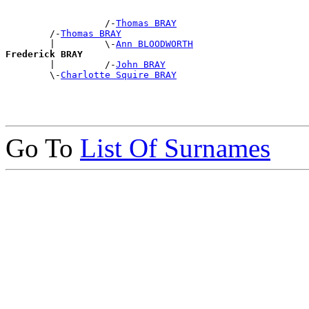
                  /-
Thomas BRAY
        /-
Thomas BRAY
        |         \-
Ann BLOODWORTH
Frederick BRAY

        |         /-
John BRAY
        \-
Charlotte Squire BRAY
Go To
List Of Surnames