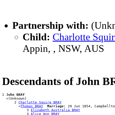
Partnership with:
(Unk
Child:
Charlotte Squ
Appin, , NSW, AUS
Descendants of John 
1 
John BRAY
  =(Unknown)

      2 
Charlotte Squire BRAY
        =
Thomas BRAY
Marriage:
 29 Jun 1854, Campbellto
            3 
Elizabeth Australia BRAY
            3 
Alice Ann BRAY