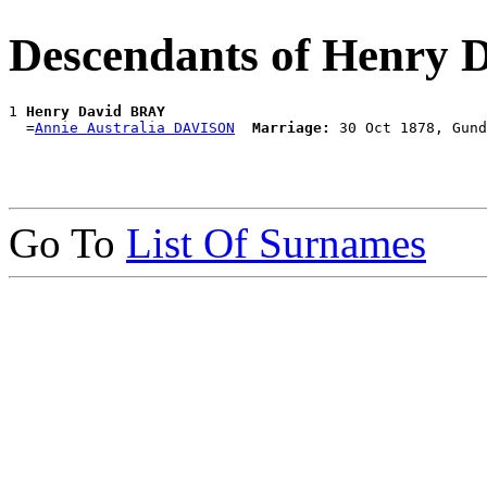
Descendants of Henry
1 
Henry David BRAY
  =
Annie Australia DAVISON
Marriage:
Go To
List Of Surnames