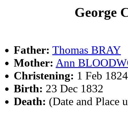
George 
Father:
Thomas BRAY
Mother:
Ann BLOODW
Christening:
1 Feb 1824
Birth:
23 Dec 1832
Death:
(Date and Place 