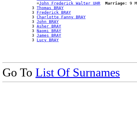
              =
John Frederick Walter UHR
Marriage:
 9 M
            3 
Thomas BRAY
            3 
Frederick BRAY
            3 
Charlotte Fanny BRAY
            3 
John BRAY
            3 
Asher BRAY
            3 
Naomi BRAY
            3 
James BRAY
            3 
Lucy BRAY
Go To
List Of Surnames