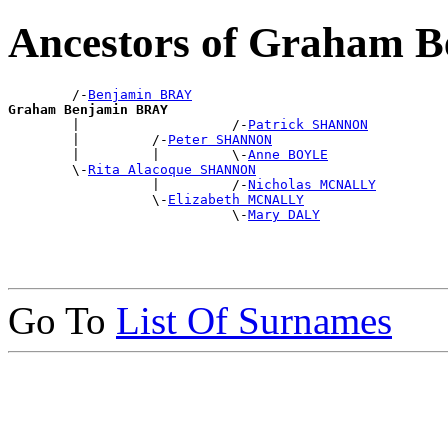
Ancestors of Graham 
        /-
Benjamin BRAY
Graham Benjamin BRAY

        |                   /-
Patrick SHANNON
        |         /-
Peter SHANNON
        |         |         \-
Anne BOYLE
        \-
Rita Alacoque SHANNON
                  |         /-
Nicholas MCNALLY
                  \-
Elizabeth MCNALLY
                            \-
Mary DALY
Go To
List Of Surnames