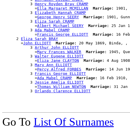
            3 
Henry Royden Bray CRAMP
              =
Ella Margaret MCMILLAN
Marriage:
 1901, 
            3 
Elizabeth Hannah CRAMP
              =
George Henry SEERY
Marriage:
 1901, Gunn
            3 
Eliza Sarah CRAMP
              =
Albert Michael SEERY
Marriage:
 25 Jan 1
            3 
Ada Mabel CRAMP
              =
Francis George ELLIOTT
Marriage:
 16 Feb
      2 
Eliza Sarah BRAY
        =
John ELLIOTT
Marriage:
 20 May 1869, Binda, , 
            3 
Arthur John ELLIOTT
              =
Mary Frances WALKER
Marriage:
 1945, Que
            3 
Walter Eugene ELLIOTT
              =
Eliza Jane CLAYTON
Marriage:
 4 Aug 1908
            3 
Mary Ann ELLIOTT
              =
Percy Alfred FORBES
Marriage:
 14 Jun 19
            3 
Francis George ELLIOTT
              =
Ada Mabel CRAMP
Marriage:
 16 Feb 1910, 
            3 
Jessie Amelia ELLIOTT
              =
Thomas William NEWTON
Marriage:
 31 Jan 
            3 
Orlando Clarence ELLIOTT
Go To
List Of Surnames