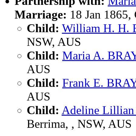
Partnership with:
Mari
Marriage:
18 Jan 1865,
Child:
William H. H.
NSW, AUS
Child:
Maria A. BRA
AUS
Child:
Frank E. BRA
AUS
Child:
Adeline Lilli
Berrima, , NSW, AUS