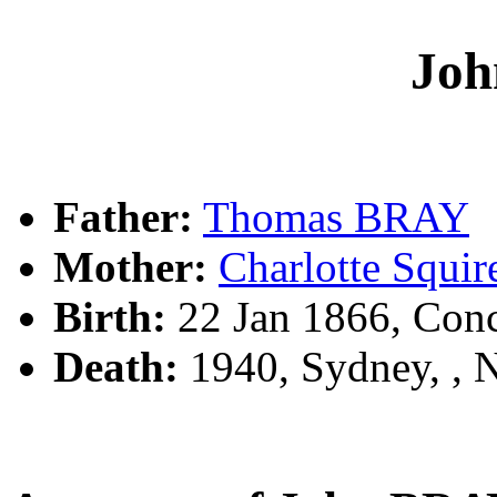
Jo
Father:
Thomas BRAY
Mother:
Charlotte Squi
Birth:
22 Jan 1866, Con
Death:
1940, Sydney, ,