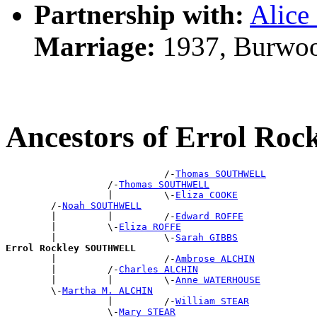
Partnership with:
Alice
Marriage:
1937, Burwo
Ancestors of Errol R
                            /-
Thomas SOUTHWELL
                  /-
Thomas SOUTHWELL
                  |         \-
Eliza COOKE
        /-
Noah SOUTHWELL
        |         |         /-
Edward ROFFE
        |         \-
Eliza ROFFE
        |                   \-
Sarah GIBBS
Errol Rockley SOUTHWELL

        |                   /-
Ambrose ALCHIN
        |         /-
Charles ALCHIN
        |         |         \-
Anne WATERHOUSE
        \-
Martha M. ALCHIN
                  |         /-
William STEAR
                  \-
Mary STEAR