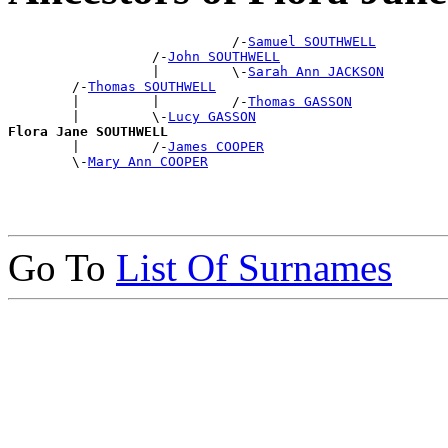
                            /-
Samuel SOUTHWELL
                  /-
John SOUTHWELL
                  |         \-
Sarah Ann JACKSON
        /-
Thomas SOUTHWELL
        |         |         /-
Thomas GASSON
        |         \-
Lucy GASSON
Flora Jane SOUTHWELL

        |         /-
James COOPER
        \-
Mary Ann COOPER
Go To
List Of Surnames