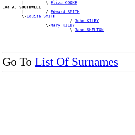
        |         \-
Eliza COOKE
Eva A. SOUTHWELL

        |         /-
Edward SMITH
        \-
Louisa SMITH
                  |         /-
John KILBY
                  \-
Mary KILBY
                            \-
Jane SHELTON
Go To
List Of Surnames