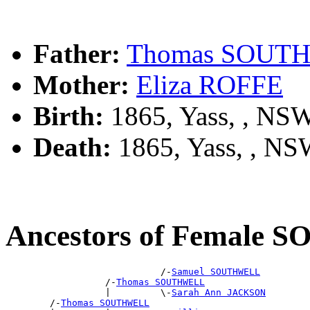
Father:
Thomas SOUT
Mother:
Eliza ROFFE
Birth:
1865, Yass, , NS
Death:
1865, Yass, , N
Ancestors of Female
                            /-
Samuel SOUTHWELL
                  /-
Thomas SOUTHWELL
                  |         \-
Sarah Ann JACKSON
        /-
Thomas SOUTHWELL