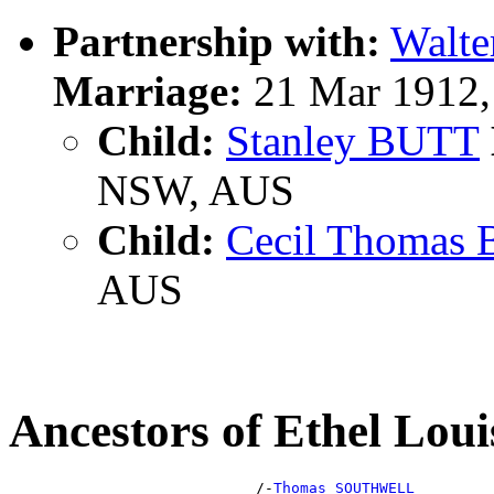
Partnership with:
Walte
Marriage:
21 Mar 1912,
Child:
Stanley BUTT
NSW, AUS
Child:
Cecil Thomas
AUS
Ancestors of Ethel L
                            /-
Thomas SOUTHWELL