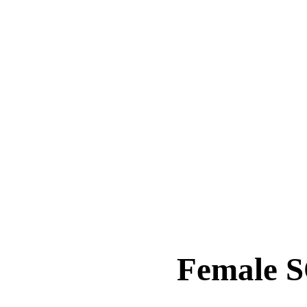
Female