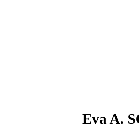
Eva A.