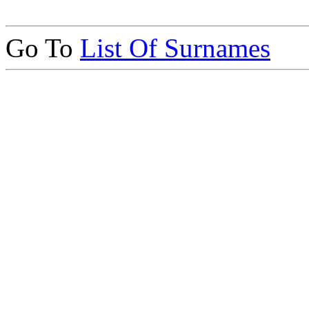
Go To
List Of Surnames