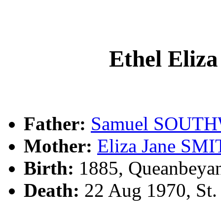
Ethel El
Father:
Samuel SOUT
Mother:
Eliza Jane SM
Birth:
1885, Queanbeya
Death:
22 Aug 1970, St.