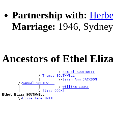
Partnership with:
Herbe
Marriage:
1946, Sydney
Ancestors of Ethel E
                            /-
Samuel SOUTHWELL
                  /-
Thomas SOUTHWELL
                  |         \-
Sarah Ann JACKSON
        /-
Samuel SOUTHWELL
        |         |         /-
William COOKE
        |         \-
Eliza COOKE
Ethel Eliza SOUTHWELL

        \-
Eliza Jane SMITH