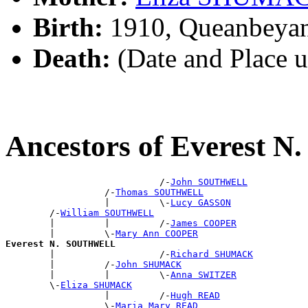
Birth:
1910, Queanbeya
Death:
(Date and Place 
Ancestors of Everest
                            /-
John SOUTHWELL
                  /-
Thomas SOUTHWELL
                  |         \-
Lucy GASSON
        /-
William SOUTHWELL
        |         |         /-
James COOPER
        |         \-
Mary Ann COOPER
Everest N. SOUTHWELL

        |                   /-
Richard SHUMACK
        |         /-
John SHUMACK
        |         |         \-
Anna SWITZER
        \-
Eliza SHUMACK
                  |         /-
Hugh READ
                  \-
Maria Mary READ