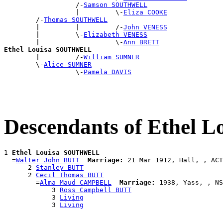
                  /-
Samson SOUTHWELL
                  |         \-
Eliza COOKE
        /-
Thomas SOUTHWELL
        |         |         /-
John VENESS
        |         \-
Elizabeth VENESS
        |                   \-
Ann BRETT
Ethel Louisa SOUTHWELL

        |         /-
William SUMNER
        \-
Alice SUMNER
                  \-
Pamela DAVIS
Descendants of Ethel
1 
Ethel Louisa SOUTHWELL
  =
Walter John BUTT
Marriage:
 21 Mar 1912, Hall, , ACT
      2 
Stanley BUTT
      2 
Cecil Thomas BUTT
        =
Alma Maud CAMPBELL
Marriage:
 1938, Yass, , NS
            3 
Ross Campbell BUTT
            3 
Living
            3 
Living