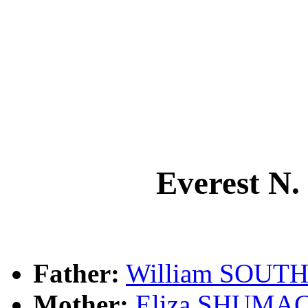
Everest 
Father:
William SOUT
Mother:
Eliza SHUMA