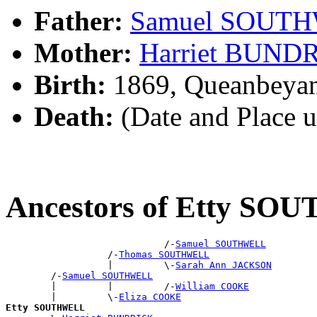
Father:
Samuel SOUT
Mother:
Harriet BUND
Birth:
1869, Queanbeya
Death:
(Date and Place 
Ancestors of Etty S
                            /-
Samuel SOUTHWELL
                  /-
Thomas SOUTHWELL
                  |         \-
Sarah Ann JACKSON
        /-
Samuel SOUTHWELL
        |         |         /-
William COOKE
        |         \-
Eliza COOKE
Etty SOUTHWELL