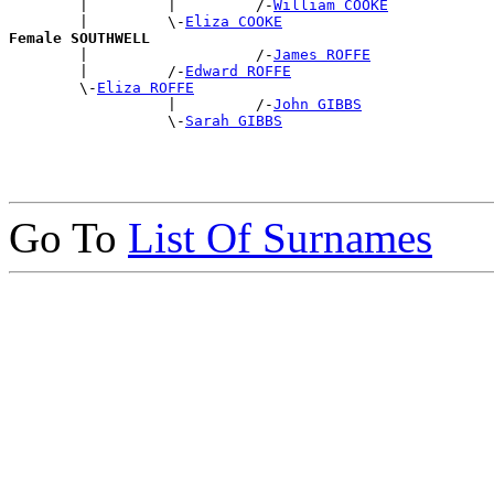
        |         |         /-
William COOKE
        |         \-
Eliza COOKE
Female SOUTHWELL

        |                   /-
James ROFFE
        |         /-
Edward ROFFE
        \-
Eliza ROFFE
                  |         /-
John GIBBS
                  \-
Sarah GIBBS
Go To
List Of Surnames