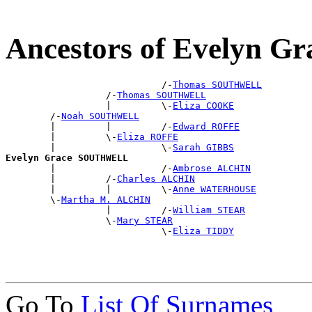
Ancestors of Evelyn
                            /-
Thomas SOUTHWELL
                  /-
Thomas SOUTHWELL
                  |         \-
Eliza COOKE
        /-
Noah SOUTHWELL
        |         |         /-
Edward ROFFE
        |         \-
Eliza ROFFE
        |                   \-
Sarah GIBBS
Evelyn Grace SOUTHWELL

        |                   /-
Ambrose ALCHIN
        |         /-
Charles ALCHIN
        |         |         \-
Anne WATERHOUSE
        \-
Martha M. ALCHIN
                  |         /-
William STEAR
                  \-
Mary STEAR
                            \-
Eliza TIDDY
Go To
List Of Surnames