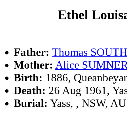
Ethel Lou
Father:
Thomas SOUT
Mother:
Alice SUMNE
Birth:
1886, Queanbeya
Death:
26 Aug 1961, Ya
Burial:
Yass, , NSW, A