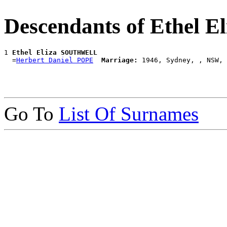
Descendants of Ethel
1 
Ethel Eliza SOUTHWELL
  =
Herbert Daniel POPE
Marriage:
Go To
List Of Surnames