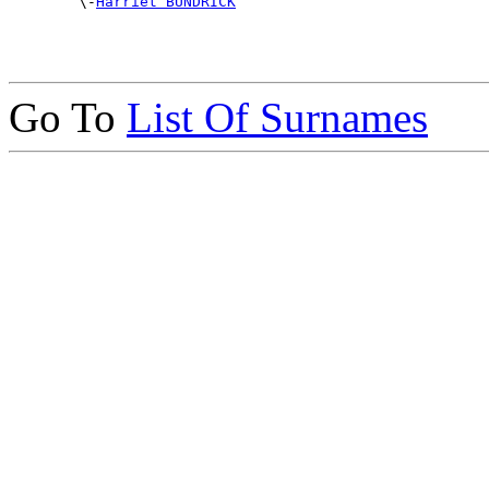

        \-
Harriet BUNDRICK
Go To
List Of Surnames