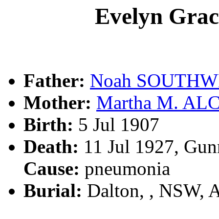
Evelyn Gr
Father:
Noah SOUTHW
Mother:
Martha M. AL
Birth:
5 Jul 1907
Death:
11 Jul 1927, Gun
Cause:
pneumonia
Burial:
Dalton, , NSW, 