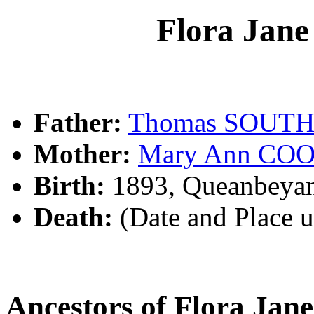
Flora Ja
Father:
Thomas SOUT
Mother:
Mary Ann CO
Birth:
1893, Queanbeya
Death:
(Date and Place 
Ancestors of Flora 