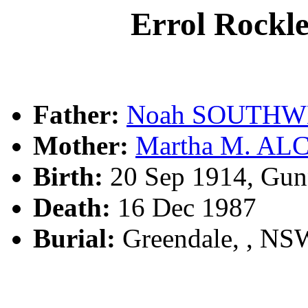
Errol Roc
Father:
Noah SOUTHW
Mother:
Martha M. AL
Birth:
20 Sep 1914, Gun
Death:
16 Dec 1987
Burial:
Greendale, , NSW