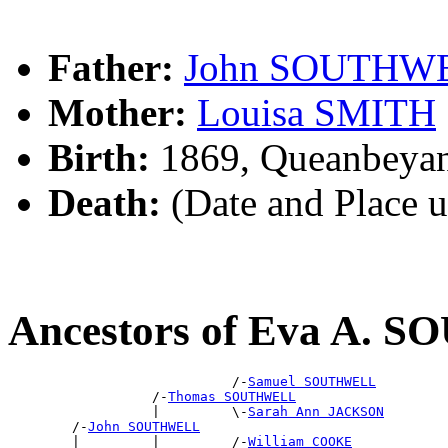
Father:
John SOUTHW
Mother:
Louisa SMITH
Birth:
1869, Queanbeya
Death:
(Date and Place 
Ancestors of Eva A.
                            /-
Samuel SOUTHWELL
                  /-
Thomas SOUTHWELL
                  |         \-
Sarah Ann JACKSON
        /-
John SOUTHWELL
        |         |         /-
William COOKE