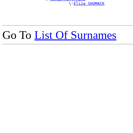
                            \-
Eliza SHUMACK
Go To
List Of Surnames