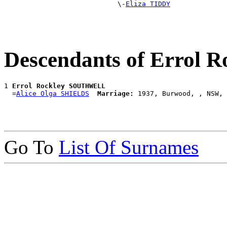
                            \-
Eliza TIDDY
Descendants of Erro
1 
Errol Rockley SOUTHWELL
  =
Alice Olga SHIELDS
Marriage:
Go To
List Of Surnames