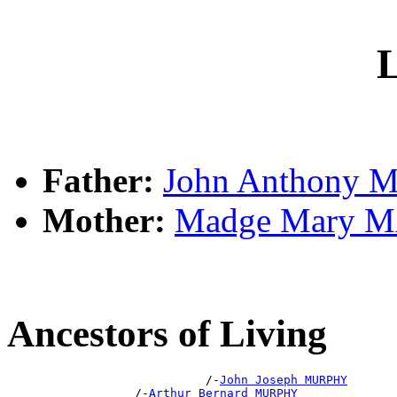
L
Father:
John Anthony
Mother:
Madge Mary 
Ancestors of Living
                            /-
John Joseph MURPHY
                  /-
Arthur Bernard MURPHY