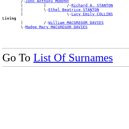
        /-
John Anthony MURPHY
        |         |         /-
Richard A. STANTON
        |         \-
Ethel Beatrice STANTON
        |                   \-
Lucy Emily COLLINS
Living

        |         /-
William MACGREGOR DAVIES
        \-
Madge Mary MACGREGOR DAVIES
Go To
List Of Surnames