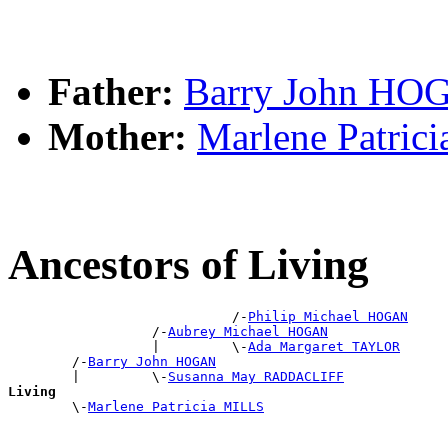
Father:
Barry John HO
Mother:
Marlene Patric
Ancestors of Living
                            /-
Philip Michael HOGAN
                  /-
Aubrey Michael HOGAN
                  |         \-
Ada Margaret TAYLOR
        /-
Barry John HOGAN
        |         \-
Susanna May RADDACLIFF
Living

        \-
Marlene Patricia MILLS