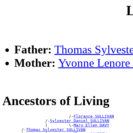
L
Father:
Thomas Sylves
Mother:
Yvonne Leno
Ancestors of Living
                            /-
Florance SULLIVAN
                  /-
Sylvester Daniel SULLIVAN
                  |         \-
Mary Ellen DAVY
        /-
Thomas Sylvester SULLIVAN