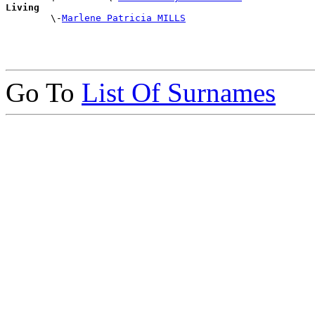
Living

        \-
Marlene Patricia MILLS
Go To
List Of Surnames