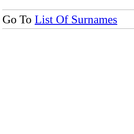
Go To
List Of Surnames