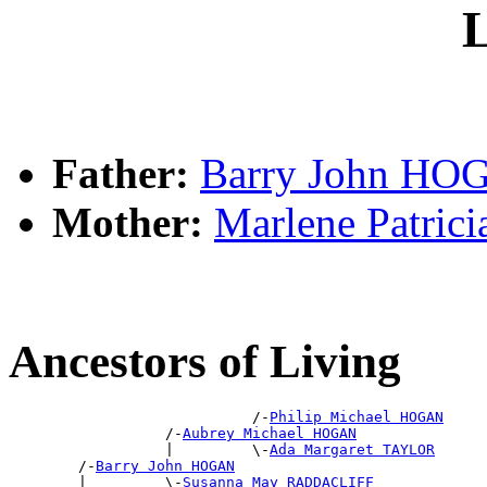
L
Father:
Barry John HO
Mother:
Marlene Patric
Ancestors of Living
                            /-
Philip Michael HOGAN
                  /-
Aubrey Michael HOGAN
                  |         \-
Ada Margaret TAYLOR
        /-
Barry John HOGAN
        |         \-
Susanna May RADDACLIFF