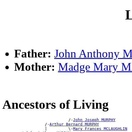
L
Father:
John Anthony
Mother:
Madge Mary 
Ancestors of Living
                            /-
John Joseph MURPHY
                  /-
Arthur Bernard MURPHY
                  |         \-
Mary Frances MCLAUGHLIN