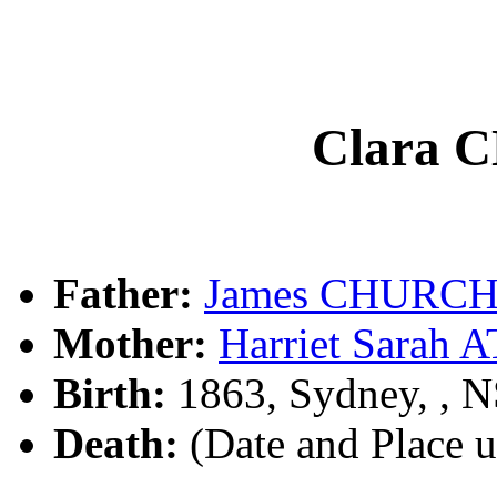
Clara
Father:
James CHURCH
Mother:
Harriet Sarah
Birth:
1863, Sydney, , 
Death:
(Date and Place 