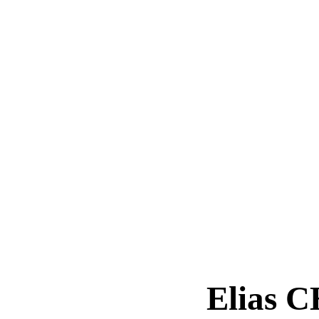
Elias