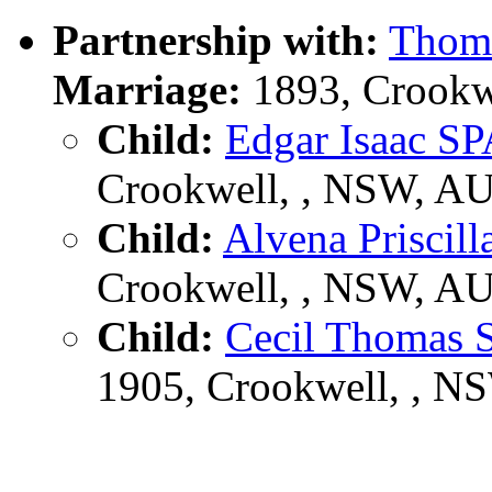
Partnership with:
Thom
Marriage:
1893, Crookw
Child:
Edgar Isaac
Crookwell, , NSW, A
Child:
Alvena Prisc
Crookwell, , NSW, A
Child:
Cecil Thoma
1905, Crookwell, , N