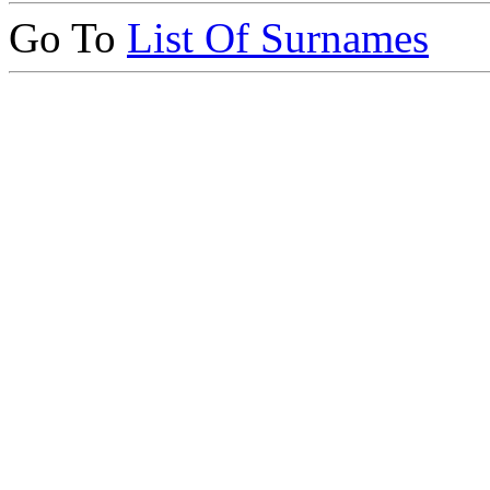
Go To
List Of Surnames