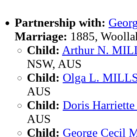
Partnership with:
Georg
Marriage:
1885, Woolla
Child:
Arthur N. MIL
NSW, AUS
Child:
Olga L. MILL
AUS
Child:
Doris Harriett
AUS
Child:
George Cecil 