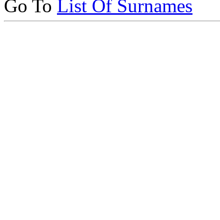
Go To
List Of Surnames