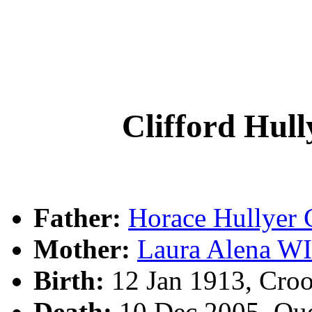
Clifford Hu
Father:
Horace Hullye
Mother:
Laura Alena W
Birth:
12 Jan 1913, Cro
Death:
10 Dec 2005, Qu