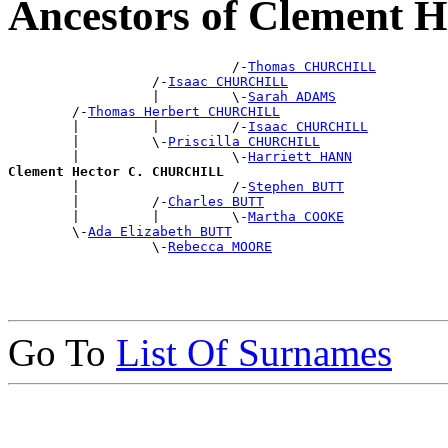
Ancestors of Clement
                            /-
Thomas CHURCHILL
                  /-
Isaac CHURCHILL
                  |         \-
Sarah ADAMS
        /-
Thomas Herbert CHURCHILL
        |         |         /-
Isaac CHURCHILL
        |         \-
Priscilla CHURCHILL
        |                   \-
Harriett HANN
Clement Hector C. CHURCHILL

        |                   /-
Stephen BUTT
        |         /-
Charles BUTT
        |         |         \-
Martha COOKE
        \-
Ada Elizabeth BUTT
                  \-
Rebecca MOORE
Go To
List Of Surnames