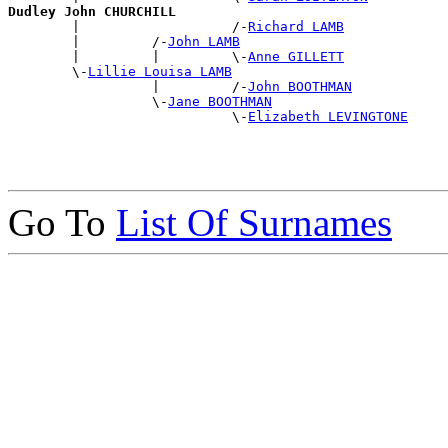
Dudley John CHURCHILL

        |                   /-
Richard LAMB
        |         /-
John LAMB
        |         |         \-
Anne GILLETT
        \-
Lillie Louisa LAMB
                  |         /-
John BOOTHMAN
                  \-
Jane BOOTHMAN
                            \-
Elizabeth LEVINGTONE
Go To
List Of Surnames