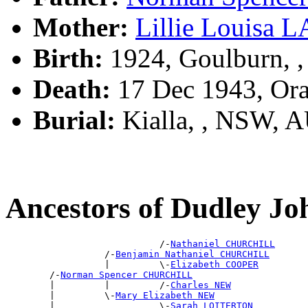
Mother:
Lillie Louisa
Birth:
1924, Goulburn, 
Death:
17 Dec 1943, Or
Burial:
Kialla, , NSW, 
Ancestors of Dudley
                            /-
Nathaniel CHURCHILL
                  /-
Benjamin Nathaniel CHURCHILL
                  |         \-
Elizabeth COOPER
        /-
Norman Spencer CHURCHILL
        |         |         /-
Charles NEW
        |         \-
Mary Elizabeth NEW
        |                   \-
Sarah LOITERTON