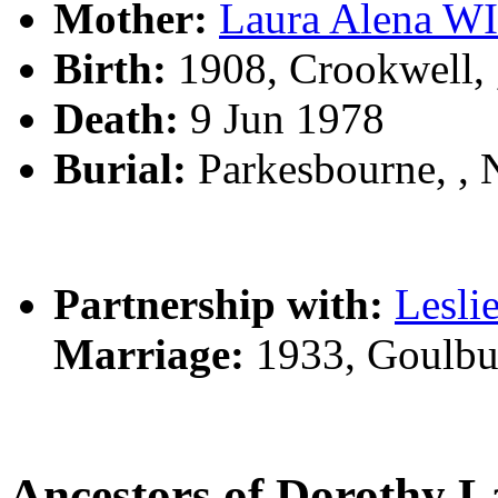
Mother:
Laura Alena W
Birth:
1908, Crookwell,
Death:
9 Jun 1978
Burial:
Parkesbourne, ,
Partnership with:
Lesli
Marriage:
1933, Goulbu
Ancestors of Doroth