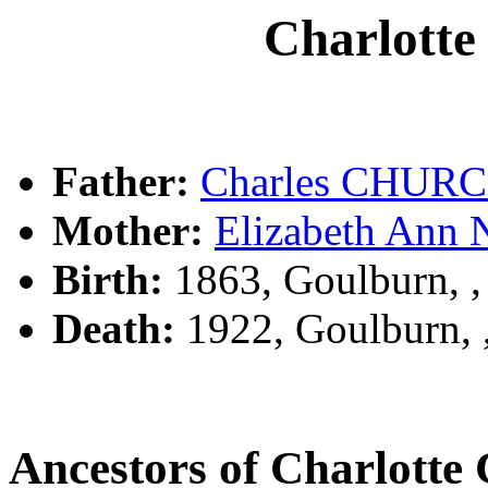
Charlot
Father:
Charles CHUR
Mother:
Elizabeth An
Birth:
1863, Goulburn, 
Death:
1922, Goulburn,
Ancestors of Charlot