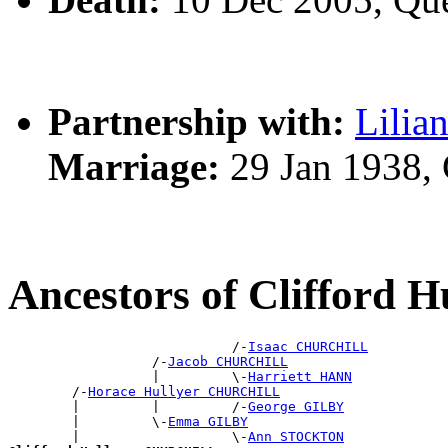
Partnership with:
Lilia
Marriage:
29 Jan 1938,
Ancestors of Clifford
                            /-
Isaac CHURCHILL
                  /-
Jacob CHURCHILL
                  |         \-
Harriett HANN
        /-
Horace Hullyer CHURCHILL
        |         |         /-
George GILBY
        |         \-
Emma GILBY
        |                   \-
Ann STOCKTON