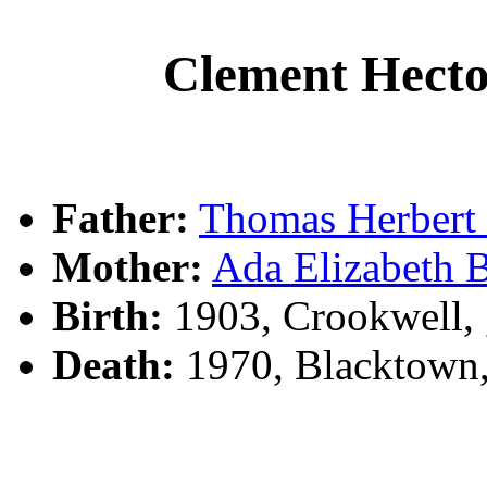
Clement Hec
Father:
Thomas Herber
Mother:
Ada Elizabeth
Birth:
1903, Crookwell,
Death:
1970, Blacktown