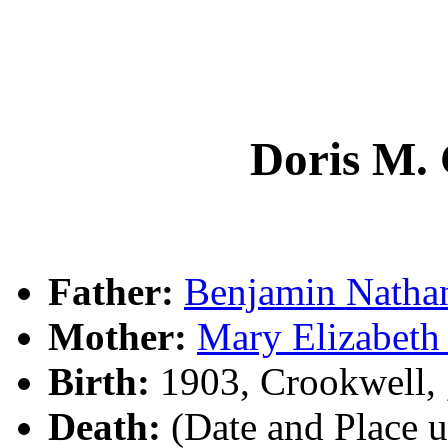
Doris M
Father:
Benjamin Nath
Mother:
Mary Elizabet
Birth:
1903, Crookwell,
Death:
(Date and Place 