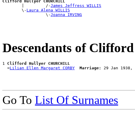
Clifford Hullyer CHURCHILL

        |         /-
James Jeffress WILLIS
        \-
Laura Alena WILLIS
                  \-
Joanna IRVING
Descendants of Cliff
1 
Clifford Hullyer CHURCHILL
  =
Lilian Ellen Margaret CORBY
Marriage:
Go To
List Of Surnames