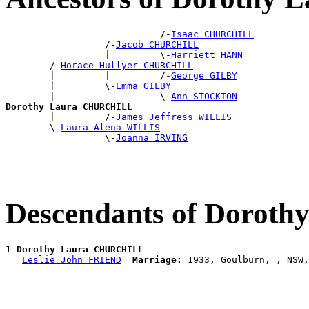
                            /-
Isaac CHURCHILL
                  /-
Jacob CHURCHILL
                  |         \-
Harriett HANN
        /-
Horace Hullyer CHURCHILL
        |         |         /-
George GILBY
        |         \-
Emma GILBY
        |                   \-
Ann STOCKTON
Dorothy Laura CHURCHILL

        |         /-
James Jeffress WILLIS
        \-
Laura Alena WILLIS
                  \-
Joanna IRVING
Descendants of Doro
1 
Dorothy Laura CHURCHILL
  =
Leslie John FRIEND
Marriage: