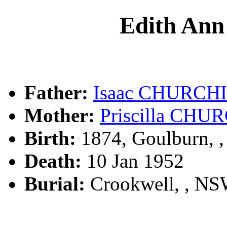
Edith A
Father:
Isaac CHURCH
Mother:
Priscilla CHU
Birth:
1874, Goulburn, 
Death:
10 Jan 1952
Burial:
Crookwell, , N