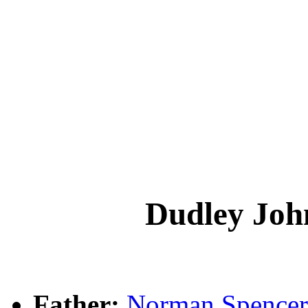
Dudley J
Father:
Norman Spenc