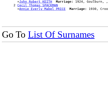
        =
John Robert KEITH
Marriage:
 1924, Goulburn, ,
      2 
Cecil Thomas SPACKMAN
        =
Annie Everly Mabel PRICE
Marriage:
Go To
List Of Surnames