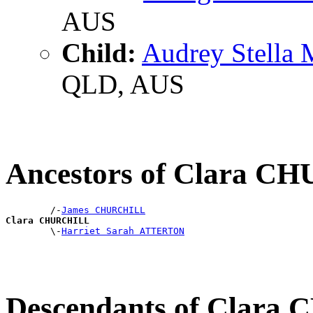
AUS
Child:
Audrey Stella
QLD, AUS
Ancestors of Clara 
        /-
James CHURCHILL
Clara CHURCHILL

        \-
Harriet Sarah ATTERTON
Descendants of Clar