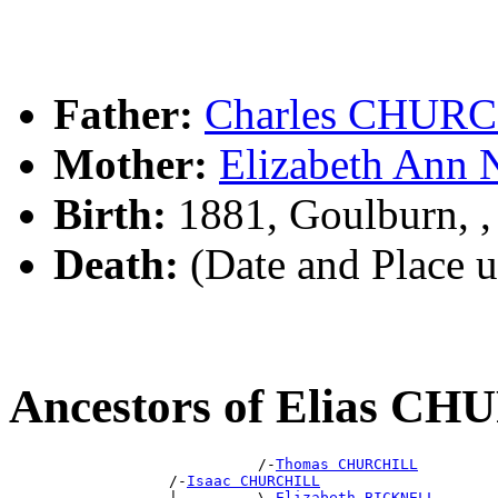
Father:
Charles CHUR
Mother:
Elizabeth An
Birth:
1881, Goulburn, 
Death:
(Date and Place 
Ancestors of Elias C
                            /-
Thomas CHURCHILL
                  /-
Isaac CHURCHILL
                  |         \-
Elizabeth BICKNELL