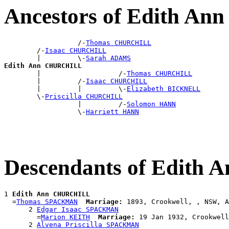
Ancestors of Edith 
                  /-
Thomas CHURCHILL
        /-
Isaac CHURCHILL
        |         \-
Sarah ADAMS
Edith Ann CHURCHILL

        |                   /-
Thomas CHURCHILL
        |         /-
Isaac CHURCHILL
        |         |         \-
Elizabeth BICKNELL
        \-
Priscilla CHURCHILL
                  |         /-
Solomon HANN
                  \-
Harriett HANN
Descendants of Edit
1 
Edith Ann CHURCHILL
  =
Thomas SPACKMAN
Marriage:
 1893, Crookwell, , NSW, A
      2 
Edgar Isaac SPACKMAN
        =
Marion KEITH
Marriage:
 19 Jan 1932, Crookwell
      2 
Alvena Priscilla SPACKMAN