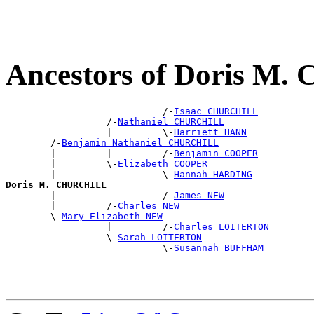
Ancestors of Doris M
                            /-
Isaac CHURCHILL
                  /-
Nathaniel CHURCHILL
                  |         \-
Harriett HANN
        /-
Benjamin Nathaniel CHURCHILL
        |         |         /-
Benjamin COOPER
        |         \-
Elizabeth COOPER
        |                   \-
Hannah HARDING
Doris M. CHURCHILL

        |                   /-
James NEW
        |         /-
Charles NEW
        \-
Mary Elizabeth NEW
                  |         /-
Charles LOITERTON
                  \-
Sarah LOITERTON
                            \-
Susannah BUFFHAM