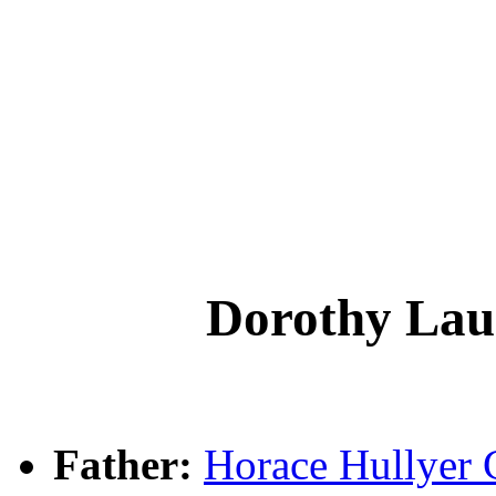
Dorothy L
Father:
Horace Hullye