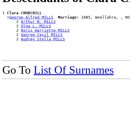
1 
Clara CHURCHILL
  =
George Alfred MILLS
Marriage:
 1885, Woollahra, , NS
      2 
Arthur N. MILLS
      2 
Olga L. MILLS
      2 
Doris Harriette MILLS
      2 
George Cecil MILLS
      2 
Audrey Stella MILLS
Go To
List Of Surnames