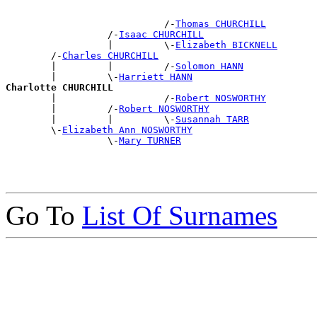
                            /-
Thomas CHURCHILL
                  /-
Isaac CHURCHILL
                  |         \-
Elizabeth BICKNELL
        /-
Charles CHURCHILL
        |         |         /-
Solomon HANN
        |         \-
Harriett HANN
Charlotte CHURCHILL

        |                   /-
Robert NOSWORTHY
        |         /-
Robert NOSWORTHY
        |         |         \-
Susannah TARR
        \-
Elizabeth Ann NOSWORTHY
                  \-
Mary TURNER
Go To
List Of Surnames