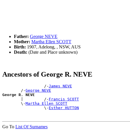
Father:
George NEVE
Mother:
Martha Ellen SCOTT
Birth:
1907, Adelong, , NSW, AUS
Death:
(Date and Place unknown)
Ancestors of George R. NEVE
                  /-
James NEVE
        /-
George NEVE
George R. NEVE

        |         /-
Francis SCOTT
        \-
Martha Ellen SCOTT
                  \-
Esther HUTTON
Go To
List Of Surnames