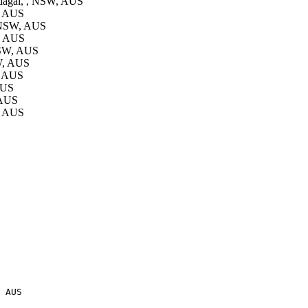
agai, , NSW, AUS
, AUS
 NSW, AUS
, AUS
NSW, AUS
W, AUS
, AUS
AUS
 AUS
, AUS
 AUS
