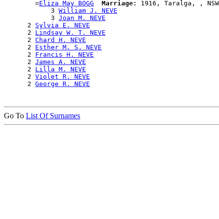
        =
Eliza May BOGG
Marriage:
 1916, Taralga, , NSW
            3 
William J. NEVE
            3 
Joan M. NEVE
      2 
Sylvia E. NEVE
      2 
Lindsay W. T. NEVE
      2 
Chard H. NEVE
      2 
Esther M. S. NEVE
      2 
Francis H. NEVE
      2 
James A. NEVE
      2 
Lilla M. NEVE
      2 
Violet R. NEVE
      2 
George R. NEVE
Go To
List Of Surnames