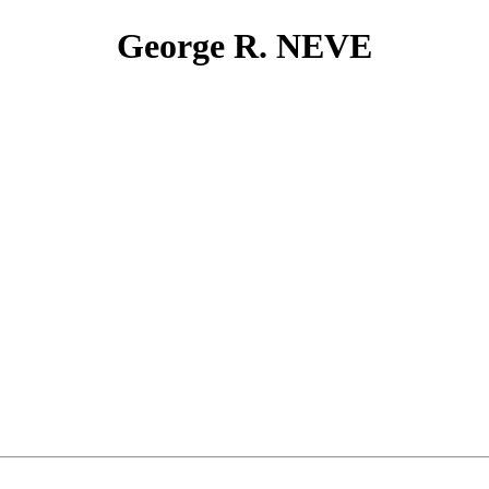
George R. NEVE