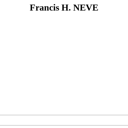
Francis H. NEVE