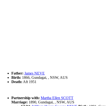
Father:
James NEVE
Birth:
1866, Gundagai, , NSW, AUS
Death:
Aft 1951
Partnership with:
Martha Ellen SCOTT
Marriage:
1890, Gundagai, , NSW, AUS