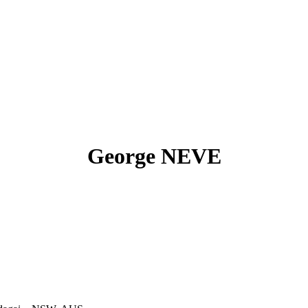
George NEVE