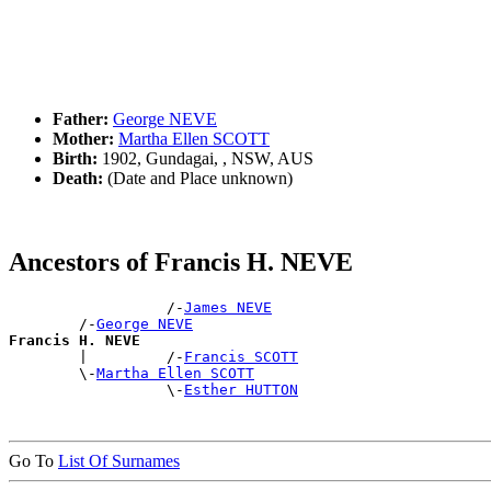
Father:
George NEVE
Mother:
Martha Ellen SCOTT
Birth:
1902, Gundagai, , NSW, AUS
Death:
(Date and Place unknown)
Ancestors of Francis H. NEVE
                  /-
James NEVE
        /-
George NEVE
Francis H. NEVE

        |         /-
Francis SCOTT
        \-
Martha Ellen SCOTT
                  \-
Esther HUTTON
Go To
List Of Surnames