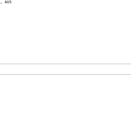
, AUS
