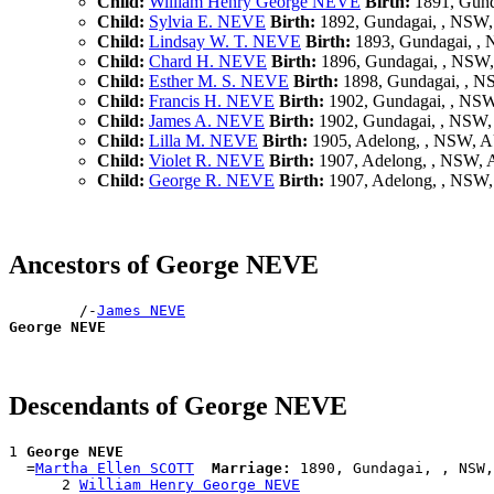
Child:
William Henry George NEVE
Birth:
1891, Gund
Child:
Sylvia E. NEVE
Birth:
1892, Gundagai, , NSW
Child:
Lindsay W. T. NEVE
Birth:
1893, Gundagai, ,
Child:
Chard H. NEVE
Birth:
1896, Gundagai, , NSW
Child:
Esther M. S. NEVE
Birth:
1898, Gundagai, , 
Child:
Francis H. NEVE
Birth:
1902, Gundagai, , NS
Child:
James A. NEVE
Birth:
1902, Gundagai, , NSW
Child:
Lilla M. NEVE
Birth:
1905, Adelong, , NSW, 
Child:
Violet R. NEVE
Birth:
1907, Adelong, , NSW,
Child:
George R. NEVE
Birth:
1907, Adelong, , NSW
Ancestors of George NEVE
        /-
James NEVE
George NEVE
Descendants of George NEVE
1 
George NEVE
  =
Martha Ellen SCOTT
Marriage:
 1890, Gundagai, , NSW,
      2 
William Henry George NEVE