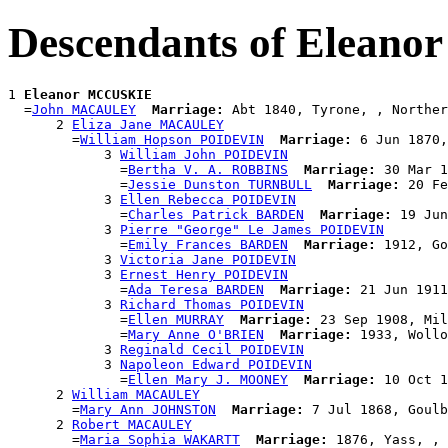
Descendants of Elean
1 
Eleanor MCCUSKIE
  =
John MACAULEY
Marriage:
 Abt 1840, Tyrone, , Norther
      2 
Eliza Jane MACAULEY
        =
William Hopson POIDEVIN
Marriage:
 6 Jun 1870,
            3 
William John POIDEVIN
              =
Bertha V. A. ROBBINS
Marriage:
 30 Mar 1
              =
Jessie Dunston TURNBULL
Marriage:
 20 Fe
            3 
Ellen Rebecca POIDEVIN
              =
Charles Patrick BARDEN
Marriage:
 19 Jun
            3 
Pierre "George" Le James POIDEVIN
              =
Emily Frances BARDEN
Marriage:
 1912, Go
            3 
Victoria Jane POIDEVIN
            3 
Ernest Henry POIDEVIN
              =
Ada Teresa BARDEN
Marriage:
 21 Jun 1911
            3 
Richard Thomas POIDEVIN
              =
Ellen MURRAY
Marriage:
 23 Sep 1908, Mil
              =
Mary Anne O'BRIEN
Marriage:
 1933, Wollo
            3 
Reginald Cecil POIDEVIN
            3 
Napoleon Edward POIDEVIN
              =
Ellen Mary J. MOONEY
Marriage:
 10 Oct 1
      2 
William MACAULEY
        =
Mary Ann JOHNSTON
Marriage:
 7 Jul 1868, Goulb
      2 
Robert MACAULEY
        =
Maria Sophia WAKARTT
Marriage:
 1876, Yass, , 