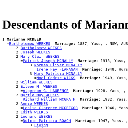
Descendants of Mari
1 
Marianne MCDEED
  =
Bartholomew WEEKES
Marriage:
 1887, Yass, , NSW, AUS

      2 
Bartholomew WEEKES
      2 
Joseph WEEKES
      2 
Mary Clair WEEKES
        =
Patrick Joseph MCNALLY
Marriage:
 1918, Yass, 
            3 
Norman Oliver MCNALLY
              =
Irene Fay FLANAGAN
Marriage:
 1948, Hurs
            3 
Mary Patricia MCNALLY
              =
Noel Cedric WICKS
Marriage:
 1949, Yass,
      2 
William WEEKES
      2 
Eileen M. WEEKES
        =
Algernon G. LAURENCE
Marriage:
 1928, Yass, , 
      2 
Myrtle May WEEKES
        =
Richard William MCGRATH
Marriage:
 1932, Yass,
      2 
Annie WEEKES
        =
Leslie Clarence MCGREGOR
Marriage:
 1940, Yass
      2 
Edith WEEKES
      2 
Leonard WEEKES
        =
Dulcie Patricia ROACH
Marriage:
 1947, Yass, ,
            3 
Living