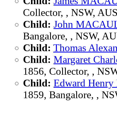
Child:
James MACA
Collector, , NSW, AU
Child:
John MACAU
Bangalore, , NSW, A
Child:
Thomas Alex
Child:
Margaret Cha
1856, Collector, , N
Child:
Edward Henr
1859, Bangalore, , N