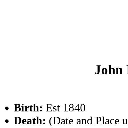
John
Birth:
Est 1840
Death:
(Date and Place 