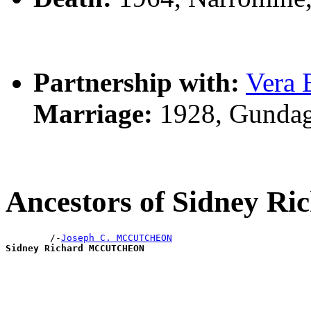
Partnership with:
Vera
Marriage:
1928, Gundag
Ancestors of Sidney
        /-
Joseph C. MCCUTCHEON
Sidney Richard MCCUTCHEON