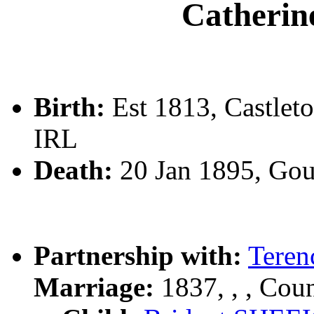
Cather
Birth:
Est 1813, Castlet
IRL
Death:
20 Jan 1895, Go
Partnership with:
Teren
Marriage:
1837, , , Cou