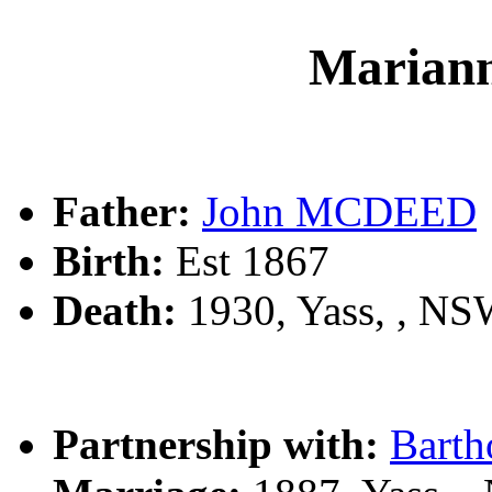
Maria
Father:
John MCDEED
Birth:
Est 1867
Death:
1930, Yass, , N
Partnership with:
Bart