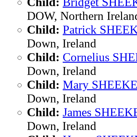
Child:
Bridget SHE
DOW, Northern Irelan
Child:
Patrick SHEE
Down, Ireland
Child:
Cornelius SH
Down, Ireland
Child:
Mary SHEEK
Down, Ireland
Child:
James SHEEK
Down, Ireland