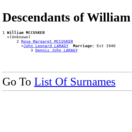
Descendants of Will
1 
William MCCUSKER
  =(Unknown)

      2 
Rose Margaret MCCUSKER
        =
John Leonard LARAGY
Marriage:
 Est 1940

            3 
Dennis John LARAGY
Go To
List Of Surnames