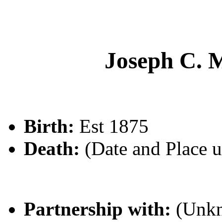
Joseph C
Birth:
Est 1875
Death:
(Date and Place 
Partnership with:
(Unk