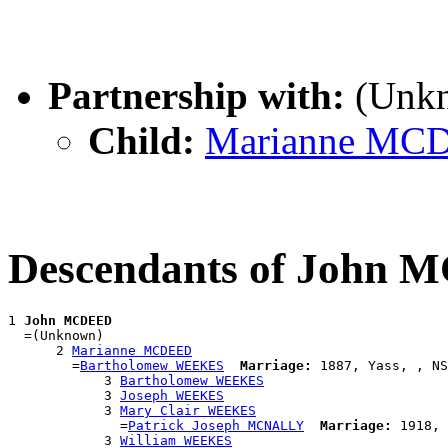
Partnership with:
(Unk
Child:
Marianne MC
Descendants of John
1 
John MCDEED
  =(Unknown)

      2 
Marianne MCDEED
        =
Bartholomew WEEKES
Marriage:
 1887, Yass, , NS
            3 
Bartholomew WEEKES
            3 
Joseph WEEKES
            3 
Mary Clair WEEKES
              =
Patrick Joseph MCNALLY
Marriage:
 1918, 
            3 
William WEEKES