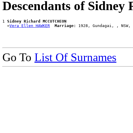
Descendants of Sidn
1 
Sidney Richard MCCUTCHEON
  =
Vera Ellen HAWKER
Marriage:
Go To
List Of Surnames