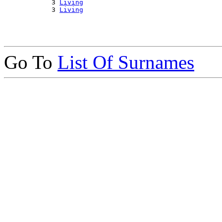
            3 
Living
            3 
Living
Go To
List Of Surnames