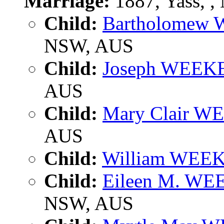
Marriage:
1887, Yass, 
Child:
Bartholomew
NSW, AUS
Child:
Joseph WEEK
AUS
Child:
Mary Clair W
AUS
Child:
William WEE
Child:
Eileen M. WE
NSW, AUS