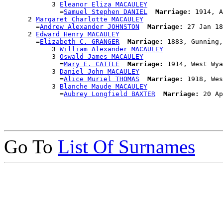
            3 
Eleanor Eliza MACAULEY
              =
Samuel Stephen DANIEL
Marriage:
 1914, A
      2 
Margaret Charlotte MACAULEY
        =
Andrew Alexander JOHNSTON
Marriage:
 27 Jan 18
      2 
Edward Henry MACAULEY
        =
Elizabeth C. GRANGER
Marriage:
 1883, Gunning,
            3 
William Alexander MACAULEY
            3 
Oswald James MACAULEY
              =
Mary E. CATTLE
Marriage:
 1914, West Wya
            3 
Daniel John MACAULEY
              =
Alice Muriel THOMAS
Marriage:
 1918, Wes
            3 
Blanche Maude MACAULEY
              =
Aubrey Longfield BAXTER
Marriage:
Go To
List Of Surnames