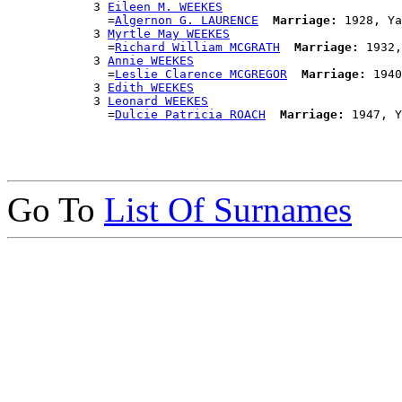
            3 
Eileen M. WEEKES
              =
Algernon G. LAURENCE
Marriage:
 1928, Ya
            3 
Myrtle May WEEKES
              =
Richard William MCGRATH
Marriage:
 1932,
            3 
Annie WEEKES
              =
Leslie Clarence MCGREGOR
Marriage:
 1940
            3 
Edith WEEKES
            3 
Leonard WEEKES
              =
Dulcie Patricia ROACH
Marriage:
Go To
List Of Surnames