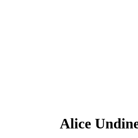
Alice Und