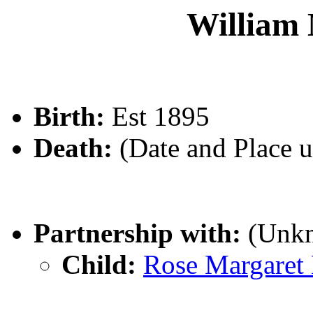
Willia
Birth:
Est 1895
Death:
(Date and Place 
Partnership with:
(Unk
Child:
Rose Margar