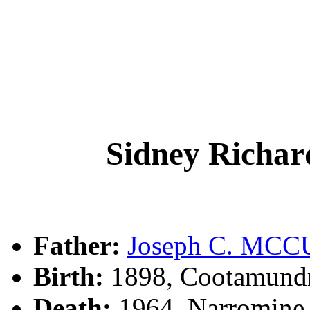
Sidney Ric
Father:
Joseph C. MC
Birth:
1898, Cootamund
Death:
1964, Narromine