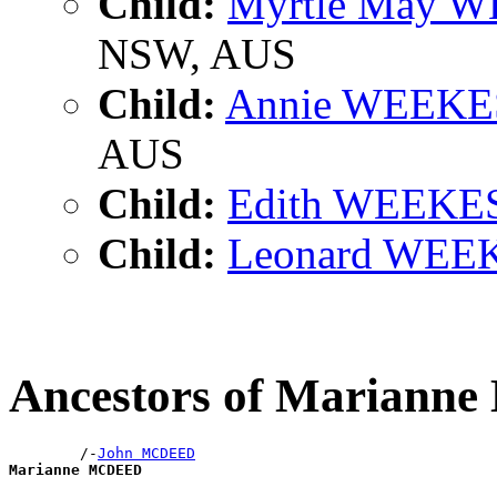
Child:
Myrtle May 
NSW, AUS
Child:
Annie WEEKE
AUS
Child:
Edith WEEKE
Child:
Leonard WEE
Ancestors of Marian
        /-
John MCDEED
Marianne MCDEED