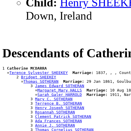
Child:
Henry SHEEK
Down, Ireland
Descendants of Cath
1 
Catherine MCDARRA
  =
Terence Sylvester SHEEKEY
Marriage:
 1837, , , Count
      2 
Bridget SHEEKEY
        =
Thomas SOTHERAN
Marriage:
 29 Jan 1861, Goulbu
            3 
James Edward SOTHERAN
              =
Margaret Mary HALLS
Marriage:
 10 Aug 18
              =
Sarah Galer HARROLD
Marriage:
 1911, Nar
            3 
Mary C. SOTHERAN
            3 
Terrence B. SOTHERAN
            3 
Henry Joseph SOTHERAN
            3 
Rosannah SOTHERAN
            3 
Clement Patrick SOTHERAN
            3 
Ada Frances SOTHERAN
            3 
Annie J. SOTHERAN
            3 
Thomas Cornelius SOTHERAN