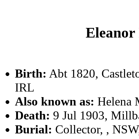
Eleano
Birth:
Abt 1820, Castle
IRL
Also known as:
Helena
Death:
9 Jul 1903, Millb
Burial:
Collector, , NS