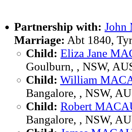
Partnership with:
Joh
Marriage:
Abt 1840, Tyr
Child:
Eliza Jane 
Goulburn, , NSW, AU
Child:
William MA
Bangalore, , NSW, A
Child:
Robert MAC
Bangalore, , NSW, A