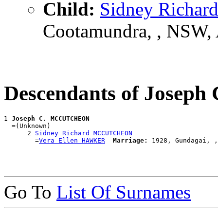
Child:
Sidney Rich
Cootamundra, , NSW,
Descendants of Jose
1 
Joseph C. MCCUTCHEON
  =(Unknown)

      2 
Sidney Richard MCCUTCHEON
        =
Vera Ellen HAWKER
Marriage:
Go To
List Of Surnames