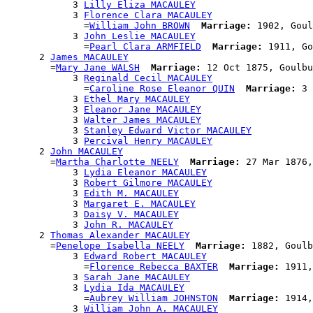
            3 
Lilly Eliza MACAULEY
            3 
Florence Clara MACAULEY
              =
William John BROWN
Marriage:
 1902, Goul
            3 
John Leslie MACAULEY
              =
Pearl Clara ARMFIELD
Marriage:
 1911, Go
      2 
James MACAULEY
        =
Mary Jane WALSH
Marriage:
 12 Oct 1875, Goulbu
            3 
Reginald Cecil MACAULEY
              =
Caroline Rose Eleanor QUIN
Marriage:
 3 
            3 
Ethel Mary MACAULEY
            3 
Eleanor Jane MACAULEY
            3 
Walter James MACAULEY
            3 
Stanley Edward Victor MACAULEY
            3 
Percival Henry MACAULEY
      2 
John MACAULEY
        =
Martha Charlotte NEELY
Marriage:
 27 Mar 1876,
            3 
Lydia Eleanor MACAULEY
            3 
Robert Gilmore MACAULEY
            3 
Edith M. MACAULEY
            3 
Margaret E. MACAULEY
            3 
Daisy V. MACAULEY
            3 
John R. MACAULEY
      2 
Thomas Alexander MACAULEY
        =
Penelope Isabella NEELY
Marriage:
 1882, Goulb
            3 
Edward Robert MACAULEY
              =
Florence Rebecca BAXTER
Marriage:
 1911,
            3 
Sarah Jane MACAULEY
            3 
Lydia Ida MACAULEY
              =
Aubrey William JOHNSTON
Marriage:
 1914,
            3 
William John A. MACAULEY