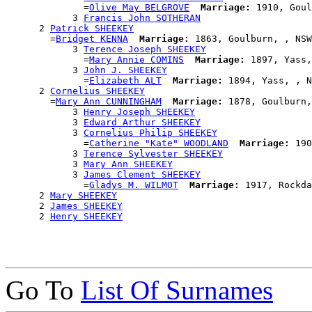
              =
Olive May BELGROVE
Marriage:
 1910, Goul
            3 
Francis John SOTHERAN
      2 
Patrick SHEEKEY
        =
Bridget KENNA
Marriage:
 1863, Goulburn, , NSW
            3 
Terence Joseph SHEEKEY
              =
Mary Annie COMINS
Marriage:
 1897, Yass,
            3 
John J. SHEEKEY
              =
Elizabeth ALT
Marriage:
 1894, Yass, , N
      2 
Cornelius SHEEKEY
        =
Mary Ann CUNNINGHAM
Marriage:
 1878, Goulburn,
            3 
Henry Joseph SHEEKEY
            3 
Edward Arthur SHEEKEY
            3 
Cornelius Philip SHEEKEY
              =
Catherine "Kate" WOODLAND
Marriage:
 190
            3 
Terence Sylvester SHEEKEY
            3 
Mary Ann SHEEKEY
            3 
James Clement SHEEKEY
              =
Gladys M. WILMOT
Marriage:
 1917, Rockda
      2 
Mary SHEEKEY
      2 
James SHEEKEY
      2 
Henry SHEEKEY
Go To
List Of Surnames