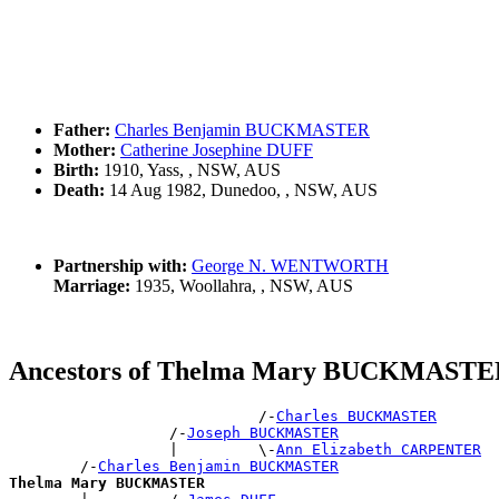
Father:
Charles Benjamin BUCKMASTER
Mother:
Catherine Josephine DUFF
Birth:
1910, Yass, , NSW, AUS
Death:
14 Aug 1982, Dunedoo, , NSW, AUS
Partnership with:
George N. WENTWORTH
Marriage:
1935, Woollahra, , NSW, AUS
Ancestors of Thelma Mary BUCKMAST
                            /-
Charles BUCKMASTER
                  /-
Joseph BUCKMASTER
                  |         \-
Ann Elizabeth CARPENTER
        /-
Charles Benjamin BUCKMASTER
Thelma Mary BUCKMASTER