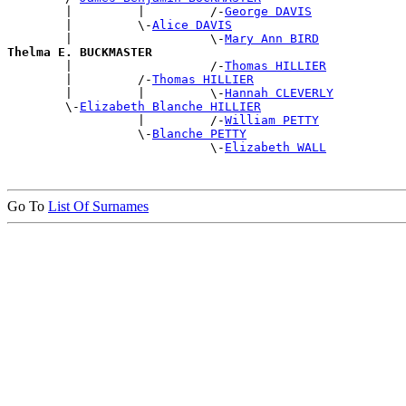
        |         |         /-
George DAVIS
        |         \-
Alice DAVIS
        |                   \-
Mary Ann BIRD
Thelma E. BUCKMASTER

        |                   /-
Thomas HILLIER
        |         /-
Thomas HILLIER
        |         |         \-
Hannah CLEVERLY
        \-
Elizabeth Blanche HILLIER
                  |         /-
William PETTY
                  \-
Blanche PETTY
                            \-
Elizabeth WALL
Go To
List Of Surnames