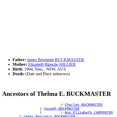
Father:
James Benjamin BUCKMASTER
Mother:
Elizabeth Blanche HILLIER
Birth:
1904, Yass, , NSW, AUS
Death:
(Date and Place unknown)
Ancestors of Thelma E. BUCKMASTER
                            /-
Charles BUCKMASTER
                  /-
Joseph BUCKMASTER
                  |         \-
Ann Elizabeth CARPENTER
        /-
James Benjamin BUCKMASTER