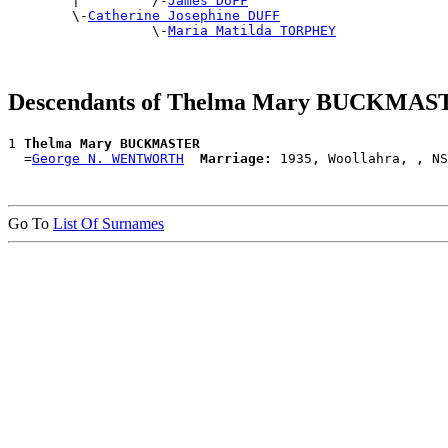

        |         /-
James DUFF
        \-
Catherine Josephine DUFF
                  \-
Maria Matilda TORPHEY
Descendants of Thelma Mary BUCKMA
1 
Thelma Mary BUCKMASTER
  =
George N. WENTWORTH
Marriage:
Go To
List Of Surnames