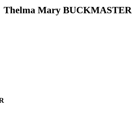
Thelma Mary BUCKMASTER
ER