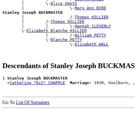
        |         \-
Alice DAVIS
        |                   \-
Mary Ann BIRD
Stanley Joseph BUCKMASTER

        |                   /-
Thomas HILLIER
        |         /-
Thomas HILLIER
        |         |         \-
Hannah CLEVERLY
        \-
Elizabeth Blanche HILLIER
                  |         /-
William PETTY
                  \-
Blanche PETTY
                            \-
Elizabeth WALL
Descendants of Stanley Joseph BUCKMA
1 
Stanley Joseph BUCKMASTER
  =
Catherine "Kit" CHAPPLE
Marriage:
Go To
List Of Surnames