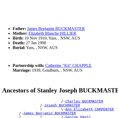
Father:
James Benjamin BUCKMASTER
Mother:
Elizabeth Blanche HILLIER
Birth:
19 Nov 1910, Yass, , NSW, AUS
Death:
27 Jan 1990
Burial:
Yass, , NSW, AUS
Partnership with:
Catherine "Kit" CHAPPLE
Marriage:
1939, Goulburn, , NSW, AUS
Ancestors of Stanley Joseph BUCKMAST
                            /-
Charles BUCKMASTER
                  /-
Joseph BUCKMASTER
                  |         \-
Ann Elizabeth CARPENTER
        /-
James Benjamin BUCKMASTER
        |         |         /-
George DAVIS