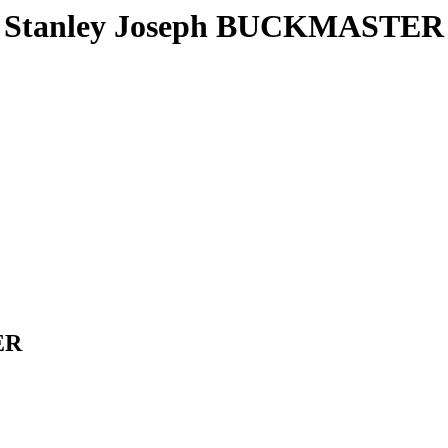
Stanley Joseph BUCKMASTER
ER