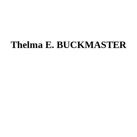
Thelma E. BUCKMASTER