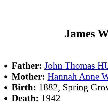
James W
Father:
John Thomas 
Mother:
Hannah Anne
Birth:
1882, Spring Gro
Death:
1942