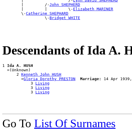

        |                   /-
Lynn David SHEPHERD
        |         /-
John SHEPHERD
        |         |         \-
Elizabeth MARINER
        \-
Catherine SHEPHARD
                  \-
Bridget WHITE
Descendants of Ida A.
1 
Ida A. HUSH
  =(Unknown)

      2 
Kenneth John HUSH
        =
Gloria Dorothy PRESTON
Marriage:
 14 Apr 1939,
            3 
Living
            3 
Living
            3 
Living
Go To
List Of Surnames