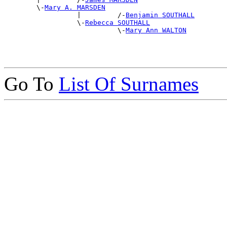
        \-
Mary A. MARSDEN
                  |         /-
Benjamin SOUTHALL
                  \-
Rebecca SOUTHALL
                            \-
Mary Ann WALTON
Go To
List Of Surnames