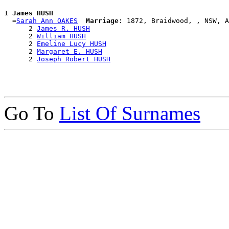
1 
James HUSH
  =
Sarah Ann OAKES
Marriage:
 1872, Braidwood, , NSW, A
      2 
James R. HUSH
      2 
William HUSH
      2 
Emeline Lucy HUSH
      2 
Margaret E. HUSH
      2 
Joseph Robert HUSH
Go To
List Of Surnames