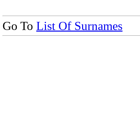
Go To
List Of Surnames