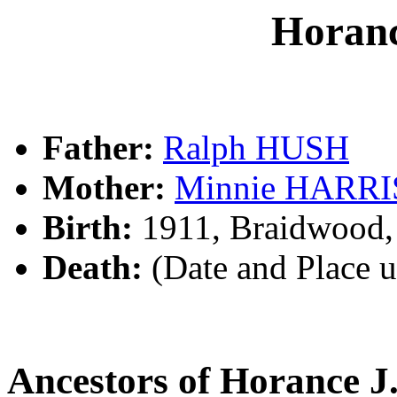
Horan
Father:
Ralph HUSH
Mother:
Minnie HARR
Birth:
1911, Braidwood
Death:
(Date and Place 
Ancestors of Horance 