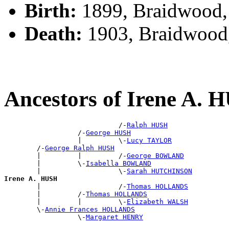
Birth:
1899, Braidwood
Death:
1903, Braidwood
Ancestors of Irene A. 
                            /-
Ralph HUSH
                  /-
George HUSH
                  |         \-
Lucy TAYLOR
        /-
George Ralph HUSH
        |         |         /-
George BOWLAND
        |         \-
Isabella BOWLAND
        |                   \-
Sarah HUTCHINSON
Irene A. HUSH

        |                   /-
Thomas HOLLANDS
        |         /-
Thomas HOLLANDS
        |         |         \-
Elizabeth WALSH
        \-
Annie Frances HOLLANDS
                  \-
Margaret HENRY