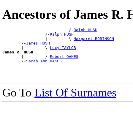
Ancestors of James R.
                            /-
Ralph HUSH
                  /-
Ralph HUSH
                  |         \-
Margaret ROBINSON
        /-
James HUSH
        |         \-
Lucy TAYLOR
James R. HUSH

        |         /-
Robert OAKES
        \-
Sarah Ann OAKES
Go To
List Of Surnames