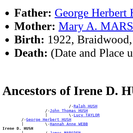
Father:
George Herber
Mother:
Mary A. MAR
Birth:
1922, Braidwood
Death:
(Date and Place 
Ancestors of Irene D.
                            /-
Ralph HUSH
                  /-
John Thomas HUSH
                  |         \-
Lucy TAYLOR
        /-
George Herbert HUSH
        |         \-
Hannah Anne WEBB
Irene D. HUSH

        |         /-
James MARSDEN