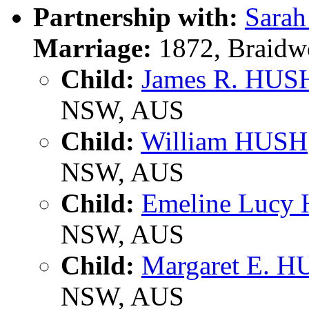
Partnership with:
Sara
Marriage:
1872, Braidw
Child:
James R. HUS
NSW, AUS
Child:
William HUSH
NSW, AUS
Child:
Emeline Lucy
NSW, AUS
Child:
Margaret E. 
NSW, AUS