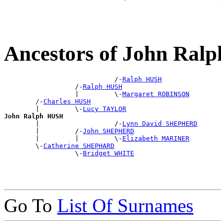
Ancestors of John Ra
                            /-
Ralph HUSH
                  /-
Ralph HUSH
                  |         \-
Margaret ROBINSON
        /-
Charles HUSH
        |         \-
Lucy TAYLOR
John Ralph HUSH

        |                   /-
Lynn David SHEPHERD
        |         /-
John SHEPHERD
        |         |         \-
Elizabeth MARINER
        \-
Catherine SHEPHARD
                  \-
Bridget WHITE
Go To
List Of Surnames