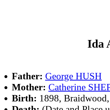
Ida
Father:
George HUSH
Mother:
Catherine SH
Birth:
1898, Braidwood
Death:
(Date and Place 