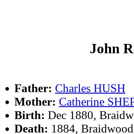
John 
Father:
Charles HUSH
Mother:
Catherine SH
Birth:
Dec 1880, Braidw
Death:
1884, Braidwood