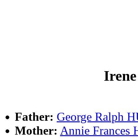
Iren
Father:
George Ralph 
Mother:
Annie France