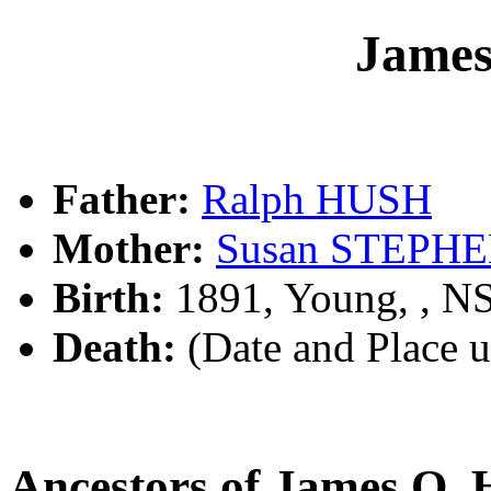
Jame
Father:
Ralph HUSH
Mother:
Susan STEPH
Birth:
1891, Young, , 
Death:
(Date and Place 
Ancestors of James O.