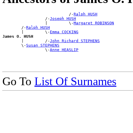
                            /-
Ralph HUSH
                  /-
Joseph HUSH
                  |         \-
Margaret ROBINSON
        /-
Ralph HUSH
        |         \-
Emma COCKING
James O. HUSH

        |         /-
John Richard STEPHENS
        \-
Susan STEPHENS
                  \-
Anne HEASLIP
Go To
List Of Surnames