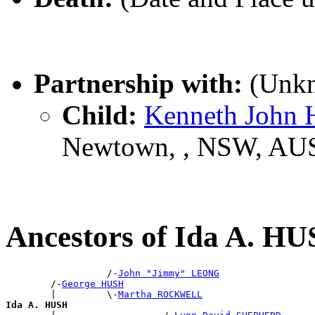
Partnership with:
(Unk
Child:
Kenneth John
Newtown, , NSW, AU
Ancestors of Ida A. H
                  /-
John "Jimmy" LEONG
        /-
George HUSH
        |         \-
Martha ROCKWELL
Ida A. HUSH