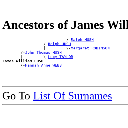
Ancestors of James Wi
                            /-
Ralph HUSH
                  /-
Ralph HUSH
                  |         \-
Margaret ROBINSON
        /-
John Thomas HUSH
        |         \-
Lucy TAYLOR
James William HUSH

        \-
Hannah Anne WEBB
Go To
List Of Surnames