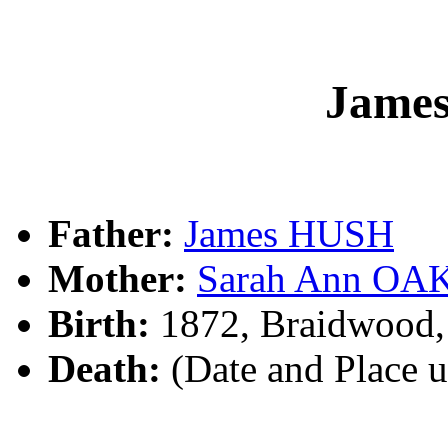
Jame
Father:
James HUSH
Mother:
Sarah Ann OA
Birth:
1872, Braidwood
Death:
(Date and Place 