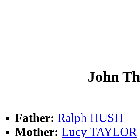
John T
Father:
Ralph HUSH
Mother:
Lucy TAYLOR