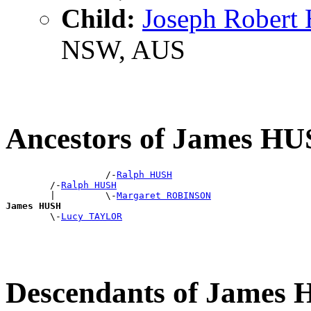
Child:
Joseph Rober
NSW, AUS
Ancestors of James H
                  /-
Ralph HUSH
        /-
Ralph HUSH
        |         \-
Margaret ROBINSON
James HUSH

        \-
Lucy TAYLOR
Descendants of James