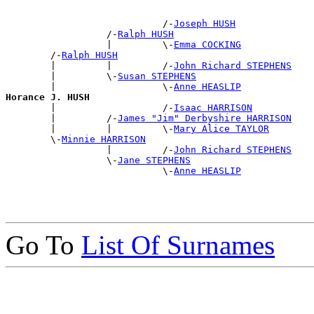
                            /-
Joseph HUSH
                  /-
Ralph HUSH
                  |         \-
Emma COCKING
        /-
Ralph HUSH
        |         |         /-
John Richard STEPHENS
        |         \-
Susan STEPHENS
        |                   \-
Anne HEASLIP
Horance J. HUSH

        |                   /-
Isaac HARRISON
        |         /-
James "Jim" Derbyshire HARRISON
        |         |         \-
Mary Alice TAYLOR
        \-
Minnie HARRISON
                  |         /-
John Richard STEPHENS
                  \-
Jane STEPHENS
                            \-
Anne HEASLIP
Go To
List Of Surnames