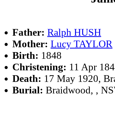
Father:
Ralph HUSH
Mother:
Lucy TAYLOR
Birth:
1848
Christening:
11 Apr 184
Death:
17 May 1920, Br
Burial:
Braidwood, , N