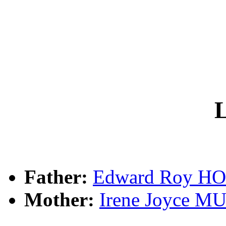
L
Father:
Edward Roy 
Mother:
Irene Joyce 