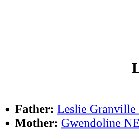
L
Father:
Leslie Granvil
Mother:
Gwendoline 