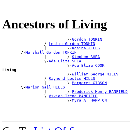
Ancestors of Living
                            /-
Gordon TONKIN
                  /-
Leslie Gordon TONKIN
                  |         \-
Rosina JEFFS
        /-
Marshall Gordon TONKIN
        |         |         /-
Stephen SHEA
        |         \-
Ada Eliza SHEA
        |                   \-
Ada Eliza COOK
Living

        |                   /-
William George HILLS
        |         /-
Raymond Leslie HILLS
        |         |         \-
Margaret GIBSON
        \-
Marion Gail HILLS
                  |         /-
Frederick Henry BANFIELD
                  \-
Vivian Irene BANFIELD
                            \-
Myra A. HAMPTON