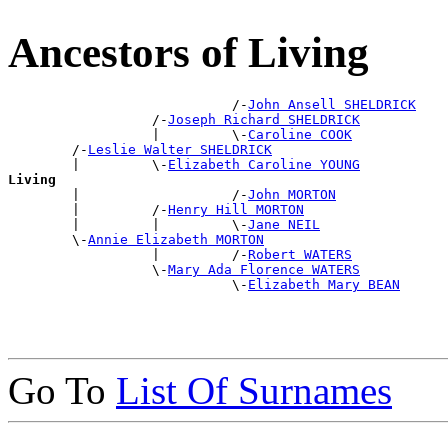
Ancestors of Living
                            /-
John Ansell SHELDRICK
                  /-
Joseph Richard SHELDRICK
                  |         \-
Caroline COOK
        /-
Leslie Walter SHELDRICK
        |         \-
Elizabeth Caroline YOUNG
Living

        |                   /-
John MORTON
        |         /-
Henry Hill MORTON
        |         |         \-
Jane NEIL
        \-
Annie Elizabeth MORTON
                  |         /-
Robert WATERS
                  \-
Mary Ada Florence WATERS
                            \-
Elizabeth Mary BEAN
Go To
List Of Surnames