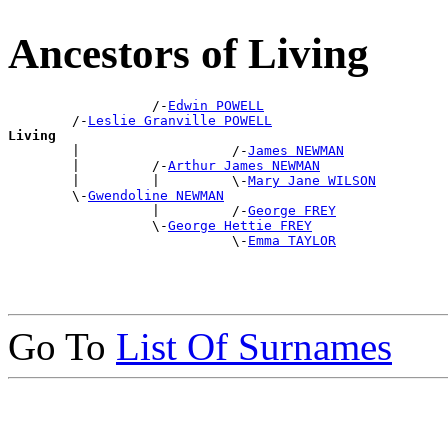
Ancestors of Living
                  /-
Edwin POWELL
        /-
Leslie Granville POWELL
Living

        |                   /-
James NEWMAN
        |         /-
Arthur James NEWMAN
        |         |         \-
Mary Jane WILSON
        \-
Gwendoline NEWMAN
                  |         /-
George FREY
                  \-
George Hettie FREY
                            \-
Emma TAYLOR
Go To
List Of Surnames