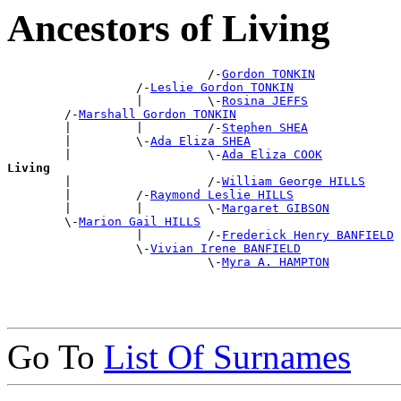
Ancestors of Living
                            /-
Gordon TONKIN
                  /-
Leslie Gordon TONKIN
                  |         \-
Rosina JEFFS
        /-
Marshall Gordon TONKIN
        |         |         /-
Stephen SHEA
        |         \-
Ada Eliza SHEA
        |                   \-
Ada Eliza COOK
Living

        |                   /-
William George HILLS
        |         /-
Raymond Leslie HILLS
        |         |         \-
Margaret GIBSON
        \-
Marion Gail HILLS
                  |         /-
Frederick Henry BANFIELD
                  \-
Vivian Irene BANFIELD
                            \-
Myra A. HAMPTON
Go To
List Of Surnames