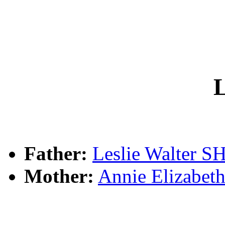
L
Father:
Leslie Walter
Mother:
Annie Elizab