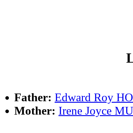
L
Father:
Edward Roy 
Mother:
Irene Joyce 