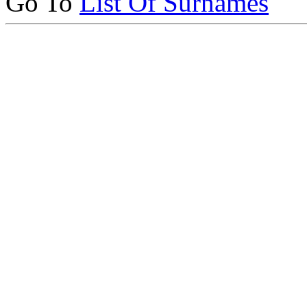
Go To
List Of Surnames