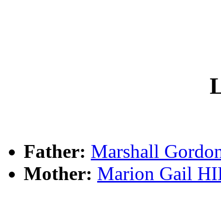
L
Father:
Marshall Gord
Mother:
Marion Gail H