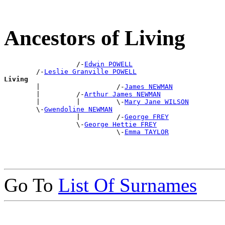
Ancestors of Living
                  /-
Edwin POWELL
        /-
Leslie Granville POWELL
Living

        |                   /-
James NEWMAN
        |         /-
Arthur James NEWMAN
        |         |         \-
Mary Jane WILSON
        \-
Gwendoline NEWMAN
                  |         /-
George FREY
                  \-
George Hettie FREY
                            \-
Emma TAYLOR
Go To
List Of Surnames