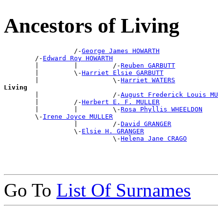
Ancestors of Living
                  /-
George James HOWARTH
        /-
Edward Roy HOWARTH
        |         |         /-
Reuben GARBUTT
        |         \-
Harriet Elsie GARBUTT
        |                   \-
Harriet WATERS
Living

        |                   /-
August Frederick Louis MU
        |         /-
Herbert E. F. MULLER
        |         |         \-
Rosa Phyllis WHEELDON
        \-
Irene Joyce MULLER
                  |         /-
David GRANGER
                  \-
Elsie H. GRANGER
                            \-
Helena Jane CRAGO
Go To
List Of Surnames