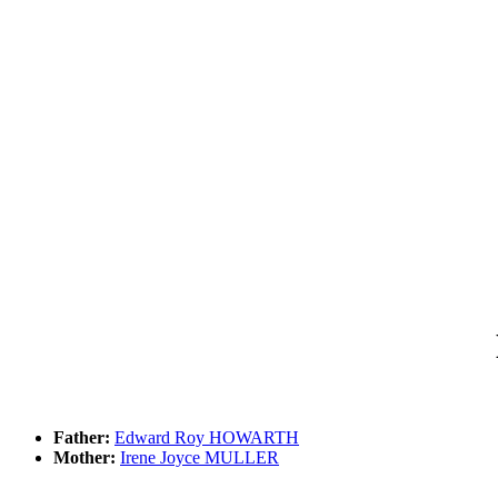
Father:
Edward Roy HOWARTH
Mother:
Irene Joyce MULLER