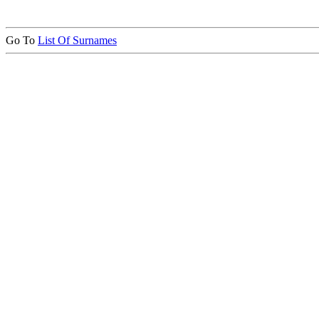
Go To
List Of Surnames