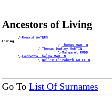
Ancestors of Living
        /-
Ronald WATERS
Living

        |                   /-
Thomas MARTIN
        |         /-
Thomas Dudley MARTIN
        |         |         \-
Margaret RUDD
        \-
Lorretta Thelma MARTIN
                  \-
Nellie Elizabeth GRIFFIN
Go To
List Of Surnames