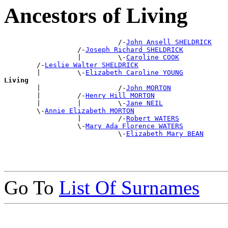
Ancestors of Living
                            /-
John Ansell SHELDRICK
                  /-
Joseph Richard SHELDRICK
                  |         \-
Caroline COOK
        /-
Leslie Walter SHELDRICK
        |         \-
Elizabeth Caroline YOUNG
Living

        |                   /-
John MORTON
        |         /-
Henry Hill MORTON
        |         |         \-
Jane NEIL
        \-
Annie Elizabeth MORTON
                  |         /-
Robert WATERS
                  \-
Mary Ada Florence WATERS
                            \-
Elizabeth Mary BEAN
Go To
List Of Surnames