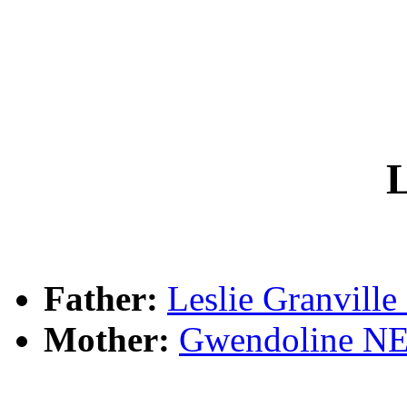
L
Father:
Leslie Granvil
Mother:
Gwendoline 