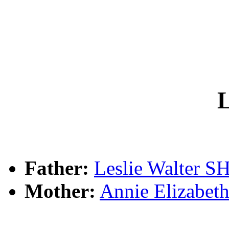
L
Father:
Leslie Walter
Mother:
Annie Elizab