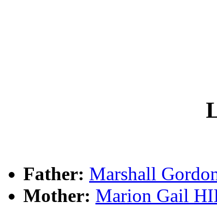
L
Father:
Marshall Gord
Mother:
Marion Gail H