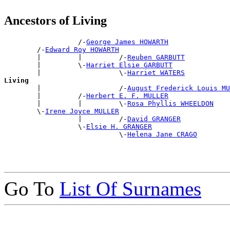
Ancestors of Living
                  /-
George James HOWARTH
        /-
Edward Roy HOWARTH
        |         |         /-
Reuben GARBUTT
        |         \-
Harriet Elsie GARBUTT
        |                   \-
Harriet WATERS
Living

        |                   /-
August Frederick Louis MU
        |         /-
Herbert E. F. MULLER
        |         |         \-
Rosa Phyllis WHEELDON
        \-
Irene Joyce MULLER
                  |         /-
David GRANGER
                  \-
Elsie H. GRANGER
                            \-
Helena Jane CRAGO
Go To
List Of Surnames