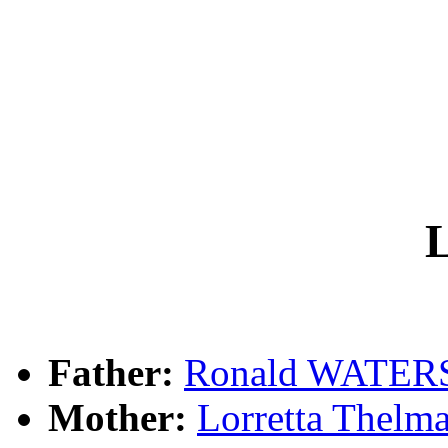
L
Father:
Ronald WATER
Mother:
Lorretta Thel