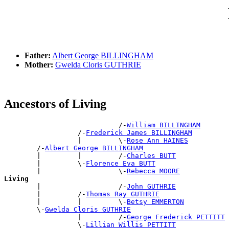
Father:
Albert George BILLINGHAM
Mother:
Gwelda Cloris GUTHRIE
Ancestors of Living
                            /-
William BILLINGHAM
                  /-
Frederick James BILLINGHAM
                  |         \-
Rose Ann HAINES
        /-
Albert George BILLINGHAM
        |         |         /-
Charles BUTT
        |         \-
Florence Eva BUTT
        |                   \-
Rebecca MOORE
Living

        |                   /-
John GUTHRIE
        |         /-
Thomas Ray GUTHRIE
        |         |         \-
Betsy EMMERTON
        \-
Gwelda Cloris GUTHRIE
                  |         /-
George Frederick PETTITT
                  \-
Lillian Willis PETTITT