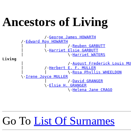
Ancestors of Living
                  /-
George James HOWARTH
        /-
Edward Roy HOWARTH
        |         |         /-
Reuben GARBUTT
        |         \-
Harriet Elsie GARBUTT
        |                   \-
Harriet WATERS
Living

        |                   /-
August Frederick Louis MU
        |         /-
Herbert E. F. MULLER
        |         |         \-
Rosa Phyllis WHEELDON
        \-
Irene Joyce MULLER
                  |         /-
David GRANGER
                  \-
Elsie H. GRANGER
                            \-
Helena Jane CRAGO
Go To
List Of Surnames