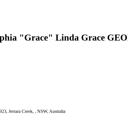
phia "Grace" Linda Grace G
23, Jerrara Creek, , NSW, Australia