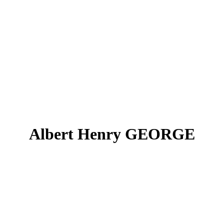
Albert Henry GEORGE