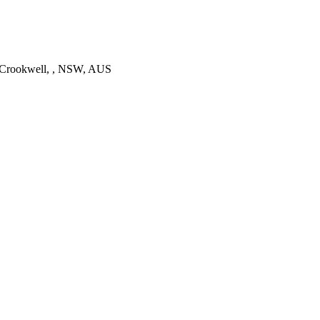
 Crookwell, , NSW, AUS