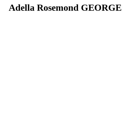
Adella Rosemond GEORGE