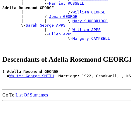
        |         \-
Harriet RUSSELL
Adella Rosemond GEORGE

        |                   /-
William GEORGE
        |         /-
Jonah GEORGE
        |         |         \-
Mary SHOEBRIDGE
        \-
Sarah George APPS
                  |         /-
William APPS
                  \-
Ellen APPS
                            \-
Margery CAMPBELL
Descendants of Adella Rosemond GEORG
1 
Adella Rosemond GEORGE
  =
Walter George SMITH
Marriage:
Go To
List Of Surnames