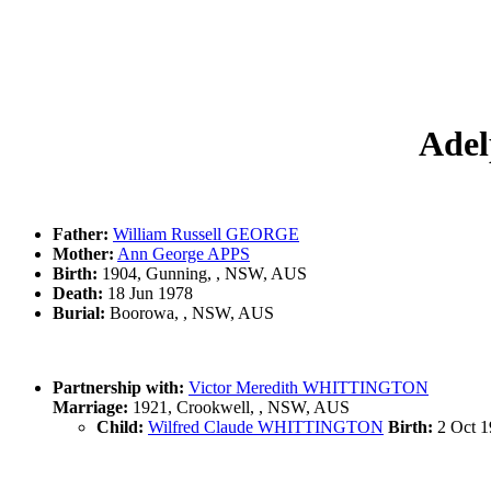
Adel
Father:
William Russell GEORGE
Mother:
Ann George APPS
Birth:
1904, Gunning, , NSW, AUS
Death:
18 Jun 1978
Burial:
Boorowa, , NSW, AUS
Partnership with:
Victor Meredith WHITTINGTON
Marriage:
1921, Crookwell, , NSW, AUS
Child:
Wilfred Claude WHITTINGTON
Birth:
2 Oct 19