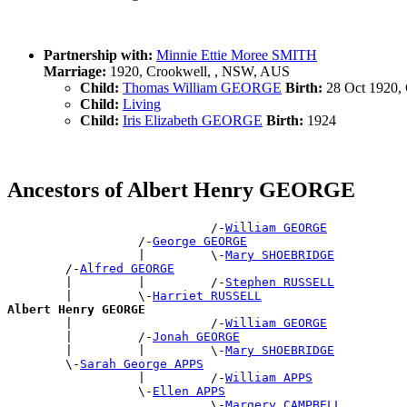
Partnership with:
Minnie Ettie Moree SMITH
Marriage:
1920, Crookwell, , NSW, AUS
Child:
Thomas William GEORGE
Birth:
28 Oct 1920,
Child:
Living
Child:
Iris Elizabeth GEORGE
Birth:
1924
Ancestors of Albert Henry GEORGE
                            /-
William GEORGE
                  /-
George GEORGE
                  |         \-
Mary SHOEBRIDGE
        /-
Alfred GEORGE
        |         |         /-
Stephen RUSSELL
        |         \-
Harriet RUSSELL
Albert Henry GEORGE

        |                   /-
William GEORGE
        |         /-
Jonah GEORGE
        |         |         \-
Mary SHOEBRIDGE
        \-
Sarah George APPS
                  |         /-
William APPS
                  \-
Ellen APPS
                            \-
Margery CAMPBELL