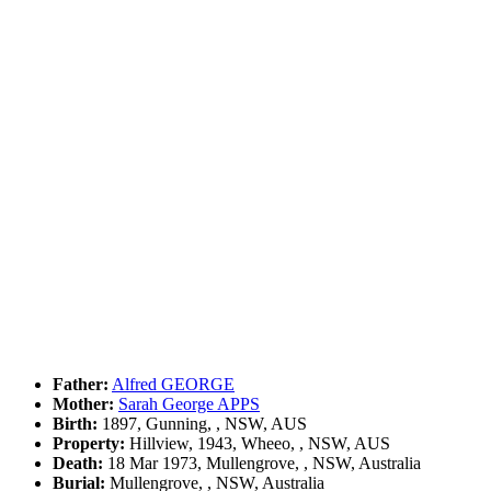
Father:
Alfred GEORGE
Mother:
Sarah George APPS
Birth:
1897, Gunning, , NSW, AUS
Property:
Hillview, 1943, Wheeo, , NSW, AUS
Death:
18 Mar 1973, Mullengrove, , NSW, Australia
Burial:
Mullengrove, , NSW, Australia