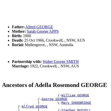
Father:
Alfred GEORGE
Mother:
Sarah George APPS
Birth:
1900
Death:
25 Oct 1966, Crookwell, , NSW, AUS
Burial:
Mullengrove, , NSW, Australia
Partnership with:
Walter George SMITH
Marriage:
1922, Crookwell, , NSW, AUS
Ancestors of Adella Rosemond GEORGE
                            /-
William GEORGE
                  /-
George GEORGE
                  |         \-
Mary SHOEBRIDGE
        /-
Alfred GEORGE
        |         |         /-
Stephen RUSSELL