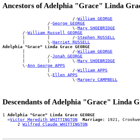
Ancestors of Adelphia "Grace" Linda G
                            /-
William GEORGE
                  /-
George GEORGE
                  |         \-
Mary SHOEBRIDGE
        /-
William Russell GEORGE
        |         |         /-
Stephen RUSSELL
        |         \-
Harriet RUSSELL
Adelphia "Grace" Linda Grace GEORGE

        |                   /-
William GEORGE
        |         /-
Jonah GEORGE
        |         |         \-
Mary SHOEBRIDGE
        \-
Ann George APPS
                  |         /-
William APPS
                  \-
Ellen APPS
                            \-
Margery CAMPBELL
Descendants of Adelphia "Grace" Lind
1 
Adelphia "Grace" Linda Grace GEORGE
  =
Victor Meredith WHITTINGTON
Marriage:
 1921, Crookwe
      2 
Wilfred Claude WHITTINGTON