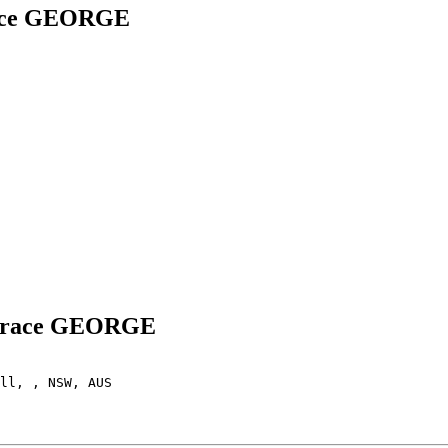
race GEORGE
a Grace GEORGE
ll, , NSW, AUS
