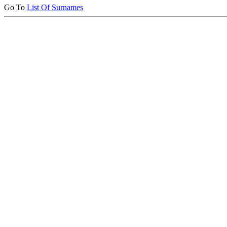
Go To
List Of Surnames