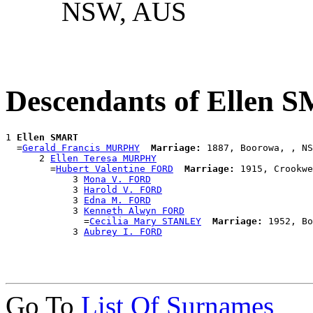
NSW, AUS
Descendants of Ellen
1 
Ellen SMART
  =
Gerald Francis MURPHY
Marriage:
 1887, Boorowa, , NS
      2 
Ellen Teresa MURPHY
        =
Hubert Valentine FORD
Marriage:
 1915, Crookwe
            3 
Mona V. FORD
            3 
Harold V. FORD
            3 
Edna M. FORD
            3 
Kenneth Alwyn FORD
              =
Cecilia Mary STANLEY
Marriage:
 1952, Bo
            3 
Aubrey I. FORD
Go To
List Of Surnames