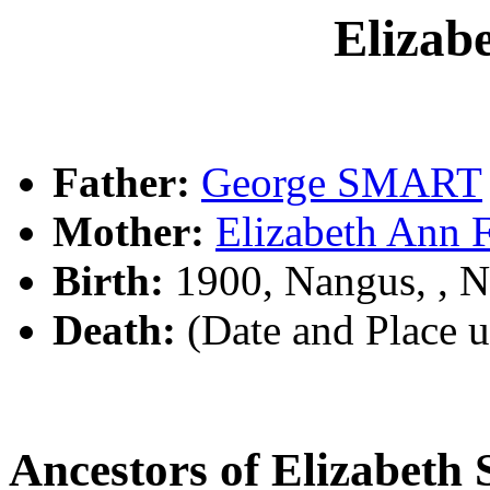
Eliza
Father:
George SMART
Mother:
Elizabeth Ann
Birth:
1900, Nangus, ,
Death:
(Date and Place 
Ancestors of Elizabet