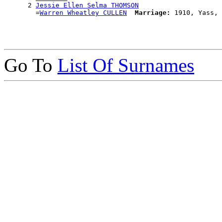
      2 
Jessie Ellen Selma THOMSON
        =
Warren Wheatley CULLEN
Marriage:
Go To
List Of Surnames