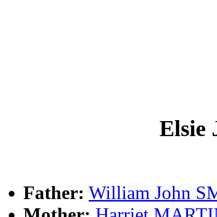
Elsie
Father:
William John 
Mother:
Harriet MART