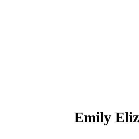
Emily El