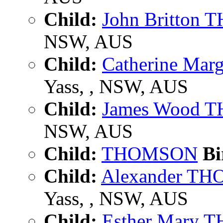
Child:
John Britton
NSW, AUS
Child:
Catherine Ma
Yass, , NSW, AUS
Child:
James Wood
NSW, AUS
Child:
THOMSON
Bi
Child:
Alexander T
Yass, , NSW, AUS
Child:
Esther Mary