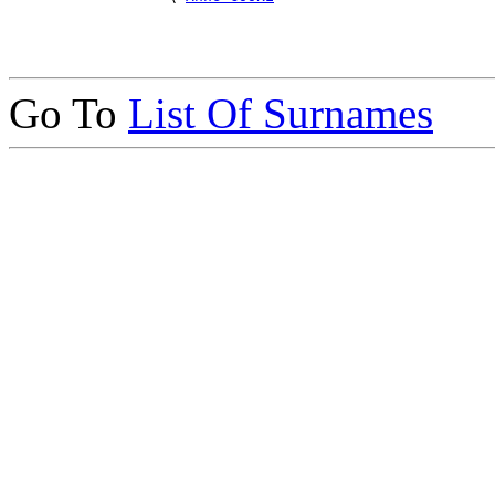
Go To
List Of Surnames