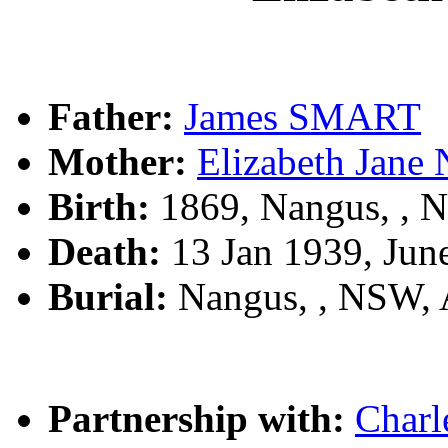
Father:
James SMART
Mother:
Elizabeth Jan
Birth:
1869, Nangus, ,
Death:
13 Jan 1939, Jun
Burial:
Nangus, , NSW,
Partnership with:
Char