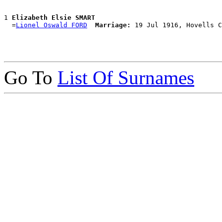
1 
Elizabeth Elsie SMART
  =
Lionel Oswald FORD
Marriage:
Go To
List Of Surnames