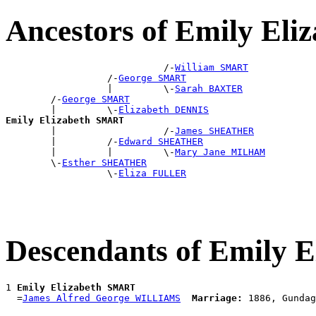
Ancestors of Emily El
                            /-
William SMART
                  /-
George SMART
                  |         \-
Sarah BAXTER
        /-
George SMART
        |         \-
Elizabeth DENNIS
Emily Elizabeth SMART

        |                   /-
James SHEATHER
        |         /-
Edward SHEATHER
        |         |         \-
Mary Jane MILHAM
        \-
Esther SHEATHER
                  \-
Eliza FULLER
Descendants of Emily 
1 
Emily Elizabeth SMART
  =
James Alfred George WILLIAMS
Marriage: