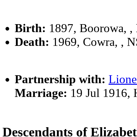
Birth:
1897, Boorowa, 
Death:
1969, Cowra, , 
Partnership with:
Lion
Marriage:
19 Jul 1916, 
Descendants of Elizab