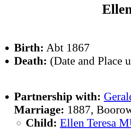
Ell
Birth:
Abt 1867
Death:
(Date and Place 
Partnership with:
Gera
Marriage:
1887, Boorow
Child:
Ellen Teresa