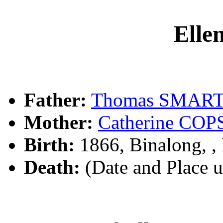
Ell
Father:
Thomas SMAR
Mother:
Catherine CO
Birth:
1866, Binalong, 
Death:
(Date and Place 