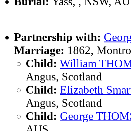
Burial:
Yass, , NSW, A
Partnership with:
Geor
Marriage:
1862, Montro
Child:
William THO
Angus, Scotland
Child:
Elizabeth Sm
Angus, Scotland
Child:
George THO
AUS