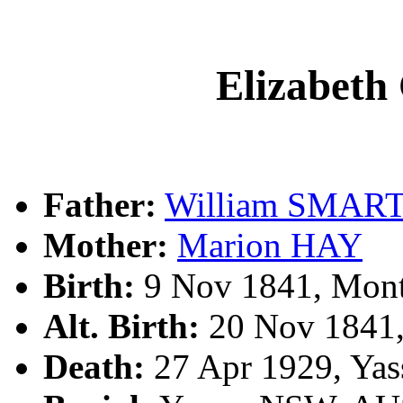
Elizabet
Father:
William SMAR
Mother:
Marion HAY
Birth:
9 Nov 1841, Mont
Alt. Birth:
20 Nov 1841,
Death:
27 Apr 1929, Yas