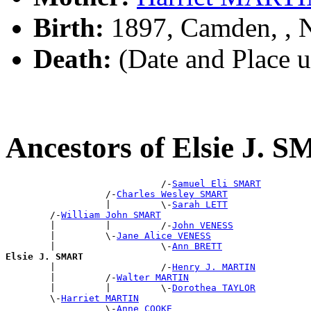
Birth:
1897, Camden, ,
Death:
(Date and Place 
Ancestors of Elsie J. 
                            /-
Samuel Eli SMART
                  /-
Charles Wesley SMART
                  |         \-
Sarah LETT
        /-
William John SMART
        |         |         /-
John VENESS
        |         \-
Jane Alice VENESS
        |                   \-
Ann BRETT
Elsie J. SMART

        |                   /-
Henry J. MARTIN
        |         /-
Walter MARTIN
        |         |         \-
Dorothea TAYLOR
        \-
Harriet MARTIN
                  \-
Anne COOKE