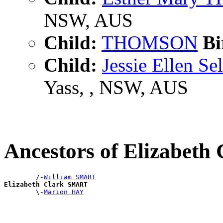
NSW, AUS
Child:
THOMSON
Bi
Child:
Jessie Ellen
Yass, , NSW, AUS
Ancestors of Elizabet
        /-
William SMART
Elizabeth Clark SMART

        \-
Marion HAY