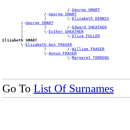
                            /-
George SMART
                  /-
George SMART
                  |         \-
Elizabeth DENNIS
        /-
George SMART
        |         |         /-
Edward SHEATHER
        |         \-
Esther SHEATHER
        |                   \-
Eliza FULLER
Elizabeth SMART

        \-
Elizabeth Ann FRASER
                  |         /-
William FRASER
                  \-
Annie FRASER
                            \-
Margaret TORRENS
Go To
List Of Surnames