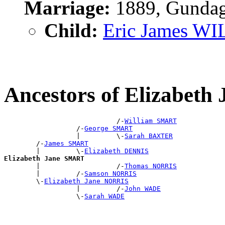
Marriage:
1889, Gundag
Child:
Eric James W
Ancestors of Elizabet
                            /-
William SMART
                  /-
George SMART
                  |         \-
Sarah BAXTER
        /-
James SMART
        |         \-
Elizabeth DENNIS
Elizabeth Jane SMART

        |                   /-
Thomas NORRIS
        |         /-
Samson NORRIS
        \-
Elizabeth Jane NORRIS
                  |         /-
John WADE
                  \-
Sarah WADE