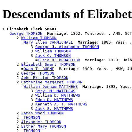
Descendants of Elizab
1 
Elizabeth Clark SMART
  =
George THOMSON
Marriage:
 1862, Montrose, , ANS, SCT

      2 
William THOMSON
        =
Mary Ellen CARMICHAEL
Marriage:
 1886, Yass, ,
            3 
George J. Alexander THOMSON
            3 
William THOMSON
            3 
Jack C. THOMSON
              =
Elsie R. BROADRIBB
Marriage:
 1920, Holb
      2 
Elizabeth Smart THOMSON
        =
Owen T. BURNE
Marriage:
 1900, Yass, , NSW, AU
      2 
George THOMSON
      2 
John Britton THOMSON
      2 
Catherine Margaret THOMSON
        =
William Denham MATTHEWS
Marriage:
 1893, Yass,
            3 
Beryl M. MATTHEWS
            3 
William D. MATTHEWS
            3 
Edna D. MATTHEWS
            3 
Kenneth A. T. MATTHEWS
            3 
Jack S. MATTHEWS
      2 
James Wood THOMSON
      2 
 THOMSON
      2 
Alexander THOMSON
      2 
Esther Mary THOMSON
      2 
 THOMSON