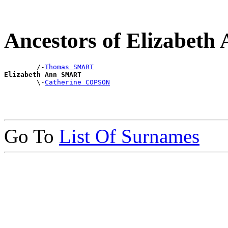
Ancestors of Elizabet
        /-
Thomas SMART
Elizabeth Ann SMART

        \-
Catherine COPSON
Go To
List Of Surnames