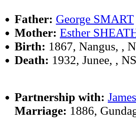
Father:
George SMART
Mother:
Esther SHEAT
Birth:
1867, Nangus, ,
Death:
1932, Junee, , 
Partnership with:
Jame
Marriage:
1886, Gundag