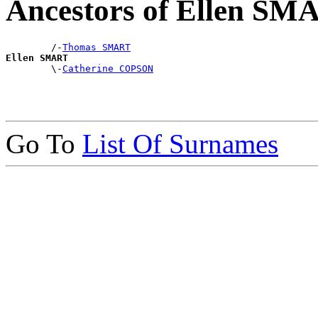
Ancestors of Ellen SM
        /-
Thomas SMART
Ellen SMART

        \-
Catherine COPSON
Go To
List Of Surnames