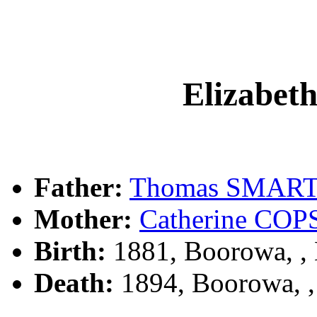
Elizabe
Father:
Thomas SMAR
Mother:
Catherine CO
Birth:
1881, Boorowa, 
Death:
1894, Boorowa, 