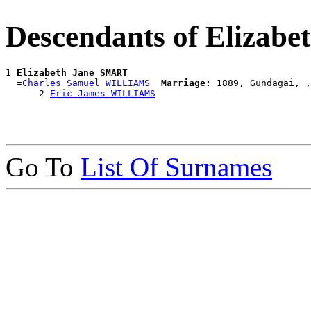
Descendants of Elizab
1 
Elizabeth Jane SMART
  =
Charles Samuel WILLIAMS
Marriage:
 1889, Gundagai, ,
      2 
Eric James WILLIAMS
Go To
List Of Surnames