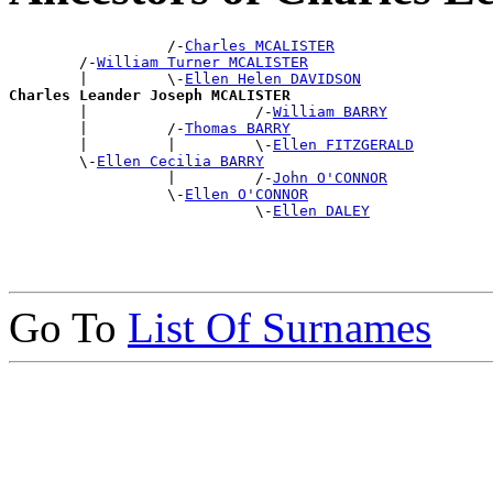
                  /-
Charles MCALISTER
        /-
William Turner MCALISTER
        |         \-
Ellen Helen DAVIDSON
Charles Leander Joseph MCALISTER

        |                   /-
William BARRY
        |         /-
Thomas BARRY
        |         |         \-
Ellen FITZGERALD
        \-
Ellen Cecilia BARRY
                  |         /-
John O'CONNOR
                  \-
Ellen O'CONNOR
                            \-
Ellen DALEY
Go To
List Of Surnames