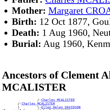
Mother:
Margaret CRO
Birth:
12 Oct 1877, Gou
Death:
1 Aug 1960, Neut
Burial:
Aug 1960, Kenm
Ancestors of Clement A
MCALISTER
                  /-
Charles MCALISTER
        /-
Charles MCALISTER
        |         \-
Ellen Helen DAVIDSON