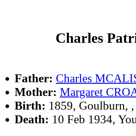
Charles Pa
Father:
Charles MCAL
Mother:
Margaret CRO
Birth:
1859, Goulburn, 
Death:
10 Feb 1934, Yo