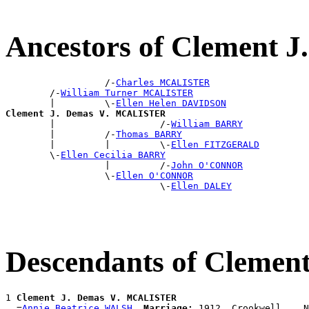
Ancestors of Clement
                  /-
Charles MCALISTER
        /-
William Turner MCALISTER
        |         \-
Ellen Helen DAVIDSON
Clement J. Demas V. MCALISTER

        |                   /-
William BARRY
        |         /-
Thomas BARRY
        |         |         \-
Ellen FITZGERALD
        \-
Ellen Cecilia BARRY
                  |         /-
John O'CONNOR
                  \-
Ellen O'CONNOR
                            \-
Ellen DALEY
Descendants of Cleme
1 
Clement J. Demas V. MCALISTER
  =
Annie Beatrice WALSH
Marriage:
 1912, Crookwell, , N