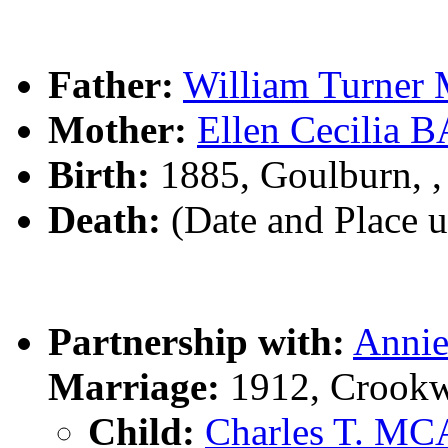
Father:
William Turne
Mother:
Ellen Cecilia
Birth:
1885, Goulburn, 
Death:
(Date and Place 
Partnership with:
Annie
Marriage:
1912, Crookw
Child:
Charles T. M