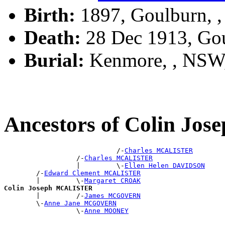
Birth:
1897, Goulburn, 
Death:
28 Dec 1913, Go
Burial:
Kenmore, , NSW
Ancestors of Colin J
                            /-
Charles MCALISTER
                  /-
Charles MCALISTER
                  |         \-
Ellen Helen DAVIDSON
        /-
Edward Clement MCALISTER
        |         \-
Margaret CROAK
Colin Joseph MCALISTER

        |         /-
James MCGOVERN
        \-
Anne Jane MCGOVERN
                  \-
Anne MOONEY