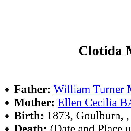
Clotid
Father:
William Turne
Mother:
Ellen Cecilia
Birth:
1873, Goulburn, 
Death:
(Date and Place 