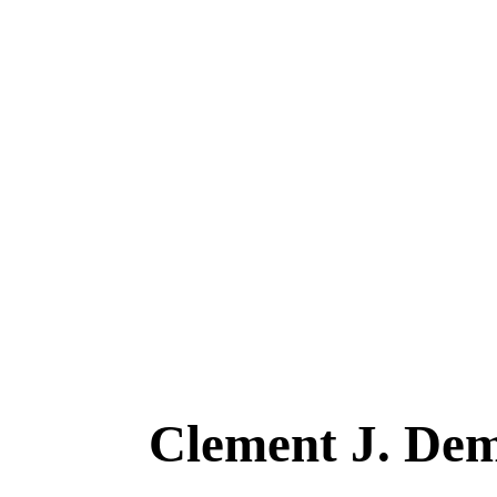
Clement J. D