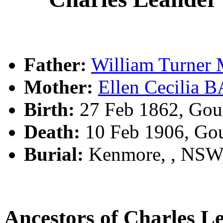
Father:
William Turne
Mother:
Ellen Cecilia
Birth:
27 Feb 1862, Gou
Death:
10 Feb 1906, Go
Burial:
Kenmore, , NSW
Ancestors of Charles