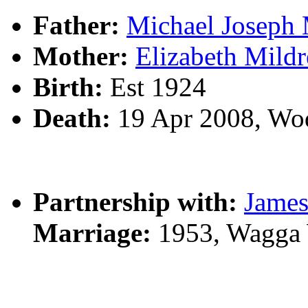
Father:
Michael Josep
Mother:
Elizabeth Mil
Birth:
Est 1924
Death:
19 Apr 2008, Wo
Partnership with:
James
Marriage:
1953, Wagga