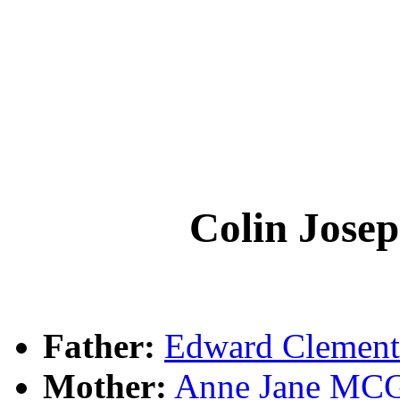
Colin Jos
Father:
Edward Cleme
Mother:
Anne Jane M