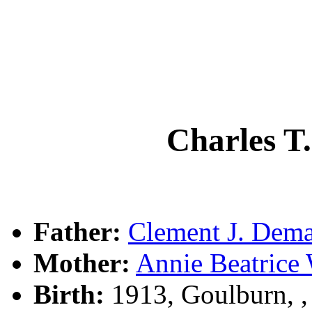
Charles 
Father:
Clement J. De
Mother:
Annie Beatric
Birth:
1913, Goulburn, 