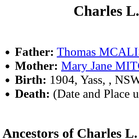
Charles 
Father:
Thomas MCAL
Mother:
Mary Jane MI
Birth:
1904, Yass, , NS
Death:
(Date and Place 
Ancestors of Charles