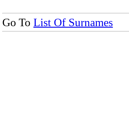
Go To
List Of Surnames