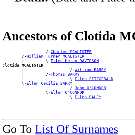
Ancestors of Clotida
                  /-
Charles MCALISTER
        /-
William Turner MCALISTER
        |         \-
Ellen Helen DAVIDSON
Clotida MCALISTER

        |                   /-
William BARRY
        |         /-
Thomas BARRY
        |         |         \-
Ellen FITZGERALD
        \-
Ellen Cecilia BARRY
                  |         /-
John O'CONNOR
                  \-
Ellen O'CONNOR
                            \-
Ellen DALEY
Go To
List Of Surnames