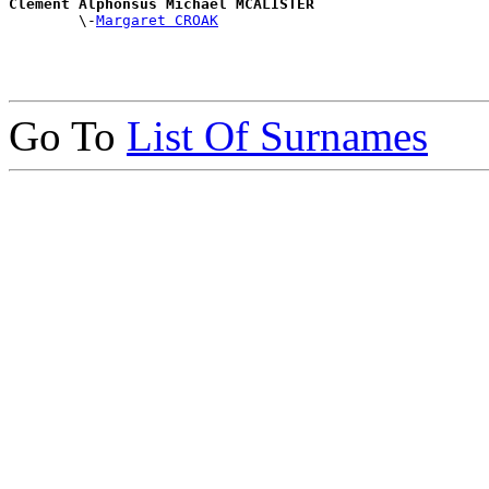
Clement Alphonsus Michael MCALISTER

        \-
Margaret CROAK
Go To
List Of Surnames