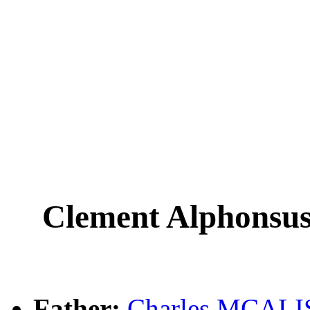
Clement Alphons
Father:
Charles MCAL