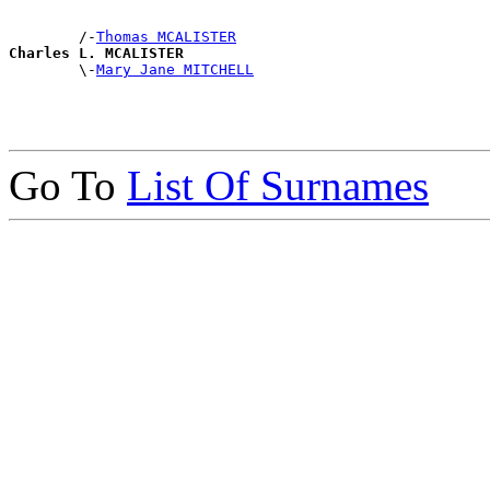
        /-
Thomas MCALISTER
Charles L. MCALISTER

        \-
Mary Jane MITCHELL
Go To
List Of Surnames