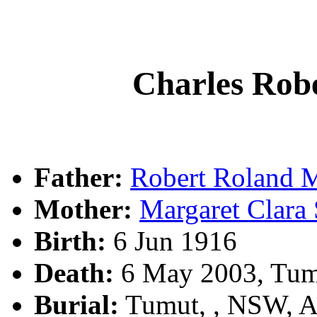
Charles Ro
Father:
Robert Roland
Mother:
Margaret Clar
Birth:
6 Jun 1916
Death:
6 May 2003, Tum
Burial:
Tumut, , NSW, 