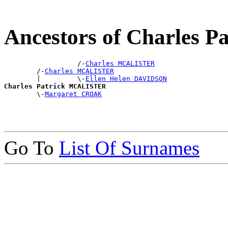
Ancestors of Charles
                  /-
Charles MCALISTER
        /-
Charles MCALISTER
        |         \-
Ellen Helen DAVIDSON
Charles Patrick MCALISTER

        \-
Margaret CROAK
Go To
List Of Surnames