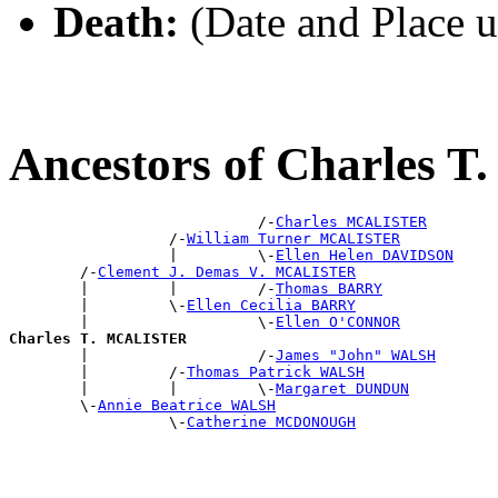
Death:
(Date and Place 
Ancestors of Charles
                            /-
Charles MCALISTER
                  /-
William Turner MCALISTER
                  |         \-
Ellen Helen DAVIDSON
        /-
Clement J. Demas V. MCALISTER
        |         |         /-
Thomas BARRY
        |         \-
Ellen Cecilia BARRY
        |                   \-
Ellen O'CONNOR
Charles T. MCALISTER

        |                   /-
James "John" WALSH
        |         /-
Thomas Patrick WALSH
        |         |         \-
Margaret DUNDUN
        \-
Annie Beatrice WALSH
                  \-
Catherine MCDONOUGH