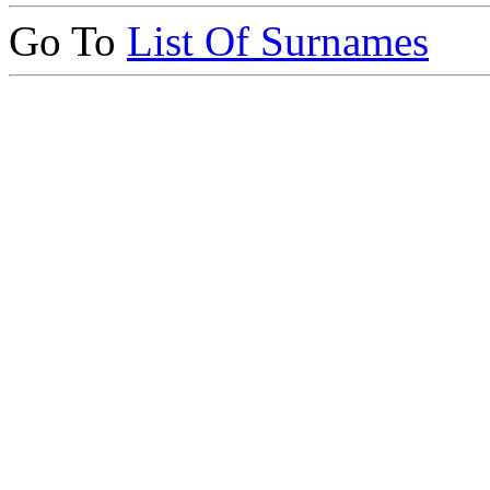
Go To
List Of Surnames