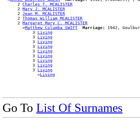
      2 
Charles T. MCALISTER
      2 
Mary J. MCALISTER
      2 
Jean M. MCALISTER
      2 
Thomas William MCALISTER
      2 
Margaret Mary C. MCALISTER
        =
Matthew Columba SWIFT
Marriage:
 1942, Goulbur
            3 
Living
            3 
Living
            3 
Living
            3 
Living
            3 
Living
            3 
Living
            3 
Living
            3 
Living
            3 
Living
              =
Living
Go To
List Of Surnames