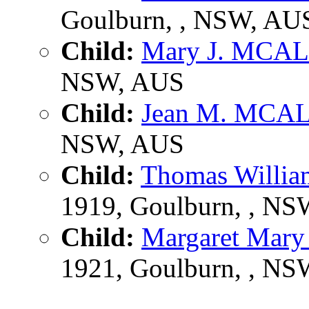
Goulburn, , NSW, AU
Child:
Mary J. MCA
NSW, AUS
Child:
Jean M. MCA
NSW, AUS
Child:
Thomas Will
1919, Goulburn, , N
Child:
Margaret Mar
1921, Goulburn, , N