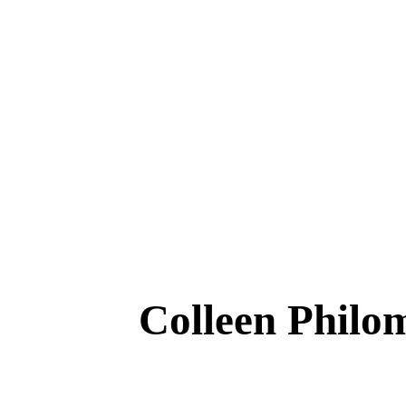
Colleen Phi