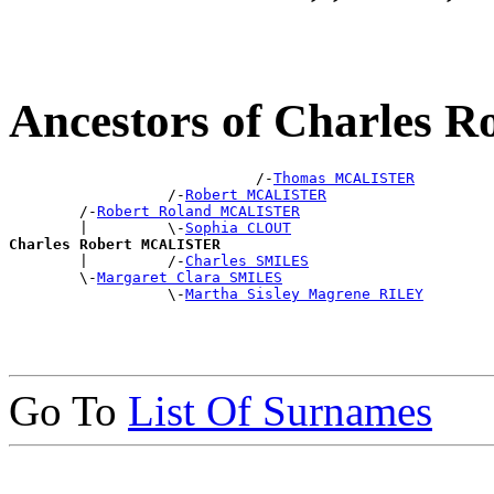
Ancestors of Charles
                            /-
Thomas MCALISTER
                  /-
Robert MCALISTER
        /-
Robert Roland MCALISTER
        |         \-
Sophia CLOUT
Charles Robert MCALISTER

        |         /-
Charles SMILES
        \-
Margaret Clara SMILES
                  \-
Martha Sisley Magrene RILEY
Go To
List Of Surnames