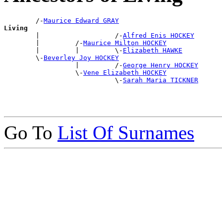
        /-
Maurice Edward GRAY
Living

        |                   /-
Alfred Enis HOCKEY
        |         /-
Maurice Milton HOCKEY
        |         |         \-
Elizabeth HAWKE
        \-
Beverley Joy HOCKEY
                  |         /-
George Henry HOCKEY
                  \-
Vene Elizabeth HOCKEY
                            \-
Sarah Maria TICKNER
Go To
List Of Surnames