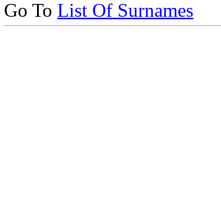
Go To
List Of Surnames