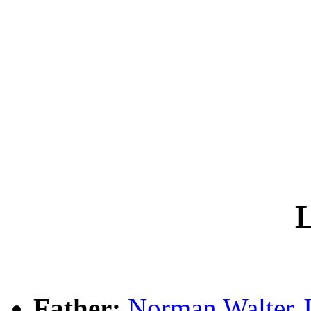
L
Father:
Norman Walter