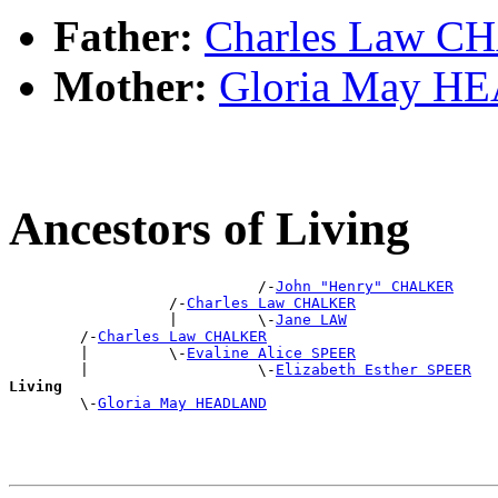
Father:
Charles Law 
Mother:
Gloria May 
Ancestors of Living
                            /-
John "Henry" CHALKER
                  /-
Charles Law CHALKER
                  |         \-
Jane LAW
        /-
Charles Law CHALKER
        |         \-
Evaline Alice SPEER
        |                   \-
Elizabeth Esther SPEER
Living

        \-
Gloria May HEADLAND