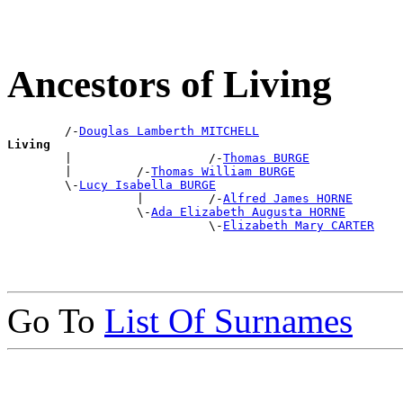
Ancestors of Living
        /-
Douglas Lamberth MITCHELL
Living

        |                   /-
Thomas BURGE
        |         /-
Thomas William BURGE
        \-
Lucy Isabella BURGE
                  |         /-
Alfred James HORNE
                  \-
Ada Elizabeth Augusta HORNE
                            \-
Elizabeth Mary CARTER
Go To
List Of Surnames