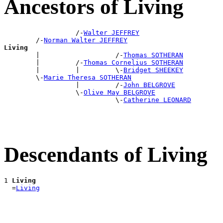
Ancestors of Living
                  /-
Walter JEFFREY
        /-
Norman Walter JEFFREY
Living

        |                   /-
Thomas SOTHERAN
        |         /-
Thomas Cornelius SOTHERAN
        |         |         \-
Bridget SHEEKEY
        \-
Marie Theresa SOTHERAN
                  |         /-
John BELGROVE
                  \-
Olive May BELGROVE
                            \-
Catherine LEONARD
Descendants of Living
1 
Living
  =
Living