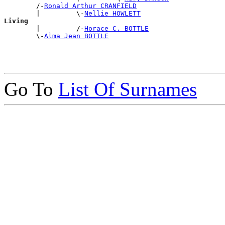
        /-
Ronald Arthur CRANFIELD
        |         \-
Nellie HOWLETT
Living

        |         /-
Horace C. BOTTLE
        \-
Alma Jean BOTTLE
Go To
List Of Surnames