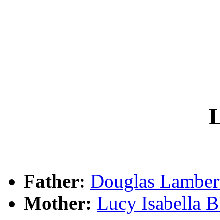
L
Father:
Douglas Lambe
Mother:
Lucy Isabella