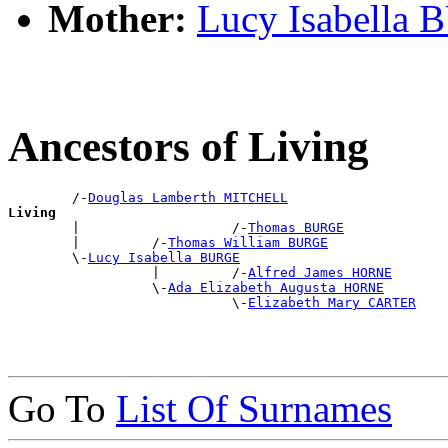
Mother:
Lucy Isabella
Ancestors of Living
        /-
Douglas Lamberth MITCHELL
Living

        |                   /-
Thomas BURGE
        |         /-
Thomas William BURGE
        \-
Lucy Isabella BURGE
                  |         /-
Alfred James HORNE
                  \-
Ada Elizabeth Augusta HORNE
                            \-
Elizabeth Mary CARTER
Go To
List Of Surnames