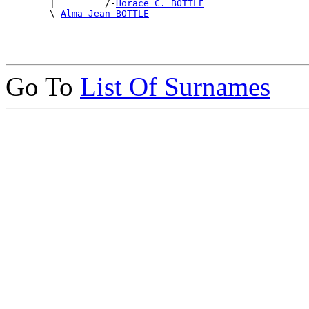

        |         /-
Horace C. BOTTLE
        \-
Alma Jean BOTTLE
Go To
List Of Surnames