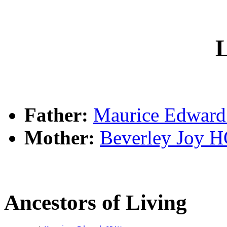
L
Father:
Maurice Edwar
Mother:
Beverley Joy
Ancestors of Living