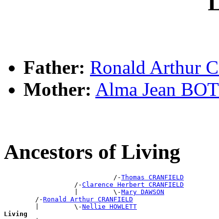
L
Father:
Ronald Arthur
Mother:
Alma Jean BO
Ancestors of Living
                            /-
Thomas CRANFIELD
                  /-
Clarence Herbert CRANFIELD
                  |         \-
Mary DAWSON
        /-
Ronald Arthur CRANFIELD
        |         \-
Nellie HOWLETT
Living