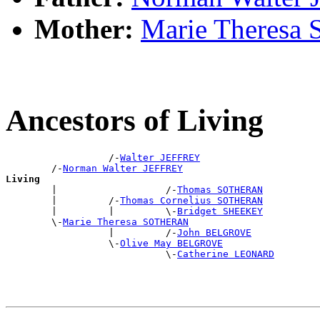
Mother:
Marie Theres
Ancestors of Living
                  /-
Walter JEFFREY
        /-
Norman Walter JEFFREY
Living

        |                   /-
Thomas SOTHERAN
        |         /-
Thomas Cornelius SOTHERAN
        |         |         \-
Bridget SHEEKEY
        \-
Marie Theresa SOTHERAN
                  |         /-
John BELGROVE
                  \-
Olive May BELGROVE
                            \-
Catherine LEONARD