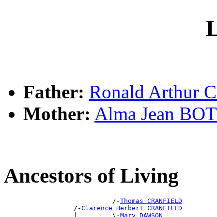
L
Father:
Ronald Arthur
Mother:
Alma Jean BO
Ancestors of Living
                            /-
Thomas CRANFIELD
                  /-
Clarence Herbert CRANFIELD
                  |         \-
Mary DAWSON