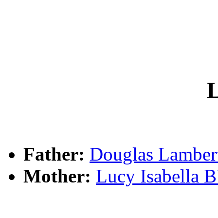
L
Father:
Douglas Lambe
Mother:
Lucy Isabella