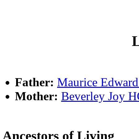
L
Father:
Maurice Edwar
Mother:
Beverley Joy
Ancestors of Living