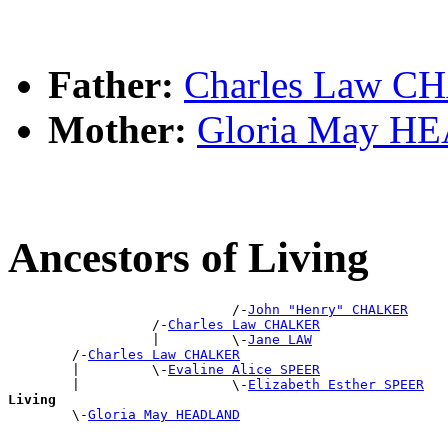
Father:
Charles Law 
Mother:
Gloria May 
Ancestors of Living
                            /-
John "Henry" CHALKER
                  /-
Charles Law CHALKER
                  |         \-
Jane LAW
        /-
Charles Law CHALKER
        |         \-
Evaline Alice SPEER
        |                   \-
Elizabeth Esther SPEER
Living

        \-
Gloria May HEADLAND