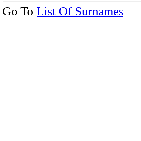
Go To
List Of Surnames