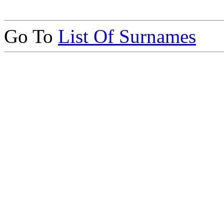
Go To
List Of Surnames