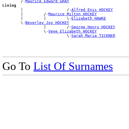
        /-
Maurice Edward GRAY
Living

        |                   /-
Alfred Enis HOCKEY
        |         /-
Maurice Milton HOCKEY
        |         |         \-
Elizabeth HAWKE
        \-
Beverley Joy HOCKEY
                  |         /-
George Henry HOCKEY
                  \-
Vene Elizabeth HOCKEY
                            \-
Sarah Maria TICKNER
Go To
List Of Surnames