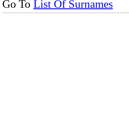
Go To
List Of Surnames