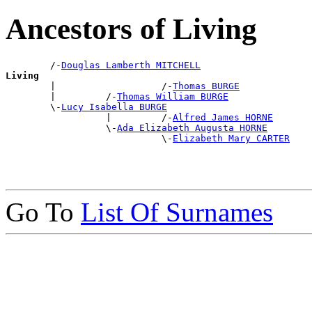
Ancestors of Living
        /-
Douglas Lamberth MITCHELL
Living

        |                   /-
Thomas BURGE
        |         /-
Thomas William BURGE
        \-
Lucy Isabella BURGE
                  |         /-
Alfred James HORNE
                  \-
Ada Elizabeth Augusta HORNE
                            \-
Elizabeth Mary CARTER
Go To
List Of Surnames