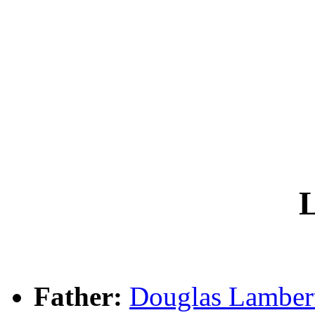
L
Father:
Douglas Lambe