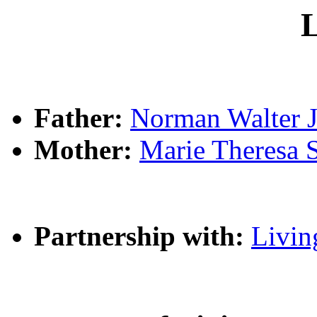
L
Father:
Norman Walter
Mother:
Marie Theres
Partnership with:
Livin