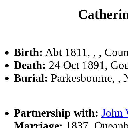
Cather
Birth:
Abt 1811, , , Coun
Death:
24 Oct 1891, Go
Burial:
Parkesbourne, ,
Partnership with:
Joh
Marriage:
1837, Queanb