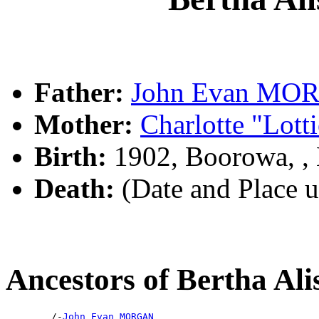
Father:
John Evan MO
Mother:
Charlotte "Lot
Birth:
1902, Boorowa, 
Death:
(Date and Place 
Ancestors of Bertha 
        /-
John Evan MORGAN