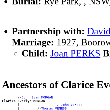
Burial:
Rye Park, , NSW,
Partnership with:
Davi
Marriage:
1927, Boorow
Child:
Joan PERKS
Bi
Ancestors of Clarice
        /-
John Evan MORGAN
Clarice Everlyn MORGAN

        |                   /-
John VENESS
        |         /-
Thomas VENESS