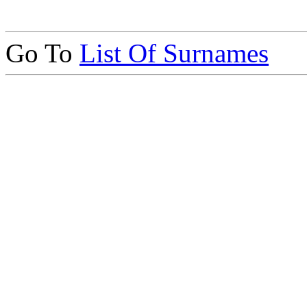
Go To
List Of Surnames