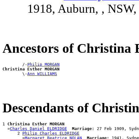
1918, Auburn, , NSW
Ancestors of Christi
        /-
Philip MORGAN
Christina Esther MORGAN

        \-
Ann WILLIAMS
Descendants of Chris
1 
Christina Esther MORGAN
  =
Charles Daniel ELDRIDGE
Marriage:
 27 Feb 1909, Sydn
      2 
Philip Charles ELDRIDGE
        =
Margaret Beatrice NOLAN
Marriage:
 1941, Sydne