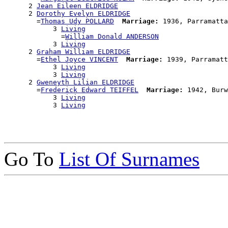
      2 
Jean Eileen ELDRIDGE
      2 
Dorothy Evelyn ELDRIDGE
        =
Thomas Udy POLLARD
Marriage:
 1936, Parramatta
            3 
Living
              =
William Donald ANDERSON
            3 
Living
      2 
Graham William ELDRIDGE
        =
Ethel Joyce VINCENT
Marriage:
 1939, Parramatt
            3 
Living
            3 
Living
      2 
Gweneyth Lilian ELDRIDGE
        =
Frederick Edward TEIFFEL
Marriage:
 1942, Burw
            3 
Living
            3 
Living
Go To
List Of Surnames