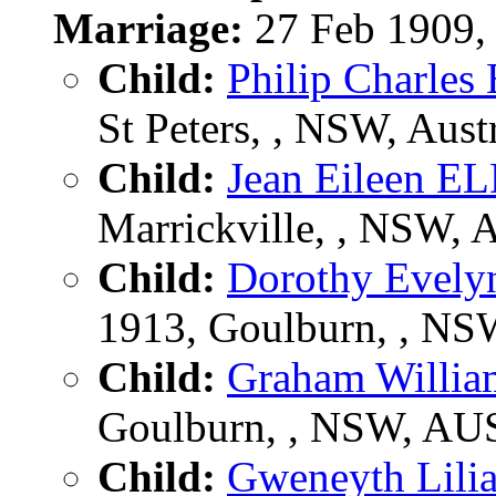
Marriage:
27 Feb 1909,
Child:
Philip Charle
St Peters, , NSW, Austr
Child:
Jean Eileen 
Marrickville, , NSW,
Child:
Dorothy Evel
1913, Goulburn, , N
Child:
Graham Willi
Goulburn, , NSW, AU
Child:
Gweneyth Lil