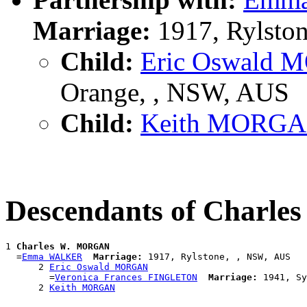
Marriage:
1917, Rylsto
Child:
Eric Oswald
Orange, , NSW, AUS
Child:
Keith MORG
Descendants of Charl
1 
Charles W. MORGAN
  =
Emma WALKER
Marriage:
 1917, Rylstone, , NSW, AUS

      2 
Eric Oswald MORGAN
        =
Veronica Frances FINGLETON
Marriage:
 1941, Sy
      2 
Keith MORGAN