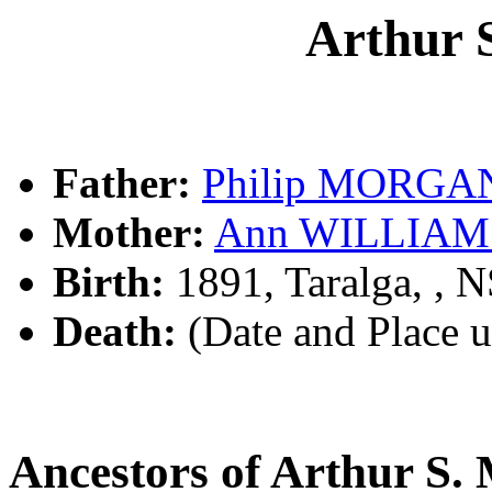
Arthur
Father:
Philip MORGA
Mother:
Ann WILLIAM
Birth:
1891, Taralga, ,
Death:
(Date and Place 
Ancestors of Arthur 