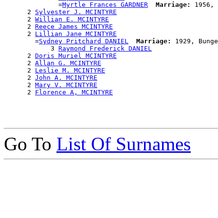
              =
Myrtle Frances GARDNER
Marriage:
 1956, 
      2 
Sylvester J. MCINTYRE
      2 
Willian E. MCINTYRE
      2 
Reece James MCINTYRE
      2 
Lillian Jane MCINTYRE
        =
Sydney Pritchard DANIEL
Marriage:
 1929, Bunge
            3 
Raymond Frederick DANIEL
      2 
Doris Muriel MCINTYRE
      2 
Allan G. MCINTYRE
      2 
Leslie M. MCINTYRE
      2 
John A. MCINTYRE
      2 
Mary V. MCINTYRE
      2 
Florence A, MCINTYRE
Go To
List Of Surnames