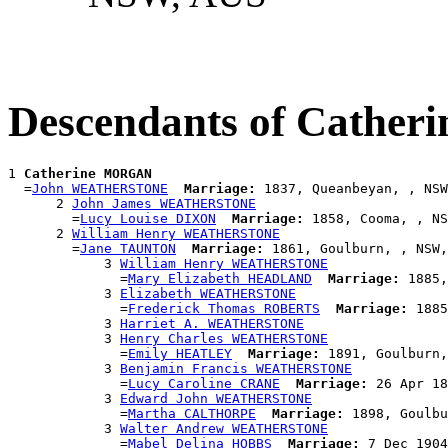
Descendants of Cath
1 
Catherine MORGAN
  =
John WEATHERSTONE
Marriage:
 1837, Queanbeyan, , NSW
      2 
John James WEATHERSTONE
        =
Lucy Louise DIXON
Marriage:
 1858, Cooma, , NS
      2 
William Henry WEATHERSTONE
        =
Jane TAUNTON
Marriage:
 1861, Goulburn, , NSW,
            3 
William Henry WEATHERSTONE
              =
Mary Elizabeth HEADLAND
Marriage:
 1885,
            3 
Elizabeth WEATHERSTONE
              =
Frederick Thomas ROBERTS
Marriage:
 1885
            3 
Harriet A. WEATHERSTONE
            3 
Henry Charles WEATHERSTONE
              =
Emily HEATLEY
Marriage:
 1891, Goulburn,
            3 
Benjamin Francis WEATHERSTONE
              =
Lucy Caroline CRANE
Marriage:
 26 Apr 18
            3 
Edward John WEATHERSTONE
              =
Martha CALTHORPE
Marriage:
 1898, Goulbu
            3 
Walter Andrew WEATHERSTONE
              =
Mabel Delina HOBBS
Marriage:
 7 Dec 1904