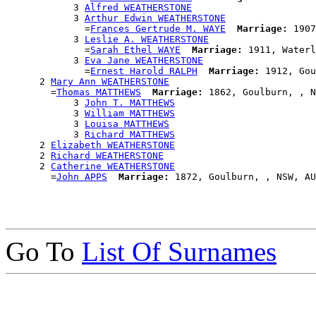
            3 
Alfred WEATHERSTONE
            3 
Arthur Edwin WEATHERSTONE
              =
Frances Gertrude M. WAYE
Marriage:
 1907
            3 
Leslie A. WEATHERSTONE
              =
Sarah Ethel WAYE
Marriage:
 1911, Waterl
            3 
Eva Jane WEATHERSTONE
              =
Ernest Harold RALPH
Marriage:
 1912, Gou
      2 
Mary Ann WEATHERSTONE
        =
Thomas MATTHEWS
Marriage:
 1862, Goulburn, , N
            3 
John T. MATTHEWS
            3 
William MATTHEWS
            3 
Louisa MATTHEWS
            3 
Richard MATTHEWS
      2 
Elizabeth WEATHERSTONE
      2 
Richard WEATHERSTONE
      2 
Catherine WEATHERSTONE
        =
John APPS
Marriage:
Go To
List Of Surnames