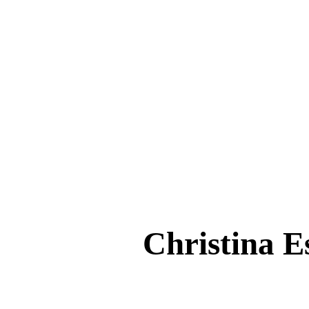
Christina