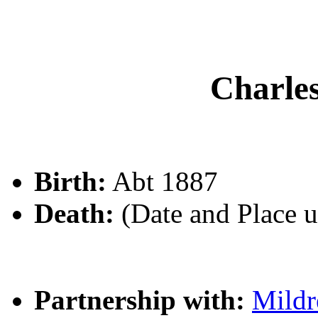
Charl
Birth:
Abt 1887
Death:
(Date and Place 
Partnership with:
Mildr