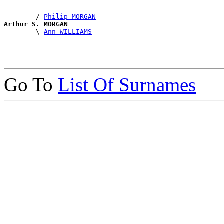
        /-
Philip MORGAN
Arthur S. MORGAN

        \-
Ann WILLIAMS
Go To
List Of Surnames