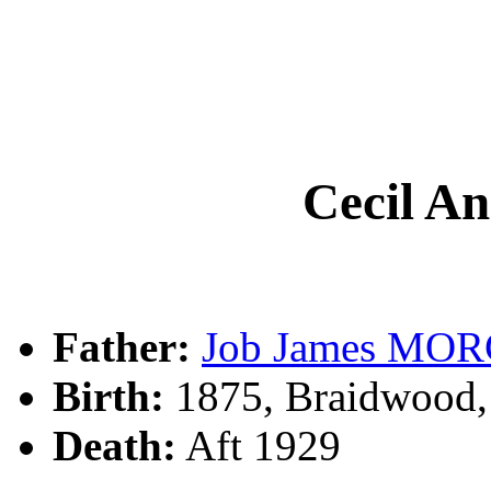
Cecil 
Father:
Job James MO
Birth:
1875, Braidwood
Death:
Aft 1929