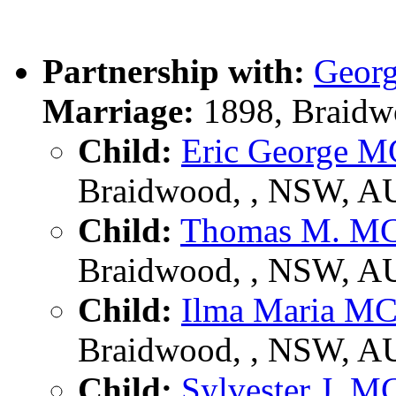
Partnership with:
Geor
Marriage:
1898, Braidw
Child:
Eric George 
Braidwood, , NSW, A
Child:
Thomas M. M
Braidwood, , NSW, A
Child:
Ilma Maria 
Braidwood, , NSW, A
Child:
Sylvester J.