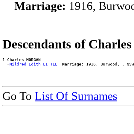
Marriage:
1916, Burwo
Descendants of Char
1 
Charles MORGAN
  =
Mildred Edith LITTLE
Marriage:
Go To
List Of Surnames