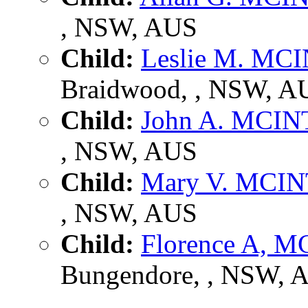
, NSW, AUS
Child:
Leslie M. MC
Braidwood, , NSW, A
Child:
John A. MCI
, NSW, AUS
Child:
Mary V. MCI
, NSW, AUS
Child:
Florence A, 
Bungendore, , NSW, 