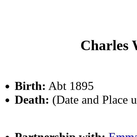
Charle
Birth:
Abt 1895
Death:
(Date and Place 
Partnership with:
Emm