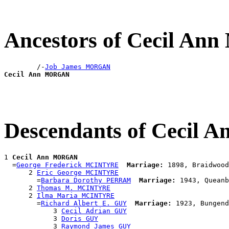
Ancestors of Cecil A
        /-
Job James MORGAN
Cecil Ann MORGAN
Descendants of Cecil
1 
Cecil Ann MORGAN
  =
George Frederick MCINTYRE
Marriage:
 1898, Braidwood
      2 
Eric George MCINTYRE
        =
Barbara Dorothy PERRAM
Marriage:
 1943, Queanb
      2 
Thomas M. MCINTYRE
      2 
Ilma Maria MCINTYRE
        =
Richard Albert E. GUY
Marriage:
 1923, Bungend
            3 
Cecil Adrian GUY
            3 
Doris GUY
            3 
Raymond James GUY