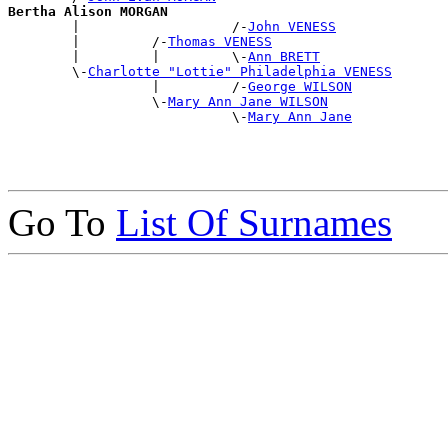
Bertha Alison MORGAN

        |                   /-
John VENESS
        |         /-
Thomas VENESS
        |         |         \-
Ann BRETT
        \-
Charlotte "Lottie" Philadelphia VENESS
                  |         /-
George WILSON
                  \-
Mary Ann Jane WILSON
                            \-
Mary Ann Jane
Go To
List Of Surnames