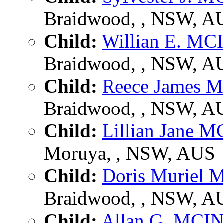
Braidwood, , NSW, A
Child:
Willian E. M
Braidwood, , NSW, A
Child:
Reece James
Braidwood, , NSW, A
Child:
Lillian Jane
Moruya, , NSW, AUS
Child:
Doris Muriel
Braidwood, , NSW, A
Child:
Allan G. MC