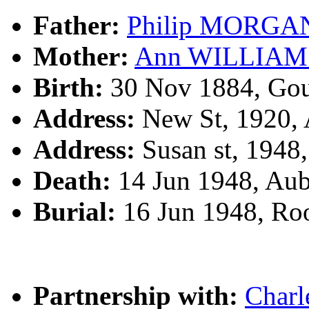
Father:
Philip MORGA
Mother:
Ann WILLIAM
Birth:
30 Nov 1884, Gou
Address:
New St, 1920,
Address:
Susan st, 1948
Death:
14 Jun 1948, Au
Burial:
16 Jun 1948, R
Partnership with:
Char