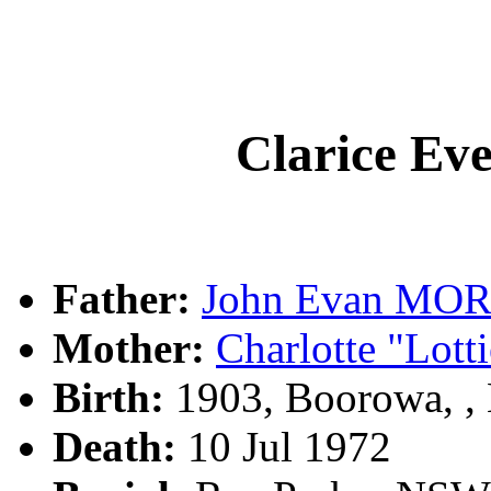
Clarice E
Father:
John Evan MO
Mother:
Charlotte "Lot
Birth:
1903, Boorowa, 
Death:
10 Jul 1972