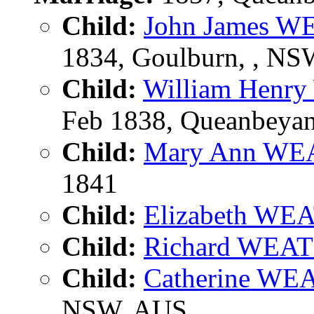
Child:
John James 
1834, Goulburn, , N
Child:
William Hen
Feb 1838, Queanbeya
Child:
Mary Ann W
1841
Child:
Elizabeth W
Child:
Richard WE
Child:
Catherine W
NSW, AUS