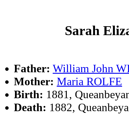
Sarah Eli
Father:
William John 
Mother:
Maria ROLFE
Birth:
1881, Queanbeya
Death:
1882, Queanbeya