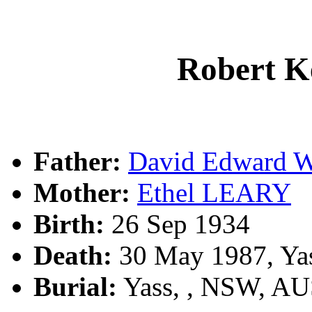
Robert 
Father:
David Edward
Mother:
Ethel LEARY
Birth:
26 Sep 1934
Death:
30 May 1987, Ya
Burial:
Yass, , NSW, A