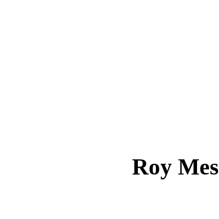
Roy Me