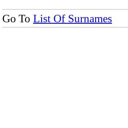
Go To
List Of Surnames