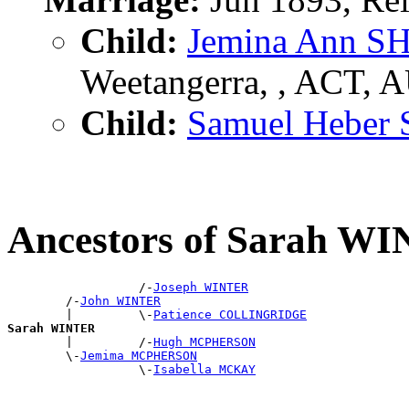
Child:
Jemina Ann 
Weetangerra, , ACT, 
Child:
Samuel Hebe
Ancestors of Sarah W
                  /-
Joseph WINTER
        /-
John WINTER
        |         \-
Patience COLLINGRIDGE
Sarah WINTER

        |         /-
Hugh MCPHERSON
        \-
Jemima MCPHERSON
                  \-
Isabella MCKAY