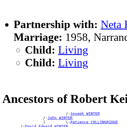
Partnership with:
Neta
Marriage:
1958, Narran
Child:
Living
Child:
Living
Ancestors of Robert 
                            /-
Joseph WINTER
                  /-
John WINTER
                  |         \-
Patience COLLINGRIDGE
        /-
David Edward WINTER