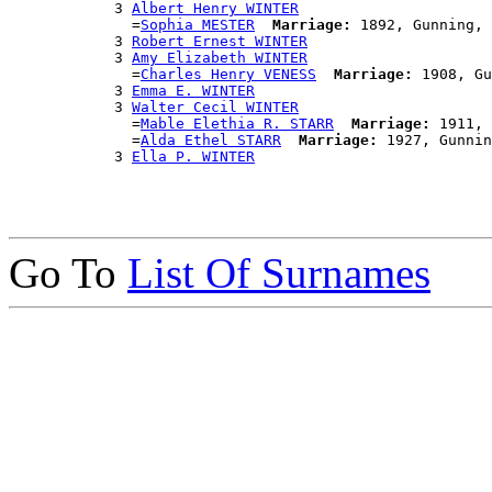
            3 
Albert Henry WINTER
              =
Sophia MESTER
Marriage:
 1892, Gunning, 
            3 
Robert Ernest WINTER
            3 
Amy Elizabeth WINTER
              =
Charles Henry VENESS
Marriage:
 1908, Gu
            3 
Emma E. WINTER
            3 
Walter Cecil WINTER
              =
Mable Elethia R. STARR
Marriage:
 1911, 
              =
Alda Ethel STARR
Marriage:
 1927, Gunnin
            3 
Ella P. WINTER
Go To
List Of Surnames