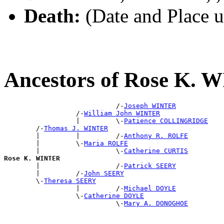
Death:
(Date and Place 
Ancestors of Rose K.
                            /-
Joseph WINTER
                  /-
William John WINTER
                  |         \-
Patience COLLINGRIDGE
        /-
Thomas J. WINTER
        |         |         /-
Anthony R. ROLFE
        |         \-
Maria ROLFE
        |                   \-
Catherine CURTIS
Rose K. WINTER

        |                   /-
Patrick SEERY
        |         /-
John SEERY
        \-
Theresa SEERY
                  |         /-
Michael DOYLE
                  \-
Catherine DOYLE
                            \-
Mary A. DONOGHOE