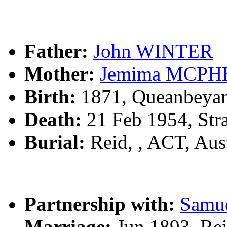
Father:
John WINTER
Mother:
Jemima MCP
Birth:
1871, Queanbeya
Death:
21 Feb 1954, Str
Burial:
Reid, , ACT, Aust
Partnership with:
Samu
Marriage:
Jun 1893, Rei