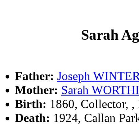
Sarah A
Father:
Joseph WINTE
Mother:
Sarah WORTH
Birth:
1860, Collector, 
Death:
1924, Callan Park