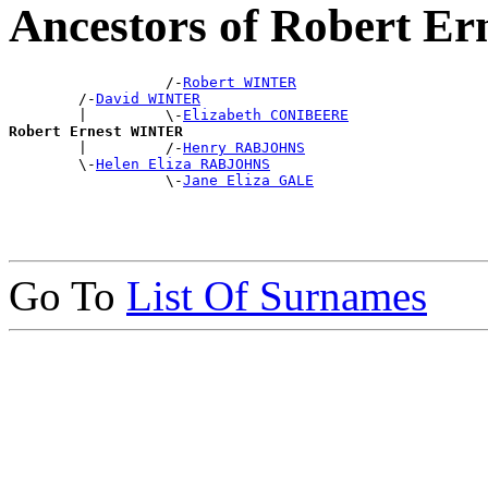
Ancestors of Robert 
                  /-
Robert WINTER
        /-
David WINTER
        |         \-
Elizabeth CONIBEERE
Robert Ernest WINTER

        |         /-
Henry RABJOHNS
        \-
Helen Eliza RABJOHNS
                  \-
Jane Eliza GALE
Go To
List Of Surnames