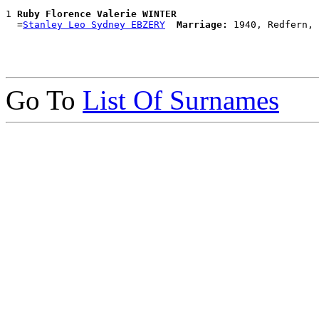
1 
Ruby Florence Valerie WINTER
  =
Stanley Leo Sydney EBZERY
Marriage:
Go To
List Of Surnames