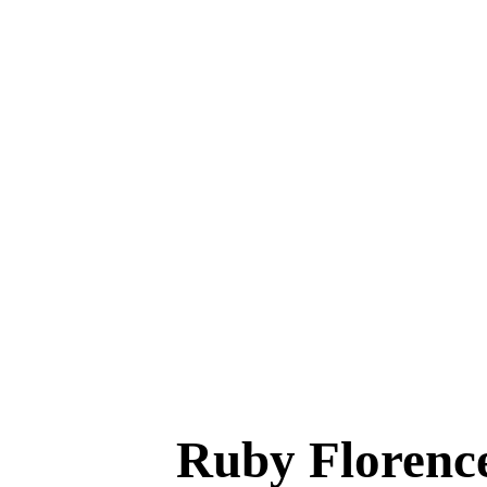
Ruby Florenc