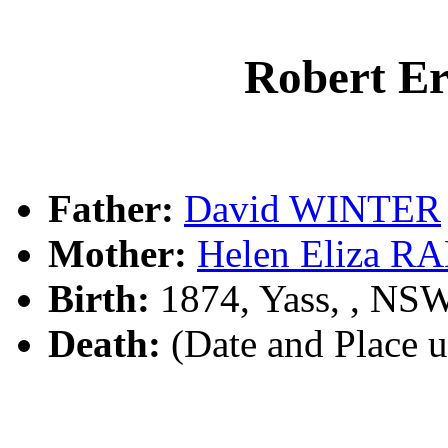
Robert E
Father:
David WINTER
Mother:
Helen Eliza 
Birth:
1874, Yass, , NS
Death:
(Date and Place 