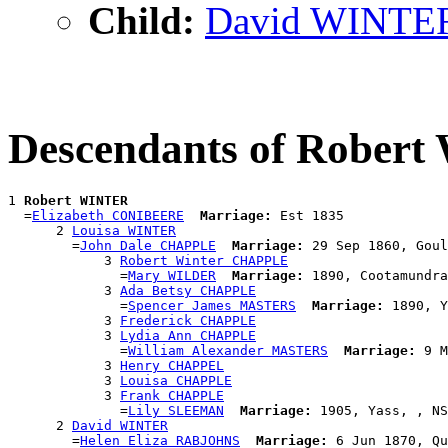
Child:
David WINTE
Descendants of Rober
1 
Robert WINTER
  =
Elizabeth CONIBEERE
Marriage:
 Est 1835

      2 
Louisa WINTER
        =
John Dale CHAPPLE
Marriage:
 29 Sep 1860, Goul
            3 
Robert Winter CHAPPLE
              =
Mary WILDER
Marriage:
 1890, Cootamundra
            3 
Ada Betsy CHAPPLE
              =
Spencer James MASTERS
Marriage:
 1890, Y
            3 
Frederick CHAPPLE
            3 
Lydia Ann CHAPPLE
              =
William Alexander MASTERS
Marriage:
 9 M
            3 
Henry CHAPPEL
            3 
Louisa CHAPPLE
            3 
Frank CHAPPLE
              =
Lily SLEEMAN
Marriage:
 1905, Yass, , NS
      2 
David WINTER
        =
Helen Eliza RABJOHNS
Marriage:
 6 Jun 1870, Qu