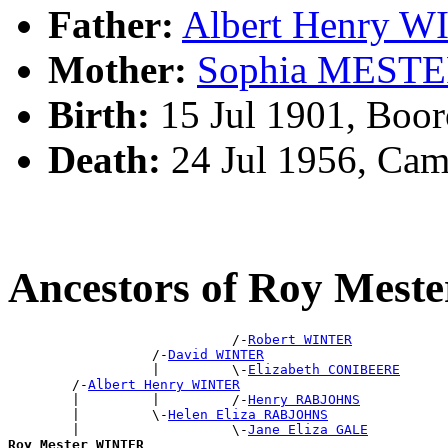
Father:
Albert Henry 
Mother:
Sophia MEST
Birth:
15 Jul 1901, Boo
Death:
24 Jul 1956, Ca
Ancestors of Roy Mes
                            /-
Robert WINTER
                  /-
David WINTER
                  |         \-
Elizabeth CONIBEERE
        /-
Albert Henry WINTER
        |         |         /-
Henry RABJOHNS
        |         \-
Helen Eliza RABJOHNS
        |                   \-
Jane Eliza GALE
Roy Mester WINTER