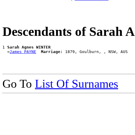
Descendants of Sarah
1 
Sarah Agnes WINTER
  =
James PAYNE
Marriage:
Go To
List Of Surnames