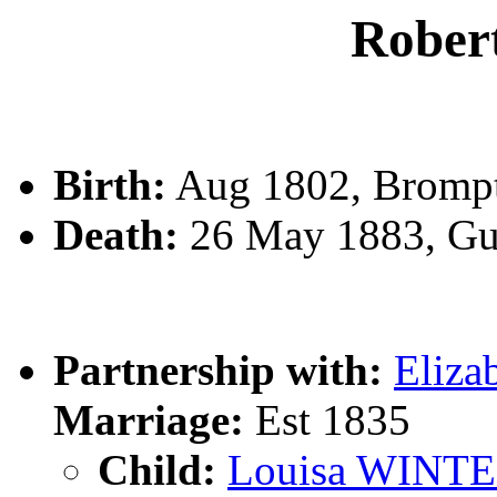
Robe
Birth:
Aug 1802, Bromp
Death:
26 May 1883, Gu
Partnership with:
Eliz
Marriage:
Est 1835
Child:
Louisa WINT