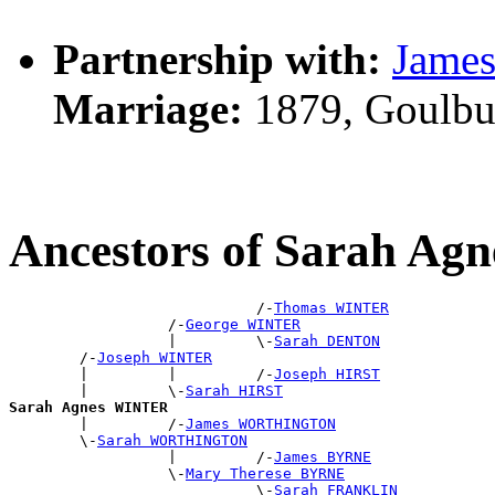
Partnership with:
Jame
Marriage:
1879, Goulbu
Ancestors of Sarah A
                            /-
Thomas WINTER
                  /-
George WINTER
                  |         \-
Sarah DENTON
        /-
Joseph WINTER
        |         |         /-
Joseph HIRST
        |         \-
Sarah HIRST
Sarah Agnes WINTER

        |         /-
James WORTHINGTON
        \-
Sarah WORTHINGTON
                  |         /-
James BYRNE
                  \-
Mary Therese BYRNE
                            \-
Sarah FRANKLIN