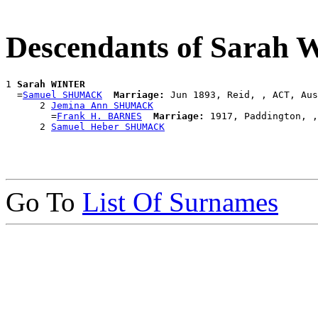
Descendants of Sarah
1 
Sarah WINTER
  =
Samuel SHUMACK
Marriage:
 Jun 1893, Reid, , ACT, Aus
      2 
Jemina Ann SHUMACK
        =
Frank H. BARNES
Marriage:
 1917, Paddington, ,
      2 
Samuel Heber SHUMACK
Go To
List Of Surnames