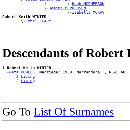
        |         |         /-
Hugh MCPHERSON
        |         \-
Jemima MCPHERSON
        |                   \-
Isabella MCKAY
Robert Keith WINTER

        \-
Ethel LEARY
Descendants of Rober
1 
Robert Keith WINTER
  =
Neta HOWELL
Marriage:
 1958, Narrandera, , NSW, AUS

      2 
Living
      2 
Living
Go To
List Of Surnames