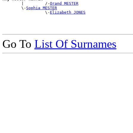

        |         /-
Orand MESTER
        \-
Sophia MESTER
                  \-
Elizabeth JONES
Go To
List Of Surnames