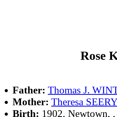
Rose 
Father:
Thomas J. WIN
Mother:
Theresa SEER
Birth:
1902, Newtown, 