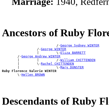
Marriage:
1940, Redfer
Ancestors of Ruby Flo
                            /-
George Sydney WINTER
                  /-
George WINTER
                  |         \-
Eliza BARRETT
        /-
George Andrew WINTER
        |         |         /-
William CHITTENDEN
        |         \-
Rachel CHITTENDEN
        |                   \-
Mary DUNSTER
Ruby Florence Valerie WINTER

        \-
Hellen BROWN
Descendants of Ruby F