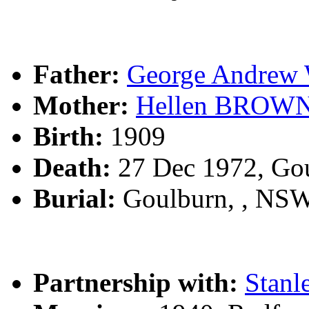
Father:
George Andre
Mother:
Hellen BROW
Birth:
1909
Death:
27 Dec 1972, Go
Burial:
Goulburn, , NS
Partnership with:
Stan