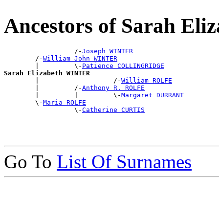
Ancestors of Sarah El
                  /-
Joseph WINTER
        /-
William John WINTER
        |         \-
Patience COLLINGRIDGE
Sarah Elizabeth WINTER

        |                   /-
William ROLFE
        |         /-
Anthony R. ROLFE
        |         |         \-
Margaret DURRANT
        \-
Maria ROLFE
                  \-
Catherine CURTIS
Go To
List Of Surnames