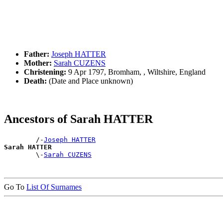
Father:
Joseph HATTER
Mother:
Sarah CUZENS
Christening:
9 Apr 1797, Bromham, , Wiltshire, England
Death:
(Date and Place unknown)
Ancestors of Sarah HATTER
        /-
Joseph HATTER
Sarah HATTER

        \-
Sarah CUZENS
Go To
List Of Surnames