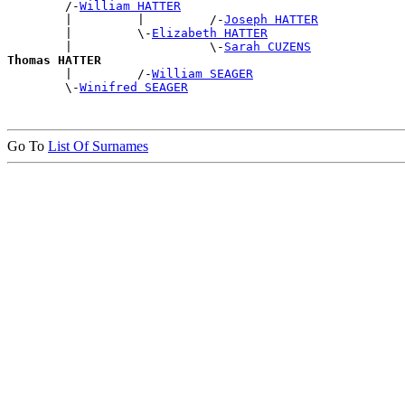
        /-
William HATTER
        |         |         /-
Joseph HATTER
        |         \-
Elizabeth HATTER
        |                   \-
Sarah CUZENS
Thomas HATTER

        |         /-
William SEAGER
        \-
Winifred SEAGER
Go To
List Of Surnames