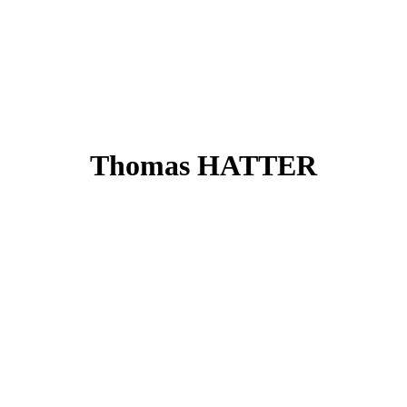
Thomas HATTER