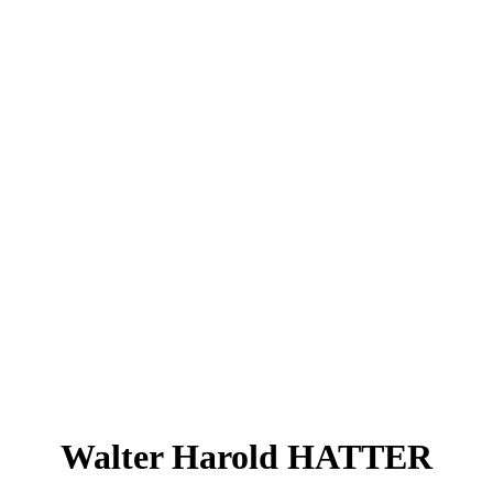
Walter Harold HATTER