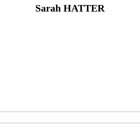
Sarah HATTER