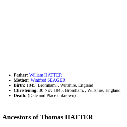
Father:
William HATTER
Mother:
Winifred SEAGER
Birth:
1845, Bromham, , Wiltshire, England
Christening:
30 Nov 1845, Bromham, , Wiltshire, England
Death:
(Date and Place unknown)
Ancestors of Thomas HATTER