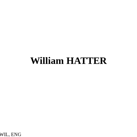
William HATTER
, WIL, ENG