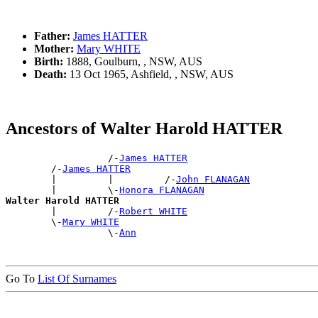
Father:
James HATTER
Mother:
Mary WHITE
Birth:
1888, Goulburn, , NSW, AUS
Death:
13 Oct 1965, Ashfield, , NSW, AUS
Ancestors of Walter Harold HATTER
                  /-
James HATTER
        /-
James HATTER
        |         |         /-
John FLANAGAN
        |         \-
Honora FLANAGAN
Walter Harold HATTER

        |         /-
Robert WHITE
        \-
Mary WHITE
                  \-
Ann
Go To
List Of Surnames