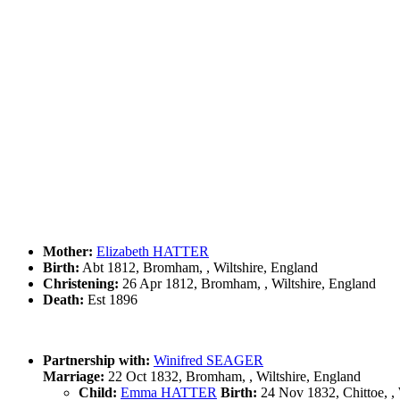
Mother:
Elizabeth HATTER
Birth:
Abt 1812, Bromham, , Wiltshire, England
Christening:
26 Apr 1812, Bromham, , Wiltshire, England
Death:
Est 1896
Partnership with:
Winifred SEAGER
Marriage:
22 Oct 1832, Bromham, , Wiltshire, England
Child:
Emma HATTER
Birth:
24 Nov 1832, Chittoe, 