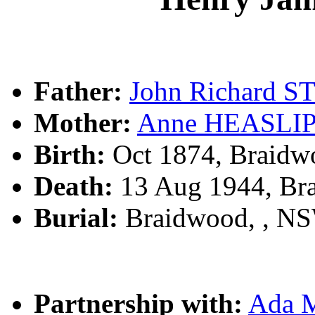
Father:
John Richard 
Mother:
Anne HEASLI
Birth:
Oct 1874, Braidw
Death:
13 Aug 1944, Br
Burial:
Braidwood, , N
Partnership with:
Ada 