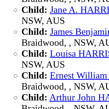
Child:
Jane A. HARR
NSW, AUS
Child:
James Benjam
Braidwood, , NSW, A
Child:
Louisa HARR
NSW, AUS
Child:
Ernest Willi
Braidwood, , NSW, A
Child:
Arthur John 
Braidwood, , NSW, A