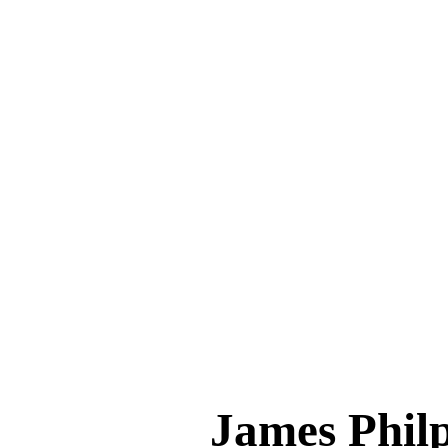
James Phi