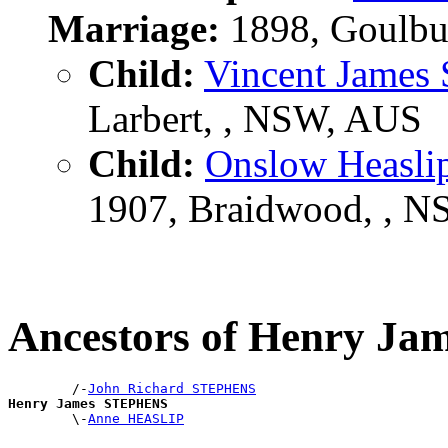
Marriage:
1898, Goulbu
Child:
Vincent Jame
Larbert, , NSW, AUS
Child:
Onslow Heasl
1907, Braidwood, , 
Ancestors of Henry J
        /-
John Richard STEPHENS
Henry James STEPHENS

        \-
Anne HEASLIP