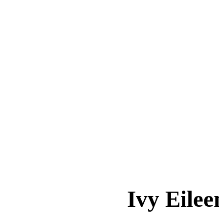
Ivy Eil