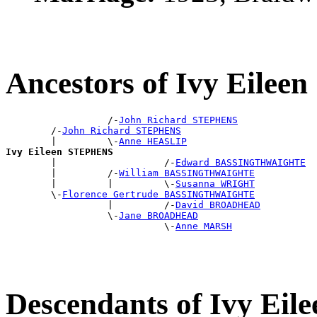
Ancestors of Ivy Eile
                  /-
John Richard STEPHENS
        /-
John Richard STEPHENS
        |         \-
Anne HEASLIP
Ivy Eileen STEPHENS

        |                   /-
Edward BASSINGTHWAIGHTE
        |         /-
William BASSINGTHWAIGHTE
        |         |         \-
Susanna WRIGHT
        \-
Florence Gertrude BASSINGTHWAIGHTE
                  |         /-
David BROADHEAD
                  \-
Jane BROADHEAD
                            \-
Anne MARSH
Descendants of Ivy Ei