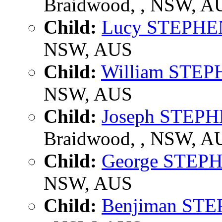
Braidwood, , NSW, A
Child:
Lucy STEPHE
NSW, AUS
Child:
William STE
NSW, AUS
Child:
Joseph STEP
Braidwood, , NSW, A
Child:
George STEP
NSW, AUS
Child:
Benjiman ST