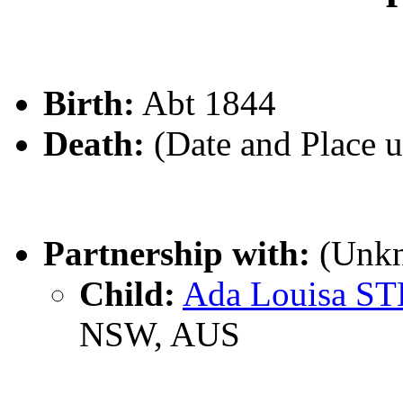
Birth:
Abt 1844
Death:
(Date and Place 
Partnership with:
(Unk
Child:
Ada Louisa S
NSW, AUS