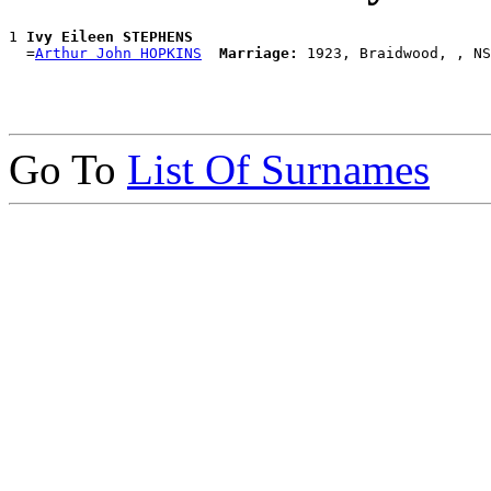
1 
Ivy Eileen STEPHENS
  =
Arthur John HOPKINS
Marriage:
Go To
List Of Surnames