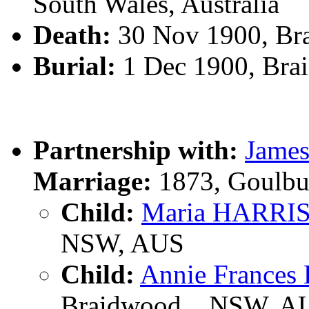
South Wales, Australia
Death:
30 Nov 1900, Br
Burial:
1 Dec 1900, Bra
Partnership with:
Jame
Marriage:
1873, Goulbu
Child:
Maria HARRI
NSW, AUS
Child:
Annie France
Braidwood, , NSW, A