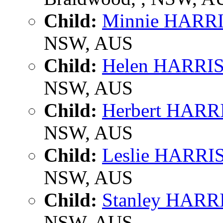
Child:
Minnie HARR
NSW, AUS
Child:
Helen HARRI
NSW, AUS
Child:
Herbert HAR
NSW, AUS
Child:
Leslie HARR
NSW, AUS
Child:
Stanley HAR
NSW, AUS