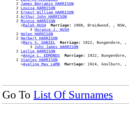
      2 
James Benjamin HARRISON
      2 
Louisa HARRISON
      2 
Ernest William HARRISON
      2 
Arthur John HARRISON
      2 
Minnie HARRISON
        =
Ralph HUSH
Marriage:
 1908, Braidwood, , NSW, 
            3 
Horance J. HUSH
      2 
Helen HARRISON
      2 
Herbert HARRISON
        =
Mary S. DANIEL
Marriage:
 1922, Bungendore, , 
            3 
John James HARRISON
      2 
Leslie HARRISON
        =
Annie L. EDMONDS
Marriage:
 1922, Bungendore, 
      2 
Stanley HARRISON
        =
Aveline May LAMB
Marriage:
Go To
List Of Surnames