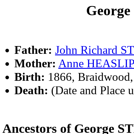
Georg
Father:
John Richard 
Mother:
Anne HEASLI
Birth:
1866, Braidwood
Death:
(Date and Place 
Ancestors of George 