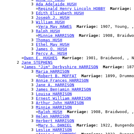
            3 
Ada Adelaide HUSH
              =
Reginald Henry Lincoln HOBBY
Marriage:
 
            3 
Edith Elizabeth HUSH
            3 
Joseph J. HUSH
            3 
William HUSH
              =
Vera May HAWES
Marriage:
 1907, Young, ,
            3 
Ralph HUSH
              =
Minnie HARRISON
Marriage:
 1908, Braidwo
            3 
Thomas HUSH
            3 
Ethel May HUSH
            3 
James O. HUSH
            3 
Percy A. HUSH
        =
Owen E. HUGHES
Marriage:
 1901, Braidwood, , N
      2 
Jane STEPHENS
        =
James "Jim" Derbyshire HARRISON
Marriage:
 187
            3 
Maria HARRISON
              =
Robert B. MOFFAT
Marriage:
 1899, Drummo
            3 
Annie Frances HARRISON
            3 
Jane A. HARRISON
            3 
James Benjamin HARRISON
            3 
Louisa HARRISON
            3 
Ernest William HARRISON
            3 
Arthur John HARRISON
            3 
Minnie HARRISON
              =
Ralph HUSH
Marriage:
 1908, Braidwood, ,
            3 
Helen HARRISON
            3 
Herbert HARRISON
              =
Mary S. DANIEL
Marriage:
 1922, Bungendo
            3 
Leslie HARRISON