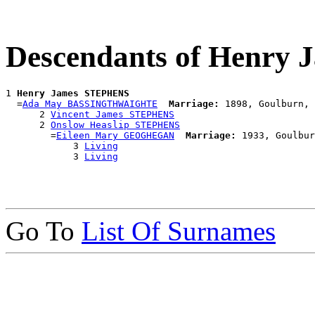
Descendants of Henry
1 
Henry James STEPHENS
  =
Ada May BASSINGTHWAIGHTE
Marriage:
 1898, Goulburn, 
      2 
Vincent James STEPHENS
      2 
Onslow Heaslip STEPHENS
        =
Eileen Mary GEOGHEGAN
Marriage:
 1933, Goulbur
            3 
Living
            3 
Living
Go To
List Of Surnames