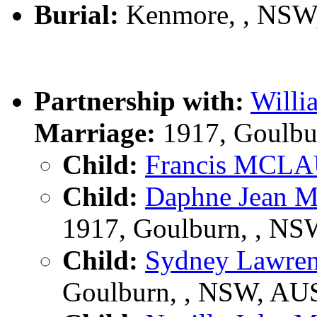
Burial:
Kenmore, , NSW
Partnership with:
Will
Marriage:
1917, Goulbu
Child:
Francis MCL
Child:
Daphne Jean
1917, Goulburn, , N
Child:
Sydney Lawr
Goulburn, , NSW, AU