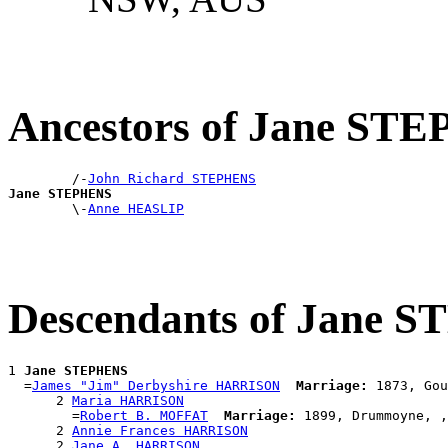
Ancestors of Jane ST
        /-
John Richard STEPHENS
Jane STEPHENS

        \-
Anne HEASLIP
Descendants of Jane 
1 
Jane STEPHENS
  =
James "Jim" Derbyshire HARRISON
Marriage:
 1873, Gou
      2 
Maria HARRISON
        =
Robert B. MOFFAT
Marriage:
 1899, Drummoyne, ,
      2 
Annie Frances HARRISON
      2 
Jane A. HARRISON