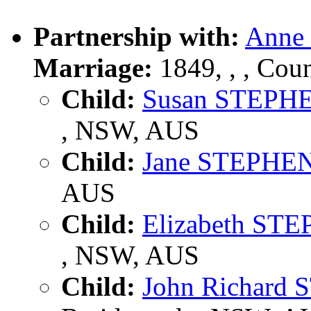
Partnership with:
Anne
Marriage:
1849, , , Cou
Child:
Susan STEPH
, NSW, AUS
Child:
Jane STEPHE
AUS
Child:
Elizabeth ST
, NSW, AUS
Child:
John Richard