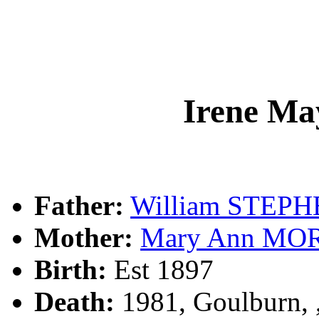
Irene M
Father:
William STEP
Mother:
Mary Ann M
Birth:
Est 1897
Death:
1981, Goulburn,