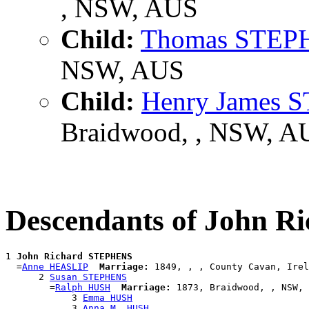
, NSW, AUS
Child:
Thomas STEP
NSW, AUS
Child:
Henry James
Braidwood, , NSW, A
Descendants of John 
1 
John Richard STEPHENS
  =
Anne HEASLIP
Marriage:
 1849, , , County Cavan, Irel
      2 
Susan STEPHENS
        =
Ralph HUSH
Marriage:
 1873, Braidwood, , NSW, 
            3 
Emma HUSH
            3 
Anna M. HUSH