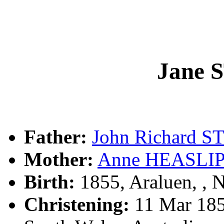
Jane
Father:
John Richard 
Mother:
Anne HEASLI
Birth:
1855, Araluen, ,
Christening:
11 Mar 185