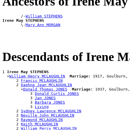
Ancestors of Irene M
        /-
William STEPHENS
Irene May STEPHENS

        \-
Mary Ann MORGAN
Descendants of Irene
1 
Irene May STEPHENS
  =
William Henry MCLAUGHLIN
Marriage:
 1917, Goulburn, 
      2 
Francis MCLAUGHLIN
      2 
Daphne Jean MCLAUGHLIN
        =
Donald Thomas JONES
Marriage:
 1937, Goulburn,
            3 
Donald Curtis JONES
            3 
Jan JONES
            3 
Barbara JONES
            3 
Living
      2 
Sydney Lawrence MCLAUGHLIN
      2 
Neville John MCLAUGHLIN
      2 
Raymond MCLAUGHLIN
      2 
Keith MCLAUGHLIN
      2 
William Percy MCLAUGHLIN