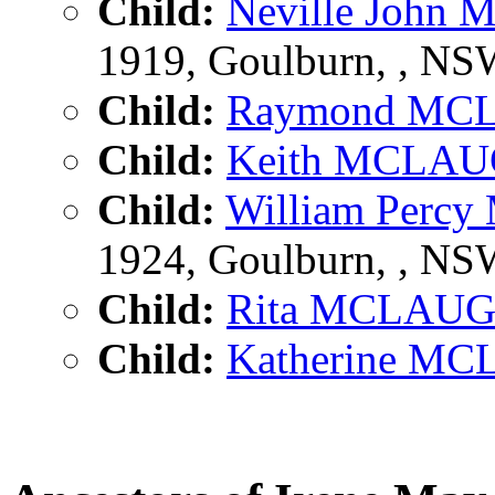
Child:
Neville Joh
1919, Goulburn, , N
Child:
Raymond MC
Child:
Keith MCLA
Child:
William Per
1924, Goulburn, , N
Child:
Rita MCLAU
Child:
Katherine M