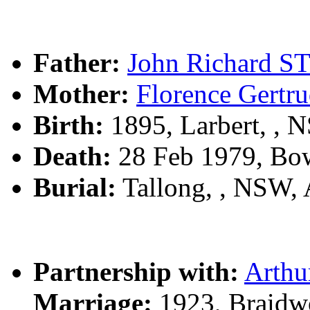
Father:
John Richard 
Mother:
Florence Ger
Birth:
1895, Larbert, ,
Death:
28 Feb 1979, Bo
Burial:
Tallong, , NSW,
Partnership with:
Arth
Marriage:
1923, Braidw