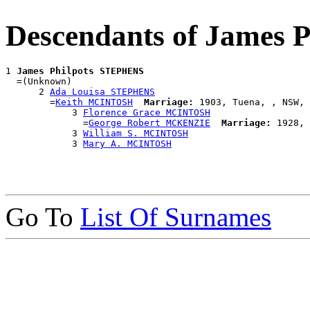
Descendants of James
1 
James Philpots STEPHENS
  =(Unknown)

      2 
Ada Louisa STEPHENS
        =
Keith MCINTOSH
Marriage:
 1903, Tuena, , NSW, 
            3 
Florence Grace MCINTOSH
              =
George Robert MCKENZIE
Marriage:
 1928, 
            3 
William S. MCINTOSH
            3 
Mary A. MCINTOSH
Go To
List Of Surnames