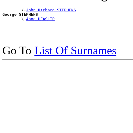
        /-
John Richard STEPHENS
George STEPHENS

        \-
Anne HEASLIP
Go To
List Of Surnames