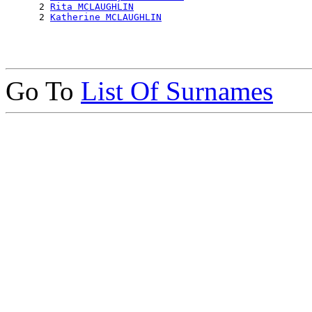
      2 
Rita MCLAUGHLIN
      2 
Katherine MCLAUGHLIN
Go To
List Of Surnames