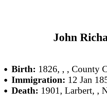
John Ric
Birth:
1826, , , County C
Immigration:
12 Jan 18
Death:
1901, Larbert, ,