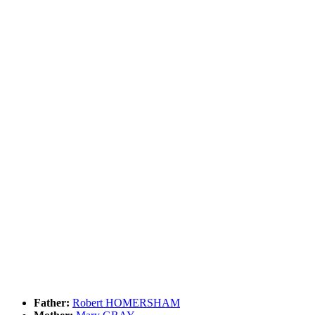
Father:
Robert HOMERSHAM