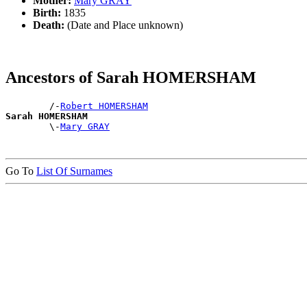
Mother:
Mary GRAY
Birth:
1835
Death:
(Date and Place unknown)
Ancestors of Sarah HOMERSHAM
        /-
Robert HOMERSHAM
Sarah HOMERSHAM

        \-
Mary GRAY
Go To
List Of Surnames