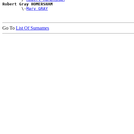
Robert Gray HOMERSHAM

        \-
Mary GRAY
Go To
List Of Surnames