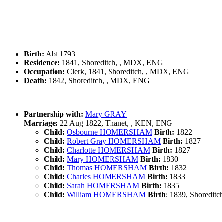
Birth:
Abt 1793
Residence:
1841, Shoreditch, , MDX, ENG
Occupation:
Clerk, 1841, Shoreditch, , MDX, ENG
Death:
1842, Shoreditch, , MDX, ENG
Partnership with:
Mary GRAY
Marriage:
22 Aug 1822, Thanet, , KEN, ENG
Child:
Osbourne HOMERSHAM
Birth:
1822
Child:
Robert Gray HOMERSHAM
Birth:
1827
Child:
Charlotte HOMERSHAM
Birth:
1827
Child:
Mary HOMERSHAM
Birth:
1830
Child:
Thomas HOMERSHAM
Birth:
1832
Child:
Charles HOMERSHAM
Birth:
1833
Child:
Sarah HOMERSHAM
Birth:
1835
Child:
William HOMERSHAM
Birth:
1839, Shoredit