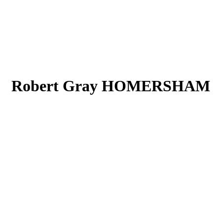
Robert Gray HOMERSHAM