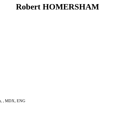
Robert HOMERSHAM
ch, , MDX, ENG