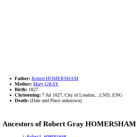
Father:
Robert HOMERSHAM
Mother:
Mary GRAY
Birth:
1827
Christening:
7 Jul 1827, City of London, , LND, ENG
Death:
(Date and Place unknown)
Ancestors of Robert Gray HOMERSHAM
        /-
Robert HOMERSHAM