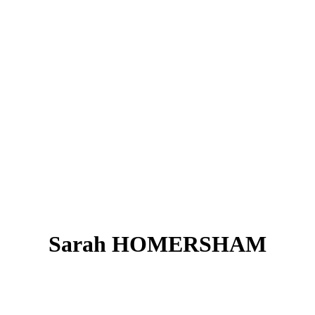
Sarah HOMERSHAM