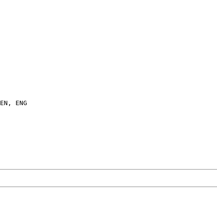
EN, ENG
