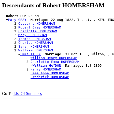
Descendants of Robert HOMERSHAM
1 
Robert HOMERSHAM
  =
Mary GRAY
Marriage:
 22 Aug 1822, Thanet, , KEN, ENG

      2 
Osbourne HOMERSHAM
      2 
Robert Gray HOMERSHAM
      2 
Charlotte HOMERSHAM
      2 
Mary HOMERSHAM
      2 
Thomas HOMERSHAM
      2 
Charles HOMERSHAM
      2 
Sarah HOMERSHAM
      2 
William HOMERSHAM
        =
Emma TILEY
Marriage:
 31 Oct 1868, Milton, , K
            3 
William Henry HOMERSHAM
            3 
Charlotte Emma HOMERSHAM
              =
William HAYDON
Marriage:
 Est 1895

            3 
Henry HOMERSHAM
            3 
Emma Anne HOMERSHAM
            3 
Frederick HOMERSHAM
Go To
List Of Surnames