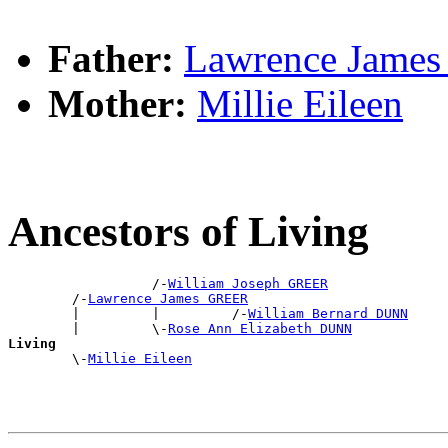
Father:
Lawrence Jame
Mother:
Millie Eileen
Ancestors of Living
                  /-
William Joseph GREER
        /-
Lawrence James GREER
        |         |         /-
William Bernard DUNN
        |         \-
Rose Ann Elizabeth DUNN
Living

        \-
Millie Eileen