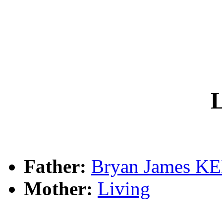
L
Father:
Bryan James 
Mother:
Living