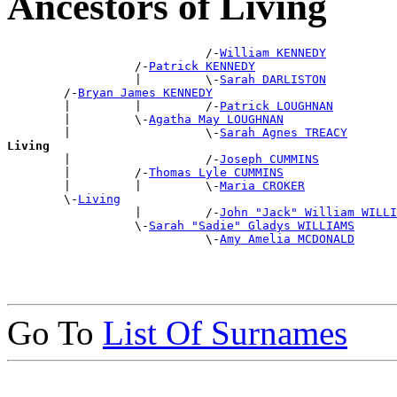
Ancestors of Living
                            /-
William KENNEDY
                  /-
Patrick KENNEDY
                  |         \-
Sarah DARLISTON
        /-
Bryan James KENNEDY
        |         |         /-
Patrick LOUGHNAN
        |         \-
Agatha May LOUGHNAN
        |                   \-
Sarah Agnes TREACY
Living

        |                   /-
Joseph CUMMINS
        |         /-
Thomas Lyle CUMMINS
        |         |         \-
Maria CROKER
        \-
Living
                  |         /-
John "Jack" William WILLI
                  \-
Sarah "Sadie" Gladys WILLIAMS
                            \-
Amy Amelia MCDONALD
Go To
List Of Surnames