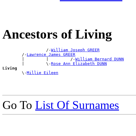
Ancestors of Living
                  /-
William Joseph GREER
        /-
Lawrence James GREER
        |         |         /-
William Bernard DUNN
        |         \-
Rose Ann Elizabeth DUNN
Living

        \-
Millie Eileen
Go To
List Of Surnames