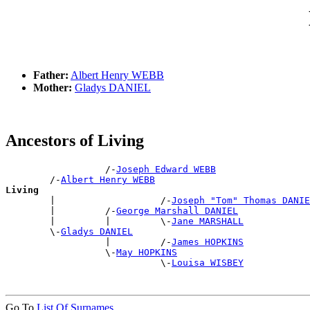
Father:
Albert Henry WEBB
Mother:
Gladys DANIEL
Ancestors of Living
                  /-
Joseph Edward WEBB
        /-
Albert Henry WEBB
Living

        |                   /-
Joseph "Tom" Thomas DANIE
        |         /-
George Marshall DANIEL
        |         |         \-
Jane MARSHALL
        \-
Gladys DANIEL
                  |         /-
James HOPKINS
                  \-
May HOPKINS
                            \-
Louisa WISBEY
Go To
List Of Surnames