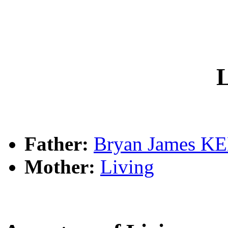
L
Father:
Bryan James 
Mother:
Living