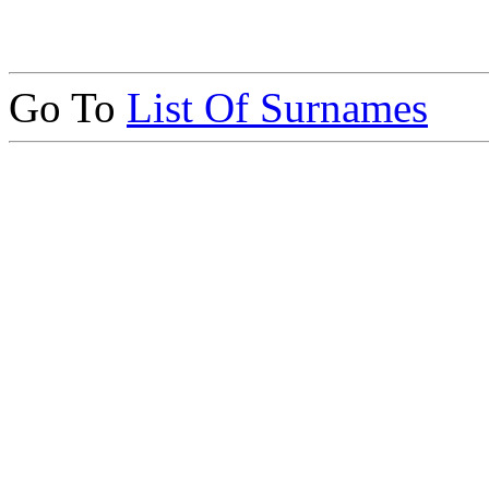
Go To
List Of Surnames