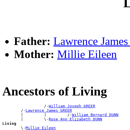
L
Father:
Lawrence Jame
Mother:
Millie Eileen
Ancestors of Living
                  /-
William Joseph GREER
        /-
Lawrence James GREER
        |         |         /-
William Bernard DUNN
        |         \-
Rose Ann Elizabeth DUNN
Living

        \-
Millie Eileen