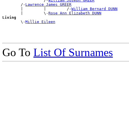
                  /-
William Joseph GREER
        /-
Lawrence James GREER
        |         |         /-
William Bernard DUNN
        |         \-
Rose Ann Elizabeth DUNN
Living

        \-
Millie Eileen
Go To
List Of Surnames