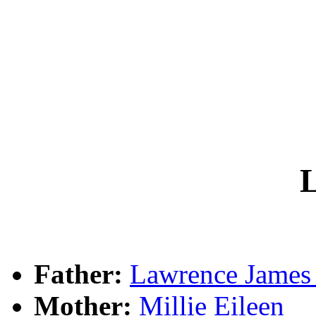
L
Father:
Lawrence Jame
Mother:
Millie Eileen