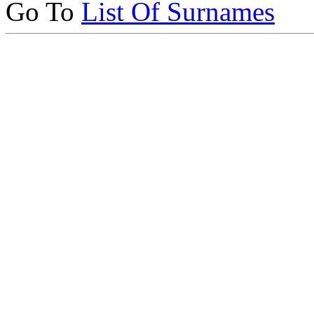
Go To
List Of Surnames