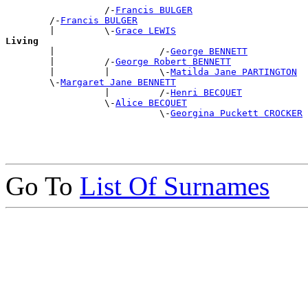
                  /-
Francis BULGER
        /-
Francis BULGER
        |         \-
Grace LEWIS
Living

        |                   /-
George BENNETT
        |         /-
George Robert BENNETT
        |         |         \-
Matilda Jane PARTINGTON
        \-
Margaret Jane BENNETT
                  |         /-
Henri BECQUET
                  \-
Alice BECQUET
                            \-
Georgina Puckett CROCKER
Go To
List Of Surnames