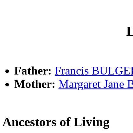
L
Father:
Francis BULGE
Mother:
Margaret Jan
Ancestors of Living