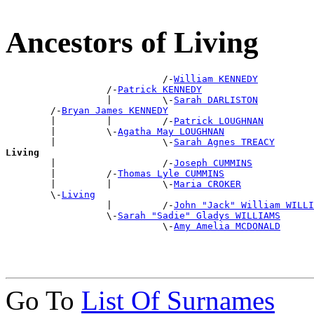
Ancestors of Living
                            /-
William KENNEDY
                  /-
Patrick KENNEDY
                  |         \-
Sarah DARLISTON
        /-
Bryan James KENNEDY
        |         |         /-
Patrick LOUGHNAN
        |         \-
Agatha May LOUGHNAN
        |                   \-
Sarah Agnes TREACY
Living

        |                   /-
Joseph CUMMINS
        |         /-
Thomas Lyle CUMMINS
        |         |         \-
Maria CROKER
        \-
Living
                  |         /-
John "Jack" William WILLI
                  \-
Sarah "Sadie" Gladys WILLIAMS
                            \-
Amy Amelia MCDONALD
Go To
List Of Surnames