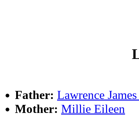
L
Father:
Lawrence Jame
Mother:
Millie Eileen