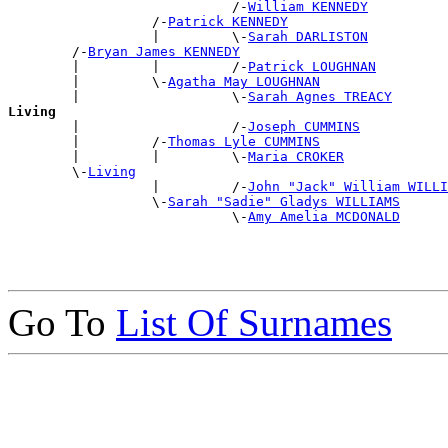
                            /-
William KENNEDY
                  /-
Patrick KENNEDY
                  |         \-
Sarah DARLISTON
        /-
Bryan James KENNEDY
        |         |         /-
Patrick LOUGHNAN
        |         \-
Agatha May LOUGHNAN
        |                   \-
Sarah Agnes TREACY
Living

        |                   /-
Joseph CUMMINS
        |         /-
Thomas Lyle CUMMINS
        |         |         \-
Maria CROKER
        \-
Living
                  |         /-
John "Jack" William WILLI
                  \-
Sarah "Sadie" Gladys WILLIAMS
                            \-
Amy Amelia MCDONALD
Go To
List Of Surnames