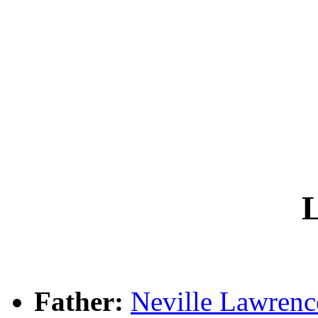
L
Father:
Neville Lawre