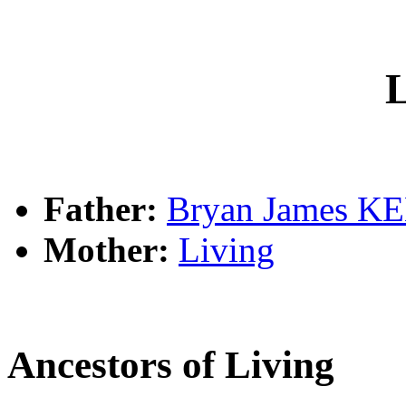
L
Father:
Bryan James 
Mother:
Living
Ancestors of Living