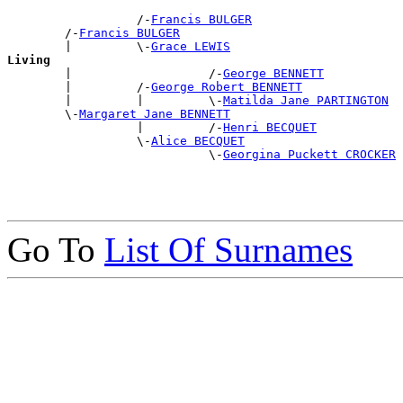
                  /-
Francis BULGER
        /-
Francis BULGER
        |         \-
Grace LEWIS
Living

        |                   /-
George BENNETT
        |         /-
George Robert BENNETT
        |         |         \-
Matilda Jane PARTINGTON
        \-
Margaret Jane BENNETT
                  |         /-
Henri BECQUET
                  \-
Alice BECQUET
                            \-
Georgina Puckett CROCKER
Go To
List Of Surnames