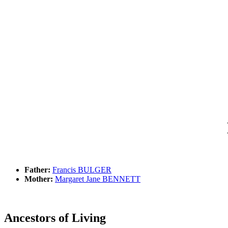
Father:
Francis BULGER
Mother:
Margaret Jane BENNETT
Ancestors of Living