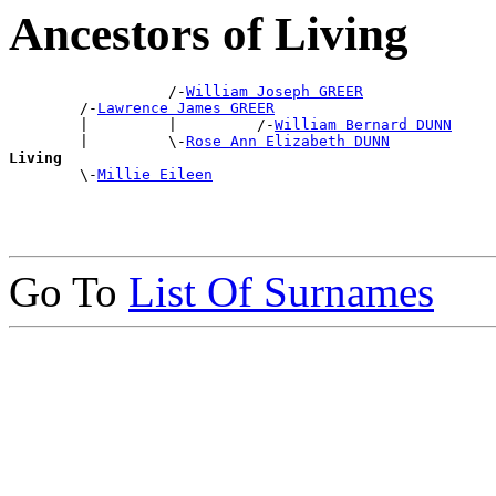
Ancestors of Living
                  /-
William Joseph GREER
        /-
Lawrence James GREER
        |         |         /-
William Bernard DUNN
        |         \-
Rose Ann Elizabeth DUNN
Living

        \-
Millie Eileen
Go To
List Of Surnames