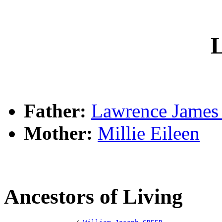
L
Father:
Lawrence Jame
Mother:
Millie Eileen
Ancestors of Living