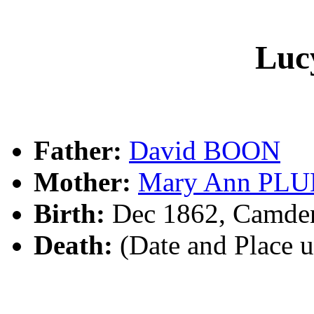
Luc
Father:
David BOON
Mother:
Mary Ann PL
Birth:
Dec 1862, Camde
Death:
(Date and Place 