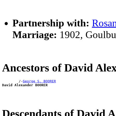
Partnership with:
Rosa
Marriage:
1902, Goulbu
Ancestors of David A
        /-
George S. BOORER
David Alexander BOORER
Descendants of David