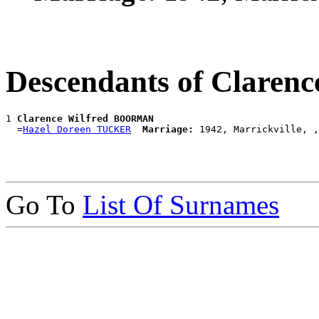
Descendants of Clare
1 
Clarence Wilfred BOORMAN
  =
Hazel Doreen TUCKER
Marriage:
Go To
List Of Surnames