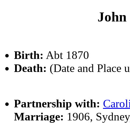
John
Birth:
Abt 1870
Death:
(Date and Place 
Partnership with:
Caro
Marriage:
1906, Sydney