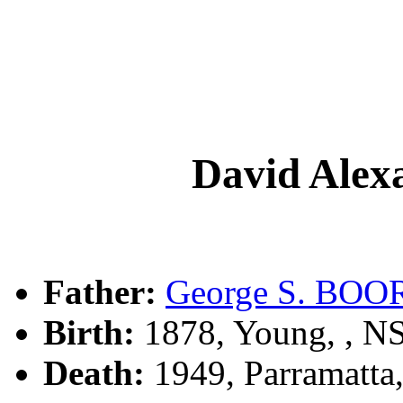
David Ale
Father:
George S. BOO
Birth:
1878, Young, , 
Death:
1949, Parramatta