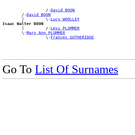
                  /-
David BOON
        /-
David BOON
        |         \-
Lucy WOOLLEY
Isaac Walter BOON

        |         /-
Levi PLUMMER
        \-
Mary Ann PLUMMER
                  \-
Frances GUTHERIDGE
Go To
List Of Surnames