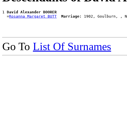
1 
David Alexander BOORER
  =
Rosanna Margaret BUTT
Marriage:
Go To
List Of Surnames