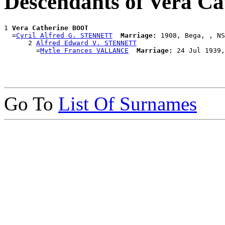
Descendants of Vera C
1 
Vera Catherine BOOT
  =
Cyril Alfred G. STENNETT
Marriage:
 1908, Bega, , NS
      2 
Alfred Edward V. STENNETT
        =
Mytle Frances VALLANCE
Marriage:
Go To
List Of Surnames