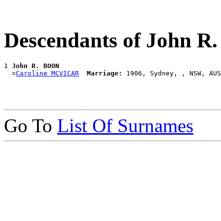
Descendants of John 
1 
John R. BOON
  =
Caroline MCVICAR
Marriage:
Go To
List Of Surnames