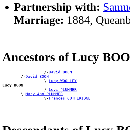
Partnership with:
Samu
Marriage:
1884, Queanb
Ancestors of Lucy BO
                  /-
David BOON
        /-
David BOON
        |         \-
Lucy WOOLLEY
Lucy BOON

        |         /-
Levi PLUMMER
        \-
Mary Ann PLUMMER
                  \-
Frances GUTHERIDGE