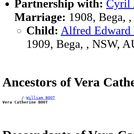
Partnership with:
Cyri
Marriage:
1908, Bega, 
Child:
Alfred Edwar
1909, Bega, , NSW, 
Ancestors of Vera Cat
        /-
William BOOT
Vera Catherine BOOT