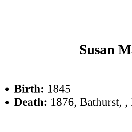
Susan M
Birth:
1845
Death:
1876, Bathurst, 