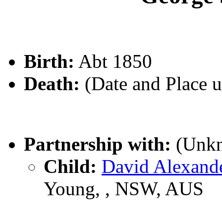
Birth:
Abt 1850
Death:
(Date and Place 
Partnership with:
(Unk
Child:
David Alexan
Young, , NSW, AUS