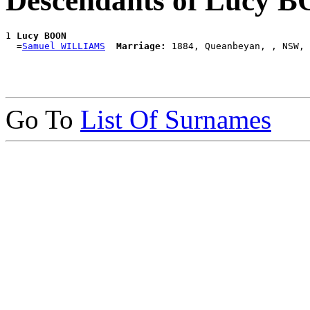
Descendants of Lucy 
1 
Lucy BOON
  =
Samuel WILLIAMS
Marriage:
Go To
List Of Surnames