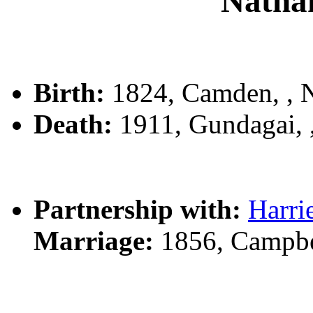
Natha
Birth:
1824, Camden, ,
Death:
1911, Gundagai,
Partnership with:
Harr
Marriage:
1856, Campbe