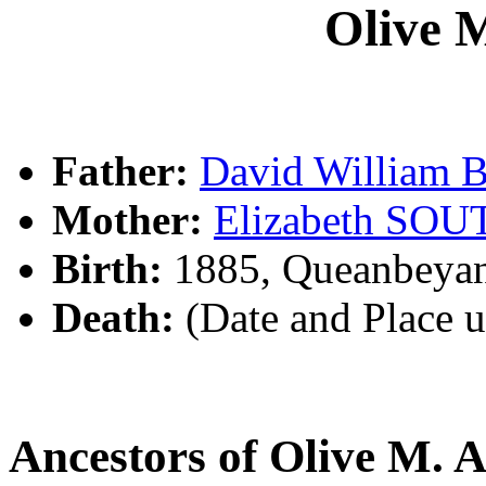
Olive 
Father:
David William
Mother:
Elizabeth SO
Birth:
1885, Queanbeya
Death:
(Date and Place 
Ancestors of Olive M.