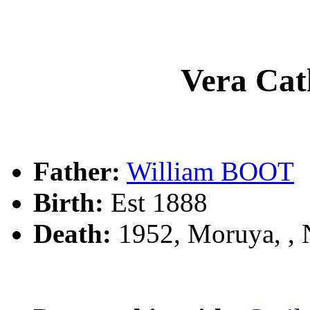
Vera Ca
Father:
William BOOT
Birth:
Est 1888
Death:
1952, Moruya, ,