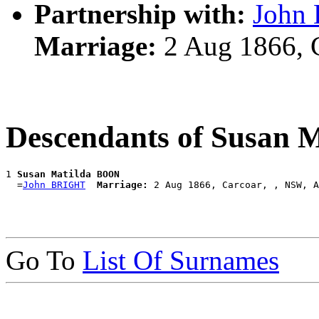
Partnership with:
John
Marriage:
2 Aug 1866, 
Descendants of Susan
1 
Susan Matilda BOON
  =
John BRIGHT
Marriage:
Go To
List Of Surnames