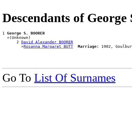
Descendants of Georg
1 
George S. BOORER
  =(Unknown)

      2 
David Alexander BOORER
        =
Rosanna Margaret BUTT
Marriage:
Go To
List Of Surnames