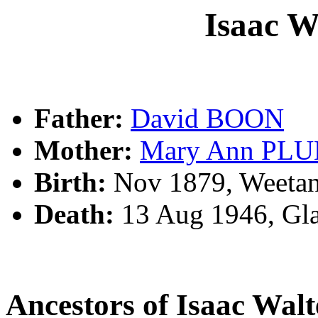
Isaac 
Father:
David BOON
Mother:
Mary Ann PL
Birth:
Nov 1879, Weetan
Death:
13 Aug 1946, Gla
Ancestors of Isaac Wa