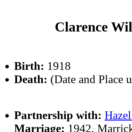
Clarence W
Birth:
1918
Death:
(Date and Place 
Partnership with:
Haze
Marriage:
1942, Marrick