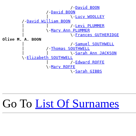
                            /-
David BOON
                  /-
David BOON
                  |         \-
Lucy WOOLLEY
        /-
David William BOON
        |         |         /-
Levi PLUMMER
        |         \-
Mary Ann PLUMMER
        |                   \-
Frances GUTHERIDGE
Olive M. A. BOON

        |                   /-
Samuel SOUTHWELL
        |         /-
Thomas SOUTHWELL
        |         |         \-
Sarah Ann JACKSON
        \-
Elizabeth SOUTHWELL
                  |         /-
Edward ROFFE
                  \-
Mary ROFFE
                            \-
Sarah GIBBS
Go To
List Of Surnames