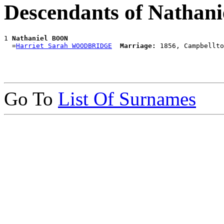
Descendants of Nathan
1 
Nathaniel BOON
  =
Harriet Sarah WOODBRIDGE
Marriage:
Go To
List Of Surnames