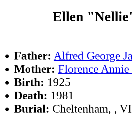
Ellen "Nell
Father:
Alfred George
Mother:
Florence Ann
Birth:
1925
Death:
1981
Burial:
Cheltenham, , V