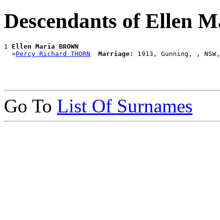
Descendants of Ellen
1 
Ellen Maria BROWN
  =
Percy Richard THORN
Marriage:
Go To
List Of Surnames