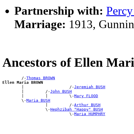
Partnership with:
Perc
Marriage:
1913, Gunnin
Ancestors of Ellen M
        /-
Thomas BROWN
Ellen Maria BROWN

        |                   /-
Jeremiah BUSH
        |         /-
John BUSH
        |         |         \-
Mary FLOOD
        \-
Maria BUSH
                  |         /-
Arthur BUSH
                  \-
Hephzibah "Happy" BUSH
                            \-
Maria HUMPHRY