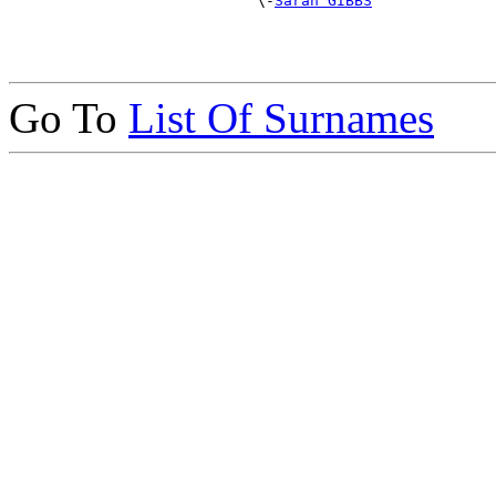
                            \-
Sarah GIBBS
Go To
List Of Surnames