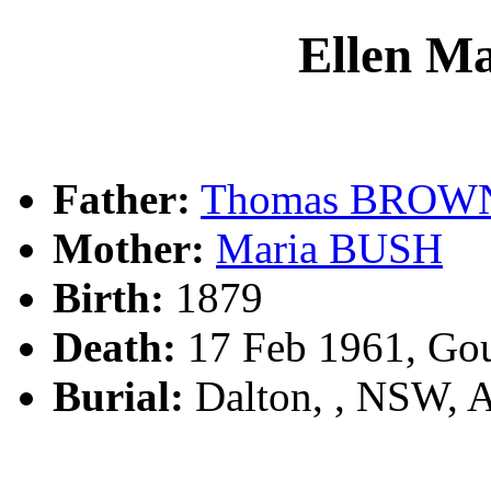
Ellen 
Father:
Thomas BROW
Mother:
Maria BUSH
Birth:
1879
Death:
17 Feb 1961, Go
Burial:
Dalton, , NSW, 