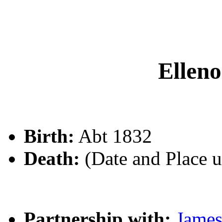
Elle
Birth:
Abt 1832
Death:
(Date and Place 
Partnership with:
Jame