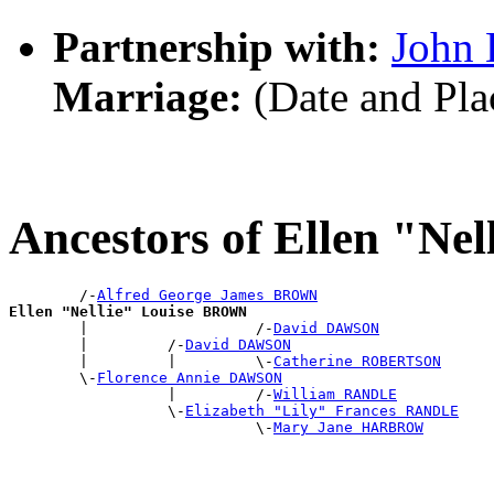
Partnership with:
John
Marriage:
(Date and Pl
Ancestors of Ellen "N
        /-
Alfred George James BROWN
Ellen "Nellie" Louise BROWN

        |                   /-
David DAWSON
        |         /-
David DAWSON
        |         |         \-
Catherine ROBERTSON
        \-
Florence Annie DAWSON
                  |         /-
William RANDLE
                  \-
Elizabeth "Lily" Frances RANDLE
                            \-
Mary Jane HARBROW