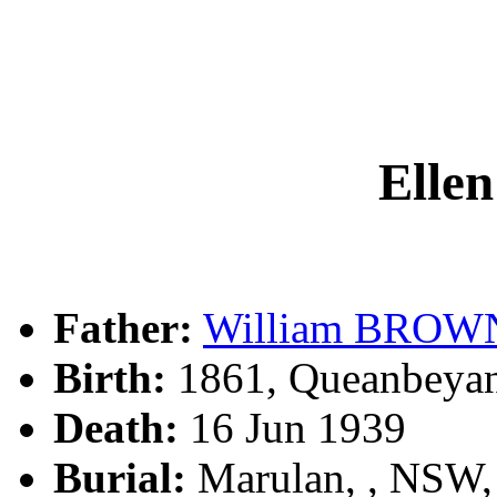
Ell
Father:
William BROW
Birth:
1861, Queanbeya
Death:
16 Jun 1939
Burial:
Marulan, , NSW