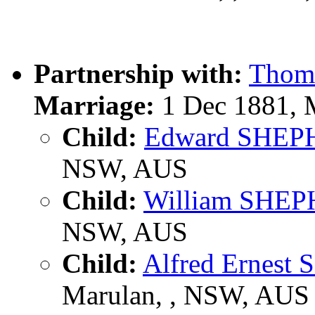
Partnership with:
Thom
Marriage:
1 Dec 1881, 
Child:
Edward SHE
NSW, AUS
Child:
William SHE
NSW, AUS
Child:
Alfred Ernes
Marulan, , NSW, AUS