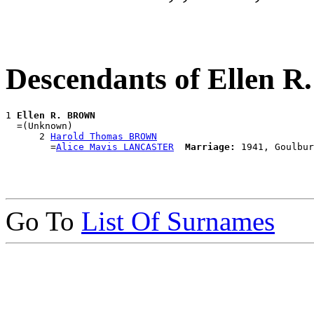
Descendants of Ellen
1 
Ellen R. BROWN
  =(Unknown)

      2 
Harold Thomas BROWN
        =
Alice Mavis LANCASTER
Marriage:
Go To
List Of Surnames