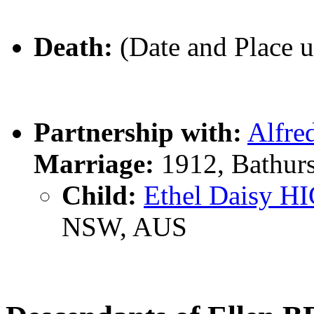
Death:
(Date and Place 
Partnership with:
Alfre
Marriage:
1912, Bathur
Child:
Ethel Daisy H
NSW, AUS