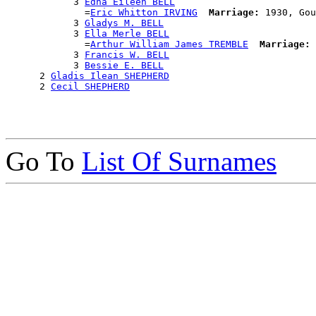
            3 
Edna Eileen BELL
              =
Eric Whitton IRVING
Marriage:
 1930, Gou
            3 
Gladys M. BELL
            3 
Ella Merle BELL
              =
Arthur William James TREMBLE
Marriage:
 
            3 
Francis W. BELL
            3 
Bessie E. BELL
      2 
Gladis Ilean SHEPHERD
      2 
Cecil SHEPHERD
Go To
List Of Surnames