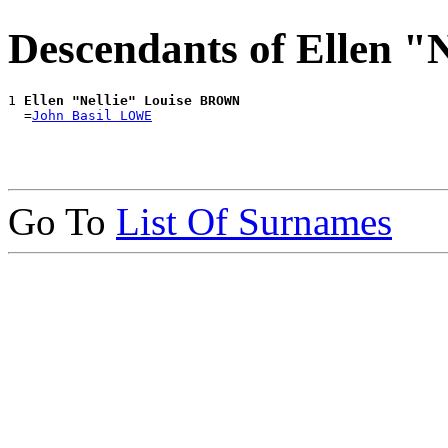
Descendants of Ellen 
1 
Ellen "Nellie" Louise BROWN
  =
John Basil LOWE
Go To
List Of Surnames