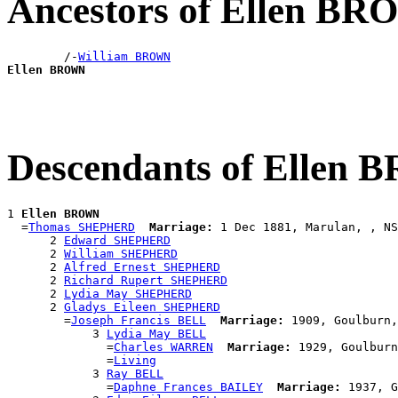
Ancestors of Ellen B
        /-
William BROWN
Ellen BROWN
Descendants of Ellen
1 
Ellen BROWN
  =
Thomas SHEPHERD
Marriage:
 1 Dec 1881, Marulan, , NS
      2 
Edward SHEPHERD
      2 
William SHEPHERD
      2 
Alfred Ernest SHEPHERD
      2 
Richard Rupert SHEPHERD
      2 
Lydia May SHEPHERD
      2 
Gladys Eileen SHEPHERD
        =
Joseph Francis BELL
Marriage:
 1909, Goulburn,
            3 
Lydia May BELL
              =
Charles WARREN
Marriage:
 1929, Goulburn
              =
Living
            3 
Ray BELL
              =
Daphne Frances BAILEY
Marriage:
 1937, G