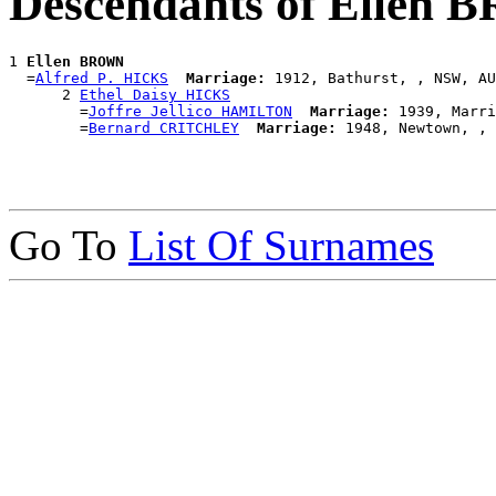
Descendants of Ellen
1 
Ellen BROWN
  =
Alfred P. HICKS
Marriage:
 1912, Bathurst, , NSW, AU
      2 
Ethel Daisy HICKS
        =
Joffre Jellico HAMILTON
Marriage:
 1939, Marri
        =
Bernard CRITCHLEY
Marriage:
Go To
List Of Surnames