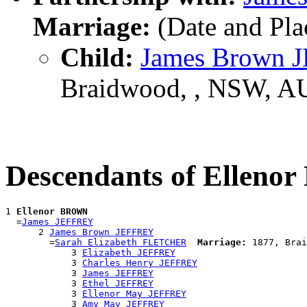
Marriage:
(Date and Pl
Child:
James Brown 
Braidwood, , NSW, A
Descendants of Ellen
1 
Ellenor BROWN
  =
James JEFFREY
      2 
James Brown JEFFREY
        =
Sarah Elizabeth FLETCHER
Marriage:
 1877, Brai
            3 
Elizabeth JEFFREY
            3 
Charles Henry JEFFREY
            3 
James JEFFREY
            3 
Ethel JEFFREY
            3 
Ellenor May JEFFREY
            3 
Amy May JEFFREY