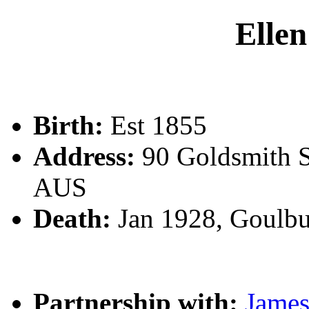
Ell
Birth:
Est 1855
Address:
90 Goldsmith S
AUS
Death:
Jan 1928, Goulb
Partnership with:
Jam