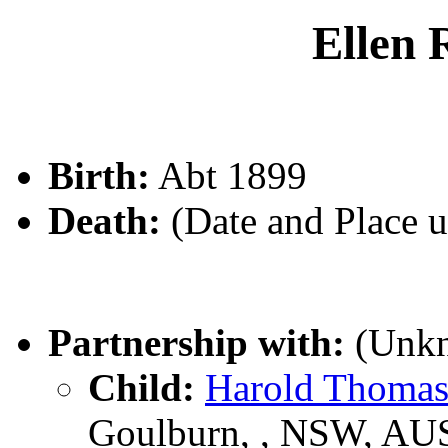
Ellen
Birth:
Abt 1899
Death:
(Date and Place 
Partnership with:
(Unk
Child:
Harold Thom
Goulburn, , NSW, AU