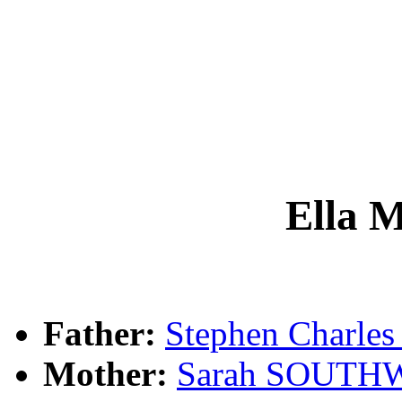
Ella
Father:
Stephen Charl
Mother:
Sarah SOUTH