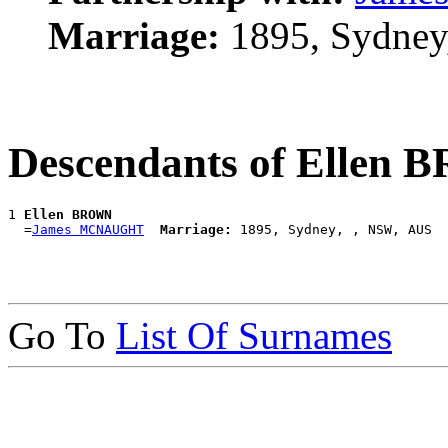
Marriage:
1895, Sydney
Descendants of Ellen
1 
Ellen BROWN
  =
James MCNAUGHT
Marriage:
Go To
List Of Surnames