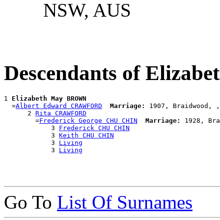
NSW, AUS
Descendants of Eliza
1 
Elizabeth May BROWN
  =
Albert Edward CRAWFORD
Marriage:
 1907, Braidwood, ,
      2 
Rita CRAWFORD
        =
Frederick George CHU CHIN
Marriage:
 1928, Bra
            3 
Frederick CHU CHIN
            3 
Keith CHU CHIN
            3 
Living
            3 
Living
Go To
List Of Surnames