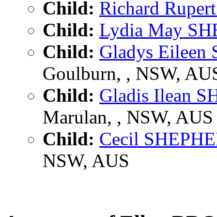
Child:
Richard Rupe
Child:
Lydia May S
Child:
Gladys Eilee
Goulburn, , NSW, AU
Child:
Gladis Ilean
Marulan, , NSW, AUS
Child:
Cecil SHEPH
NSW, AUS