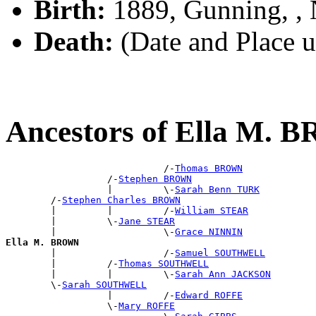
Birth:
1889, Gunning, 
Death:
(Date and Place 
Ancestors of Ella M.
                            /-
Thomas BROWN
                  /-
Stephen BROWN
                  |         \-
Sarah Benn TURK
        /-
Stephen Charles BROWN
        |         |         /-
William STEAR
        |         \-
Jane STEAR
        |                   \-
Grace NINNIN
Ella M. BROWN

        |                   /-
Samuel SOUTHWELL
        |         /-
Thomas SOUTHWELL
        |         |         \-
Sarah Ann JACKSON
        \-
Sarah SOUTHWELL
                  |         /-
Edward ROFFE
                  \-
Mary ROFFE