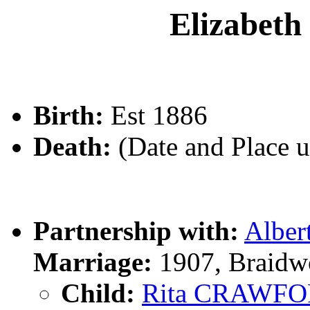
Elizabe
Birth:
Est 1886
Death:
(Date and Place 
Partnership with:
Albe
Marriage:
1907, Braidw
Child:
Rita CRAWF