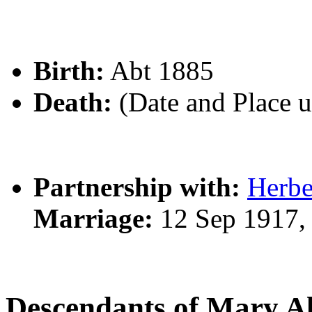
Birth:
Abt 1885
Death:
(Date and Place 
Partnership with:
Herb
Marriage:
12 Sep 1917,
Descendants of Mary