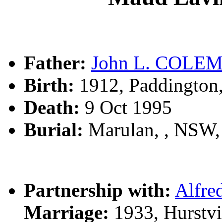
Father:
John L. COLE
Birth:
1912, Paddington
Death:
9 Oct 1995
Burial:
Marulan, , NSW
Partnership with:
Alfr
Marriage:
1933, Hurstvi