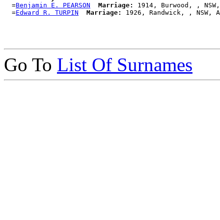
  =
Benjamin E. PEARSON
Marriage:
 1914, Burwood, , NSW,
  =
Edward R. TURPIN
Marriage:
Go To
List Of Surnames