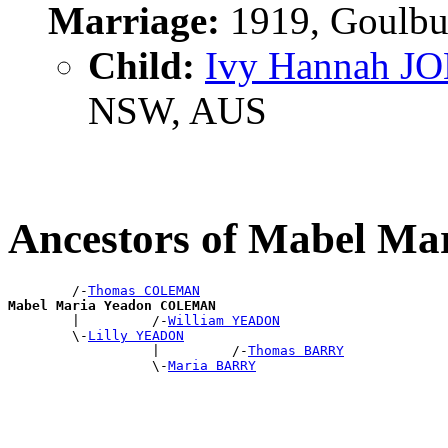
Marriage:
1919, Goulbu
Child:
Ivy Hannah J
NSW, AUS
Ancestors of Mabel 
        /-
Thomas COLEMAN
Mabel Maria Yeadon COLEMAN

        |         /-
William YEADON
        \-
Lilly YEADON
                  |         /-
Thomas BARRY
                  \-
Maria BARRY