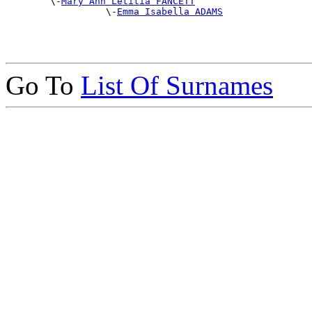
        \-
Mary Ann Letitia FANCETT
                  \-
Emma Isabella ADAMS
Go To
List Of Surnames