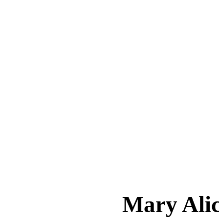
Mary Al