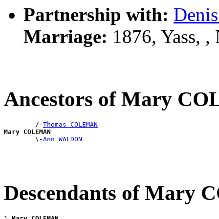
Partnership with:
Deni
Marriage:
1876, Yass, 
Ancestors of Mary 
        /-
Thomas COLEMAN
Mary COLEMAN

        \-
Ann WALDON
Descendants of Mar
1 
Mary COLEMAN