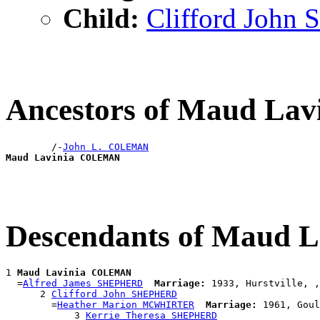
Child:
Clifford Joh
Ancestors of Maud L
        /-
John L. COLEMAN
Maud Lavinia COLEMAN
Descendants of Maud
1 
Maud Lavinia COLEMAN
  =
Alfred James SHEPHERD
Marriage:
 1933, Hurstville, ,
      2 
Clifford John SHEPHERD
        =
Heather Marion MCWHIRTER
Marriage:
 1961, Goul
            3 
Kerrie Theresa SHEPHERD