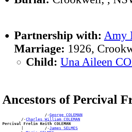
Partnership with:
Amy 
Marriage:
1926, Crookw
Child:
Una Aileen 
Ancestors of Percival
                  /-
George COLEMAN
        /-
Charles William COLEMAN
Percival Frelin Keith COLEMAN

        |         /-
James SELMES