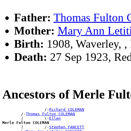
Father:
Thomas Fulto
Mother:
Mary Ann Leti
Birth:
1908, Waverley, 
Death:
27 Sep 1923, Red
Ancestors of Merle F
                  /-
Richard COLEMAN
        /-
Thomas Fulton COLEMAN
        |         \-
Ellen
Merle Fulton COLEMAN

        |         /-
Stephen FANCETT