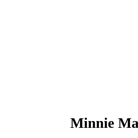
Minnie 