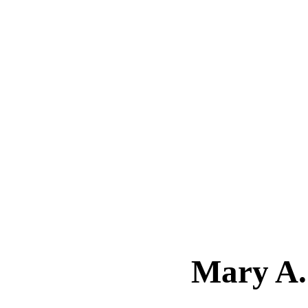
Mary A