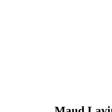
Maud Lav