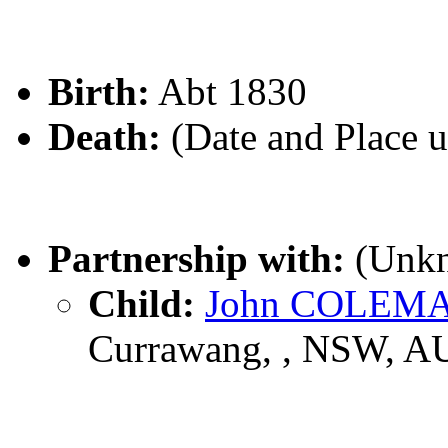
Birth:
Abt 1830
Death:
(Date and Place 
Partnership with:
(Unk
Child:
John COLEM
Currawang, , NSW, A