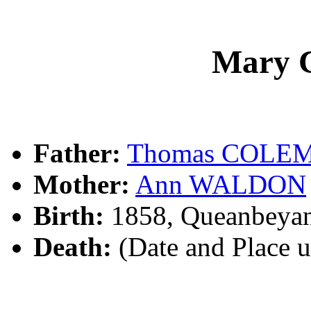
Mary
Father:
Thomas COLE
Mother:
Ann WALDON
Birth:
1858, Queanbeya
Death:
(Date and Place 