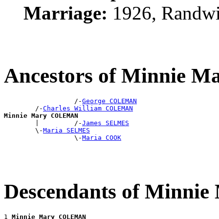
Marriage:
1926, Randwi
Ancestors of Minnie
                  /-
George COLEMAN
        /-
Charles William COLEMAN
Minnie Mary COLEMAN

        |         /-
James SELMES
        \-
Maria SELMES
                  \-
Maria COOK
Descendants of Minn
1 
Minnie Mary COLEMAN