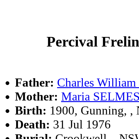
Percival Fre
Father:
Charles Willi
Mother:
Maria SELME
Birth:
1900, Gunning, 
Death:
31 Jul 1976
Burial:
Crookwell, , N