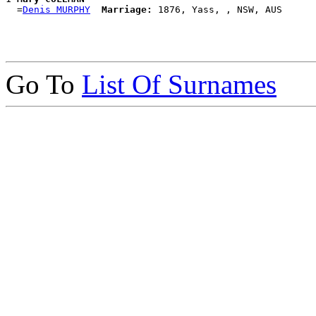
  =
Denis MURPHY
Marriage:
Go To
List Of Surnames