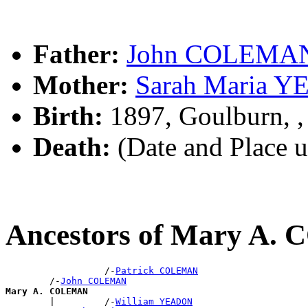
Father:
John COLEMA
Mother:
Sarah Maria 
Birth:
1897, Goulburn, 
Death:
(Date and Place 
Ancestors of Mary A
                  /-
Patrick COLEMAN
        /-
John COLEMAN
Mary A. COLEMAN

        |         /-
William YEADON