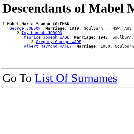
Descendants of Mabe
1 
Mabel Maria Yeadon COLEMAN
  =
George JOBSON
Marriage:
 1919, Goulburn, , NSW, AUS

      2 
Ivy Hannah JOBSON
        =
Maurice Joseph WADE
Marriage:
 1943, Goulburn,
            3 
Gregory George WADE
        =
Albert Raymond HAFEY
Marriage:
Go To
List Of Surnames