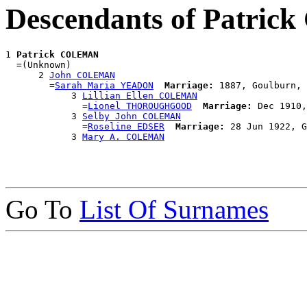
Descendants of Patri
1 
Patrick COLEMAN
  =(Unknown)

      2 
John COLEMAN
        =
Sarah Maria YEADON
Marriage:
 1887, Goulburn, 
            3 
Lillian Ellen COLEMAN
              =
Lionel THOROUGHGOOD
Marriage:
 Dec 1910,
            3 
Selby John COLEMAN
              =
Roseline EDSER
Marriage:
 28 Jun 1922, G
            3 
Mary A. COLEMAN
Go To
List Of Surnames