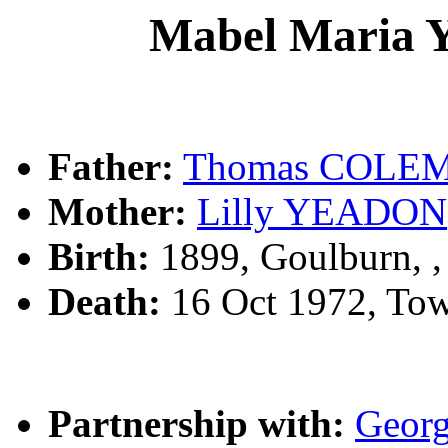
Mabel Maria
Father:
Thomas COLE
Mother:
Lilly YEADON
Birth:
1899, Goulburn, 
Death:
16 Oct 1972, To
Partnership with:
Geor