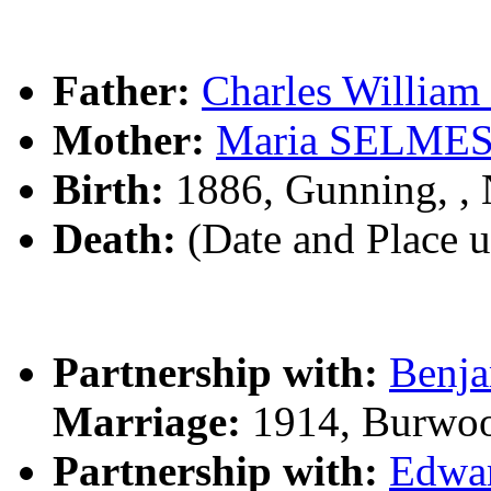
Father:
Charles Willi
Mother:
Maria SELME
Birth:
1886, Gunning, 
Death:
(Date and Place 
Partnership with:
Benj
Marriage:
1914, Burwo
Partnership with:
Edwa