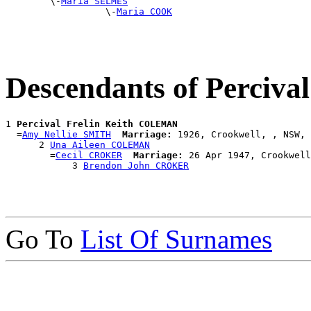
        \-
Maria SELMES
                  \-
Maria COOK
Descendants of Perciv
1 
Percival Frelin Keith COLEMAN
  =
Amy Nellie SMITH
Marriage:
 1926, Crookwell, , NSW, 
      2 
Una Aileen COLEMAN
        =
Cecil CROKER
Marriage:
 26 Apr 1947, Crookwell
            3 
Brendon John CROKER
Go To
List Of Surnames