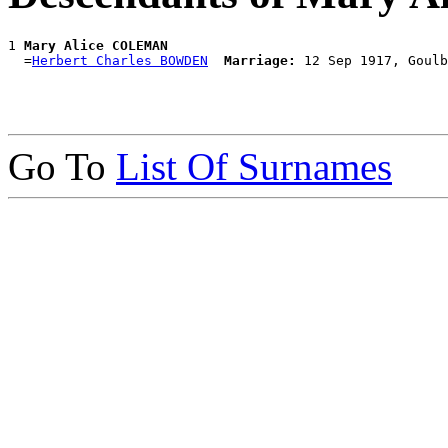
1 
Mary Alice COLEMAN
  =
Herbert Charles BOWDEN
Marriage:
Go To
List Of Surnames