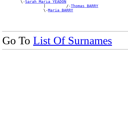
        \-
Sarah Maria YEADON
                  |         /-
Thomas BARRY
                  \-
Maria BARRY
Go To
List Of Surnames