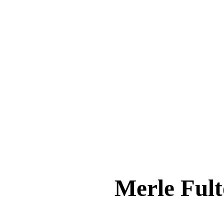
Merle Fu