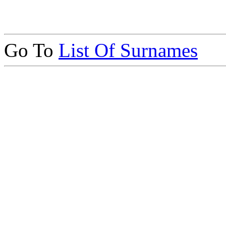
Go To
List Of Surnames