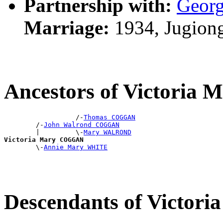
Partnership with:
Geor
Marriage:
1934, Jugion
Ancestors of Victori
                  /-
Thomas COGGAN
        /-
John Walrond COGGAN
        |         \-
Mary WALROND
Victoria Mary COGGAN

        \-
Annie Mary WHITE
Descendants of Victo