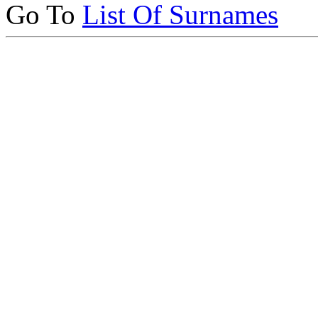
Go To
List Of Surnames