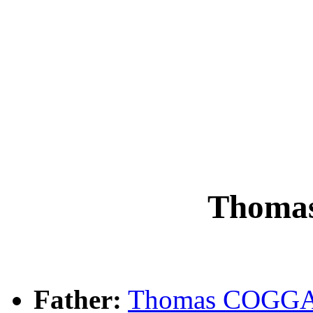
Thoma
Father:
Thomas COGG