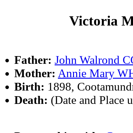
Victoria
Father:
John Walrond
Mother:
Annie Mary W
Birth:
1898, Cootamund
Death:
(Date and Place 