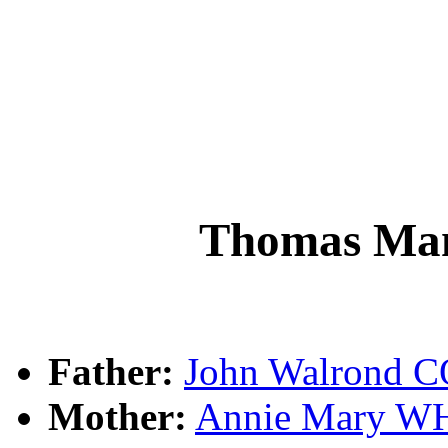
Thomas M
Father:
John Walrond
Mother:
Annie Mary W