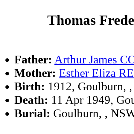
Thomas Fred
Father:
Arthur James 
Mother:
Esther Eliza 
Birth:
1912, Goulburn, 
Death:
11 Apr 1949, Go
Burial:
Goulburn, , NS