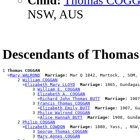
Child:
Thomas COG
NSW, AUS
Descendants of Thom
1 
Thomas COGGAN
  =
Mary WALROND
Marriage:
 Mar Q 1842, Martock, , SOM, 
      2 
William COGGAN
        =
Elizabeth Mary LLOYD
Marriage:
 1865, Gundagai
            3 
William E. COGGAN
            3 
Elizabeth A. COGGAN
              =
Richard John Thomas BUTT
Marriage:
 1907
            3 
Francis Thomas COGGAN
              =
Elizabeth Emily BUTT
Marriage:
 1907, Gu
            3 
Philip Walrond COGGAN
              =
Alice Hannah BUTT
Marriage:
 1908, Gunda
      2 
Philip COGGAN
        =
Elizabeth COWDON
Marriage:
 1880, Yass, , NSW,
            3 
George Thomas COGGAN
            3 
Mary Agnes COGGAN