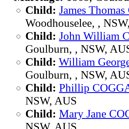
Child:
James Thoma
Woodhouselee, , NSW,
Child:
John Willia
Goulburn, , NSW, AU
Child:
William Geor
Goulburn, , NSW, AU
Child:
Phillip COGG
NSW, AUS
Child:
Mary Jane C
NSW, AUS