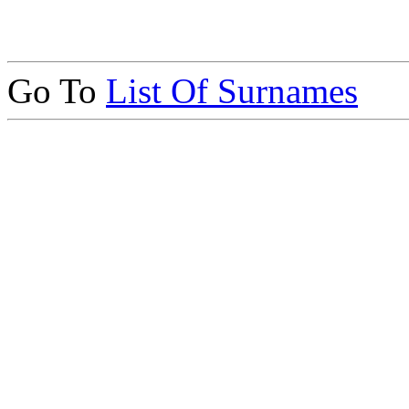
Go To
List Of Surnames