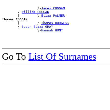
                  /-
James COGGAN
        /-
William COGGAN
        |         \-
Eliza PALMER
Thomas COGGAN

        |         /-
Thomas BURGESS
        \-
Susan Eliza GRAY
                  \-
Hannah HUNT
Go To
List Of Surnames