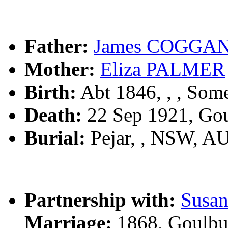
Father:
James COGGA
Mother:
Eliza PALMER
Birth:
Abt 1846, , , Som
Death:
22 Sep 1921, Go
Burial:
Pejar, , NSW, A
Partnership with:
Susa
Marriage:
1868, Goulbu