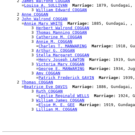
      2 
James Walrond COGGAN
        =
Louisa A. SULLIVAN
Marriage:
 1879, Gundagai, 
            3 
William Edward COGGAN
      2 
Anne COGGAN
      2 
John Walrond COGGAN
        =
Annie Mary WHITE
Marriage:
 1885, Gundagai, , 
            3 
Herbert Walrond COGGAN
            3 
Thomas Manning COGGAN
            3 
Catherine M. COGGAN
            3 
Annie M. COGGAN
              =
Charles T. MANWARING
Marriage:
 1918, Gu
            3 
Arthur G. COGGAN
            3 
Stella Margaret COGGAN
              =
Henry Joseph LAWTON
Marriage:
 1919, Gun
            3 
Victoria Mary COGGAN
              =
George E. MANWARING
Marriage:
 1934, Jug
            3 
Amy COGGAN
              =
Patrick Frederick GAVIN
Marriage:
 1939,
      2 
Thomas COGGAN
        =
Beatrice Eve DAVIS
Marriage:
 1886, Gundagai, 
            3 
Ruth COGGAN
              =
Leslie Reginald WELLS
Marriage:
 1924, G
            3 
William James COGGAN
              =
Elsie M. E. GEE
Marriage:
 1919, Gundaga
            3 
Lillian M. COGGAN