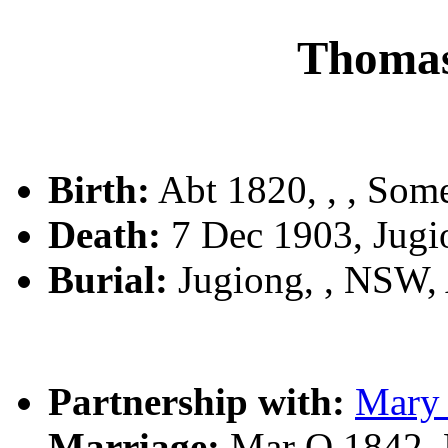
Thoma
Birth:
Abt 1820, , , Som
Death:
7 Dec 1903, Jug
Burial:
Jugiong, , NSW
Partnership with:
Mar
Marriage:
Mar Q 1842, 