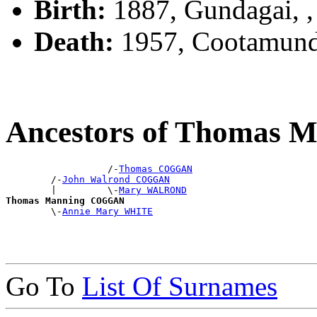
Birth:
1887, Gundagai, 
Death:
1957, Cootamund
Ancestors of Thomas
                  /-
Thomas COGGAN
        /-
John Walrond COGGAN
        |         \-
Mary WALROND
Thomas Manning COGGAN

        \-
Annie Mary WHITE
Go To
List Of Surnames