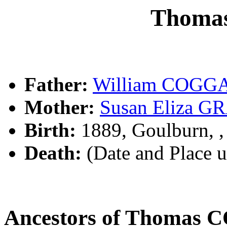
Thoma
Father:
William COGG
Mother:
Susan Eliza G
Birth:
1889, Goulburn, 
Death:
(Date and Place 
Ancestors of Thomas