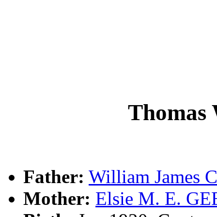
Thomas
Father:
William James
Mother:
Elsie M. E. GE