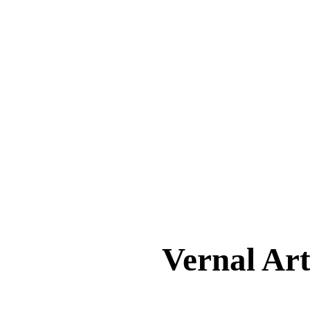
Vernal A