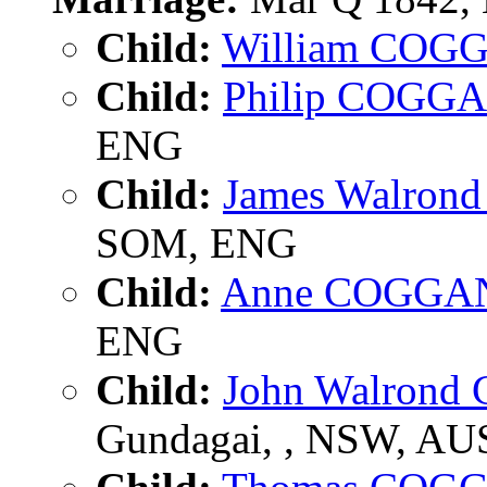
Child:
William COG
Child:
Philip COGG
ENG
Child:
James Walro
SOM, ENG
Child:
Anne COGGA
ENG
Child:
John Walron
Gundagai, , NSW, AU