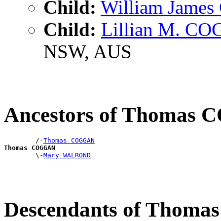
Child:
William Jame
Child:
Lillian M. C
NSW, AUS
Ancestors of Thomas
        /-
Thomas COGGAN
Thomas COGGAN

        \-
Mary WALROND
Descendants of Thom