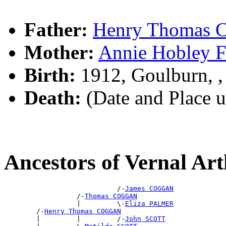
Father:
Henry Thomas
Mother:
Annie Hobley
Birth:
1912, Goulburn, 
Death:
(Date and Place 
Ancestors of Vernal 
                            /-
James COGGAN
                  /-
Thomas COGGAN
                  |         \-
Eliza PALMER
        /-
Henry Thomas COGGAN
        |         |         /-
John SCOTT