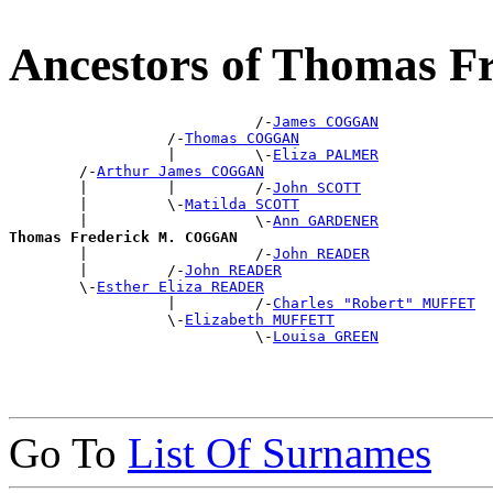
Ancestors of Thomas 
                            /-
James COGGAN
                  /-
Thomas COGGAN
                  |         \-
Eliza PALMER
        /-
Arthur James COGGAN
        |         |         /-
John SCOTT
        |         \-
Matilda SCOTT
        |                   \-
Ann GARDENER
Thomas Frederick M. COGGAN

        |                   /-
John READER
        |         /-
John READER
        \-
Esther Eliza READER
                  |         /-
Charles "Robert" MUFFET
                  \-
Elizabeth MUFFETT
                            \-
Louisa GREEN
Go To
List Of Surnames