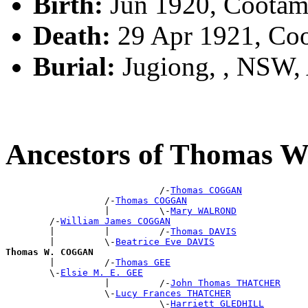
Birth:
Jun 1920, Cootam
Death:
29 Apr 1921, Co
Burial:
Jugiong, , NSW
Ancestors of Thomas
                            /-
Thomas COGGAN
                  /-
Thomas COGGAN
                  |         \-
Mary WALROND
        /-
William James COGGAN
        |         |         /-
Thomas DAVIS
        |         \-
Beatrice Eve DAVIS
Thomas W. COGGAN

        |         /-
Thomas GEE
        \-
Elsie M. E. GEE
                  |         /-
John Thomas THATCHER
                  \-
Lucy Frances THATCHER
                            \-
Harriett GLEDHILL