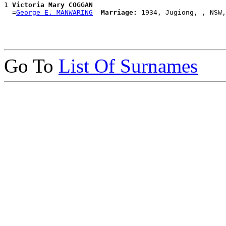
1 
Victoria Mary COGGAN
  =
George E. MANWARING
Marriage:
Go To
List Of Surnames