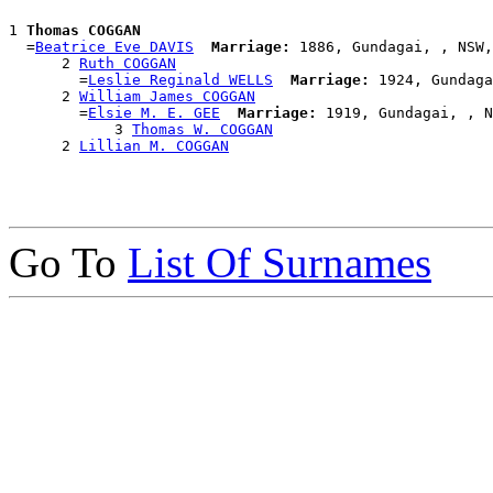
1 
Thomas COGGAN
  =
Beatrice Eve DAVIS
Marriage:
 1886, Gundagai, , NSW,
      2 
Ruth COGGAN
        =
Leslie Reginald WELLS
Marriage:
 1924, Gundaga
      2 
William James COGGAN
        =
Elsie M. E. GEE
Marriage:
 1919, Gundagai, , N
            3 
Thomas W. COGGAN
      2 
Lillian M. COGGAN
Go To
List Of Surnames