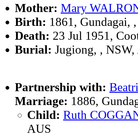
Mother:
Mary WALRO
Birth:
1861, Gundagai, 
Death:
23 Jul 1951, Co
Burial:
Jugiong, , NSW
Partnership with:
Beatr
Marriage:
1886, Gundag
Child:
Ruth COGGA
AUS