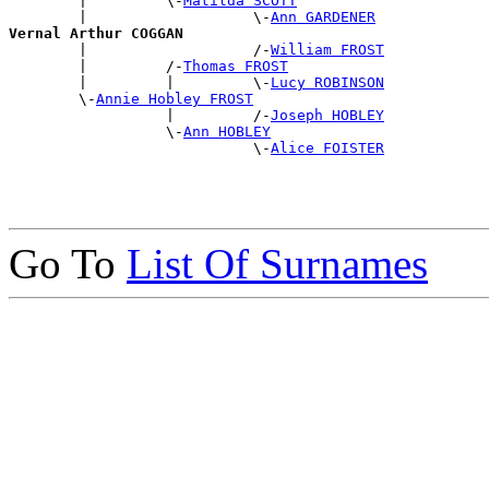
        |         \-
Matilda SCOTT
        |                   \-
Ann GARDENER
Vernal Arthur COGGAN

        |                   /-
William FROST
        |         /-
Thomas FROST
        |         |         \-
Lucy ROBINSON
        \-
Annie Hobley FROST
                  |         /-
Joseph HOBLEY
                  \-
Ann HOBLEY
                            \-
Alice FOISTER
Go To
List Of Surnames