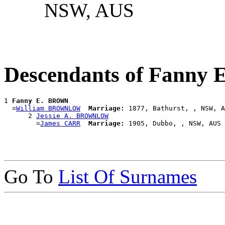
NSW, AUS
Descendants of Fanny
1 
Fanny E. BROWN
  =
William BROWNLOW
Marriage:
 1877, Bathurst, , NSW, A
      2 
Jessie A. BROWNLOW
        =
James CARR
Marriage:
Go To
List Of Surnames