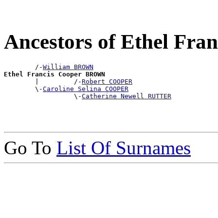
Ancestors of Ethel Fr
        /-
William BROWN
Ethel Francis Cooper BROWN

        |         /-
Robert COOPER
        \-
Caroline Selina COOPER
                  \-
Catherine Newell RUTTER
Go To
List Of Surnames