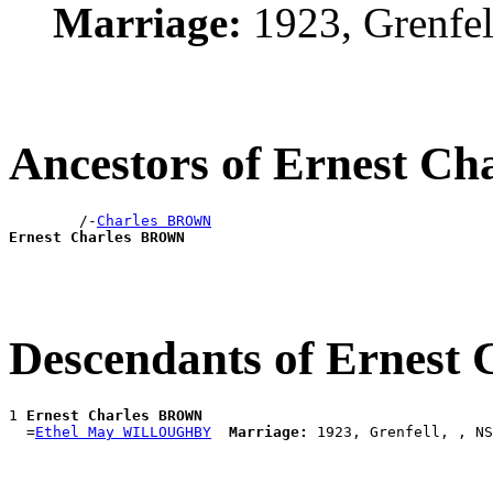
Marriage:
1923, Grenfe
Ancestors of Ernest 
        /-
Charles BROWN
Ernest Charles BROWN
Descendants of Ernes
1 
Ernest Charles BROWN
  =
Ethel May WILLOUGHBY
Marriage: