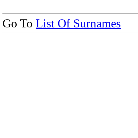
Go To
List Of Surnames