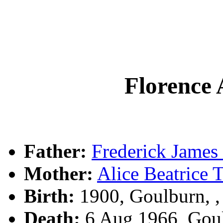
Florence
Father:
Frederick Jam
Mother:
Alice Beatric
Birth:
1900, Goulburn, 
Death:
6 Aug 1966, Gou