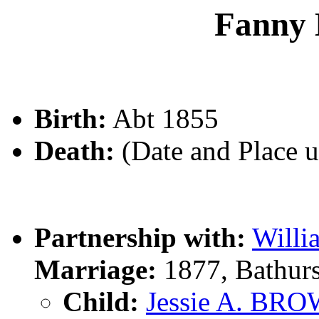
Fanny
Birth:
Abt 1855
Death:
(Date and Place 
Partnership with:
Will
Marriage:
1877, Bathur
Child:
Jessie A. B