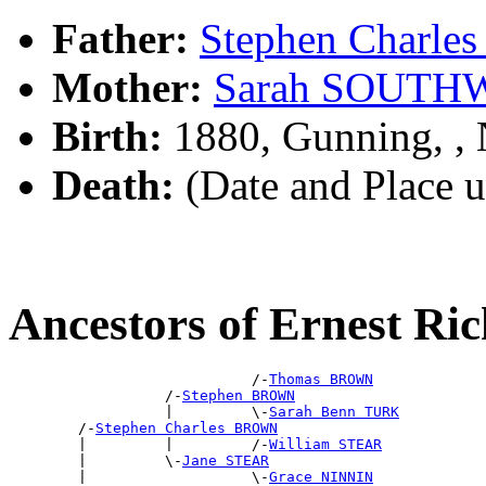
Father:
Stephen Charl
Mother:
Sarah SOUTH
Birth:
1880, Gunning, 
Death:
(Date and Place 
Ancestors of Ernest 
                            /-
Thomas BROWN
                  /-
Stephen BROWN
                  |         \-
Sarah Benn TURK
        /-
Stephen Charles BROWN
        |         |         /-
William STEAR
        |         \-
Jane STEAR
        |                   \-
Grace NINNIN