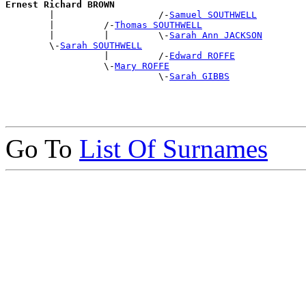
Ernest Richard BROWN

        |                   /-
Samuel SOUTHWELL
        |         /-
Thomas SOUTHWELL
        |         |         \-
Sarah Ann JACKSON
        \-
Sarah SOUTHWELL
                  |         /-
Edward ROFFE
                  \-
Mary ROFFE
                            \-
Sarah GIBBS
Go To
List Of Surnames