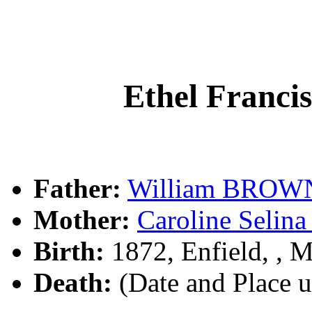
Ethel Franc
Father:
William BROW
Mother:
Caroline Seli
Birth:
1872, Enfield, ,
Death:
(Date and Place 