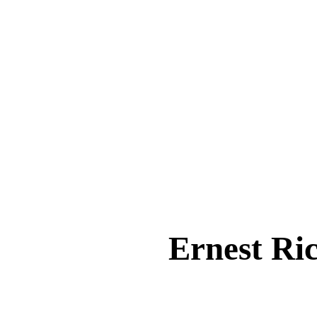
Ernest R