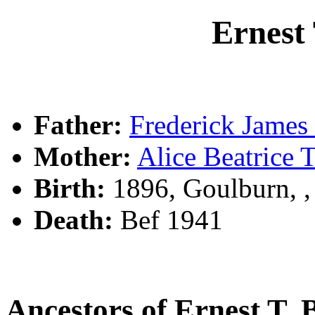
Ernes
Father:
Frederick Jam
Mother:
Alice Beatric
Birth:
1896, Goulburn, 
Death:
Bef 1941
Ancestors of Ernest 