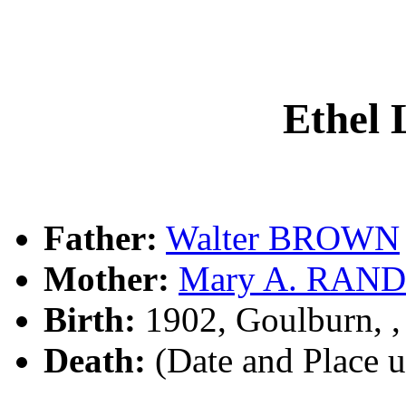
Ethel
Father:
Walter BROWN
Mother:
Mary A. RAN
Birth:
1902, Goulburn, 
Death:
(Date and Place 