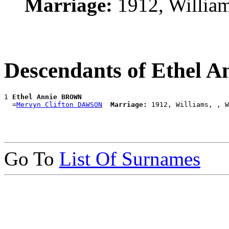
Marriage:
1912, Willia
Descendants of Ethel
1 
Ethel Annie BROWN
  =
Mervyn Clifton DAWSON
Marriage:
Go To
List Of Surnames