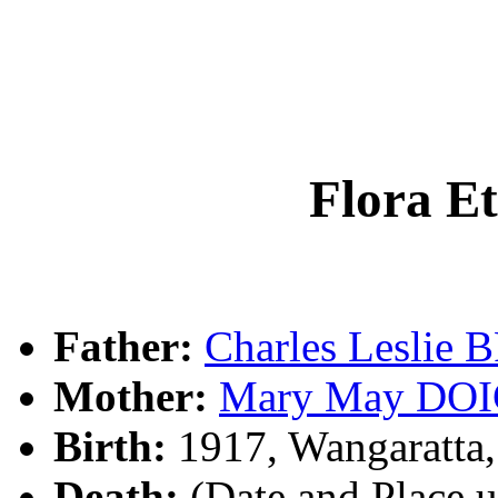
Flora 
Father:
Charles Lesli
Mother:
Mary May DO
Birth:
1917, Wangaratta,
Death:
(Date and Place 