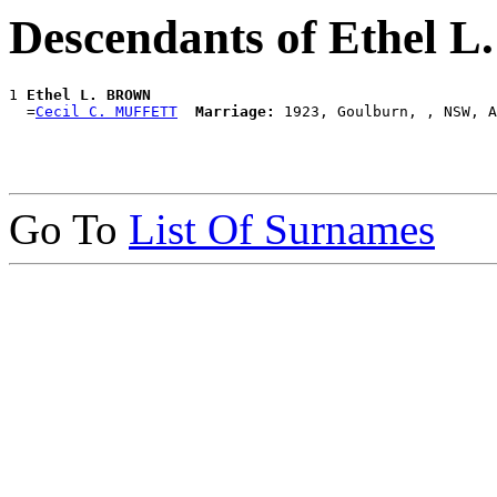
Descendants of Ethel
1 
Ethel L. BROWN
  =
Cecil C. MUFFETT
Marriage:
Go To
List Of Surnames