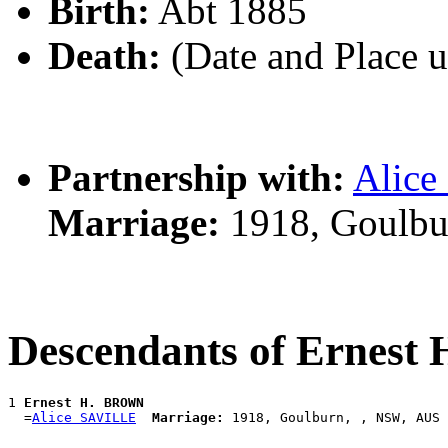
Birth:
Abt 1885
Death:
(Date and Place 
Partnership with:
Alic
Marriage:
1918, Goulbu
Descendants of Ernes
1 
Ernest H. BROWN
  =
Alice SAVILLE
Marriage: