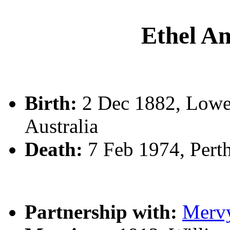
Ethel 
Birth:
2 Dec 1882, Lower
Australia
Death:
7 Feb 1974, Pert
Partnership with:
Merv