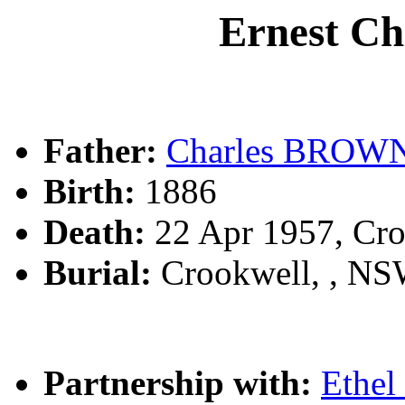
Ernest C
Father:
Charles BROW
Birth:
1886
Death:
22 Apr 1957, Cr
Burial:
Crookwell, , N
Partnership with:
Ethe