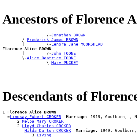
Ancestors of Florence
                  /-
Jonathan BROWN
        /-
Frederick James BROWN
        |         \-
Lenora Jane MOORSHEAD
Florence Alice BROWN

        |         /-
John TOONE
        \-
Alice Beatrice TOONE
                  \-
Mary PUCKEY
Descendants of Floren
1 
Florence Alice BROWN
  =
Lindsay Eubert CROKER
Marriage:
 1919, Goulburn, , N
      2 
Melba Mary CROKER
      2 
Lloyd Charles CROKER
        =
Hilda Darton CROKER
Marriage:
 1949, Goulburn,
            3 
Living