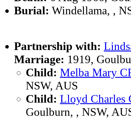
Burial:
Windellama, , 
Partnership with:
Lind
Marriage:
1919, Goulbu
Child:
Melba Mary 
NSW, AUS
Child:
Lloyd Charle
Goulburn, , NSW, AU