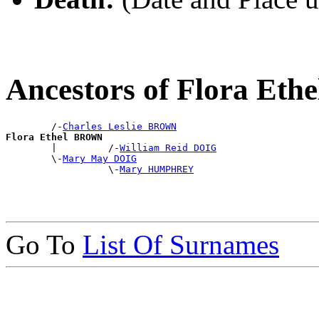
Ancestors of Flora Et
        /-
Charles Leslie BROWN
Flora Ethel BROWN

        |         /-
William Reid DOIG
        \-
Mary May DOIG
                  \-
Mary HUMPHREY
Go To
List Of Surnames