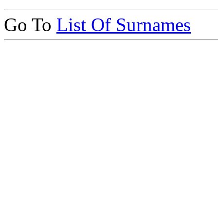
Go To
List Of Surnames