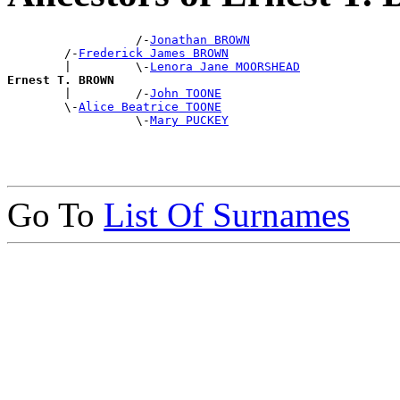
                  /-
Jonathan BROWN
        /-
Frederick James BROWN
        |         \-
Lenora Jane MOORSHEAD
Ernest T. BROWN

        |         /-
John TOONE
        \-
Alice Beatrice TOONE
                  \-
Mary PUCKEY
Go To
List Of Surnames