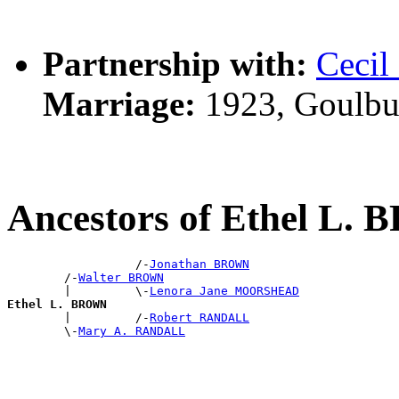
Partnership with:
Ceci
Marriage:
1923, Goulbu
Ancestors of Ethel L
                  /-
Jonathan BROWN
        /-
Walter BROWN
        |         \-
Lenora Jane MOORSHEAD
Ethel L. BROWN

        |         /-
Robert RANDALL
        \-
Mary A. RANDALL