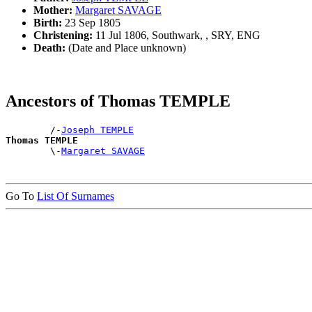
Mother:
Margaret SAVAGE
Birth:
23 Sep 1805
Christening:
11 Jul 1806, Southwark, , SRY, ENG
Death:
(Date and Place unknown)
Ancestors of Thomas TEMPLE
        /-
Joseph TEMPLE
Thomas TEMPLE

        \-
Margaret SAVAGE
Go To
List Of Surnames