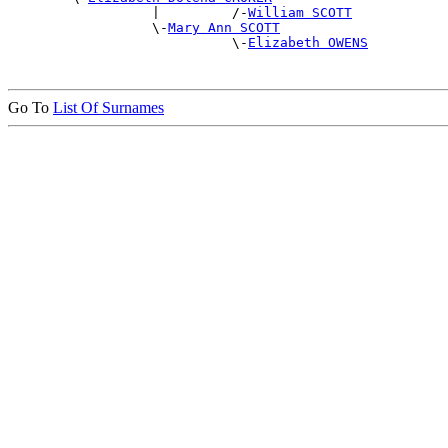
                  |         /-
William SCOTT
                  \-
Mary Ann SCOTT
                            \-
Elizabeth OWENS
Go To
List Of Surnames