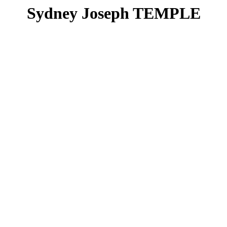
Sydney Joseph TEMPLE