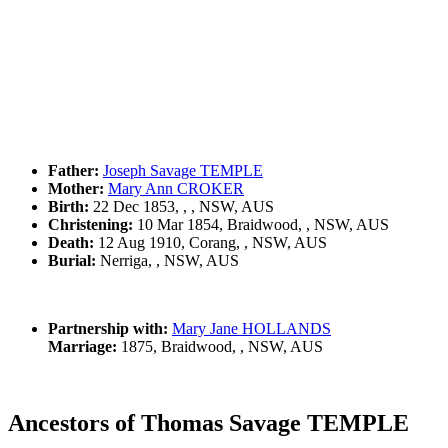
Father:
Joseph Savage TEMPLE
Mother:
Mary Ann CROKER
Birth:
22 Dec 1853, , , NSW, AUS
Christening:
10 Mar 1854, Braidwood, , NSW, AUS
Death:
12 Aug 1910, Corang, , NSW, AUS
Burial:
Nerriga, , NSW, AUS
Partnership with:
Mary Jane HOLLANDS
Marriage:
1875, Braidwood, , NSW, AUS
Ancestors of Thomas Savage TEMPLE