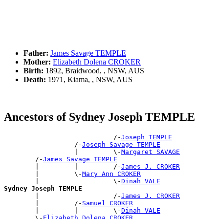
Father:
James Savage TEMPLE
Mother:
Elizabeth Dolena CROKER
Birth:
1892, Braidwood, , NSW, AUS
Death:
1971, Kiama, , NSW, AUS
Ancestors of Sydney Joseph TEMPLE
                            /-
Joseph TEMPLE
                  /-
Joseph Savage TEMPLE
                  |         \-
Margaret SAVAGE
        /-
James Savage TEMPLE
        |         |         /-
James J. CROKER
        |         \-
Mary Ann CROKER
        |                   \-
Dinah VALE
Sydney Joseph TEMPLE

        |                   /-
James J. CROKER
        |         /-
Samuel CROKER
        |         |         \-
Dinah VALE
        \-
Elizabeth Dolena CROKER