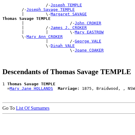
                  /-
Joseph TEMPLE
        /-
Joseph Savage TEMPLE
        |         \-
Margaret SAVAGE
Thomas Savage TEMPLE

        |                   /-
John CROKER
        |         /-
James J. CROKER
        |         |         \-
Mary EASTROW
        \-
Mary Ann CROKER
                  |         /-
George VALE
                  \-
Dinah VALE
                            \-
Joane COAKER
Descendants of Thomas Savage TEMPLE
1 
Thomas Savage TEMPLE
  =
Mary Jane HOLLANDS
Marriage:
Go To
List Of Surnames