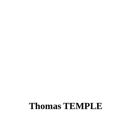
Thomas TEMPLE