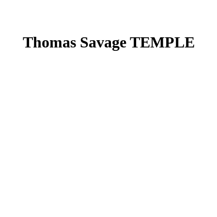
Thomas Savage TEMPLE