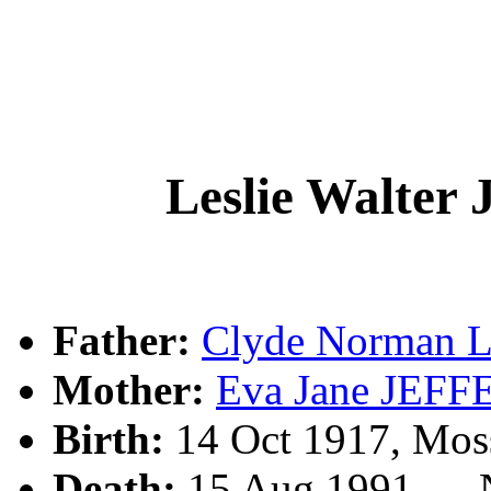
Leslie Walte
Father:
Clyde Norman 
Mother:
Eva Jane JEF
Birth:
14 Oct 1917, Mos
Death:
15 Aug 1991, , 