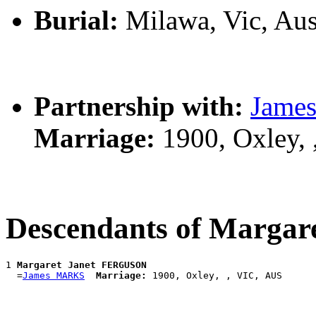
Burial:
Milawa, Vic, Aus
Partnership with:
Jame
Marriage:
1900, Oxley,
Descendants of Marga
1 
Margaret Janet FERGUSON
  =
James MARKS
Marriage: