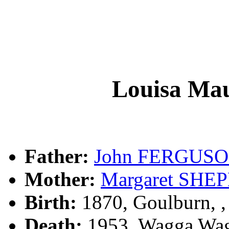
Louisa M
Father:
John FERGUS
Mother:
Margaret SHE
Birth:
1870, Goulburn, 
Death:
1953, Wagga Wag