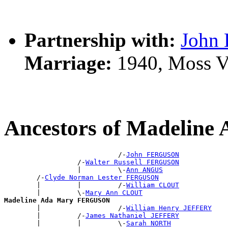
Partnership with:
John
Marriage:
1940, Moss V
Ancestors of Madeli
                            /-
John FERGUSON
                  /-
Walter Russell FERGUSON
                  |         \-
Ann ANGUS
        /-
Clyde Norman Lester FERGUSON
        |         |         /-
William CLOUT
        |         \-
Mary Ann CLOUT
Madeline Ada Mary FERGUSON

        |                   /-
William Henry JEFFERY
        |         /-
James Nathaniel JEFFERY
        |         |         \-
Sarah NORTH