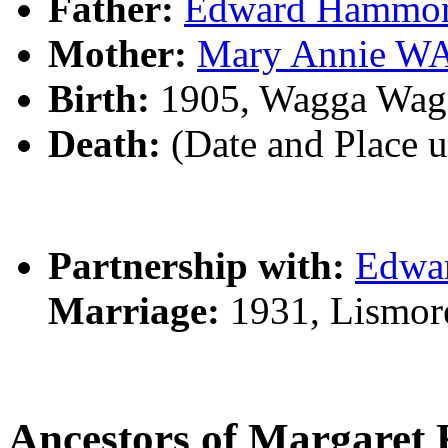
Father:
Edward Hamm
Mother:
Mary Annie W
Birth:
1905, Wagga Wag
Death:
(Date and Place 
Partnership with:
Edwa
Marriage:
1931, Lismor
Ancestors of Margare