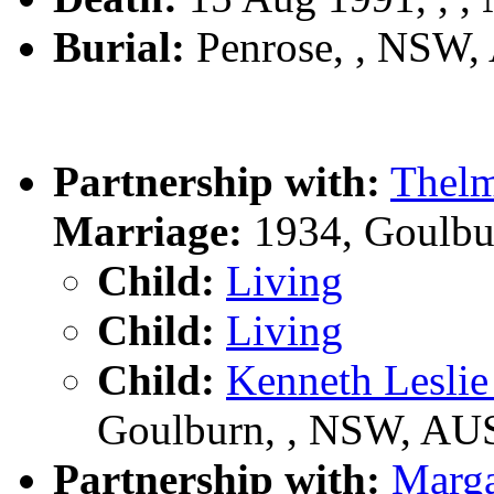
Burial:
Penrose, , NSW,
Partnership with:
Thel
Marriage:
1934, Goulbu
Child:
Living
Child:
Living
Child:
Kenneth Lesl
Goulburn, , NSW, AU
Partnership with:
Marg