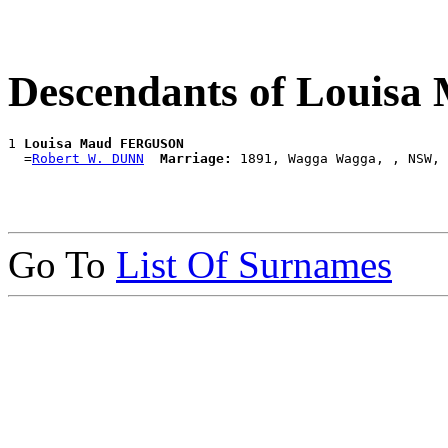
Descendants of Loui
1 
Louisa Maud FERGUSON
  =
Robert W. DUNN
Marriage:
Go To
List Of Surnames