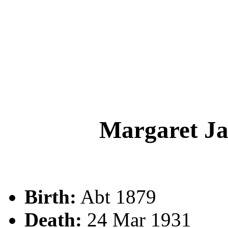
Margaret 
Birth:
Abt 1879
Death:
24 Mar 1931