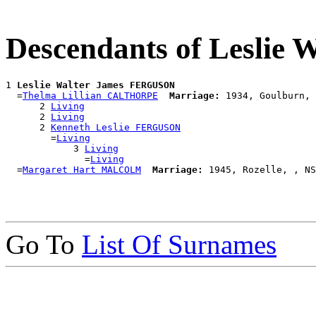
Descendants of Lesli
1 
Leslie Walter James FERGUSON
  =
Thelma Lillian CALTHORPE
Marriage:
 1934, Goulburn, 
      2 
Living
      2 
Living
      2 
Kenneth Leslie FERGUSON
        =
Living
            3 
Living
              =
Living
  =
Margaret Hart MALCOLM
Marriage:
Go To
List Of Surnames