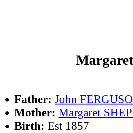
Margar
Father:
John FERGUS
Mother:
Margaret SHE
Birth:
Est 1857