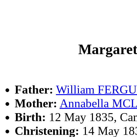
Margar
Father:
William FERG
Mother:
Annabella M
Birth:
12 May 1835, Cam
Christening:
14 May 183