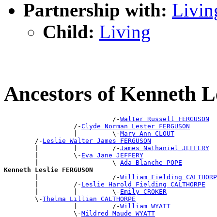
Partnership with:
Livin
Child:
Living
Ancestors of Kenneth
                            /-
Walter Russell FERGUSON
                  /-
Clyde Norman Lester FERGUSON
                  |         \-
Mary Ann CLOUT
        /-
Leslie Walter James FERGUSON
        |         |         /-
James Nathaniel JEFFERY
        |         \-
Eva Jane JEFFERY
        |                   \-
Ada Blanche POPE
Kenneth Leslie FERGUSON

        |                   /-
William Fielding CALTHORP
        |         /-
Leslie Harold Fielding CALTHORPE
        |         |         \-
Emily CROKER
        \-
Thelma Lillian CALTHORPE
                  |         /-
William WYATT
                  \-
Mildred Maude WYATT