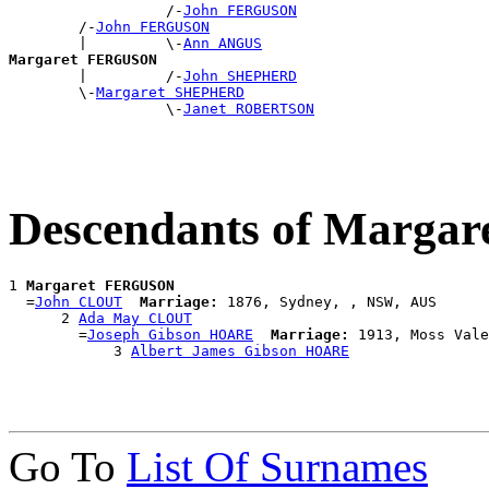
                  /-
John FERGUSON
        /-
John FERGUSON
        |         \-
Ann ANGUS
Margaret FERGUSON

        |         /-
John SHEPHERD
        \-
Margaret SHEPHERD
                  \-
Janet ROBERTSON
Descendants of Marg
1 
Margaret FERGUSON
  =
John CLOUT
Marriage:
 1876, Sydney, , NSW, AUS

      2 
Ada May CLOUT
        =
Joseph Gibson HOARE
Marriage:
 1913, Moss Vale
            3 
Albert James Gibson HOARE
Go To
List Of Surnames