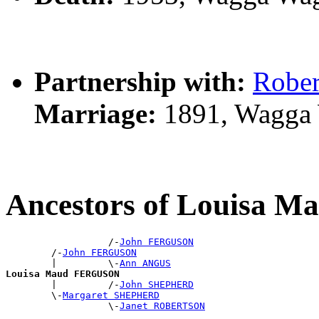
Partnership with:
Robe
Marriage:
1891, Wagga
Ancestors of Louisa
                  /-
John FERGUSON
        /-
John FERGUSON
        |         \-
Ann ANGUS
Louisa Maud FERGUSON

        |         /-
John SHEPHERD
        \-
Margaret SHEPHERD
                  \-
Janet ROBERTSON