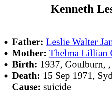
Kenneth L
Father:
Leslie Walter 
Mother:
Thelma Lilli
Birth:
1937, Goulburn, 
Death:
15 Sep 1971, Sy
Cause:
suicide