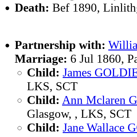
Death:
Bef 1890, Linlit
Partnership with:
Will
Marriage:
6 Jul 1860, P
Child:
James GOLDI
LKS, SCT
Child:
Ann Mclaren 
Glasgow, , LKS, SCT
Child:
Jane Wallace