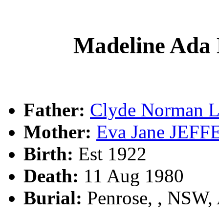
Madeline Ad
Father:
Clyde Norman 
Mother:
Eva Jane JEF
Birth:
Est 1922
Death:
11 Aug 1980
Burial:
Penrose, , NSW,