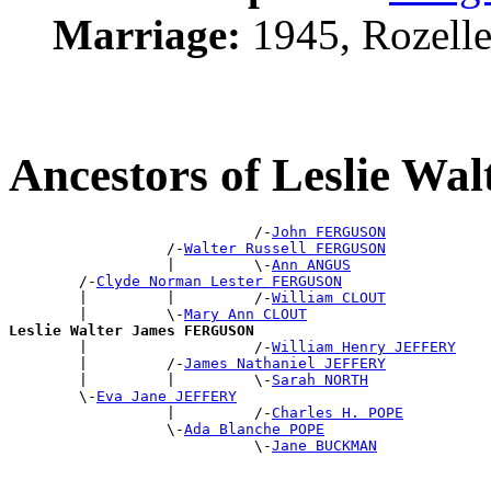
Marriage:
1945, Rozell
Ancestors of Leslie 
                            /-
John FERGUSON
                  /-
Walter Russell FERGUSON
                  |         \-
Ann ANGUS
        /-
Clyde Norman Lester FERGUSON
        |         |         /-
William CLOUT
        |         \-
Mary Ann CLOUT
Leslie Walter James FERGUSON

        |                   /-
William Henry JEFFERY
        |         /-
James Nathaniel JEFFERY
        |         |         \-
Sarah NORTH
        \-
Eva Jane JEFFERY
                  |         /-
Charles H. POPE
                  \-
Ada Blanche POPE
                            \-
Jane BUCKMAN