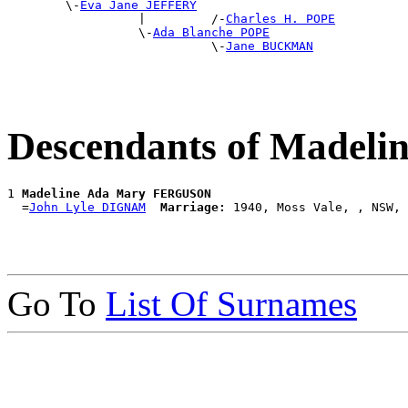
        \-
Eva Jane JEFFERY
                  |         /-
Charles H. POPE
                  \-
Ada Blanche POPE
                            \-
Jane BUCKMAN
Descendants of Made
1 
Madeline Ada Mary FERGUSON
  =
John Lyle DIGNAM
Marriage:
Go To
List Of Surnames