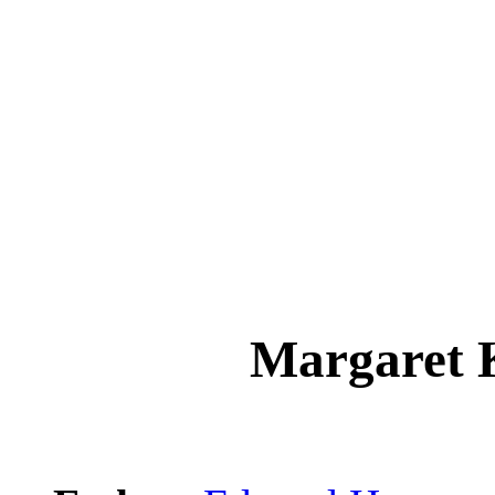
Margaret