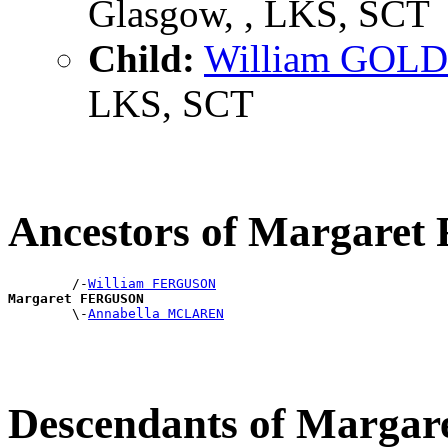
Glasgow, , LKS, SCT
Child:
William GOLD
LKS, SCT
Ancestors of Margar
        /-
William FERGUSON
Margaret FERGUSON

        \-
Annabella MCLAREN
Descendants of Marg