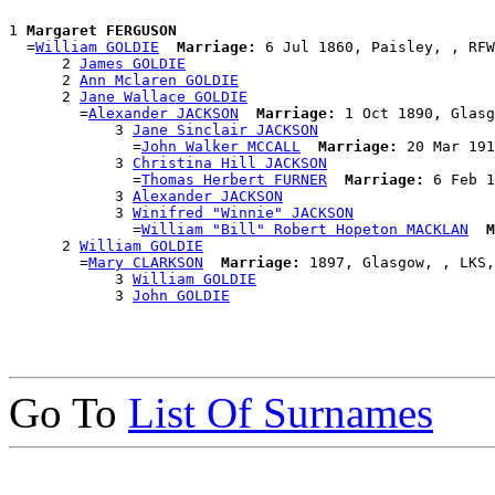
1 
Margaret FERGUSON
  =
William GOLDIE
Marriage:
 6 Jul 1860, Paisley, , RFW
      2 
James GOLDIE
      2 
Ann Mclaren GOLDIE
      2 
Jane Wallace GOLDIE
        =
Alexander JACKSON
Marriage:
 1 Oct 1890, Glasg
            3 
Jane Sinclair JACKSON
              =
John Walker MCCALL
Marriage:
 20 Mar 191
            3 
Christina Hill JACKSON
              =
Thomas Herbert FURNER
Marriage:
 6 Feb 1
            3 
Alexander JACKSON
            3 
Winifred "Winnie" JACKSON
              =
William "Bill" Robert Hopeton MACKLAN
M
      2 
William GOLDIE
        =
Mary CLARKSON
Marriage:
 1897, Glasgow, , LKS,
            3 
William GOLDIE
            3 
John GOLDIE
Go To
List Of Surnames