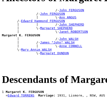
                            /-
John FERGUSON
                  /-
John FERGUSON
                  |         \-
Ann ANGUS
        /-
Edward Hammond FERGUSON
        |         |         /-
John SHEPHERD
        |         \-
Margaret SHEPHERD
        |                   \-
Janet ROBERTSON
Margaret K. FERGUSON

        |                   /-
John WALSH
        |         /-
James "John" WALSH
        |         |         \-
Anne CONNELL
        \-
Mary Annie WALSH
                  \-
Margaret DUNDUN
Descendants of Marga
1 
Margaret K. FERGUSON
  =
Edward TORRENS
Marriage: