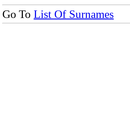
Go To
List Of Surnames