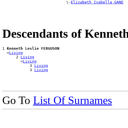
                            \-
Elizabeth Isabella GANE
Descendants of Kenne
1 
Kenneth Leslie FERGUSON
  =
Living
      2 
Living
        =
Living
            3 
Living
            3 
Living
Go To
List Of Surnames