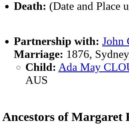
Death:
(Date and Place 
Partnership with:
John
Marriage:
1876, Sydney
Child:
Ada May CLO
AUS
Ancestors of Margar