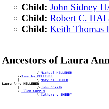
Child:
John Sidney 
Child:
Robert C. HA
Child:
Keith Thomas
Ancestors of Laura 
                  /-
Michael KELLEHER
        /-
Timothy KELLEHER
        |         \-
Mary KILLICHER
Laura Anne KELLEHER

        |         /-
John COPPIN
        \-
Ellen COPPIN
                  \-
Catherine SHEEDY