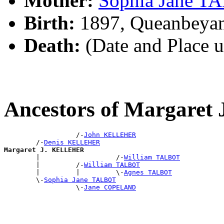
Mother:
Sophia Jane 
Birth:
1897, Queanbeya
Death:
(Date and Place 
Ancestors of Margare
                  /-
John KELLEHER
        /-
Denis KELLEHER
Margaret J. KELLEHER

        |                   /-
William TALBOT
        |         /-
William TALBOT
        |         |         \-
Agnes TALBOT
        \-
Sophia Jane TALBOT
                  \-
Jane COPELAND