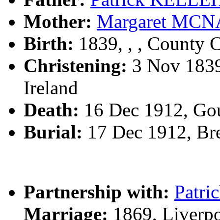
Mother:
Margaret MC
Birth:
1839, , , County C
Christening:
3 Nov 1839,
Ireland
Death:
16 Dec 1912, Go
Burial:
17 Dec 1912, Br
Partnership with:
Patr
Marriage:
1869, Liverp