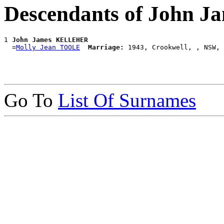
Descendants of John
1 
John James KELLEHER
  =
Molly Jean TOOLE
Marriage:
Go To
List Of Surnames