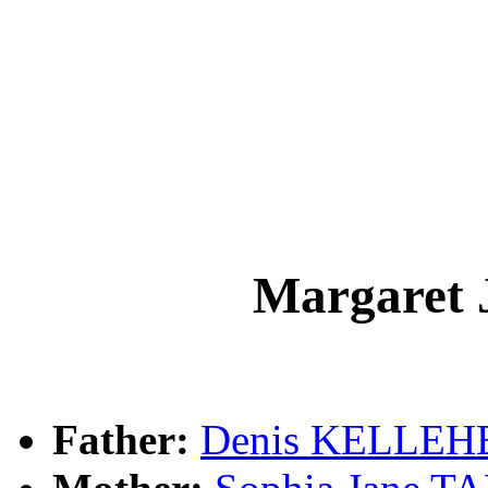
Margaret
Father:
Denis KELLEH