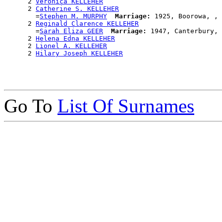
      2 
Veronica KELLEHER
      2 
Catherine S. KELLEHER
        =
Stephen M. MURPHY
Marriage:
 1925, Boorowa, , 
      2 
Reginald Clarence KELLEHER
        =
Sarah Eliza GEER
Marriage:
 1947, Canterbury, 
      2 
Helena Edna KELLEHER
      2 
Lionel A. KELLEHER
      2 
Hilary Joseph KELLEHER
Go To
List Of Surnames