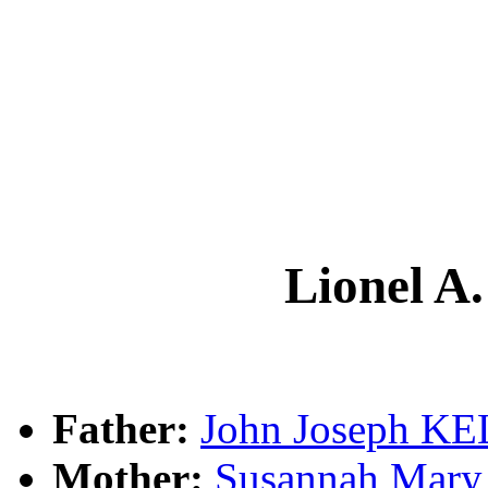
Lionel 
Father:
John Joseph K
Mother:
Susannah Ma