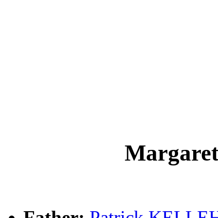
Margar
Father:
Patrick KELLE