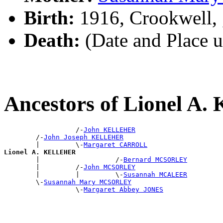
Birth:
1916, Crookwell,
Death:
(Date and Place 
Ancestors of Lionel 
                  /-
John KELLEHER
        /-
John Joseph KELLEHER
        |         \-
Margaret CARROLL
Lionel A. KELLEHER

        |                   /-
Bernard MCSORLEY
        |         /-
John MCSORLEY
        |         |         \-
Susannah MCALEER
        \-
Susannah Mary MCSORLEY
                  \-
Margaret Abbey JONES