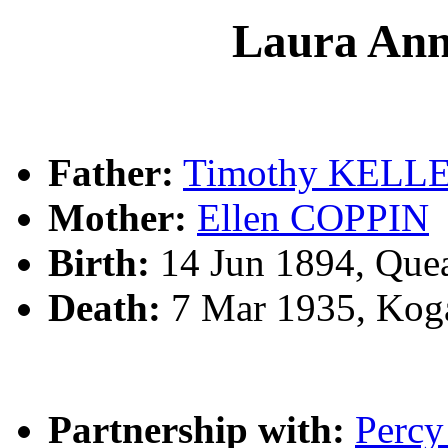
Laura A
Father:
Timothy KELL
Mother:
Ellen COPPIN
Birth:
14 Jun 1894, Que
Death:
7 Mar 1935, Kog
Partnership with:
Perc