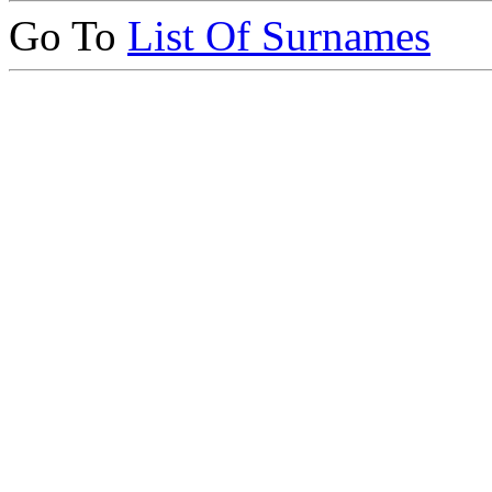
Go To
List Of Surnames