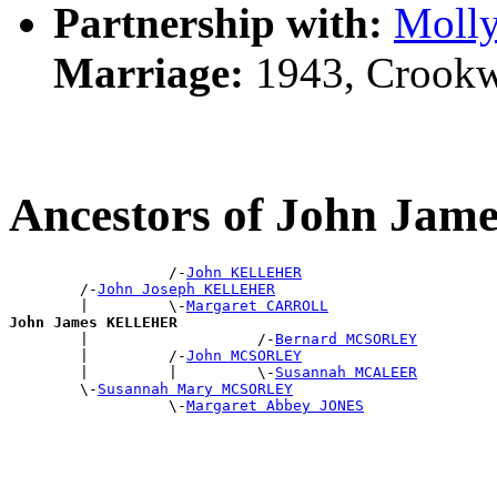
Partnership with:
Moll
Marriage:
1943, Crookw
Ancestors of John J
                  /-
John KELLEHER
        /-
John Joseph KELLEHER
        |         \-
Margaret CARROLL
John James KELLEHER

        |                   /-
Bernard MCSORLEY
        |         /-
John MCSORLEY
        |         |         \-
Susannah MCALEER
        \-
Susannah Mary MCSORLEY
                  \-
Margaret Abbey JONES