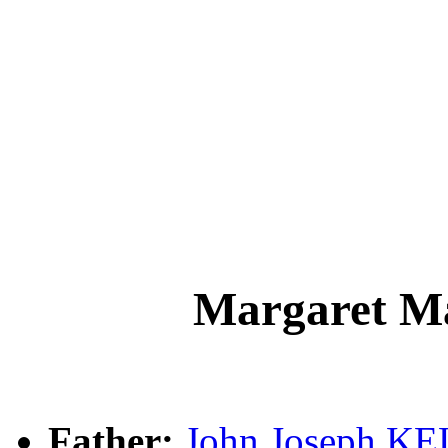
Margaret 
Father:
John Joseph K