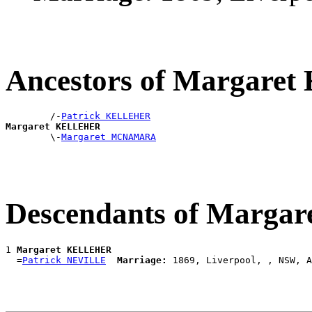
Ancestors of Margar
        /-
Patrick KELLEHER
Margaret KELLEHER

        \-
Margaret MCNAMARA
Descendants of Marg
1 
Margaret KELLEHER
  =
Patrick NEVILLE
Marriage: