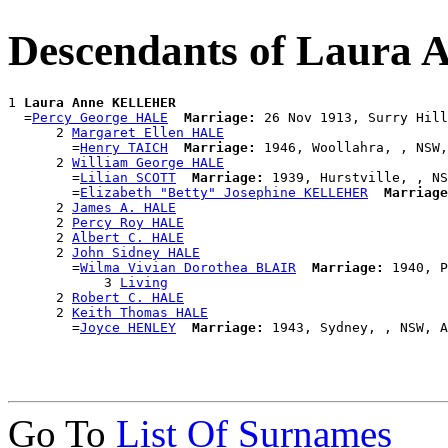
Descendants of Laur
1 
Laura Anne KELLEHER
  =
Percy George HALE
Marriage:
 26 Nov 1913, Surry Hill
      2 
Margaret Ellen HALE
        =
Henry TAICH
Marriage:
 1946, Woollahra, , NSW,
      2 
William George HALE
        =
Lilian SCOTT
Marriage:
 1939, Hurstville, , NS
        =
Elizabeth "Betty" Josephine KELLEHER
Marriage
      2 
James A. HALE
      2 
Percy Roy HALE
      2 
Albert C. HALE
      2 
John Sidney HALE
        =
Wilma Vivian Dorothea BLAIR
Marriage:
 1940, P
            3 
Living
      2 
Robert C. HALE
      2 
Keith Thomas HALE
        =
Joyce HENLEY
Marriage:
Go To
List Of Surnames