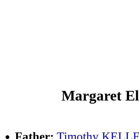
Margaret 
Father:
Timothy KELL