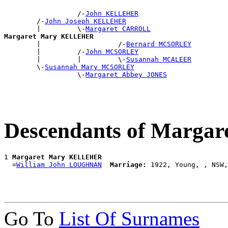
                  /-
John KELLEHER
        /-
John Joseph KELLEHER
        |         \-
Margaret CARROLL
Margaret Mary KELLEHER

        |                   /-
Bernard MCSORLEY
        |         /-
John MCSORLEY
        |         |         \-
Susannah MCALEER
        \-
Susannah Mary MCSORLEY
                  \-
Margaret Abbey JONES
Descendants of Marg
1 
Margaret Mary KELLEHER
  =
William John LOUGHNAN
Marriage:
Go To
List Of Surnames