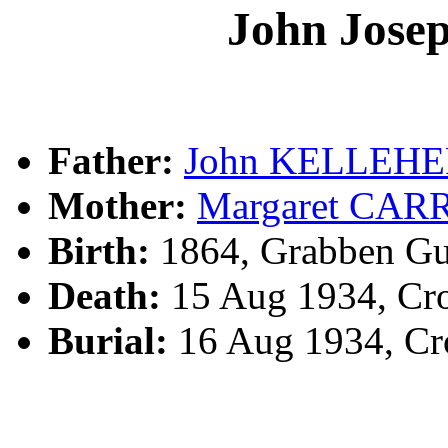
John Jos
Father:
John KELLEH
Mother:
Margaret CAR
Birth:
1864, Grabben Gu
Death:
15 Aug 1934, Cr
Burial:
16 Aug 1934, Cr