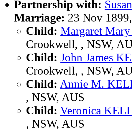
Partnership with:
Susa
Marriage:
23 Nov 1899,
Child:
Margaret Ma
Crookwell, , NSW, A
Child:
John James 
Crookwell, , NSW, A
Child:
Annie M. KE
, NSW, AUS
Child:
Veronica KE
, NSW, AUS