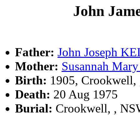
John Ja
Father:
John Joseph K
Mother:
Susannah Ma
Birth:
1905, Crookwell,
Death:
20 Aug 1975
Burial:
Crookwell, , N