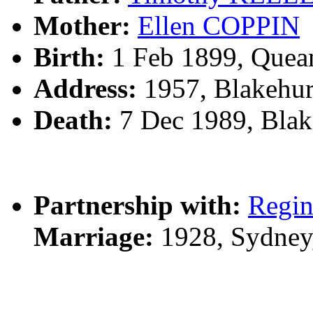
Mother:
Ellen COPPIN
Birth:
1 Feb 1899, Quea
Address:
1957, Blakehur
Death:
7 Dec 1989, Blak
Partnership with:
Regin
Marriage:
1928, Sydney