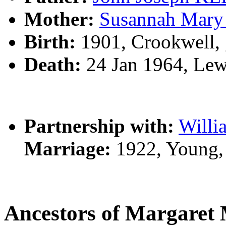
Mother:
Susannah Ma
Birth:
1901, Crookwell,
Death:
24 Jan 1964, Lew
Partnership with:
Will
Marriage:
1922, Young,
Ancestors of Margar