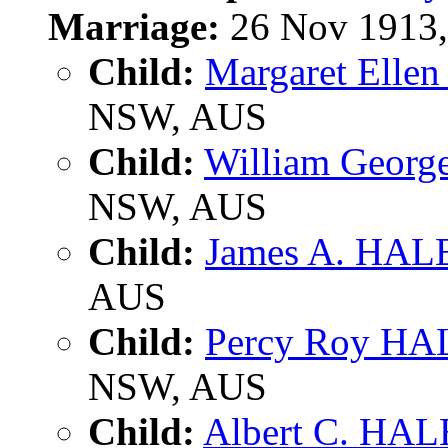
Marriage:
26 Nov 1913, 
Child:
Margaret Elle
NSW, AUS
Child:
William Geor
NSW, AUS
Child:
James A. HAL
AUS
Child:
Percy Roy HA
NSW, AUS
Child:
Albert C. HAL