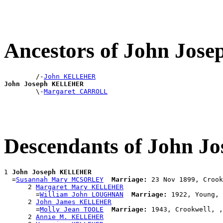
Ancestors of John Jo
        /-
John KELLEHER
John Joseph KELLEHER

        \-
Margaret CARROLL
Descendants of John
1 
John Joseph KELLEHER
  =
Susannah Mary MCSORLEY
Marriage:
 23 Nov 1899, Crook
      2 
Margaret Mary KELLEHER
        =
William John LOUGHNAN
Marriage:
 1922, Young, 
      2 
John James KELLEHER
        =
Molly Jean TOOLE
Marriage:
 1943, Crookwell, ,
      2 
Annie M. KELLEHER