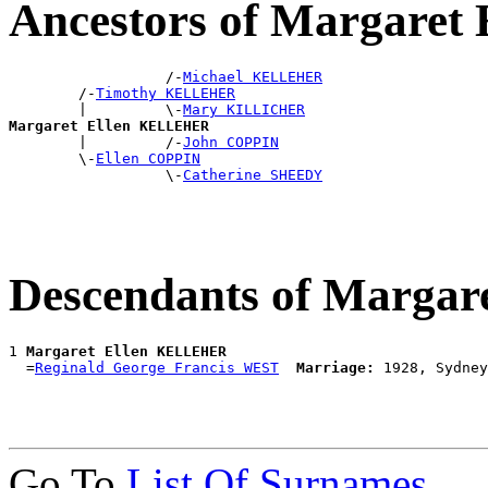
Ancestors of Margare
                  /-
Michael KELLEHER
        /-
Timothy KELLEHER
        |         \-
Mary KILLICHER
Margaret Ellen KELLEHER

        |         /-
John COPPIN
        \-
Ellen COPPIN
                  \-
Catherine SHEEDY
Descendants of Marga
1 
Margaret Ellen KELLEHER
  =
Reginald George Francis WEST
Marriage:
Go To
List Of Surnames