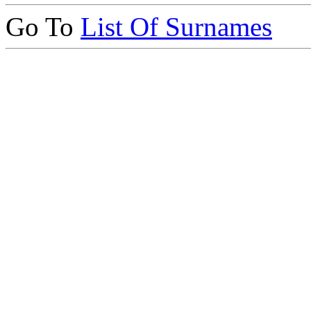
Go To
List Of Surnames