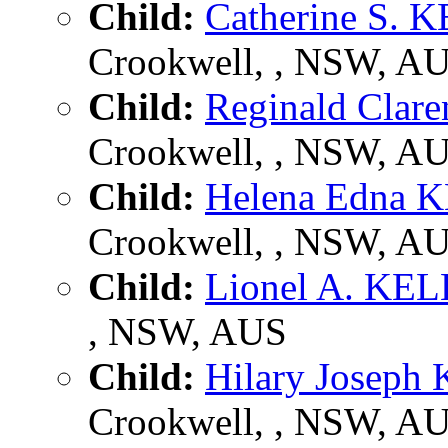
Child:
Catherine S.
Crookwell, , NSW, A
Child:
Reginald Cla
Crookwell, , NSW, A
Child:
Helena Edna
Crookwell, , NSW, A
Child:
Lionel A. KE
, NSW, AUS
Child:
Hilary Josep
Crookwell, , NSW, A