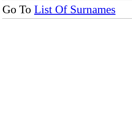
Go To
List Of Surnames