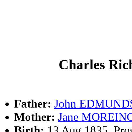
Charles R
Father:
John EDMUND
Mother:
Jane MOREIN
Birth:
13 Aug 1835, Pros