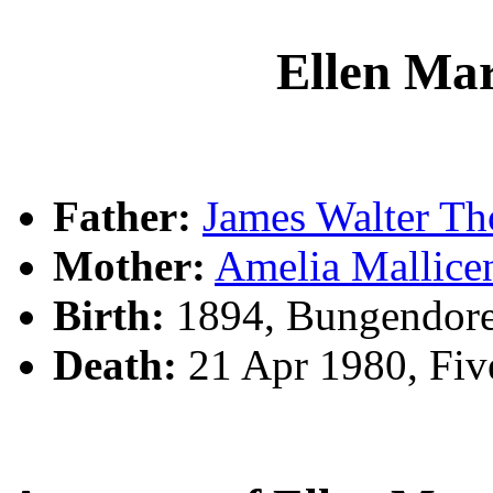
Ellen M
Father:
James Walter 
Mother:
Amelia Mallic
Birth:
1894, Bungendor
Death:
21 Apr 1980, Fi