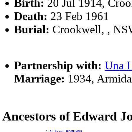
Birth:
20 Jul 1914, Cro
Death:
23 Feb 1961
Burial:
Crookwell, , N
Partnership with:
Una 
Marriage:
1934, Armida
Ancestors of Edward
                  /-
Alfred EDMUNDS