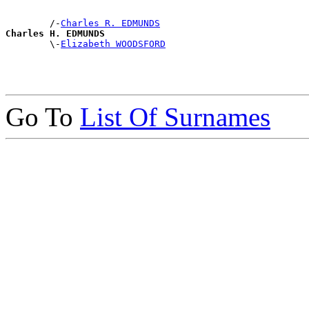
        /-
Charles R. EDMUNDS
Charles H. EDMUNDS

        \-
Elizabeth WOODSFORD
Go To
List Of Surnames