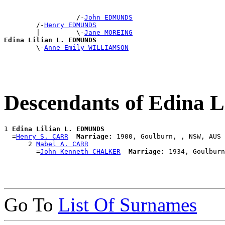
                  /-
John EDMUNDS
        /-
Henry EDMUNDS
        |         \-
Jane MOREING
Edina Lilian L. EDMUNDS

        \-
Anne Emily WILLIAMSON
Descendants of Edina
1 
Edina Lilian L. EDMUNDS
  =
Henry S. CARR
Marriage:
 1900, Goulburn, , NSW, AUS

      2 
Mabel A. CARR
        =
John Kenneth CHALKER
Marriage:
Go To
List Of Surnames