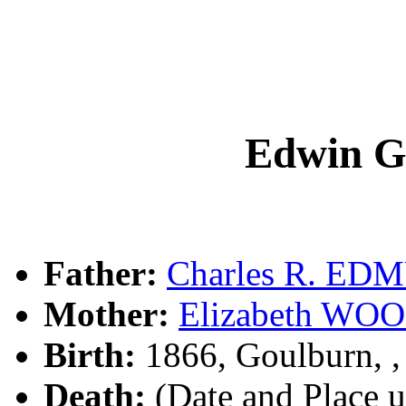
Edwin 
Father:
Charles R. E
Mother:
Elizabeth W
Birth:
1866, Goulburn, 
Death:
(Date and Place 