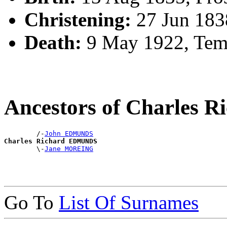
Christening:
27 Jun 1838
Death:
9 May 1922, Tem
Ancestors of Charles
        /-
John EDMUNDS
Charles Richard EDMUNDS

        \-
Jane MOREING
Go To
List Of Surnames