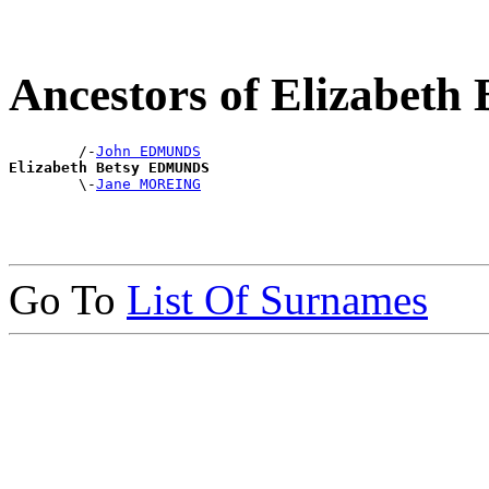
Ancestors of Elizabe
        /-
John EDMUNDS
Elizabeth Betsy EDMUNDS

        \-
Jane MOREING
Go To
List Of Surnames