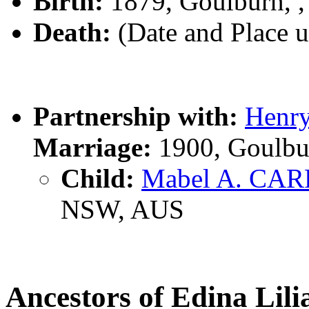
Birth:
1879, Goulburn, 
Death:
(Date and Place 
Partnership with:
Henr
Marriage:
1900, Goulbu
Child:
Mabel A. CAR
NSW, AUS
Ancestors of Edina Li