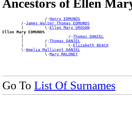
Ancestors of Ellen M
                  /-
Henry EDMUNDS
        /-
James Walter Thomas EDMUNDS
        |         \-
Ellen Mary GROGAN
Ellen Mary EDMUNDS

        |                   /-
Thomas DANIEL
        |         /-
Thomas DANIEL
        |         |         \-
Elizabeth BEACH
        \-
Amelia Mallicent DANIEL
                  \-
Mary MALONEY
Go To
List Of Surnames