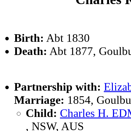
Birth:
Abt 1830
Death:
Abt 1877, Goulb
Partnership with:
Eliz
Marriage:
1854, Goulbu
Child:
Charles H. 
, NSW, AUS