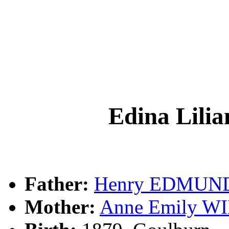
Edina Lil
Father:
Henry EDMUN
Mother:
Anne Emily 