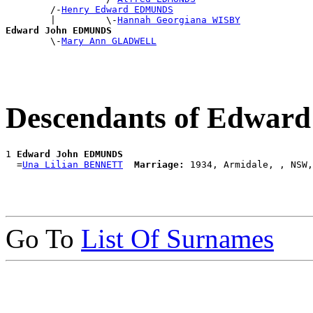
        /-
Henry Edward EDMUNDS
        |         \-
Hannah Georgiana WISBY
Edward John EDMUNDS

        \-
Mary Ann GLADWELL
Descendants of Edwa
1 
Edward John EDMUNDS
  =
Una Lilian BENNETT
Marriage:
Go To
List Of Surnames