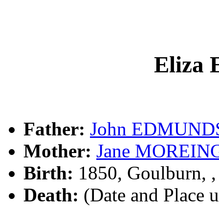
Eliz
Father:
John EDMUND
Mother:
Jane MOREIN
Birth:
1850, Goulburn, 
Death:
(Date and Place 