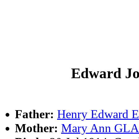
Edward 
Father:
Henry Edward
Mother:
Mary Ann G