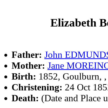
Elizabeth
Father:
John EDMUND
Mother:
Jane MOREIN
Birth:
1852, Goulburn, 
Christening:
24 Oct 185
Death:
(Date and Place 