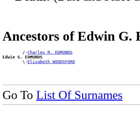
Ancestors of Edwin 
        /-
Charles R. EDMUNDS
Edwin G. EDMUNDS

        \-
Elizabeth WOODSFORD
Go To
List Of Surnames