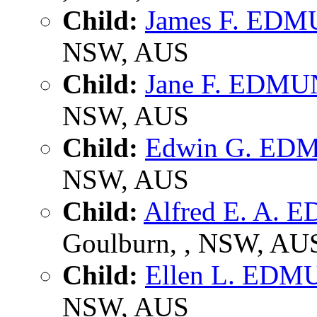
Child:
James F. ED
NSW, AUS
Child:
Jane F. EDM
NSW, AUS
Child:
Edwin G. E
NSW, AUS
Child:
Alfred E. A.
Goulburn, , NSW, AU
Child:
Ellen L. ED
NSW, AUS