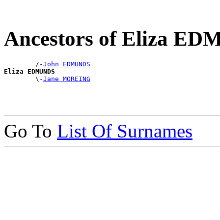
Ancestors of Eliza E
        /-
John EDMUNDS
Eliza EDMUNDS

        \-
Jane MOREING
Go To
List Of Surnames