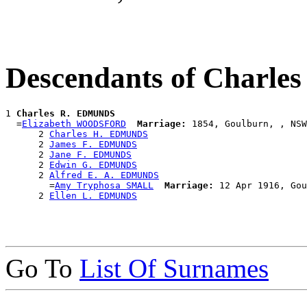
Descendants of Charl
1 
Charles R. EDMUNDS
  =
Elizabeth WOODSFORD
Marriage:
 1854, Goulburn, , NSW
      2 
Charles H. EDMUNDS
      2 
James F. EDMUNDS
      2 
Jane F. EDMUNDS
      2 
Edwin G. EDMUNDS
      2 
Alfred E. A. EDMUNDS
        =
Amy Tryphosa SMALL
Marriage:
 12 Apr 1916, Gou
      2 
Ellen L. EDMUNDS
Go To
List Of Surnames