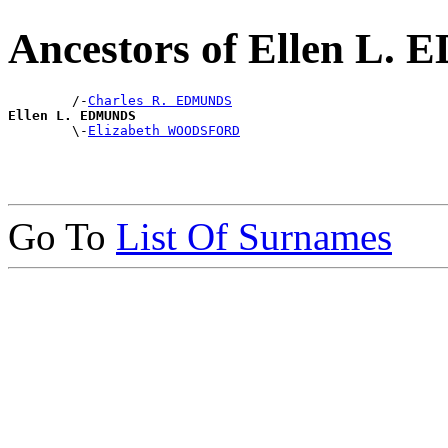
Ancestors of Ellen L
        /-
Charles R. EDMUNDS
Ellen L. EDMUNDS

        \-
Elizabeth WOODSFORD
Go To
List Of Surnames