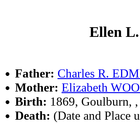
Ellen 
Father:
Charles R. E
Mother:
Elizabeth W
Birth:
1869, Goulburn, 
Death:
(Date and Place 