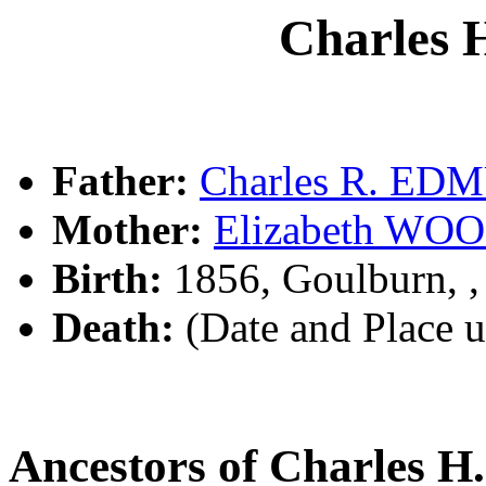
Charles
Father:
Charles R. E
Mother:
Elizabeth W
Birth:
1856, Goulburn, 
Death:
(Date and Place 
Ancestors of Charles