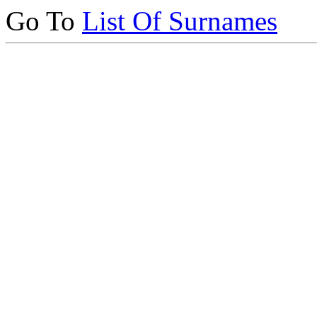
Go To
List Of Surnames