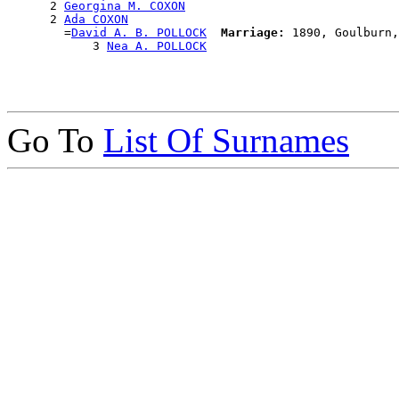
      2 
Georgina M. COXON
      2 
Ada COXON
        =
David A. B. POLLOCK
Marriage:
 1890, Goulburn,
            3 
Nea A. POLLOCK
Go To
List Of Surnames