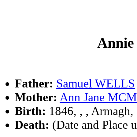
Annie
Father:
Samuel WELLS
Mother:
Ann Jane MC
Birth:
1846, , , Armagh, 
Death:
(Date and Place 