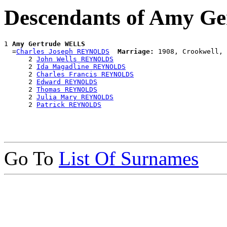
Descendants of Amy G
1 
Amy Gertrude WELLS
  =
Charles Joseph REYNOLDS
Marriage:
 1908, Crookwell, 
      2 
John Wells REYNOLDS
      2 
Ida Magadline REYNOLDS
      2 
Charles Francis REYNOLDS
      2 
Edward REYNOLDS
      2 
Thomas REYNOLDS
      2 
Julia Mary REYNOLDS
      2 
Patrick REYNOLDS
Go To
List Of Surnames