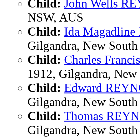
Child:
John Wells 
NSW, AUS
Child:
Ida Magadli
Gilgandra, New South 
Child:
Charles Fran
1912, Gilgandra, New 
Child:
Edward REY
Gilgandra, New South 
Child:
Thomas REY
Gilgandra, New South 