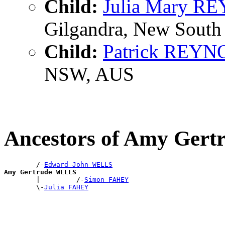
Child:
Julia Mary 
Gilgandra, New South 
Child:
Patrick REY
NSW, AUS
Ancestors of Amy Ger
        /-
Edward John WELLS
Amy Gertrude WELLS

        |         /-
Simon FAHEY
        \-
Julia FAHEY