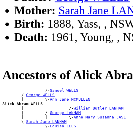
Mother:
Sarah Jane L
Birth:
1888, Yass, , NS
Death:
1961, Young, , 
Ancestors of Alick A
                  /-
Samuel WELLS
        /-
George WELLS
        |         \-
Ann Jane MCMULLEN
Alick Abram WELLS

        |                   /-
William Butler LANHAM
        |         /-
George LANHAM
        |         |         \-
Anne Mary Susanna CASE
        \-
Sarah Jane LANHAM
                  \-
Louisa LEES