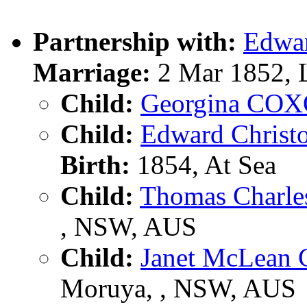
Partnership with:
Edwa
Marriage:
2 Mar 1852, 
Child:
Georgina CO
Child:
Edward Christ
Birth:
1854, At Sea
Child:
Thomas Charl
, NSW, AUS
Child:
Janet McLea
Moruya, , NSW, AUS