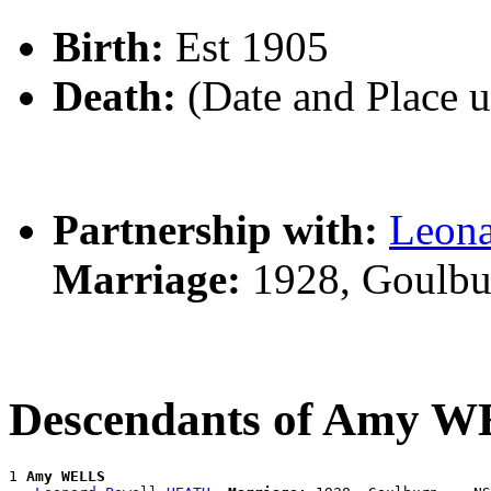
Birth:
Est 1905
Death:
(Date and Place 
Partnership with:
Leon
Marriage:
1928, Goulbu
Descendants of Amy 
1 
Amy WELLS