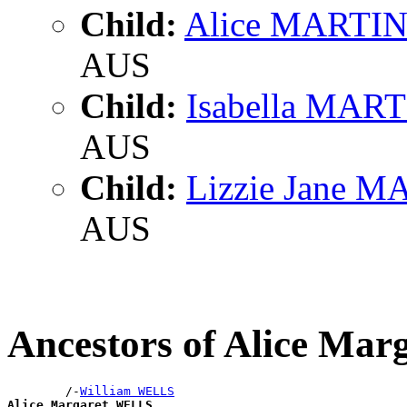
Child:
Alice MARTI
AUS
Child:
Isabella MAR
AUS
Child:
Lizzie Jane 
AUS
Ancestors of Alice Ma
        /-
William WELLS
Alice Margaret WELLS