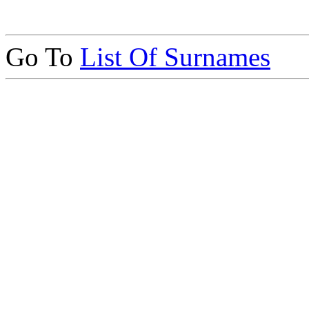
Go To
List Of Surnames