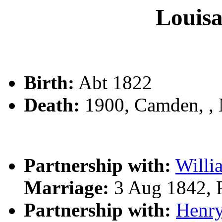
Loui
Birth:
Abt 1822
Death:
1900, Camden, ,
Partnership with:
Will
Marriage:
3 Aug 1842, 
Partnership with:
Henr