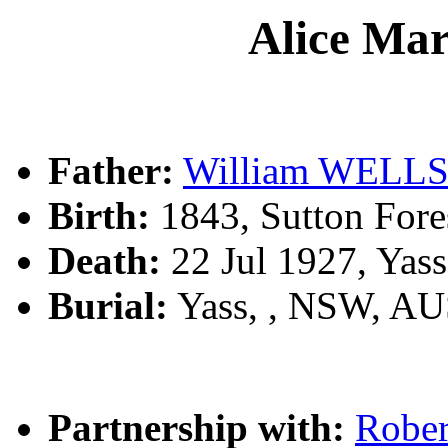
Alice Ma
Father:
William WELL
Birth:
1843, Sutton Fore
Death:
22 Jul 1927, Yas
Burial:
Yass, , NSW, A
Partnership with:
Robe