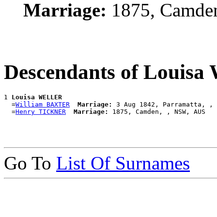
Marriage:
1875, Camde
Descendants of Louis
1 
Louisa WELLER
  =
William BAXTER
Marriage:
 3 Aug 1842, Parramatta, , 
  =
Henry TICKNER
Marriage:
Go To
List Of Surnames