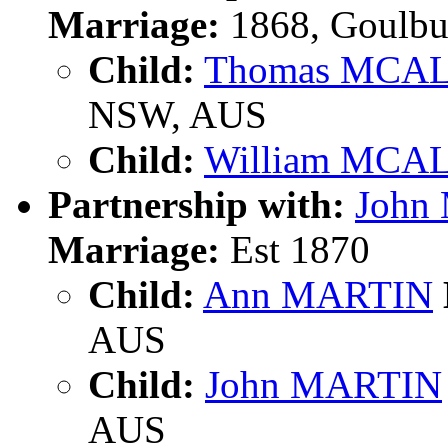
Marriage:
1868, Goulbu
Child:
Thomas MCA
NSW, AUS
Child:
William MCA
Partnership with:
John
Marriage:
Est 1870
Child:
Ann MARTIN
AUS
Child:
John MARTIN
AUS