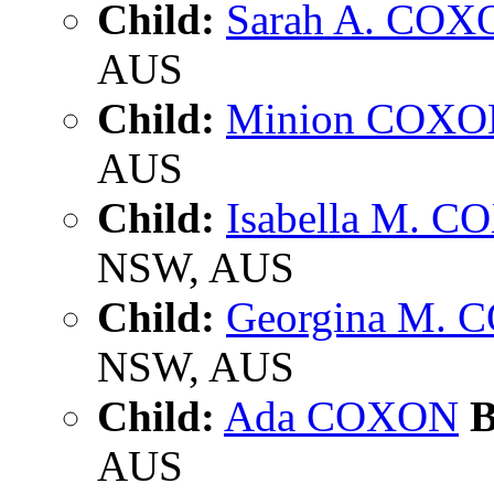
Child:
Sarah A. COX
AUS
Child:
Minion COXO
AUS
Child:
Isabella M. 
NSW, AUS
Child:
Georgina M.
NSW, AUS
Child:
Ada COXON
B
AUS