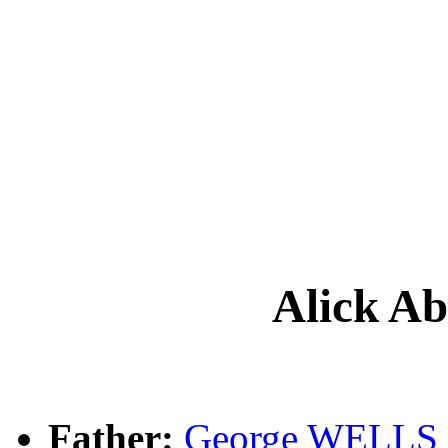
Alick 
Father:
George WELLS