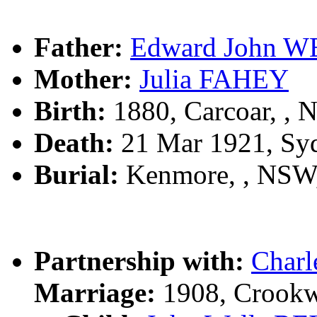
Father:
Edward John 
Mother:
Julia FAHEY
Birth:
1880, Carcoar, ,
Death:
21 Mar 1921, Sy
Burial:
Kenmore, , NSW
Partnership with:
Char
Marriage:
1908, Crookw