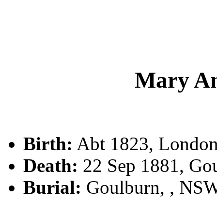
Mary A
Birth:
Abt 1823, London,
Death:
22 Sep 1881, Go
Burial:
Goulburn, , NS