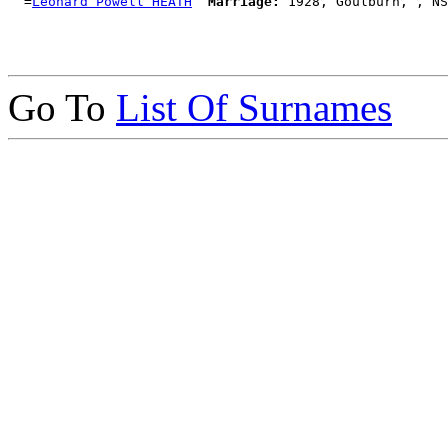
  =
Leonard Powell HEATH
Marriage:
Go To
List Of Surnames