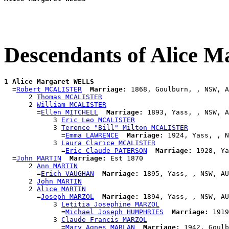
Descendants of Alice 
1 
Alice Margaret WELLS
  =
Robert MCALISTER
Marriage:
 1868, Goulburn, , NSW, A
      2 
Thomas MCALISTER
      2 
William MCALISTER
        =
Ellen MITCHELL
Marriage:
 1893, Yass, , NSW, A
            3 
Eric Leo MCALISTER
            3 
Terence "Bill" Milton MCALISTER
              =
Emma LAWRENCE
Marriage:
 1924, Yass, , N
            3 
Laura Clarice MCALISTER
              =
Eric Claude PATERSON
Marriage:
 1928, Ya
  =
John MARTIN
Marriage:
 Est 1870

      2 
Ann MARTIN
        =
Erich VAUGHAN
Marriage:
 1895, Yass, , NSW, AU
      2 
John MARTIN
      2 
Alice MARTIN
        =
Joseph MARZOL
Marriage:
 1894, Yass, , NSW, AU
            3 
Letitia Josephine MARZOL
              =
Michael Joseph HUMPHRIES
Marriage:
 1919
            3 
Claude Francis MARZOL
              =
Mary Agnes MARLAN
Marriage:
 1942, Goulb