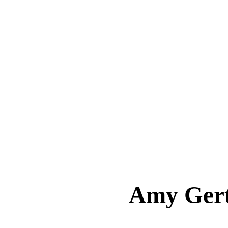
Amy Ger