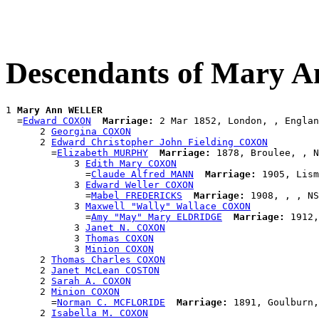
Descendants of Mary
1 
Mary Ann WELLER
  =
Edward COXON
Marriage:
 2 Mar 1852, London, , Englan
      2 
Georgina COXON
      2 
Edward Christopher John Fielding COXON
        =
Elizabeth MURPHY
Marriage:
 1878, Broulee, , N
            3 
Edith Mary COXON
              =
Claude Alfred MANN
Marriage:
 1905, Lism
            3 
Edward Weller COXON
              =
Mabel FREDERICKS
Marriage:
 1908, , , NS
            3 
Maxwell "Wally" Wallace COXON
              =
Amy "May" Mary ELDRIDGE
Marriage:
 1912,
            3 
Janet N. COXON
            3 
Thomas COXON
            3 
Minion COXON
      2 
Thomas Charles COXON
      2 
Janet McLean COSTON
      2 
Sarah A. COXON
      2 
Minion COXON
        =
Norman C. MCFLORIDE
Marriage:
 1891, Goulburn,
      2 
Isabella M. COXON