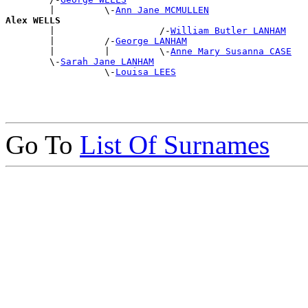
        |         \-
Ann Jane MCMULLEN
Alex WELLS

        |                   /-
William Butler LANHAM
        |         /-
George LANHAM
        |         |         \-
Anne Mary Susanna CASE
        \-
Sarah Jane LANHAM
                  \-
Louisa LEES
Go To
List Of Surnames