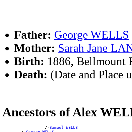
Father:
George WELLS
Mother:
Sarah Jane L
Birth:
1886, Bellmount 
Death:
(Date and Place 
Ancestors of Alex WE
                  /-
Samuel WELLS
        /-
George WELLS