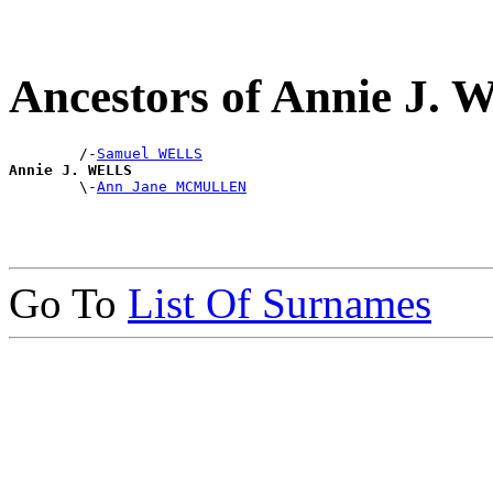
Ancestors of Annie J.
        /-
Samuel WELLS
Annie J. WELLS

        \-
Ann Jane MCMULLEN
Go To
List Of Surnames