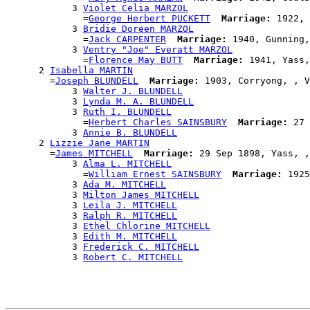
            3 
Violet Celia MARZOL
              =
George Herbert PUCKETT
Marriage:
 1922, 
            3 
Bridie Doreen MARZOL
              =
Jack CARPENTER
Marriage:
 1940, Gunning,
            3 
Ventry "Joe" Everatt MARZOL
              =
Florence May BUTT
Marriage:
 1941, Yass,
      2 
Isabella MARTIN
        =
Joseph BLUNDELL
Marriage:
 1903, Corryong, , V
            3 
Walter J. BLUNDELL
            3 
Lynda M. A. BLUNDELL
            3 
Ruth I. BLUNDELL
              =
Herbert Charles SAINSBURY
Marriage:
 27 
            3 
Annie B. BLUNDELL
      2 
Lizzie Jane MARTIN
        =
James MITCHELL
Marriage:
 29 Sep 1898, Yass, ,
            3 
Alma L. MITCHELL
              =
William Ernest SAINSBURY
Marriage:
 1925
            3 
Ada M. MITCHELL
            3 
Milton James MITCHELL
            3 
Leila J. MITCHELL
            3 
Ralph R. MITCHELL
            3 
Ethel Chlorine MITCHELL
            3 
Edith M. MITCHELL
            3 
Frederick C. MITCHELL
            3 
Robert C. MITCHELL