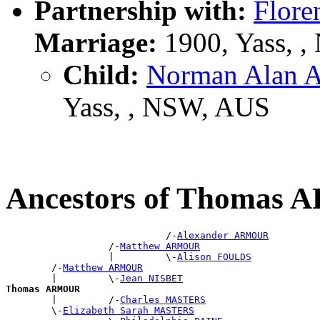
Partnership with:
Flore
Marriage:
1900, Yass, 
Child:
Norman Alan
Yass, , NSW, AUS
Ancestors of Thomas
                            /-
Alexander ARMOUR
                  /-
Matthew ARMOUR
                  |         \-
Alison FOULDS
        /-
Matthew ARMOUR
        |         \-
Jean NISBET
Thomas ARMOUR

        |         /-
Charles MASTERS
        \-
Elizabeth Sarah MASTERS