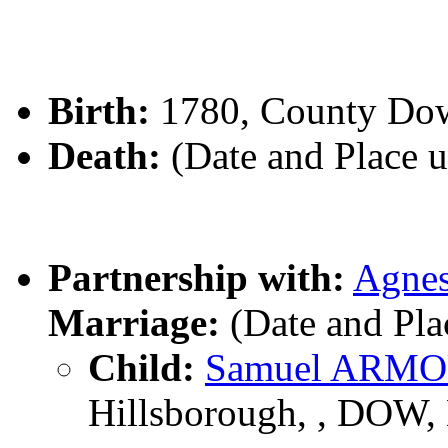
Birth:
1780, County Dow
Death:
(Date and Place 
Partnership with:
Agn
Marriage:
(Date and Pl
Child:
Samuel ARM
Hillsborough, , DOW, 