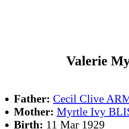
Valerie 
Father:
Cecil Clive A
Mother:
Myrtle Ivy BL
Birth:
11 Mar 1929