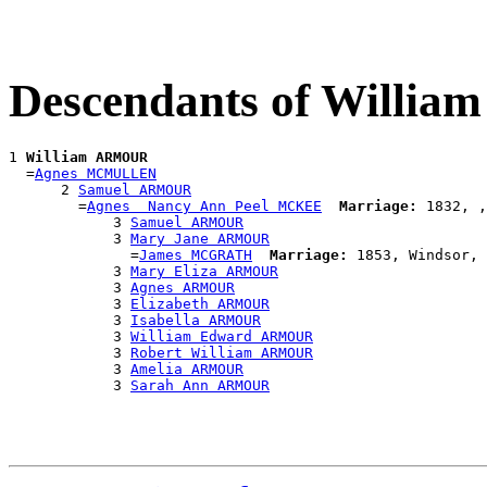
Descendants of Will
1 
William ARMOUR
  =
Agnes MCMULLEN
      2 
Samuel ARMOUR
        =
Agnes  Nancy Ann Peel MCKEE
Marriage:
 1832, ,
            3 
Samuel ARMOUR
            3 
Mary Jane ARMOUR
              =
James MCGRATH
Marriage:
 1853, Windsor, 
            3 
Mary Eliza ARMOUR
            3 
Agnes ARMOUR
            3 
Elizabeth ARMOUR
            3 
Isabella ARMOUR
            3 
William Edward ARMOUR
            3 
Robert William ARMOUR
            3 
Amelia ARMOUR
            3 
Sarah Ann ARMOUR