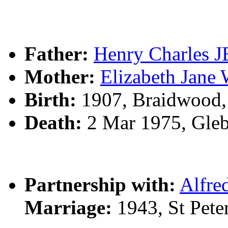
Father:
Henry Charles
Mother:
Elizabeth Ja
Birth:
1907, Braidwood
Death:
2 Mar 1975, Gle
Partnership with:
Alfr
Marriage:
1943, St Peter