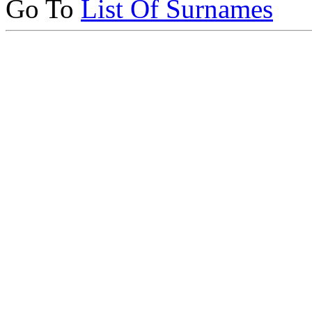
Go To
List Of Surnames