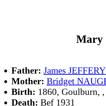
Mary
Father:
James JEFFERY
Mother:
Bridget NAU
Birth:
1860, Goulburn, 
Death:
Bef 1931