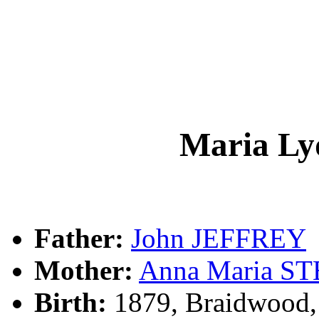
Maria L
Father:
John JEFFREY
Mother:
Anna Maria S
Birth:
1879, Braidwood