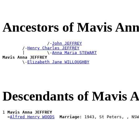
Ancestors of Mavis A
                  /-
John JEFFREY
        /-
Henry Charles JEFFREY
        |         \-
Anna Maria STEWART
Mavis Anna JEFFREY

        \-
Elizabeth Jane WILLOUGHBY
Descendants of Mavis
1 
Mavis Anna JEFFREY
  =
Alfred Henry WOODS
Marriage: