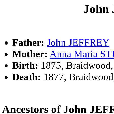
John
Father:
John JEFFREY
Mother:
Anna Maria S
Birth:
1875, Braidwood
Death:
1877, Braidwood
Ancestors of John JE