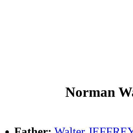
Norman W
Father:
Walter JEFFRE