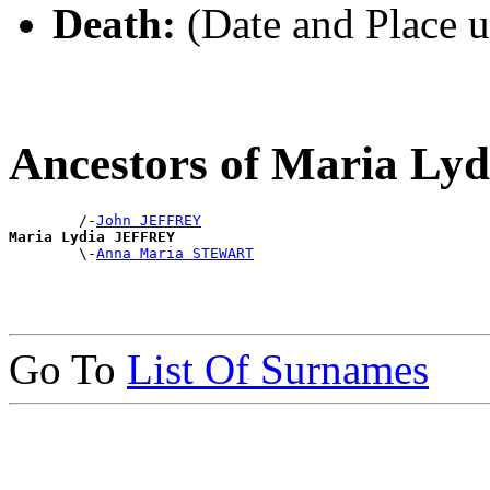
Death:
(Date and Place 
Ancestors of Maria L
        /-
John JEFFREY
Maria Lydia JEFFREY

        \-
Anna Maria STEWART
Go To
List Of Surnames