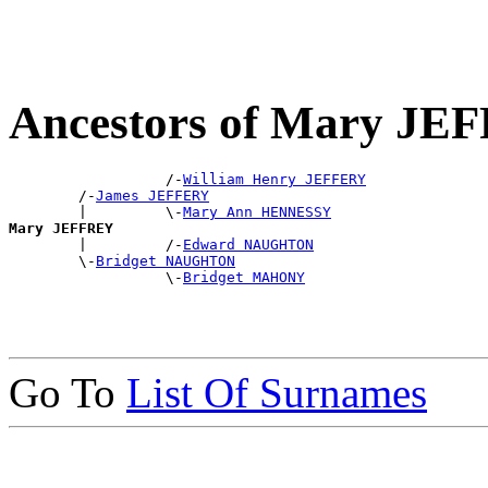
Ancestors of Mary JE
                  /-
William Henry JEFFERY
        /-
James JEFFERY
        |         \-
Mary Ann HENNESSY
Mary JEFFREY

        |         /-
Edward NAUGHTON
        \-
Bridget NAUGHTON
                  \-
Bridget MAHONY
Go To
List Of Surnames