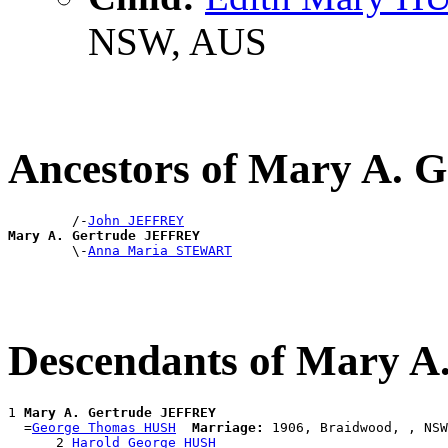
NSW, AUS
Ancestors of Mary A.
        /-
John JEFFREY
Mary A. Gertrude JEFFREY

        \-
Anna Maria STEWART
Descendants of Mary 
1 
Mary A. Gertrude JEFFREY
  =
George Thomas HUSH
Marriage:
 1906, Braidwood, , NSW
      2 
Harold George HUSH