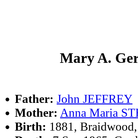
Mary A. Ge
Father:
John JEFFREY
Mother:
Anna Maria S
Birth:
1881, Braidwood