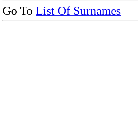
Go To
List Of Surnames