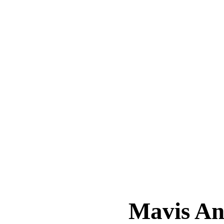
Mavis A