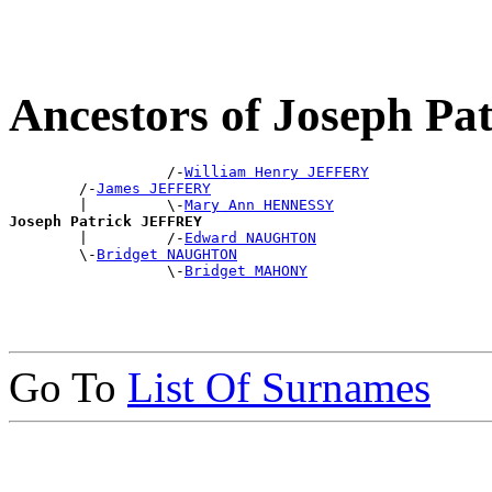
Ancestors of Joseph P
                  /-
William Henry JEFFERY
        /-
James JEFFERY
        |         \-
Mary Ann HENNESSY
Joseph Patrick JEFFREY

        |         /-
Edward NAUGHTON
        \-
Bridget NAUGHTON
                  \-
Bridget MAHONY
Go To
List Of Surnames