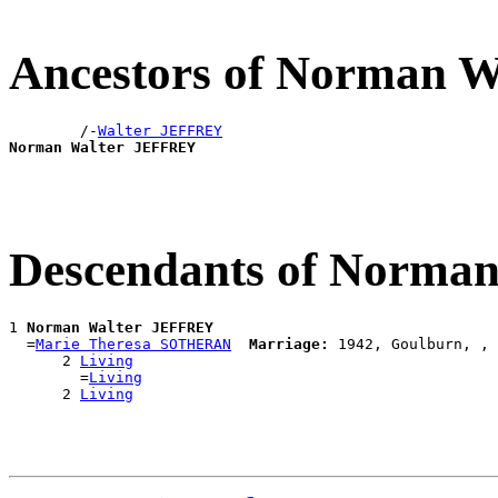
Ancestors of Norman 
        /-
Walter JEFFREY
Norman Walter JEFFREY
Descendants of Norma
1 
Norman Walter JEFFREY
  =
Marie Theresa SOTHERAN
Marriage:
 1942, Goulburn, , 
      2 
Living
        =
Living
      2 
Living