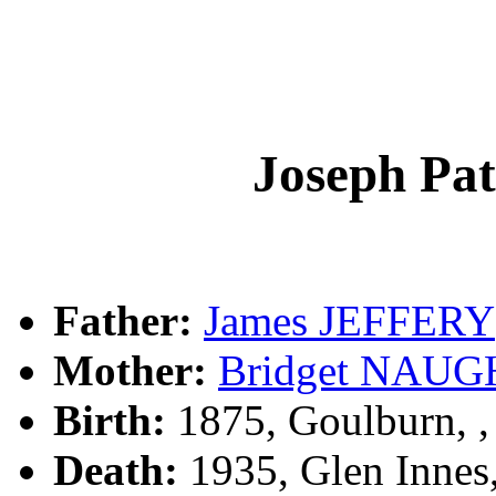
Joseph Pa
Father:
James JEFFERY
Mother:
Bridget NAU
Birth:
1875, Goulburn, 
Death:
1935, Glen Innes