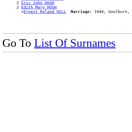
      2 
Eric John HUSH
      2 
Edith Mary HUSH
        =
Ernest Roland HILL
Marriage:
Go To
List Of Surnames