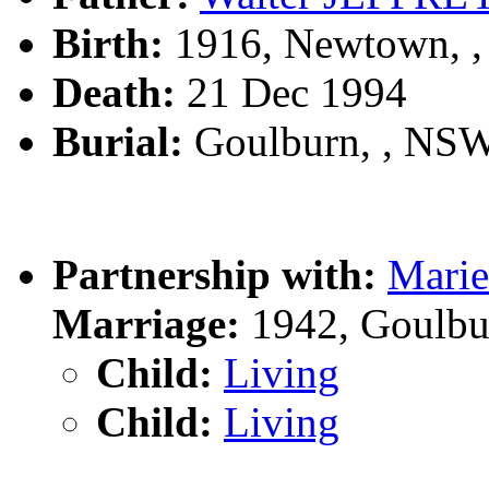
Birth:
1916, Newtown, 
Death:
21 Dec 1994
Burial:
Goulburn, , NS
Partnership with:
Mari
Marriage:
1942, Goulbu
Child:
Living
Child:
Living