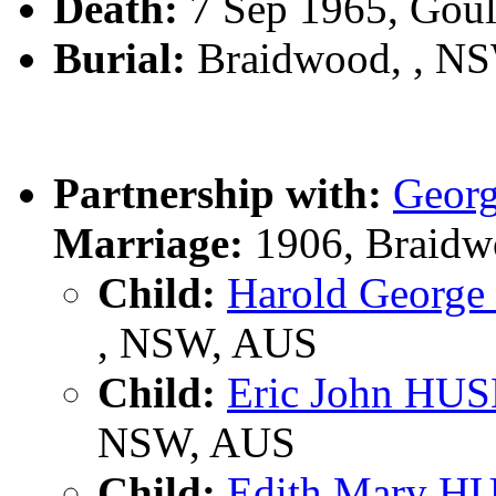
Death:
7 Sep 1965, Gou
Burial:
Braidwood, , N
Partnership with:
Geor
Marriage:
1906, Braidw
Child:
Harold Georg
, NSW, AUS
Child:
Eric John HU
NSW, AUS
Child:
Edith Mary H