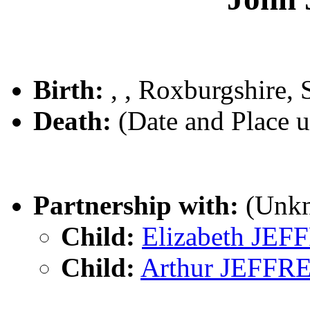
Birth:
, , Roxburgshire, 
Death:
(Date and Place 
Partnership with:
(Unk
Child:
Elizabeth JE
Child:
Arthur JEFFR