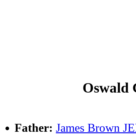
Oswald
Father:
James Brown J