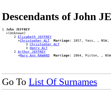
Descendants of John 
1 
John JEFFREY
  =(Unknown)

      2 
Elizabeth JEFFREY
        =
Christopher ALT
Marriage:
 1857, Yass, , NSW, 
            3 
Christopher ALT
            3 
Henry ALT
      2 
Arthur JEFFREY
        =
Mary Ann RAWARD
Marriage:
Go To
List Of Surnames