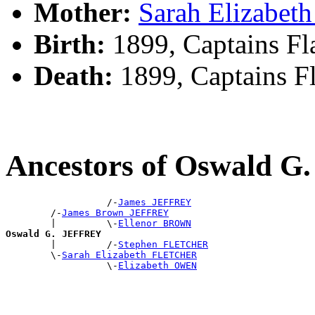
Mother:
Sarah Elizabe
Birth:
1899, Captains Fl
Death:
1899, Captains F
Ancestors of Oswald 
                  /-
James JEFFREY
        /-
James Brown JEFFREY
        |         \-
Ellenor BROWN
Oswald G. JEFFREY

        |         /-
Stephen FLETCHER
        \-
Sarah Elizabeth FLETCHER
                  \-
Elizabeth OWEN