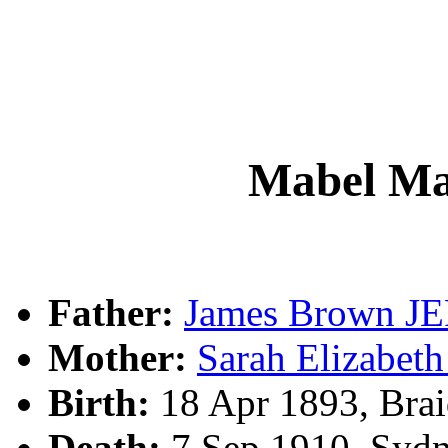
Mabel M
Father:
James Brown J
Mother:
Sarah Elizabe
Birth:
18 Apr 1893, Bra
Death:
7 Sep 1910, Syd