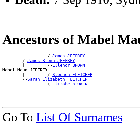
Ancestors of Mabel 
                  /-
James JEFFREY
        /-
James Brown JEFFREY
        |         \-
Ellenor BROWN
Mabel Maud JEFFREY

        |         /-
Stephen FLETCHER
        \-
Sarah Elizabeth FLETCHER
                  \-
Elizabeth OWEN
Go To
List Of Surnames