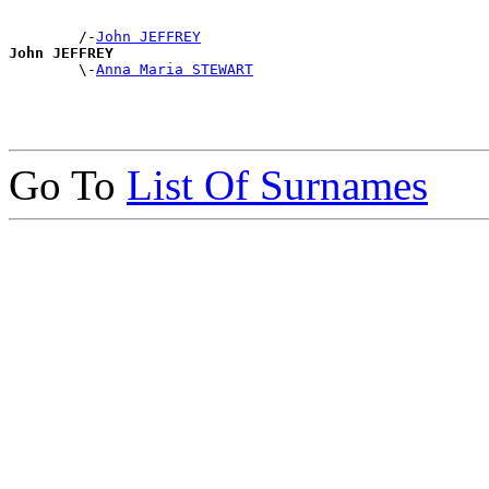
        /-
John JEFFREY
John JEFFREY

        \-
Anna Maria STEWART
Go To
List Of Surnames