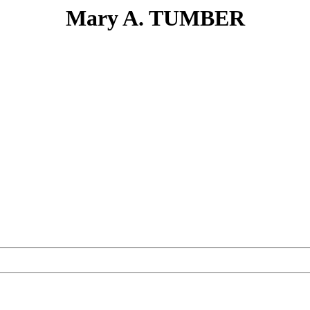
Mary A. TUMBER