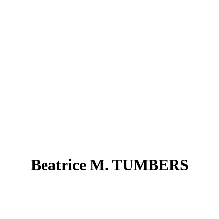
Beatrice M. TUMBERS