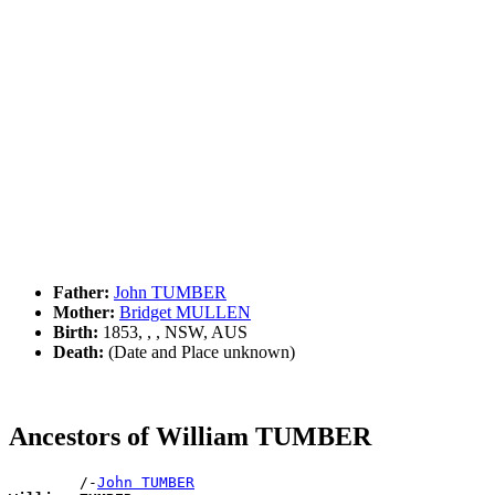
Father:
John TUMBER
Mother:
Bridget MULLEN
Birth:
1853, , , NSW, AUS
Death:
(Date and Place unknown)
Ancestors of William TUMBER
        /-
John TUMBER