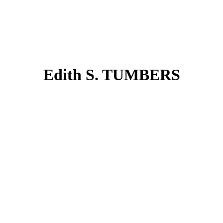
Edith S. TUMBERS