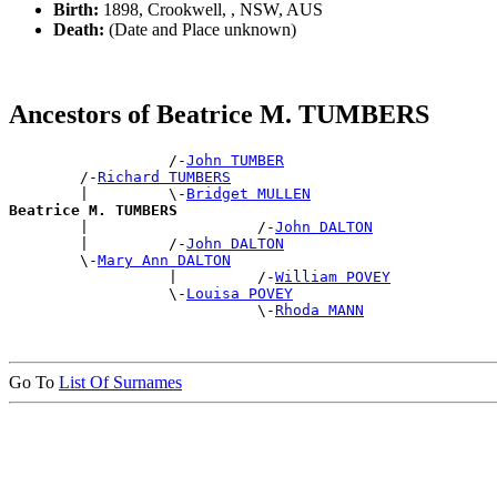
Birth:
1898, Crookwell, , NSW, AUS
Death:
(Date and Place unknown)
Ancestors of Beatrice M. TUMBERS
                  /-
John TUMBER
        /-
Richard TUMBERS
        |         \-
Bridget MULLEN
Beatrice M. TUMBERS

        |                   /-
John DALTON
        |         /-
John DALTON
        \-
Mary Ann DALTON
                  |         /-
William POVEY
                  \-
Louisa POVEY
                            \-
Rhoda MANN
Go To
List Of Surnames