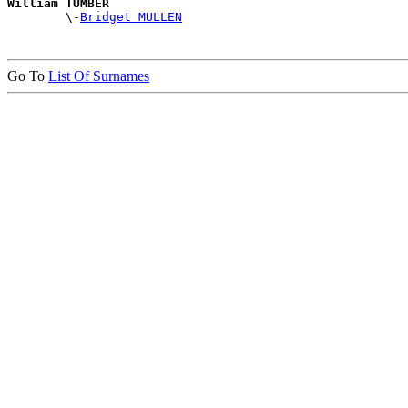
William TUMBER

        \-
Bridget MULLEN
Go To
List Of Surnames