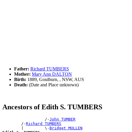
Father:
Richard TUMBERS
Mother:
Mary Ann DALTON
Birth:
1889, Goulburn, , NSW, AUS
Death:
(Date and Place unknown)
Ancestors of Edith S. TUMBERS
                  /-
John TUMBER
        /-
Richard TUMBERS
        |         \-
Bridget MULLEN