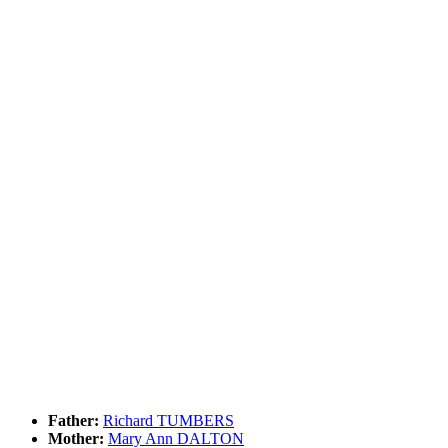
Father:
Richard TUMBERS
Mother:
Mary Ann DALTON