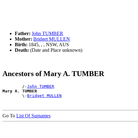
Father:
John TUMBER
Mother:
Bridget MULLEN
Birth:
1845, , , NSW, AUS
Death:
(Date and Place unknown)
Ancestors of Mary A. TUMBER
        /-
John TUMBER
Mary A. TUMBER

        \-
Bridget MULLEN
Go To
List Of Surnames