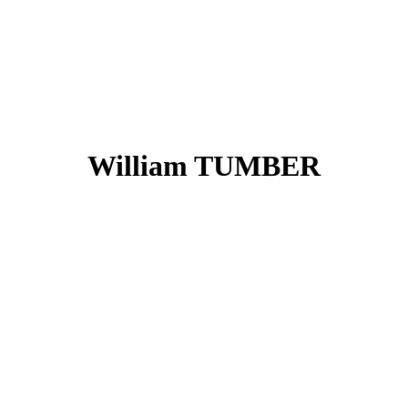
William TUMBER