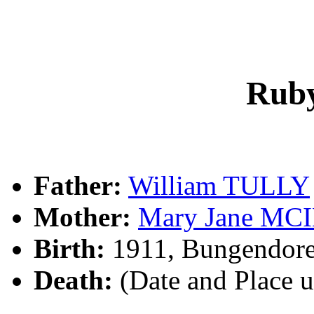
Rub
Father:
William TULLY
Mother:
Mary Jane MC
Birth:
1911, Bungendore
Death:
(Date and Place 