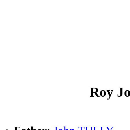
Roy J