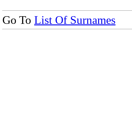
Go To
List Of Surnames