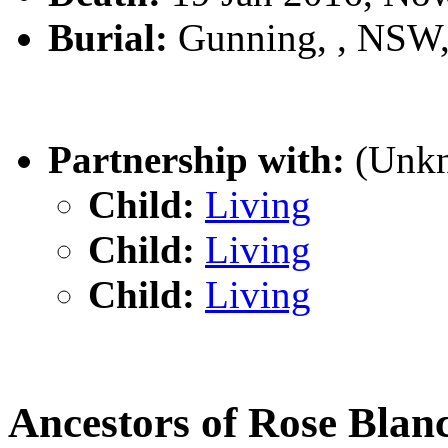
Burial:
Gunning, , NSW
Partnership with:
(Unk
Child:
Living
Child:
Living
Child:
Living
Ancestors of Rose Bla