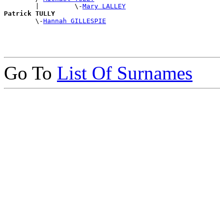
        |         \-
Mary LALLEY
Patrick TULLY

        \-
Hannah GILLESPIE
Go To
List Of Surnames