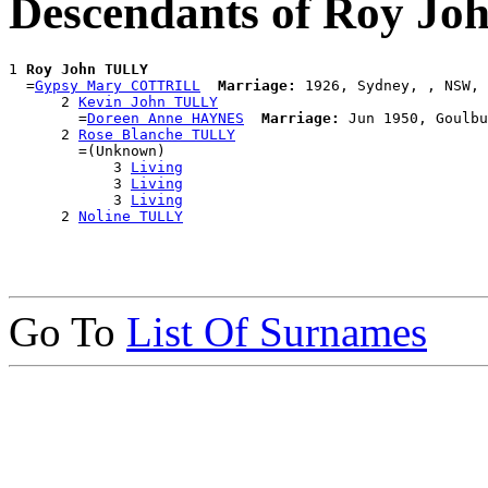
Descendants of Roy J
1 
Roy John TULLY
  =
Gypsy Mary COTTRILL
Marriage:
 1926, Sydney, , NSW, 
      2 
Kevin John TULLY
        =
Doreen Anne HAYNES
Marriage:
 Jun 1950, Goulbu
      2 
Rose Blanche TULLY
        =(Unknown)

            3 
Living
            3 
Living
            3 
Living
      2 
Noline TULLY
Go To
List Of Surnames