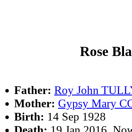
Rose Bl
Father:
Roy John TULL
Mother:
Gypsy Mary C
Birth:
14 Sep 1928
Death:
19 Jan 2016, No