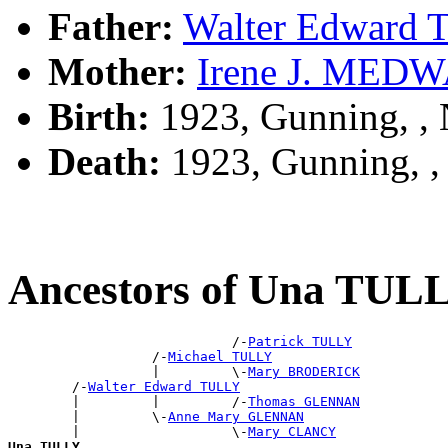
Father:
Walter Edward
Mother:
Irene J. MED
Birth:
1923, Gunning, 
Death:
1923, Gunning, 
Ancestors of Una TUL
                            /-
Patrick TULLY
                  /-
Michael TULLY
                  |         \-
Mary BRODERICK
        /-
Walter Edward TULLY
        |         |         /-
Thomas GLENNAN
        |         \-
Anne Mary GLENNAN
        |                   \-
Mary CLANCY
Una TULLY