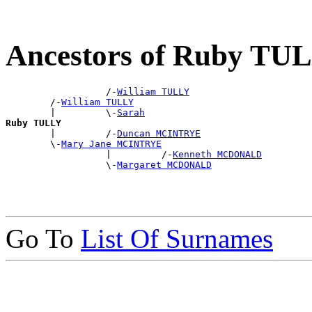
Ancestors of Ruby TU
                  /-
William TULLY
        /-
William TULLY
        |         \-
Sarah
Ruby TULLY

        |         /-
Duncan MCINTRYE
        \-
Mary Jane MCINTRYE
                  |         /-
Kenneth MCDONALD
                  \-
Margaret MCDONALD
Go To
List Of Surnames