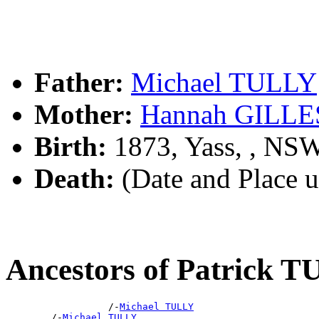
Father:
Michael TULLY
Mother:
Hannah GILLE
Birth:
1873, Yass, , NS
Death:
(Date and Place 
Ancestors of Patrick 
                  /-
Michael TULLY
        /-
Michael TULLY