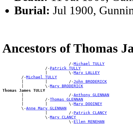
Burial:
Jul 1900, Gunni
Ancestors of Thomas 
                            /-
Michael TULLY
                  /-
Patrick TULLY
                  |         \-
Mary LALLEY
        /-
Michael TULLY
        |         |         /-
John BRODERICK
        |         \-
Mary BRODERICK
Thomas James TULLY

        |                   /-
Anthony GLENNAN
        |         /-
Thomas GLENNAN
        |         |         \-
Mary DOOINEY
        \-
Anne Mary GLENNAN
                  |         /-
Patrick CLANCY
                  \-
Mary CLANCY
                            \-
Ellen RENEHAN