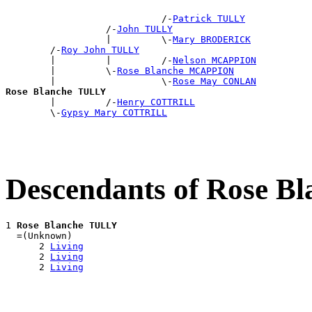
                            /-
Patrick TULLY
                  /-
John TULLY
                  |         \-
Mary BRODERICK
        /-
Roy John TULLY
        |         |         /-
Nelson MCAPPION
        |         \-
Rose Blanche MCAPPION
        |                   \-
Rose May CONLAN
Rose Blanche TULLY

        |         /-
Henry COTTRILL
        \-
Gypsy Mary COTTRILL
Descendants of Rose 
1 
Rose Blanche TULLY
  =(Unknown)

      2 
Living
      2 
Living
      2 
Living