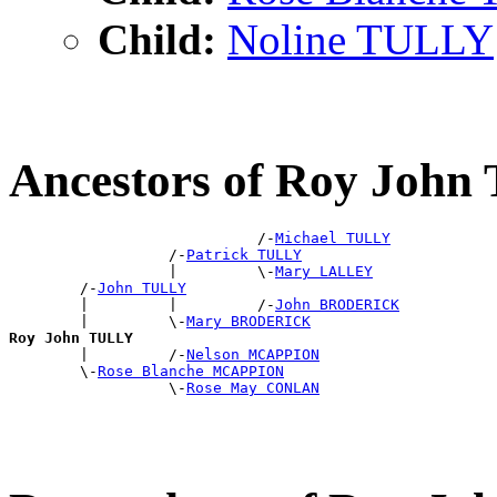
Child:
Noline TULLY
Ancestors of Roy Joh
                            /-
Michael TULLY
                  /-
Patrick TULLY
                  |         \-
Mary LALLEY
        /-
John TULLY
        |         |         /-
John BRODERICK
        |         \-
Mary BRODERICK
Roy John TULLY

        |         /-
Nelson MCAPPION
        \-
Rose Blanche MCAPPION
                  \-
Rose May CONLAN