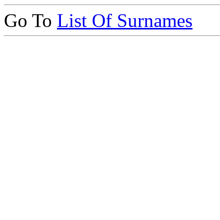
Go To
List Of Surnames