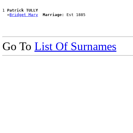
1 
Patrick TULLY
  =
Bridget Mary
Marriage:
Go To
List Of Surnames