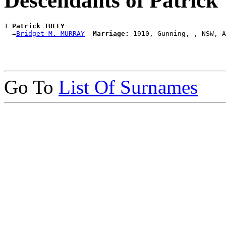
Descendants of Patric
1 
Patrick TULLY
  =
Bridget M. MURRAY
Marriage:
Go To
List Of Surnames