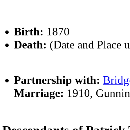
Birth:
1870
Death:
(Date and Place 
Partnership with:
Brid
Marriage:
1910, Gunnin