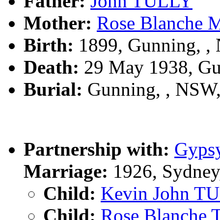
Father:
John TULLY
Mother:
Rose Blanche
Birth:
1899, Gunning, 
Death:
29 May 1938, Gu
Burial:
Gunning, , NSW
Partnership with:
Gyps
Marriage:
1926, Sydney
Child:
Kevin John T
Child:
Rose Blanche