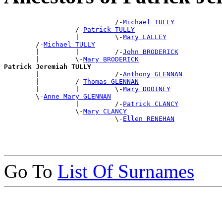
                            /-
Michael TULLY
                  /-
Patrick TULLY
                  |         \-
Mary LALLEY
        /-
Michael TULLY
        |         |         /-
John BRODERICK
        |         \-
Mary BRODERICK
Patrick Jeremiah TULLY

        |                   /-
Anthony GLENNAN
        |         /-
Thomas GLENNAN
        |         |         \-
Mary DOOINEY
        \-
Anne Mary GLENNAN
                  |         /-
Patrick CLANCY
                  \-
Mary CLANCY
                            \-
Ellen RENEHAN
Go To
List Of Surnames