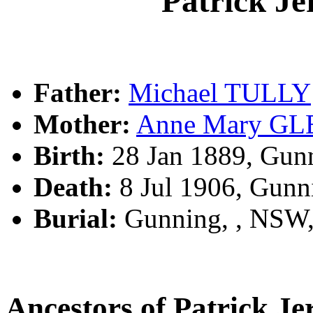
Patrick J
Father:
Michael TULLY
Mother:
Anne Mary G
Birth:
28 Jan 1889, Gun
Death:
8 Jul 1906, Gunn
Burial:
Gunning, , NSW
Ancestors of Patrick 