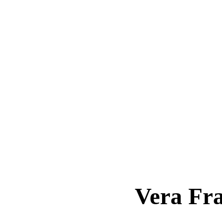
Vera Fr