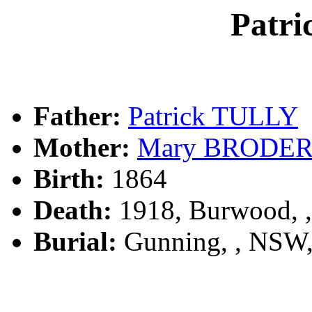
Patr
Father:
Patrick TULLY
Mother:
Mary BRODE
Birth:
1864
Death:
1918, Burwood, 
Burial:
Gunning, , NSW