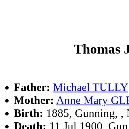
Thomas 
Father:
Michael TULLY
Mother:
Anne Mary G
Birth:
1885, Gunning, 
Death:
11 Jul 1900, Gun