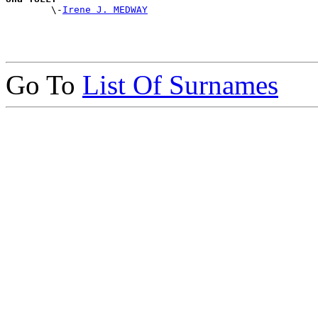

        \-
Irene J. MEDWAY
Go To
List Of Surnames