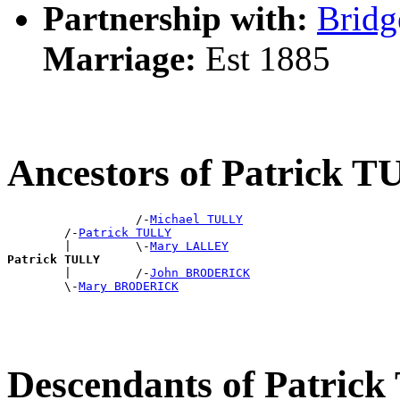
Partnership with:
Bridg
Marriage:
Est 1885
Ancestors of Patrick 
                  /-
Michael TULLY
        /-
Patrick TULLY
        |         \-
Mary LALLEY
Patrick TULLY

        |         /-
John BRODERICK
        \-
Mary BRODERICK
Descendants of Patric