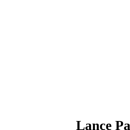
Lance P