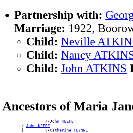
Partnership with:
Geor
Marriage:
1922, Boorow
Child:
Neville ATKI
Child:
Nancy ATKIN
Child:
John ATKINS
B
Ancestors of Maria J
                  /-
John KEEFE
        /-
John KEEFE
        |         \-
Catherine FLYNNE