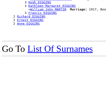
            3 
Hugh DIGGINS
            3 
Kathleen Margaret DIGGINS
              =
William John MARTIN
Marriage:
 1917, Boo
            3 
Francis DIGGINS
      2 
Richard DIGGINS
      2 
Ernest DIGGINS
      2 
Anne DIGGINS
Go To
List Of Surnames