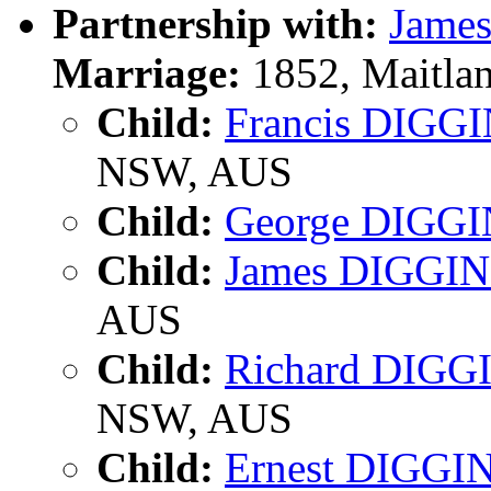
Partnership with:
Jame
Marriage:
1852, Maitla
Child:
Francis DIGG
NSW, AUS
Child:
George DIGG
Child:
James DIGGI
AUS
Child:
Richard DIGG
NSW, AUS
Child:
Ernest DIGGI