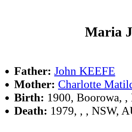
Maria 
Father:
John KEEFE
Mother:
Charlotte Mat
Birth:
1900, Boorowa, 
Death:
1979, , , NSW, 