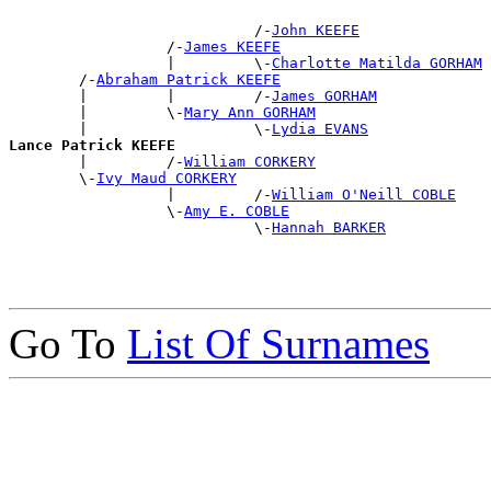
                            /-
John KEEFE
                  /-
James KEEFE
                  |         \-
Charlotte Matilda GORHAM
        /-
Abraham Patrick KEEFE
        |         |         /-
James GORHAM
        |         \-
Mary Ann GORHAM
        |                   \-
Lydia EVANS
Lance Patrick KEEFE

        |         /-
William CORKERY
        \-
Ivy Maud CORKERY
                  |         /-
William O'Neill COBLE
                  \-
Amy E. COBLE
                            \-
Hannah BARKER
Go To
List Of Surnames