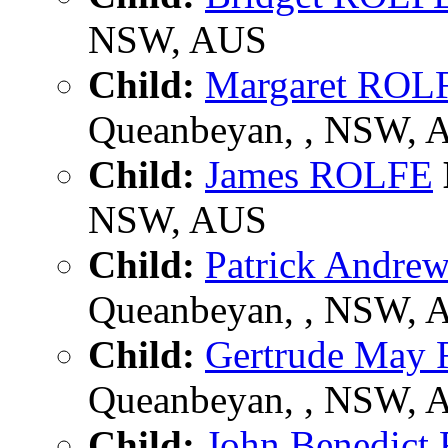
NSW, AUS
Child:
Margaret ROL
Queanbeyan, , NSW, 
Child:
James ROLFE
NSW, AUS
Child:
Patrick Andr
Queanbeyan, , NSW, 
Child:
Gertrude May
Queanbeyan, , NSW, 
Child:
John Benedic