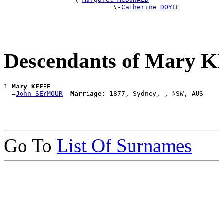
                            \-
Catherine DOYLE
Descendants of Mary 
1 
Mary KEEFE
  =
John SEYMOUR
Marriage:
Go To
List Of Surnames