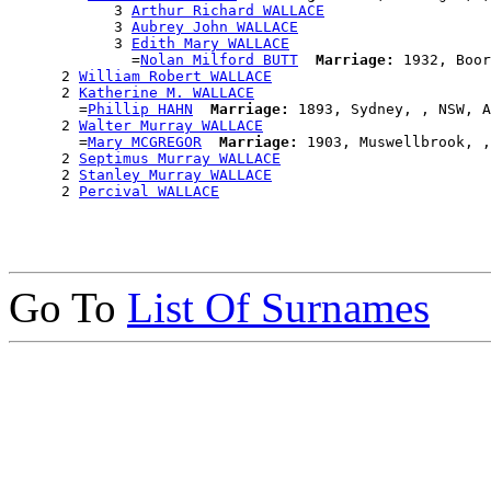
            3 
Arthur Richard WALLACE
            3 
Aubrey John WALLACE
            3 
Edith Mary WALLACE
              =
Nolan Milford BUTT
Marriage:
 1932, Boor
      2 
William Robert WALLACE
      2 
Katherine M. WALLACE
        =
Phillip HAHN
Marriage:
 1893, Sydney, , NSW, A
      2 
Walter Murray WALLACE
        =
Mary MCGREGOR
Marriage:
 1903, Muswellbrook, ,
      2 
Septimus Murray WALLACE
      2 
Stanley Murray WALLACE
      2 
Percival WALLACE
Go To
List Of Surnames