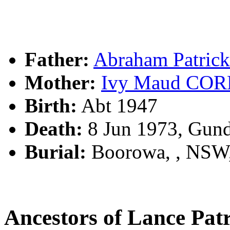
Father:
Abraham Patric
Mother:
Ivy Maud CO
Birth:
Abt 1947
Death:
8 Jun 1973, Gun
Burial:
Boorowa, , NSW
Ancestors of Lance Pa