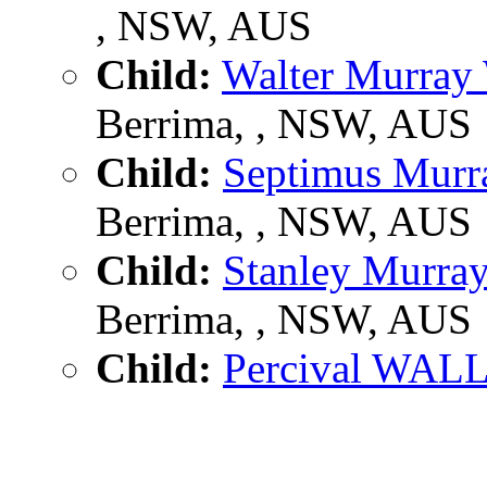
, NSW, AUS
Child:
Walter Murra
Berrima, , NSW, AUS
Child:
Septimus Mu
Berrima, , NSW, AUS
Child:
Stanley Murr
Berrima, , NSW, AUS
Child:
Percival WAL