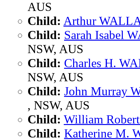
AUS
Child:
Arthur WALL
Child:
Sarah Isabel
NSW, AUS
Child:
Charles H. W
NSW, AUS
Child:
John Murray
, NSW, AUS
Child:
William Robe
Child:
Katherine M.