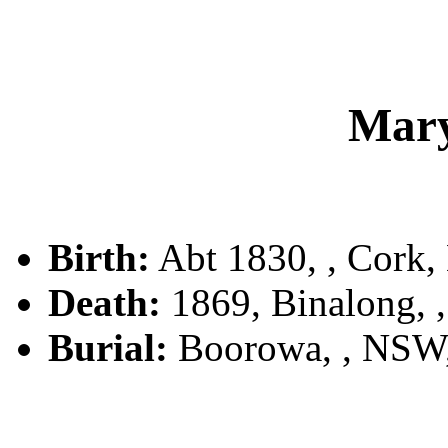
Mar
Birth:
Abt 1830, , Cork, 
Death:
1869, Binalong,
Burial:
Boorowa, , NSW