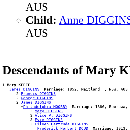
AUS
Child:
Anne DIGGIN
AUS
Descendants of Mary 
1 
Mary KEEFE
  =
James DIGGINS
Marriage:
 1852, Maitland, , NSW, AUS

      2 
Francis DIGGINS
      2 
George DIGGINS
      2 
James DIGGINS
        =
Philadelphia MOORBY
Marriage:
 1886, Boorowa, 
            3 
Mary DIGGINS
            3 
Alice V. DIGGINS
            3 
Evie DIGGINS
            3 
Eileen Gertrude DIGGINS
              =
Frederick Herbert DOUD
Marriage:
 1913, 