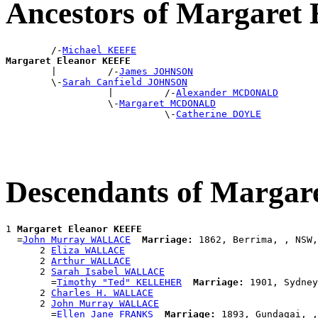
Ancestors of Margaret
        /-
Michael KEEFE
Margaret Eleanor KEEFE

        |         /-
James JOHNSON
        \-
Sarah Canfield JOHNSON
                  |         /-
Alexander MCDONALD
                  \-
Margaret MCDONALD
                            \-
Catherine DOYLE
Descendants of Marga
1 
Margaret Eleanor KEEFE
  =
John Murray WALLACE
Marriage:
 1862, Berrima, , NSW,
      2 
Eliza WALLACE
      2 
Arthur WALLACE
      2 
Sarah Isabel WALLACE
        =
Timothy "Ted" KELLEHER
Marriage:
 1901, Sydney
      2 
Charles H. WALLACE
      2 
John Murray WALLACE
        =
Ellen Jane FRANKS
Marriage:
 1893, Gundagai, ,