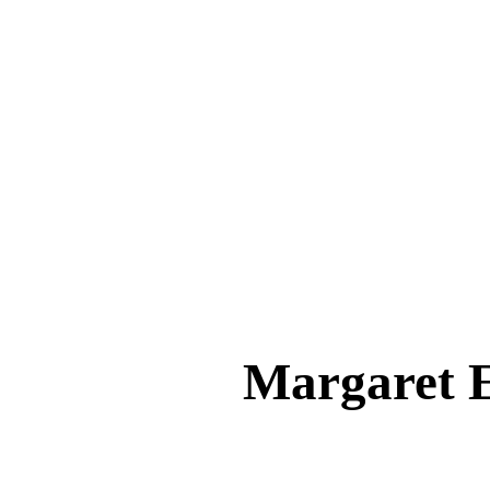
Margaret 