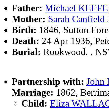
Father:
Michael KEEFE
Mother:
Sarah Canfiel
Birth:
1846, Sutton Fore
Death:
24 Apr 1936, Pe
Burial:
Rookwood, , N
Partnership with:
John
Marriage:
1862, Berrim
Child:
Eliza WALLA