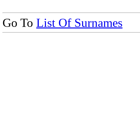
Go To
List Of Surnames