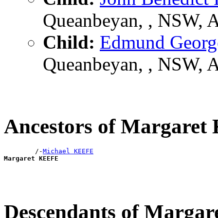
Queanbeyan, , NSW, 
Child:
Edmund Geor
Queanbeyan, , NSW, 
Ancestors of Margare
        /-
Michael KEEFE
Margaret KEEFE
Descendants of Marga