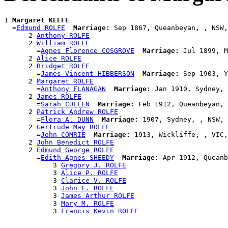
1 
Margaret KEEFE
  =
Edmund ROLFE
Marriage:
 Sep 1867, Queanbeyan, , NSW,
      2 
Anthony ROLFE
      2 
William ROLFE
        =
Agnes Florence COSGROVE
Marriage:
 Jul 1899, M
      2 
Alice ROLFE
      2 
Bridget ROLFE
        =
James Vincent HIBBERSON
Marriage:
 Sep 1903, Y
      2 
Margaret ROLFE
        =
Anthony FLANAGAN
Marriage:
 Jan 1910, Sydney, 
      2 
James ROLFE
        =
Sarah CULLEN
Marriage:
 Feb 1912, Queanbeyan, 
      2 
Patrick Andrew ROLFE
        =
Flora A. DUNN
Marriage:
 1907, Sydney, , NSW, 
      2 
Gertrude May ROLFE
        =
John COMRIE
Marriage:
 1913, Wickliffe, , VIC,
      2 
John Benedict ROLFE
      2 
Edmund George ROLFE
        =
Edith Agnes SHEEDY
Marriage:
 Apr 1912, Queanb
            3 
Gregory J. ROLFE
            3 
Alice P. ROLFE
            3 
Clarice V. ROLFE
            3 
John E. ROLFE
            3 
James Arthur ROLFE
            3 
Mary M. ROLFE
            3 
Francis Kevin ROLFE