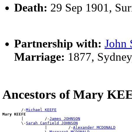
Death:
29 Sep 1901, Sur
Partnership with:
John
Marriage:
1877, Sydney
Ancestors of Mary KE
        /-
Michael KEEFE
Mary KEEFE

        |         /-
James JOHNSON
        \-
Sarah Canfield JOHNSON
                  |         /-
Alexander MCDONALD
                  \-
Margaret MCDONALD