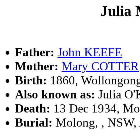
Julia
Father:
John KEEFE
Mother:
Mary COTTER
Birth:
1860, Wollongon
Also known as:
Julia O
Death:
13 Dec 1934, Mo
Burial:
Molong, , NSW,