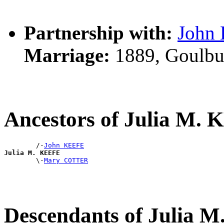
Partnership with:
John
Marriage:
1889, Goulbu
Ancestors of Julia M.
        /-
John KEEFE
Julia M. KEEFE

        \-
Mary COTTER
Descendants of Julia 