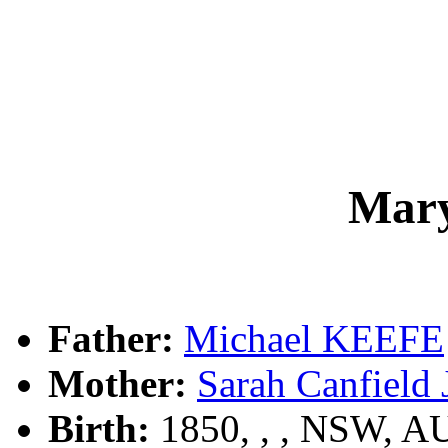
Mar
Father:
Michael KEEFE
Mother:
Sarah Canfiel
Birth:
1850, , , NSW, A