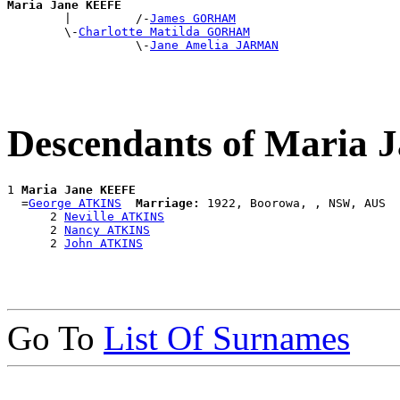
Maria Jane KEEFE

        |         /-
James GORHAM
        \-
Charlotte Matilda GORHAM
                  \-
Jane Amelia JARMAN
Descendants of Maria
1 
Maria Jane KEEFE
  =
George ATKINS
Marriage:
 1922, Boorowa, , NSW, AUS

      2 
Neville ATKINS
      2 
Nancy ATKINS
      2 
John ATKINS
Go To
List Of Surnames