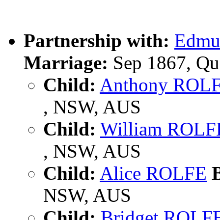
Partnership with:
Edmu
Marriage:
Sep 1867, Qu
Child:
Anthony ROL
, NSW, AUS
Child:
William ROLF
, NSW, AUS
Child:
Alice ROLFE
B
NSW, AUS
Child:
Bridget ROLF