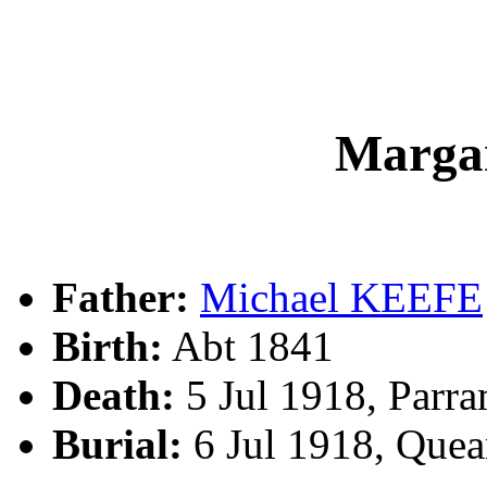
Marga
Father:
Michael KEEFE
Birth:
Abt 1841
Death:
5 Jul 1918, Parr
Burial:
6 Jul 1918, Que