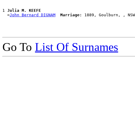
1 
Julia M. KEEFE
  =
John Bernard DIGNAM
Marriage:
Go To
List Of Surnames