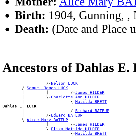
Mother:
Alice Mary B
Birth:
1904, Gunning, 
Death:
(Date and Place 
Ancestors of Dahlas E
                  /-
Nelson LUCK
        /-
Samuel James LUCK
        |         |         /-
James HILDER
        |         \-
Charlotte Ann HILDER
        |                   \-
Matilda BRETT
Dahlas E. LUCK

        |                   /-
Richard BATEUP
        |         /-
Edward BATEUP
        \-
Alice Mary BATEUP
                  |         /-
James HILDER
                  \-
Eliza Matilda HILDER
                            \-
Matilda BRETT