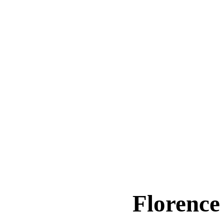
Florence