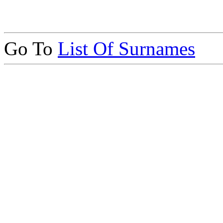
Go To
List Of Surnames