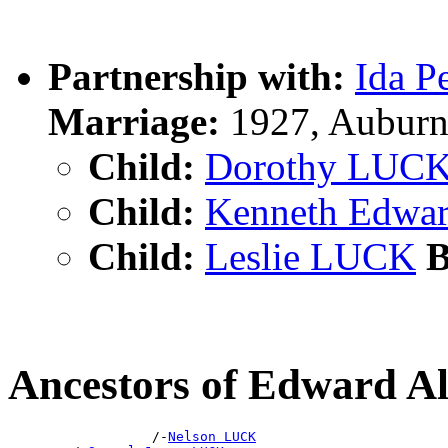
Partnership with:
Ida 
Marriage:
1927, Auburn
Child:
Dorothy LUC
Child:
Kenneth Edwa
Child:
Leslie LUCK
B
Ancestors of Edward 
                  /-
Nelson LUCK