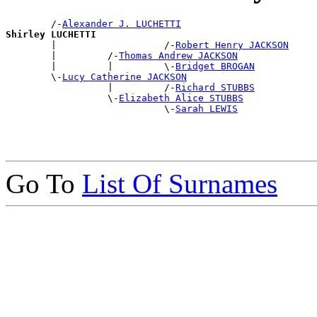
        /-
Alexander J. LUCHETTI
Shirley LUCHETTI

        |                   /-
Robert Henry JACKSON
        |         /-
Thomas Andrew JACKSON
        |         |         \-
Bridget BROGAN
        \-
Lucy Catherine JACKSON
                  |         /-
Richard STUBBS
                  \-
Elizabeth Alice STUBBS
                            \-
Sarah LEWIS
Go To
List Of Surnames