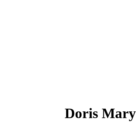
Doris Mar