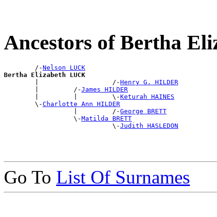
Ancestors of Bertha E
        /-
Nelson LUCK
Bertha Elizabeth LUCK

        |                   /-
Henry G. HILDER
        |         /-
James HILDER
        |         |         \-
Keturah HAINES
        \-
Charlotte Ann HILDER
                  |         /-
George BRETT
                  \-
Matilda BRETT
                            \-
Judith HASLEDON
Go To
List Of Surnames