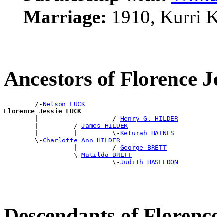
Marriage:
1910, Kurri 
Ancestors of Florence 
        /-
Nelson LUCK
Florence Jessie LUCK

        |                   /-
Henry G. HILDER
        |         /-
James HILDER
        |         |         \-
Keturah HAINES
        \-
Charlotte Ann HILDER
                  |         /-
George BRETT
                  \-
Matilda BRETT
                            \-
Judith HASLEDON
Descendants of Florenc