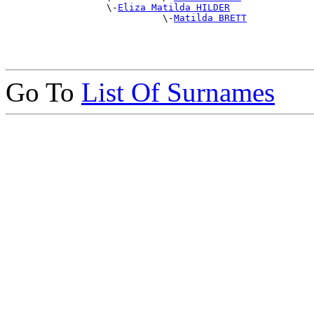
                  \-
Eliza Matilda HILDER
                            \-
Matilda BRETT
Go To
List Of Surnames