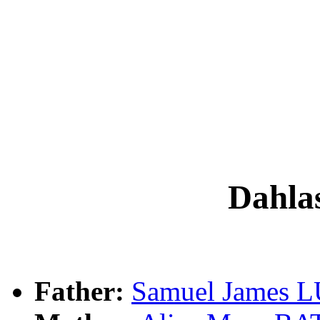
Dahla
Father:
Samuel James 