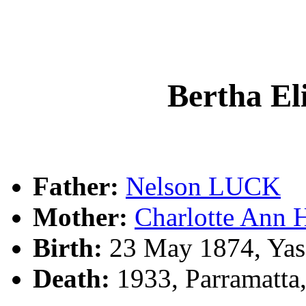
Bertha E
Father:
Nelson LUCK
Mother:
Charlotte Ann
Birth:
23 May 1874, Yas
Death:
1933, Parramatta