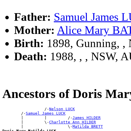
Father:
Samuel James 
Mother:
Alice Mary B
Birth:
1898, Gunning, 
Death:
1988, , , NSW, 
Ancestors of Doris Ma
                  /-
Nelson LUCK
        /-
Samuel James LUCK
        |         |         /-
James HILDER
        |         \-
Charlotte Ann HILDER
        |                   \-
Matilda BRETT
Doris Mary Matilda LUCK