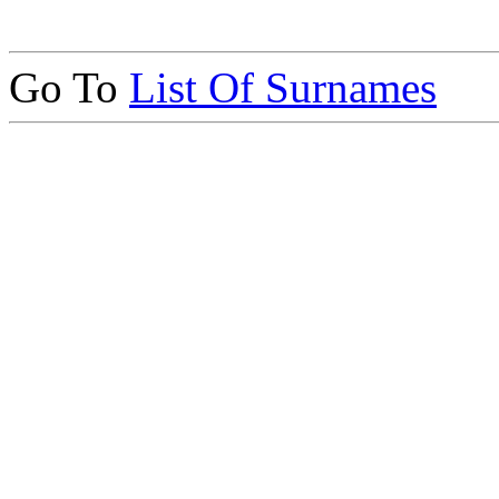
Go To
List Of Surnames