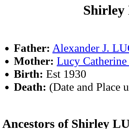
Shirle
Father:
Alexander J. L
Mother:
Lucy Catheri
Birth:
Est 1930
Death:
(Date and Place 
Ancestors of Shirley