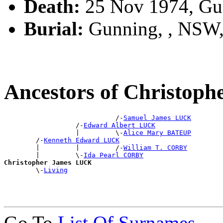
Death:
25 Nov 1974, Gu
Burial:
Gunning, , NSW
Ancestors of Christop
                            /-
Samuel James LUCK
                  /-
Edward Albert LUCK
                  |         \-
Alice Mary BATEUP
        /-
Kenneth Edward LUCK
        |         |         /-
William T. CORBY
        |         \-
Ida Pearl CORBY
Christopher James LUCK

        \-
Living
Go To
List Of Surnames