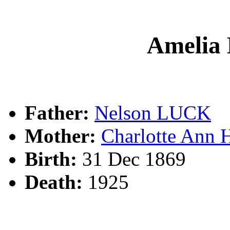
Amelia
Father:
Nelson LUCK
Mother:
Charlotte Ann
Birth:
31 Dec 1869
Death:
1925