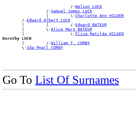
                            /-
Nelson LUCK
                  /-
Samuel James LUCK
                  |         \-
Charlotte Ann HILDER
        /-
Edward Albert LUCK
        |         |         /-
Edward BATEUP
        |         \-
Alice Mary BATEUP
        |                   \-
Eliza Matilda HILDER
Dorothy LUCK

        |         /-
William T. CORBY
        \-
Ida Pearl CORBY
Go To
List Of Surnames