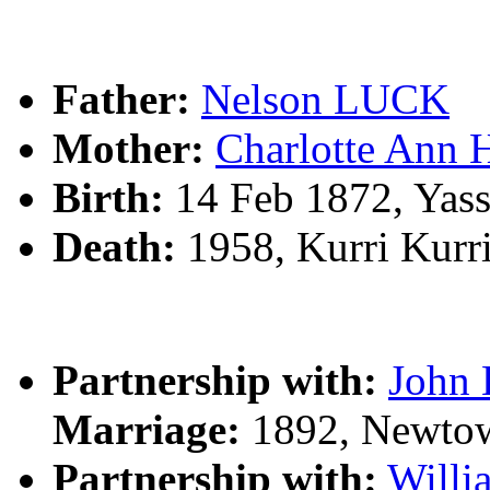
Father:
Nelson LUCK
Mother:
Charlotte Ann
Birth:
14 Feb 1872, Yas
Death:
1958, Kurri Kurr
Partnership with:
John
Marriage:
1892, Newto
Partnership with:
Will