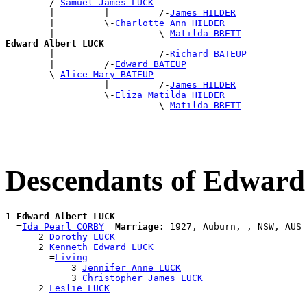
        /-
Samuel James LUCK
        |         |         /-
James HILDER
        |         \-
Charlotte Ann HILDER
        |                   \-
Matilda BRETT
Edward Albert LUCK

        |                   /-
Richard BATEUP
        |         /-
Edward BATEUP
        \-
Alice Mary BATEUP
                  |         /-
James HILDER
                  \-
Eliza Matilda HILDER
                            \-
Matilda BRETT
Descendants of Edwar
1 
Edward Albert LUCK
  =
Ida Pearl CORBY
Marriage:
 1927, Auburn, , NSW, AUS

      2 
Dorothy LUCK
      2 
Kenneth Edward LUCK
        =
Living
            3 
Jennifer Anne LUCK
            3 
Christopher James LUCK
      2 
Leslie LUCK