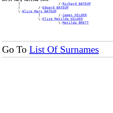

        |                   /-
Richard BATEUP
        |         /-
Edward BATEUP
        \-
Alice Mary BATEUP
                  |         /-
James HILDER
                  \-
Eliza Matilda HILDER
                            \-
Matilda BRETT
Go To
List Of Surnames