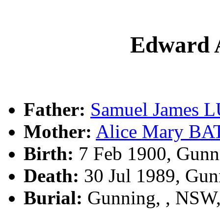
Edward 
Father:
Samuel James 
Mother:
Alice Mary B
Birth:
7 Feb 1900, Gunn
Death:
30 Jul 1989, Gun
Burial:
Gunning, , NSW