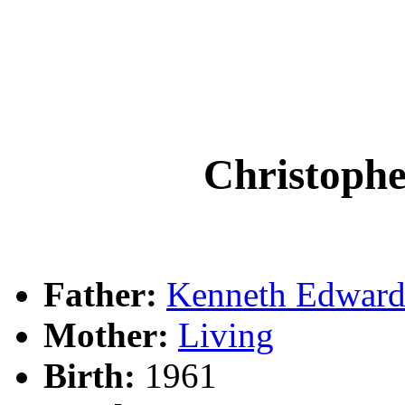
Christoph
Father:
Kenneth Edwar
Mother:
Living
Birth:
1961