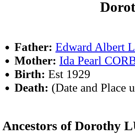
Doro
Father:
Edward Albert
Mother:
Ida Pearl COR
Birth:
Est 1929
Death:
(Date and Place 
Ancestors of Dorothy