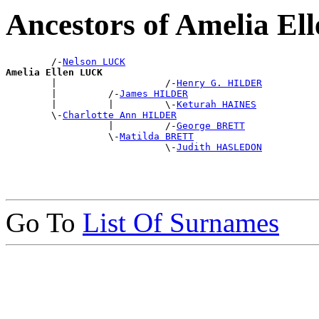
Ancestors of Amelia E
        /-
Nelson LUCK
Amelia Ellen LUCK

        |                   /-
Henry G. HILDER
        |         /-
James HILDER
        |         |         \-
Keturah HAINES
        \-
Charlotte Ann HILDER
                  |         /-
George BRETT
                  \-
Matilda BRETT
                            \-
Judith HASLEDON
Go To
List Of Surnames