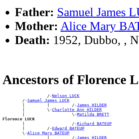
Father:
Samuel James 
Mother:
Alice Mary B
Death:
1952, Dubbo, , 
Ancestors of Florence
                  /-
Nelson LUCK
        /-
Samuel James LUCK
        |         |         /-
James HILDER
        |         \-
Charlotte Ann HILDER
        |                   \-
Matilda BRETT
Florence LUCK

        |                   /-
Richard BATEUP
        |         /-
Edward BATEUP
        \-
Alice Mary BATEUP
                  |         /-
James HILDER