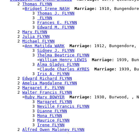
      2 
Thomas FLYNN
        =
Bridget Irene NASH
Marriage:
 1910, Bungendore
            3 
Thomas J. FLYNN
            3 
 FLYNN
            3 
Frances E. FLYNN
            3 
Edward M. FLYNN
      2 
Mary FLYNN
      2 
Julia FLYNN
      2 
Michael FLYNN
        =
Ann Matilda WARK
Marriage:
 1912, Bungendore, 
            3 
Sidney J. FLYNN
            3 
Thelma Beatrice FLYNN
              =
William Henry LEWIS
Marriage:
 1939, Bun
            3 
Alma Gladys FLYNN
              =
Claude Charles AYRES
Marriage:
 1939, Bu
            3 
Iris A. FLYNN
      2 
Edward Richard FLYNN
      2 
Amelia Magdalene FLYNN
      2 
Margaret F. FLYNN
      2 
Walter Francis FLYNN
        =
Ruby Mary BOWYER
Marriage:
 1930, Burwood, , N
            3 
Margaret FLYNN
            3 
Neville Francis FLYNN
            3 
Dianne FLYNN
            3 
Mona FLYNN
            3 
Maurice FLYNN
            3 
Irene FLYNN
      2 
Alfred Owen Maloney FLYNN