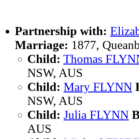
Partnership with:
Eliz
Marriage:
1877, Queanb
Child:
Thomas FLYN
NSW, AUS
Child:
Mary FLYNN
B
NSW, AUS
Child:
Julia FLYNN
B
AUS