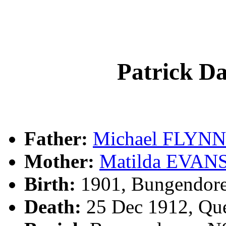
Patrick D
Father:
Michael FLYNN
Mother:
Matilda EVAN
Birth:
1901, Bungendor
Death:
25 Dec 1912, Qu