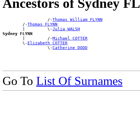
Ancestors of Sydney 
                  /-
Thomas William FLYNN
        /-
Thomas FLYNN
        |         \-
Julia WALSH
Sydney FLYNN

        |         /-
Michael COTTER
        \-
Elizabeth COTTER
                  \-
Catherine DODD
Go To
List Of Surnames