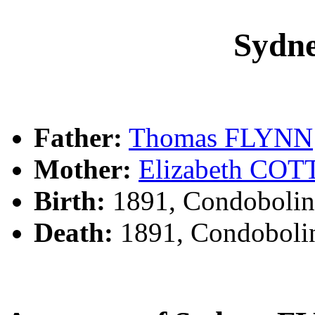
Sydn
Father:
Thomas FLYNN
Mother:
Elizabeth CO
Birth:
1891, Condobolin
Death:
1891, Condoboli