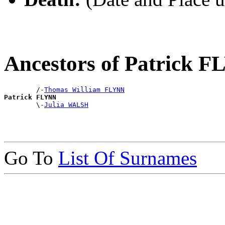
Ancestors of Patrick 
        /-
Thomas William FLYNN
Patrick FLYNN

        \-
Julia WALSH
Go To
List Of Surnames