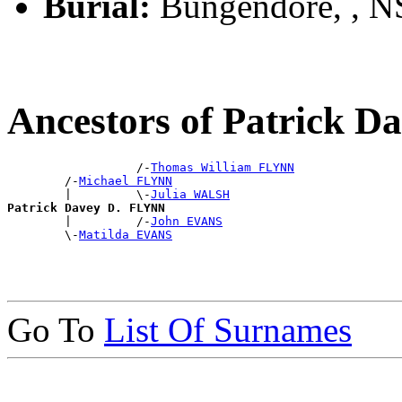
Burial:
Bungendore, , 
Ancestors of Patrick 
                  /-
Thomas William FLYNN
        /-
Michael FLYNN
        |         \-
Julia WALSH
Patrick Davey D. FLYNN

        |         /-
John EVANS
        \-
Matilda EVANS
Go To
List Of Surnames