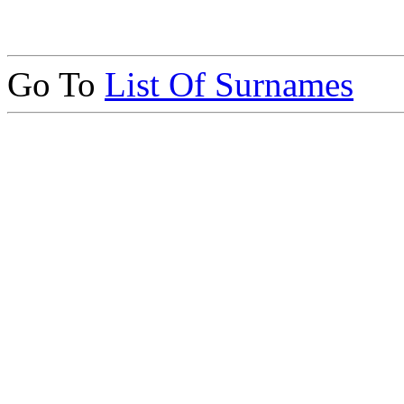
Go To
List Of Surnames