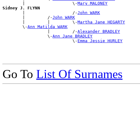
        |                   \-
Mary MALONEY
Sidney J. FLYNN

        |                   /-
John WARK
        |         /-
John WARK
        |         |         \-
Martha Jane HEGARTY
        \-
Ann Matilda WARK
                  |         /-
Alexander BRADLEY
                  \-
Ann Jane BRADLEY
                            \-
Emma Jessie HURLEY
Go To
List Of Surnames