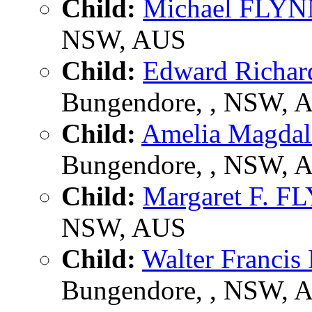
Child:
Michael FLY
NSW, AUS
Child:
Edward Richa
Bungendore, , NSW, 
Child:
Amelia Magda
Bungendore, , NSW, 
Child:
Margaret F. F
NSW, AUS
Child:
Walter Franci
Bungendore, , NSW, 