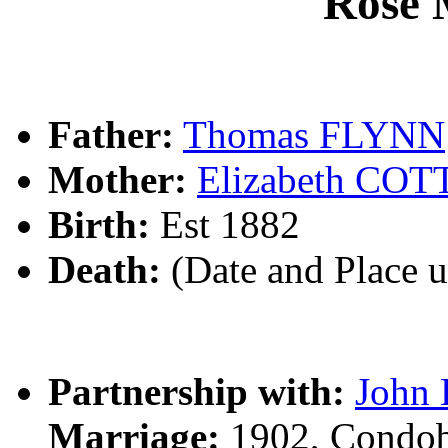
Rose
Father:
Thomas FLYNN
Mother:
Elizabeth CO
Birth:
Est 1882
Death:
(Date and Place 
Partnership with:
John
Marriage:
1902, Condob