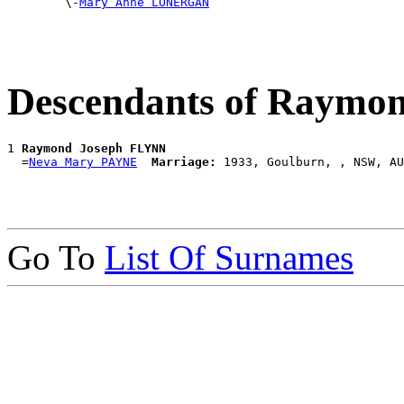

        \-
Mary Anne LONERGAN
Descendants of Raymo
1 
Raymond Joseph FLYNN
  =
Neva Mary PAYNE
Marriage:
Go To
List Of Surnames