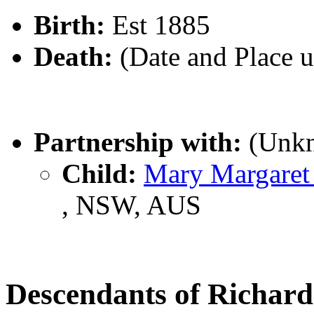
Birth:
Est 1885
Death:
(Date and Place 
Partnership with:
(Unk
Child:
Mary Margare
, NSW, AUS
Descendants of Richar