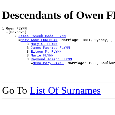
Descendants of Owen 
1 
Owen FLYNN
  =(Unknown)

      2 
James Joseph Bede FLYNN
        =
Mary Anne LONERGAN
Marriage:
 1881, Sydney, , 
            3 
Mary C. FLYNN
            3 
James Maurice FLYNN
            3 
Eileen M. FLYNN
            3 
Marie FLYNN
            3 
Raymond Joseph FLYNN
              =
Neva Mary PAYNE
Marriage:
Go To
List Of Surnames