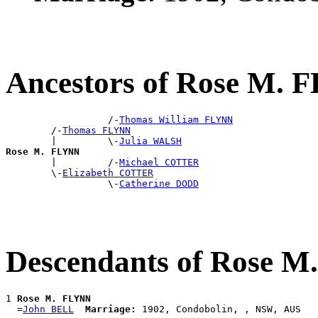
Ancestors of Rose M.
                  /-
Thomas William FLYNN
        /-
Thomas FLYNN
        |         \-
Julia WALSH
Rose M. FLYNN

        |         /-
Michael COTTER
        \-
Elizabeth COTTER
                  \-
Catherine DODD
Descendants of Rose 
1 
Rose M. FLYNN
  =
John BELL
Marriage: