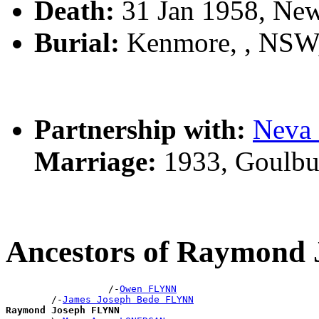
Death:
31 Jan 1958, Ne
Burial:
Kenmore, , NSW
Partnership with:
Neva
Marriage:
1933, Goulbu
Ancestors of Raymond
                  /-
Owen FLYNN
        /-
James Joseph Bede FLYNN
Raymond Joseph FLYNN