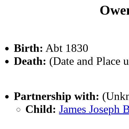
Owe
Birth:
Abt 1830
Death:
(Date and Place 
Partnership with:
(Unk
Child:
James Joseph