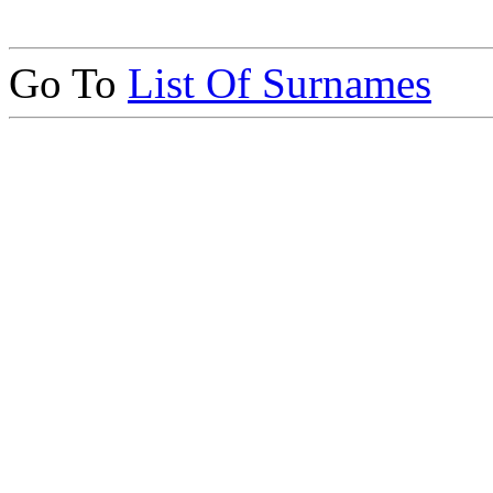
Go To
List Of Surnames