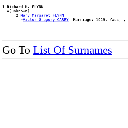
1 
Richard H. FLYNN
  =(Unknown)

      2 
Mary Margaret FLYNN
        =
Victor Gregory CAREY
Marriage:
Go To
List Of Surnames