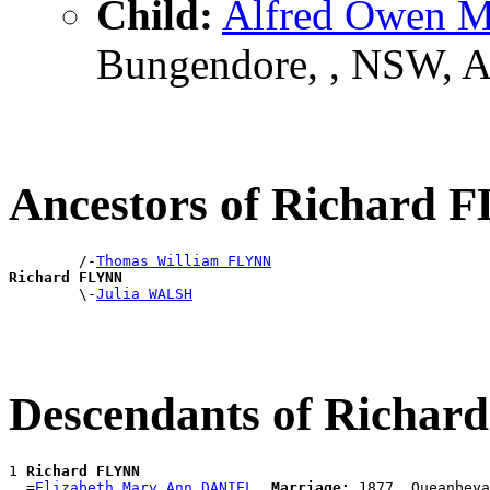
Child:
Alfred Owen 
Bungendore, , NSW, 
Ancestors of Richard
        /-
Thomas William FLYNN
Richard FLYNN

        \-
Julia WALSH
Descendants of Richa
1 
Richard FLYNN
  =
Elizabeth Mary Ann DANIEL
Marriage:
 1877, Queanbeya