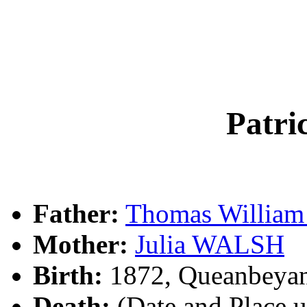
Patr
Father:
Thomas Willia
Mother:
Julia WALSH
Birth:
1872, Queanbeya
Death:
(Date and Place 