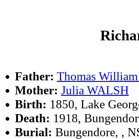
Rich
Father:
Thomas Willia
Mother:
Julia WALSH
Birth:
1850, Lake Georg
Death:
1918, Bungendor
Burial:
Bungendore, , 