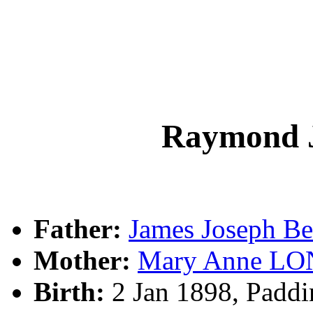
Raymond 
Father:
James Joseph 
Mother:
Mary Anne L
Birth:
2 Jan 1898, Padd