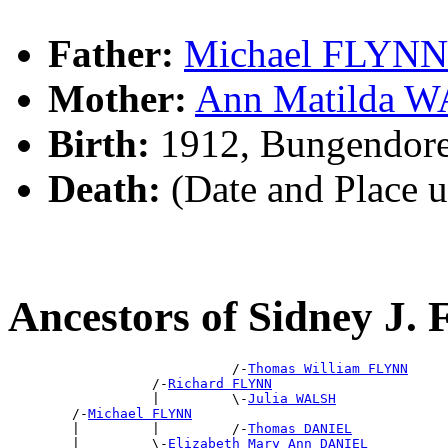
Father:
Michael FLYNN
Mother:
Ann Matilda 
Birth:
1912, Bungendor
Death:
(Date and Place 
Ancestors of Sidney J
                            /-
Thomas William FLYNN
                  /-
Richard FLYNN
                  |         \-
Julia WALSH
        /-
Michael FLYNN
        |         |         /-
Thomas DANIEL
        |         \-
Elizabeth Mary Ann DANIEL