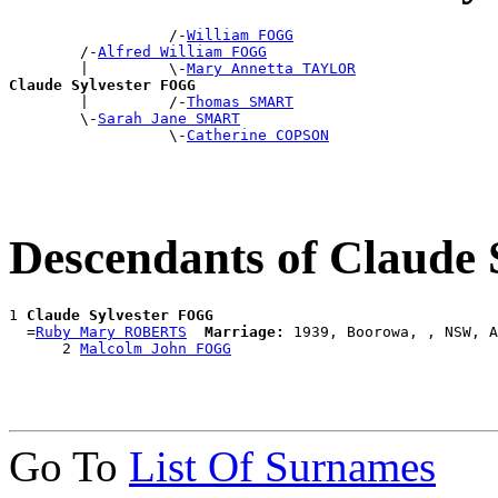
                  /-
William FOGG
        /-
Alfred William FOGG
        |         \-
Mary Annetta TAYLOR
Claude Sylvester FOGG

        |         /-
Thomas SMART
        \-
Sarah Jane SMART
                  \-
Catherine COPSON
Descendants of Claude
1 
Claude Sylvester FOGG
  =
Ruby Mary ROBERTS
Marriage:
 1939, Boorowa, , NSW, A
      2 
Malcolm John FOGG
Go To
List Of Surnames