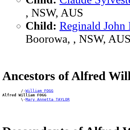
, NSW, AUS
Child:
Reginald Joh
Boorowa, , NSW, AU
Ancestors of Alfred W
        /-
William FOGG
Alfred William FOGG

        \-
Mary Annetta TAYLOR