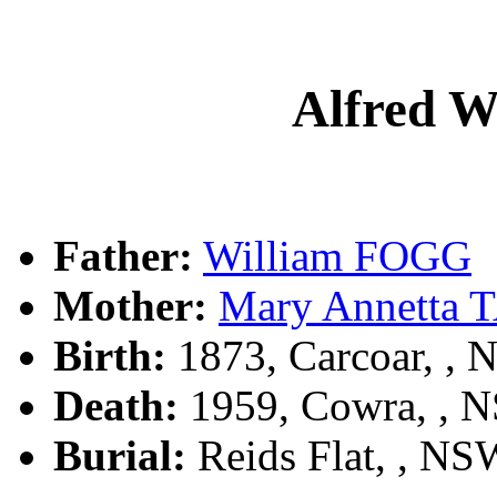
Alfred 
Father:
William FOGG
Mother:
Mary Annetta
Birth:
1873, Carcoar, ,
Death:
1959, Cowra, , 
Burial:
Reids Flat, , NSW