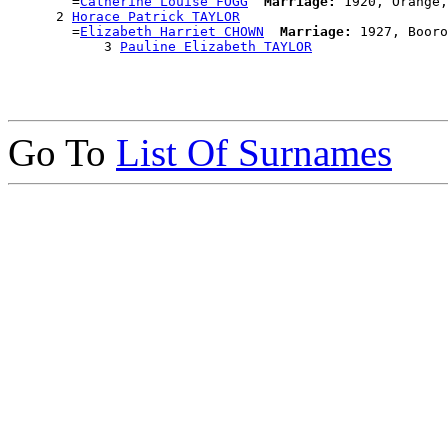
        =
Catherine Louise FOGG
Marriage:
 1920, Orange,
      2 
Horace Patrick TAYLOR
        =
Elizabeth Harriet CHOWN
Marriage:
 1927, Booro
            3 
Pauline Elizabeth TAYLOR
Go To
List Of Surnames