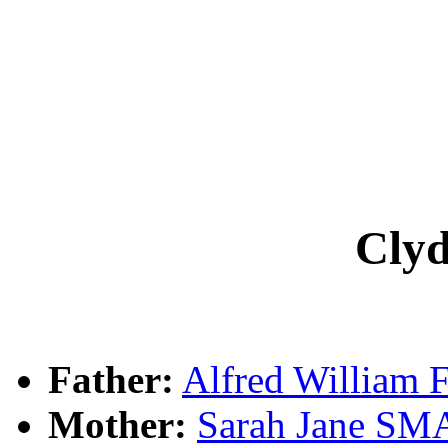
Cly
Father:
Alfred William
Mother:
Sarah Jane S