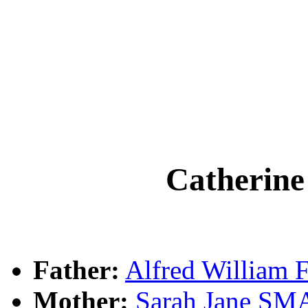
Catherin
Father:
Alfred William
Mother:
Sarah Jane S