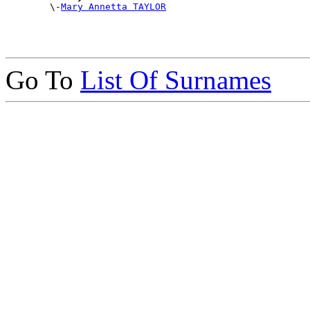

        \-
Mary Annetta TAYLOR
Go To
List Of Surnames