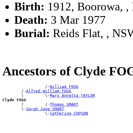
Birth:
1912, Boorowa, 
Death:
3 Mar 1977
Burial:
Reids Flat, , NSW
Ancestors of Clyde F
                  /-
William FOGG
        /-
Alfred William FOGG
        |         \-
Mary Annetta TAYLOR
Clyde FOGG

        |         /-
Thomas SMART
        \-
Sarah Jane SMART
                  \-
Catherine COPSON