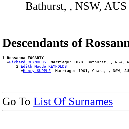
Bathurst, , NSW, AUS
Descendants of Ross
1 
Rossanna FOGARTY
  =
Richard REYNOLDS
Marriage:
 1878, Bathurst, , NSW, A
      2 
Edith Maude REYNOLDS
        =
Henry SUPPLE
Marriage:
Go To
List Of Surnames