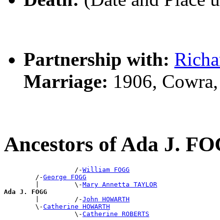
Partnership with:
Rich
Marriage:
1906, Cowra,
Ancestors of Ada J. F
                  /-
William FOGG
        /-
George FOGG
        |         \-
Mary Annetta TAYLOR
Ada J. FOGG

        |         /-
John HOWARTH
        \-
Catherine HOWARTH
                  \-
Catherine ROBERTS