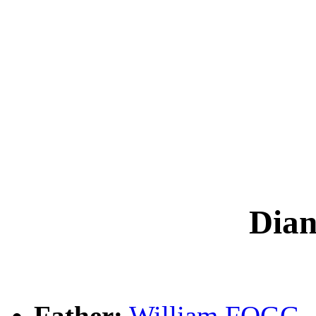
Dia
Father:
William FOGG