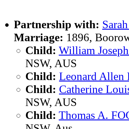
Partnership with:
Sara
Marriage:
1896, Boorow
Child:
William Jose
NSW, AUS
Child:
Leonard Alle
Child:
Catherine Lou
NSW, AUS
Child:
Thomas A. F
NSW, Aus