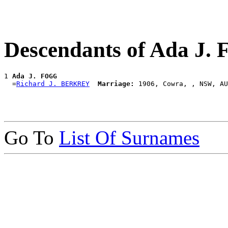
Descendants of Ada J.
1 
Ada J. FOGG
  =
Richard J. BERKREY
Marriage:
Go To
List Of Surnames