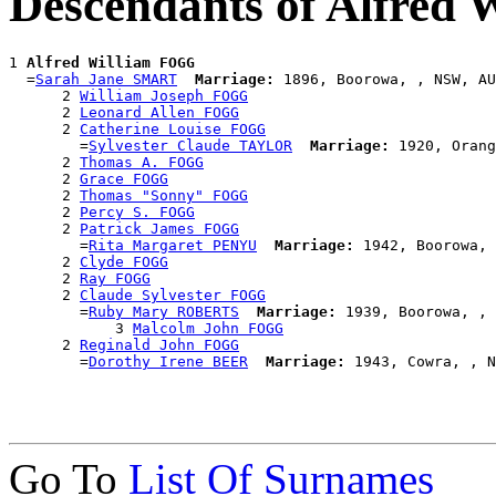
Descendants of Alfred
1 
Alfred William FOGG
  =
Sarah Jane SMART
Marriage:
 1896, Boorowa, , NSW, AU
      2 
William Joseph FOGG
      2 
Leonard Allen FOGG
      2 
Catherine Louise FOGG
        =
Sylvester Claude TAYLOR
Marriage:
 1920, Orang
      2 
Thomas A. FOGG
      2 
Grace FOGG
      2 
Thomas "Sonny" FOGG
      2 
Percy S. FOGG
      2 
Patrick James FOGG
        =
Rita Margaret PENYU
Marriage:
 1942, Boorowa, 
      2 
Clyde FOGG
      2 
Ray FOGG
      2 
Claude Sylvester FOGG
        =
Ruby Mary ROBERTS
Marriage:
 1939, Boorowa, , 
            3 
Malcolm John FOGG
      2 
Reginald John FOGG
        =
Dorothy Irene BEER
Marriage:
Go To
List Of Surnames