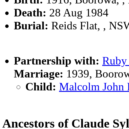
Death:
28 Aug 1984
Burial:
Reids Flat, , NSW
Partnership with:
Ruby
Marriage:
1939, Boorow
Child:
Malcolm John
Ancestors of Claude S