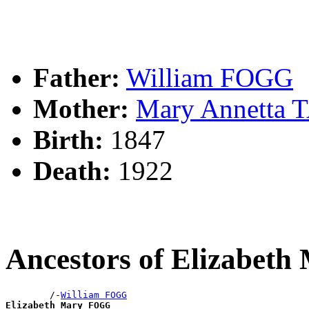
Father:
William FOGG
Mother:
Mary Annetta
Birth:
1847
Death:
1922
Ancestors of Elizabet
        /-
William FOGG
Elizabeth Mary FOGG