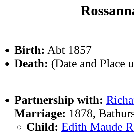
Rossan
Birth:
Abt 1857
Death:
(Date and Place 
Partnership with:
Rich
Marriage:
1878, Bathur
Child:
Edith Maude