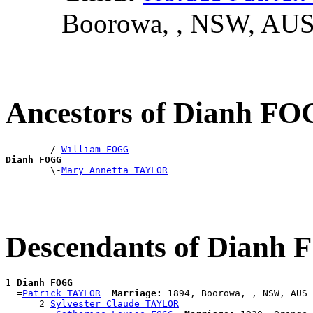
Boorowa, , NSW, AU
Ancestors of Dianh F
        /-
William FOGG
Dianh FOGG

        \-
Mary Annetta TAYLOR
Descendants of Dianh
1 
Dianh FOGG
  =
Patrick TAYLOR
Marriage:
 1894, Boorowa, , NSW, AUS

      2 
Sylvester Claude TAYLOR