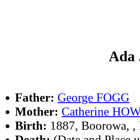
Ada
Father:
George FOGG
Mother:
Catherine HO
Birth:
1887, Boorowa, 
Death:
(Date and Place 