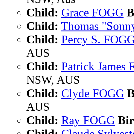
Child:
Grace FOGG
B
Child:
Thomas "Sonn
Child:
Percy S. FOG
AUS
Child:
Patrick James
NSW, AUS
Child:
Clyde FOGG
B
AUS
Child:
Ray FOGG
Bir
Child:
Claude Sylves