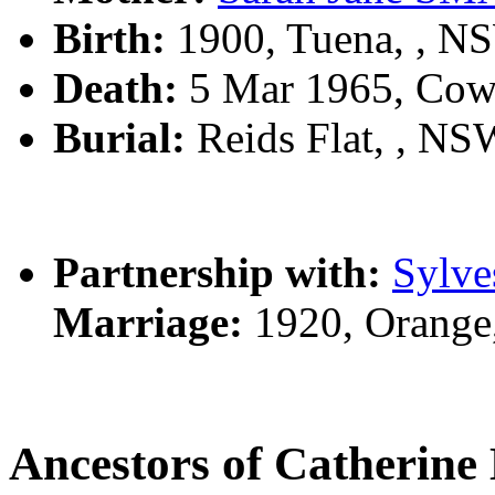
Birth:
1900, Tuena, , N
Death:
5 Mar 1965, Cow
Burial:
Reids Flat, , NSW
Partnership with:
Sylve
Marriage:
1920, Orange
Ancestors of Catherin