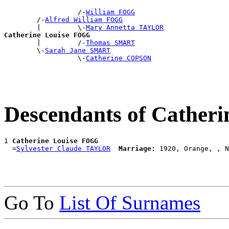
                  /-
William FOGG
        /-
Alfred William FOGG
        |         \-
Mary Annetta TAYLOR
Catherine Louise FOGG

        |         /-
Thomas SMART
        \-
Sarah Jane SMART
                  \-
Catherine COPSON
Descendants of Cather
1 
Catherine Louise FOGG
  =
Sylvester Claude TAYLOR
Marriage:
Go To
List Of Surnames