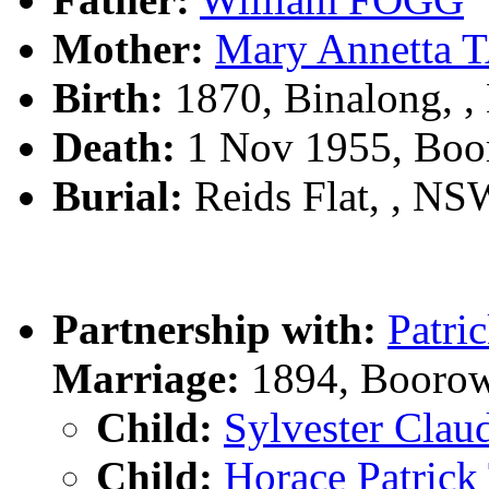
Mother:
Mary Annetta
Birth:
1870, Binalong, 
Death:
1 Nov 1955, Boo
Burial:
Reids Flat, , NSW
Partnership with:
Patr
Marriage:
1894, Boorow
Child:
Sylvester Cla
Child:
Horace Patri