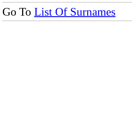
Go To
List Of Surnames