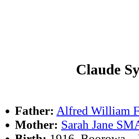
Claude S
Father:
Alfred William
Mother:
Sarah Jane S
Birth:
1916, Boorowa, 