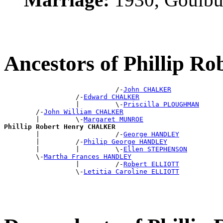
Ancestors of Phillip 
                            /-
John CHALKER
                  /-
Edward CHALKER
                  |         \-
Priscilla PLOUGHMAN
        /-
John William CHALKER
        |         \-
Margaret MUNROE
Phillip Robert Henry CHALKER

        |                   /-
George HANDLEY
        |         /-
Philip George HANDLEY
        |         |         \-
Ellen STEPHENSON
        \-
Martha Frances HANDLEY
                  |         /-
Robert ELLIOTT
                  \-
Letitia Caroline ELLIOTT