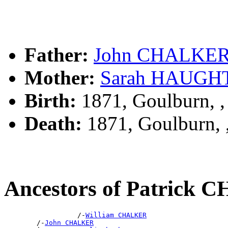
Father:
John CHALKE
Mother:
Sarah HAUGH
Birth:
1871, Goulburn, 
Death:
1871, Goulburn,
Ancestors of Patrick
                  /-
William CHALKER
        /-
John CHALKER