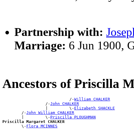
Partnership with:
Josep
Marriage:
6 Jun 1900, 
Ancestors of Priscill
                            /-
William CHALKER
                  /-
John CHALKER
                  |         \-
Elizabeth SHACKLE
        /-
John William CHALKER
        |         \-
Priscilla PLOUGHMAN
Priscilla Margaret CHALKER

        \-
Flora MCINNES