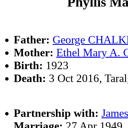
Phyllis 
Father:
George CHALK
Mother:
Ethel Mary A
Birth:
1923
Death:
3 Oct 2016, Tara
Partnership with:
James
Marriage:
27 Apr 1949,