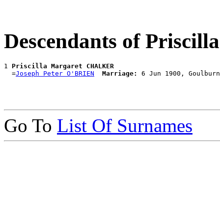
Descendants of Prisci
1 
Priscilla Margaret CHALKER
  =
Joseph Peter O'BRIEN
Marriage:
Go To
List Of Surnames