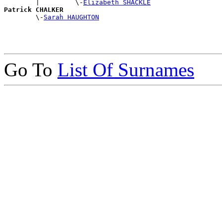
        |         \-
Elizabeth SHACKLE
Patrick CHALKER

        \-
Sarah HAUGHTON
Go To
List Of Surnames