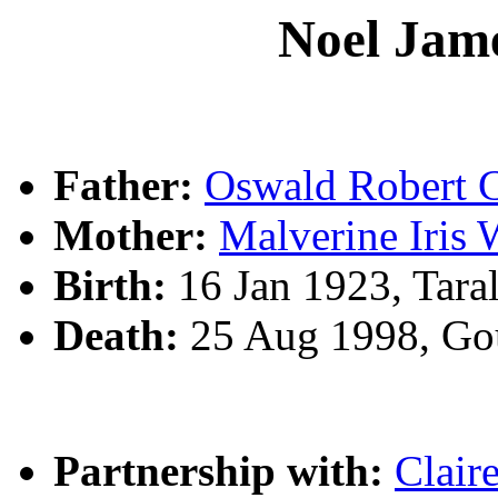
Noel Ja
Father:
Oswald Rober
Mother:
Malverine Iris
Birth:
16 Jan 1923, Tara
Death:
25 Aug 1998, Go
Partnership with:
Clair