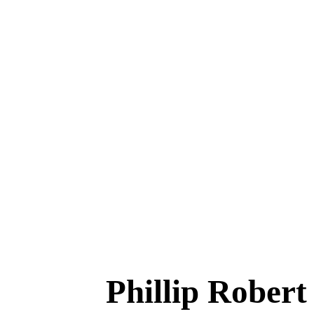
Phillip Robe