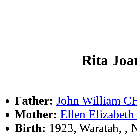
Rita J
Father:
John William 
Mother:
Ellen Elizabe
Birth:
1923, Waratah, , 