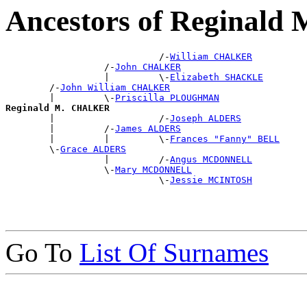
Ancestors of Reginal
                            /-
William CHALKER
                  /-
John CHALKER
                  |         \-
Elizabeth SHACKLE
        /-
John William CHALKER
        |         \-
Priscilla PLOUGHMAN
Reginald M. CHALKER

        |                   /-
Joseph ALDERS
        |         /-
James ALDERS
        |         |         \-
Frances "Fanny" BELL
        \-
Grace ALDERS
                  |         /-
Angus MCDONNELL
                  \-
Mary MCDONNELL
                            \-
Jessie MCINTOSH
Go To
List Of Surnames