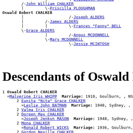
        /-
John William CHALKER
        |         \-
Priscilla PLOUGHMAN
Oswald Robert CHALKER

        |                   /-
Joseph ALDERS
        |         /-
James ALDERS
        |         |         \-
Frances "Fanny" BELL
        \-
Grace ALDERS
                  |         /-
Angus MCDONNELL
                  \-
Mary MCDONNELL
                            \-
Jessie MCINTOSH
Descendants of Oswa
1 
Oswald Robert CHALKER
  =
Malverine Iris WHIPP
Marriage:
 1910, Goulburn, , NS
      2 
Eunita "Nita" Grace CHALKER
        =
Leslie John BATMAN
Marriage:
 1948, Sydney, , 
      2 
Valma Iris CHALKER
      2 
Doreen May CHALKER
        =
Joseph Jenkyn MASON
Marriage:
 1948, Sydney, ,
      2 
Mona CHALKER
        =
Ronald Robert WICKS
Marriage:
 1936, Goulburn,
      2 
Gordon Neville CHALKER