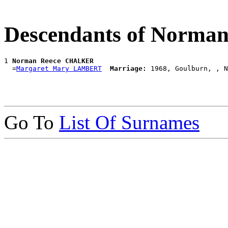
Descendants of Norm
1 
Norman Reece CHALKER
  =
Margaret Mary LAMBERT
Marriage:
Go To
List Of Surnames