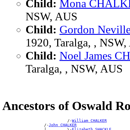
Child:
Mona CHALK
NSW, AUS
Child:
Gordon Nevil
1920, Taralga, , NSW
Child:
Noel James 
Taralga, , NSW, AUS
Ancestors of Oswald 
                            /-
William CHALKER
                  /-
John CHALKER
                  |         \-
Elizabeth SHACKLE