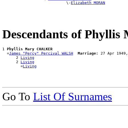
                            \-
Elizabeth MORAN
Descendants of Phyll
1 
Phyllis Mary CHALKER
  =
James "Percy" Percival WALSH
Marriage:
 27 Apr 1949,
      2 
Living
      2 
Living
        =
Living
Go To
List Of Surnames