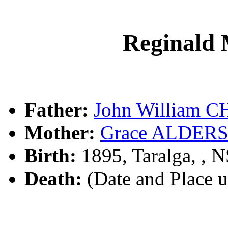
Reginal
Father:
John William 
Mother:
Grace ALDER
Birth:
1895, Taralga, ,
Death:
(Date and Place 