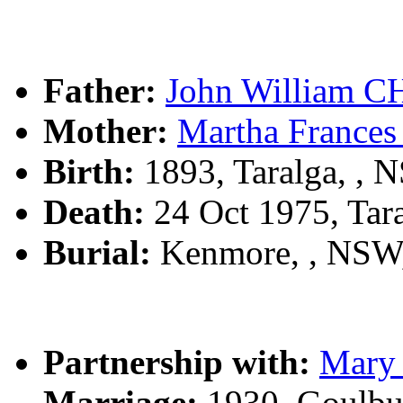
Father:
John William 
Mother:
Martha Franc
Birth:
1893, Taralga, ,
Death:
24 Oct 1975, Tar
Burial:
Kenmore, , NSW
Partnership with:
Mary
Marriage:
1930, Goulbu