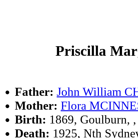
Priscilla M
Father:
John William 
Mother:
Flora MCINNE
Birth:
1869, Goulburn, 
Death:
1925, Nth Sydne