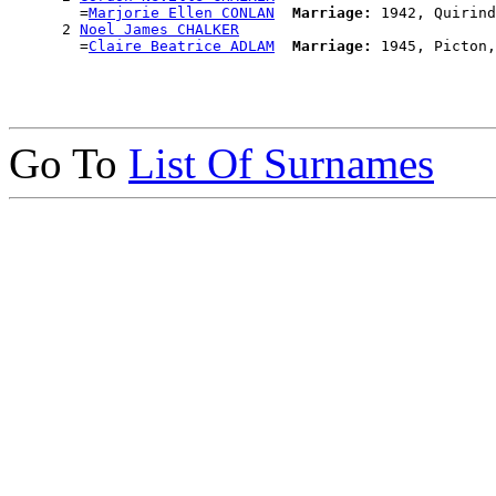
        =
Marjorie Ellen CONLAN
Marriage:
 1942, Quirind
      2 
Noel James CHALKER
        =
Claire Beatrice ADLAM
Marriage:
Go To
List Of Surnames