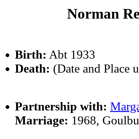
Norman R
Birth:
Abt 1933
Death:
(Date and Place 
Partnership with:
Marg
Marriage:
1968, Goulbu