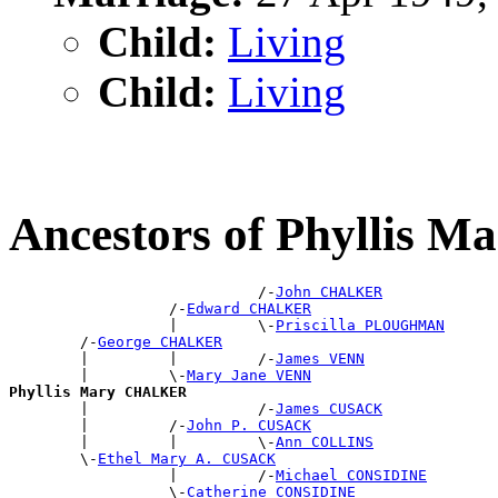
Child:
Living
Child:
Living
Ancestors of Phyllis
                            /-
John CHALKER
                  /-
Edward CHALKER
                  |         \-
Priscilla PLOUGHMAN
        /-
George CHALKER
        |         |         /-
James VENN
        |         \-
Mary Jane VENN
Phyllis Mary CHALKER

        |                   /-
James CUSACK
        |         /-
John P. CUSACK
        |         |         \-
Ann COLLINS
        \-
Ethel Mary A. CUSACK
                  |         /-
Michael CONSIDINE
                  \-
Catherine CONSIDINE