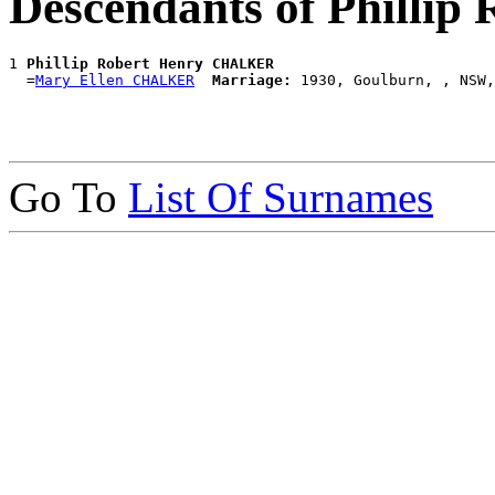
Descendants of Phill
1 
Phillip Robert Henry CHALKER
  =
Mary Ellen CHALKER
Marriage:
Go To
List Of Surnames