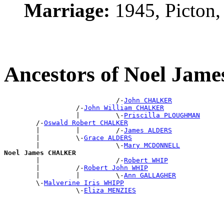
Marriage:
1945, Picton
Ancestors of Noel Ja
                            /-
John CHALKER
                  /-
John William CHALKER
                  |         \-
Priscilla PLOUGHMAN
        /-
Oswald Robert CHALKER
        |         |         /-
James ALDERS
        |         \-
Grace ALDERS
        |                   \-
Mary MCDONNELL
Noel James CHALKER

        |                   /-
Robert WHIP
        |         /-
Robert John WHIP
        |         |         \-
Ann GALLAGHER
        \-
Malverine Iris WHIPP
                  \-
Eliza MENZIES