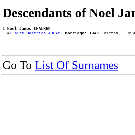
Descendants of Noel
1 
Noel James CHALKER
  =
Claire Beatrice ADLAM
Marriage:
Go To
List Of Surnames