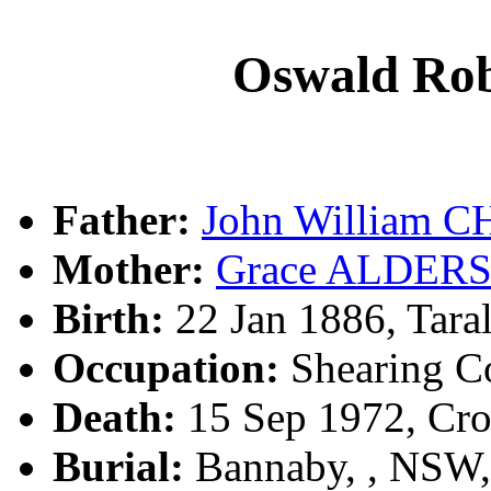
Oswald R
Father:
John William 
Mother:
Grace ALDER
Birth:
22 Jan 1886, Tara
Occupation:
Shearing Co
Death:
15 Sep 1972, Cr
Burial:
Bannaby, , NSW