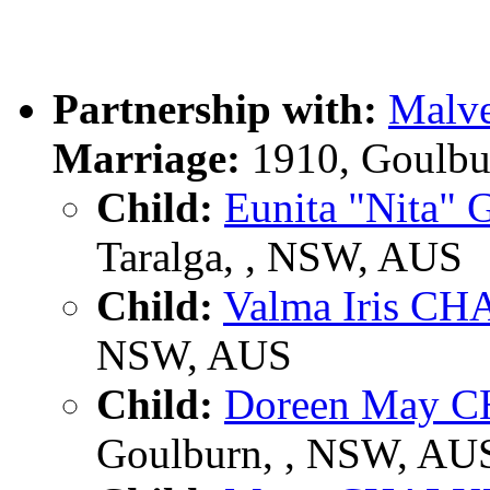
Partnership with:
Malve
Marriage:
1910, Goulbu
Child:
Eunita "Nita
Taralga, , NSW, AUS
Child:
Valma Iris C
NSW, AUS
Child:
Doreen May 
Goulburn, , NSW, AU